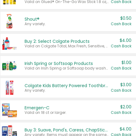
Valid on Glued® On-The-Go Wax Stick 1.8 oz, Blasting Freeze Spray® Extra Strong Rigid Hold for Spiked Styles 12 oz, Styling Spiking Glue Water-Resistant Bold Screaming Hold Spikes 6 oz, 2-in-1 Brow Gel & Edge Control Strong Hold Eyebrow & Hair Mascara 0.54 oz.
Cash Back
$0.50
Shout®
Any variety.
Cash Back
$4.00
Buy 2: Select Colgate Products
Valid on Colgate Total, Max Fresh, Sensitive, Optic White Advanced, Stain Fighter, Purple or Charcoal toothpastes 3 oz or larger, Colgate 360°, Total, Gum Health, Expert or Optic White toothbrushes , mouthwashes or mouth rinses 16 oz or larger. Excludes 3 pack toothpastes. Items must appear on the same receipt.
Cash Back
$1.00
Irish Spring or Softsoap Products
Valid on Irish Spring or Softsoap body washes 20 oz or larger, Irish Spring bar soap multi-packs 6 ct or larger, or Softsoap liquid hand soap refills 50 oz.
Cash Back
$3.00
Colgate Kids Battery Powered Toothbrushes
Any variety.
Cash Back
$2.00
Emergen-C
Valid on 18 ct or larger.
Cash Back
$4.00
Buy 3: Suave, Pond's, Caress, ChapStick, Q-Tip, St. Ives, or Noxzema Products
Any variety. Items must appear on the same receipt. One (1) multi-pack is considered one (1) item purchased.
Cash Back