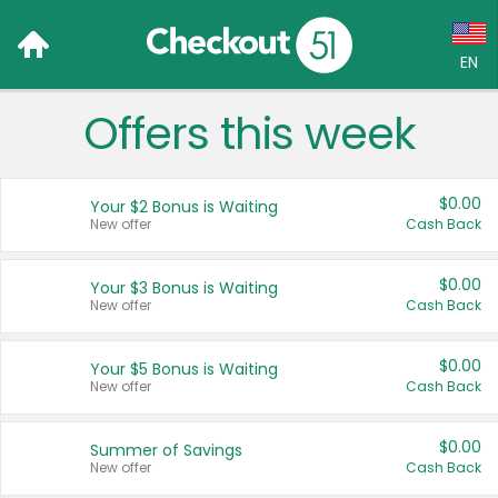
EN
Offers this week
Language:
English (US)
$0.00
Your $2 Bonus is Waiting
Français (CA)
New offer
Cash Back
Country:
$0.00
Your $3 Bonus is Waiting
New offer
Cash Back
Canada
United States
$0.00
Your $5 Bonus is Waiting
New offer
Cash Back
$0.00
Summer of Savings
New offer
Cash Back