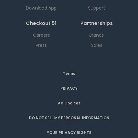
Download App
Support
Checkout 51
Partnerships
Careers
Brands
Press
Sales
Terms
|
PRIVACY
|
Ad Choices
|
DO NOT SELL MY PERSONAL INFORMATION
|
YOUR PRIVACY RIGHTS