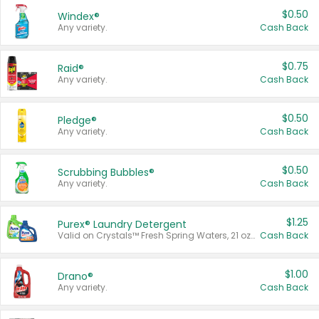
$0.50
Windex®
Any variety.
Cash Back
$0.75
Raid®
Any variety.
Cash Back
$0.50
Pledge®
Any variety.
Cash Back
$0.50
Scrubbing Bubbles®
Any variety.
Cash Back
$1.25
Purex® Laundry Detergent
Valid on Crystals™ Fresh Spring Waters, 21 oz and Liquid Laundry Detergent, Mountain Breeze 33 Loads 50 oz, Mountain Breeze 95 oz, Natural Linen 83 Loads 150 oz, Oxi 43.5 oz, Oxi 128 oz and Ultra Liquid Laundry Detergent, Advanced Oxi with Odor Fighter 6 × 40 oz, Fresh Mountain Breeze, 2 × 170 oz, Mountain Breeze 6 × 40 oz.
Cash Back
$1.00
Drano®
Any variety.
Cash Back