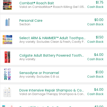
$1.75
Combat® Roach Bait
Valid on CombatMax® Roach Killing Gel 1.05 oz or Combat® Small and Large Roach Baits 12 ct.
Cash Back
$0.00
Personal Care
Section
Cash Back
$1.50
Select ARM & HAMMER™ Adult Toothpastes
Any variety. Excludes Clean & Fresh, Cavity Protection, and trial and travel sizes.
Cash Back
$4.00
Colgate Adult Battery Powered Toothbrushes
Any variety.
Cash Back
$1.00
Sensodyne or Pronamel
Any variety. Excludes 0.8 oz.
Cash Back
$4.00
Dove Intensive Repair Shampoo & Conditioner Set
Valid on Damage Therapy Shampoo & Conditioner Set 33.8 oz bottles.
Cash Back