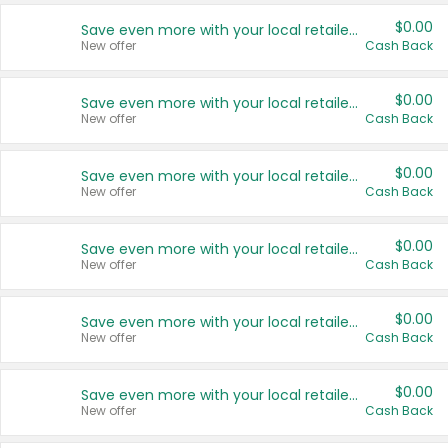
$0.00
Save even more with your local retailers
New offer
Cash Back
$0.00
Save even more with your local retailers
New offer
Cash Back
$0.00
Save even more with your local retailers
New offer
Cash Back
$0.00
Save even more with your local retailers
New offer
Cash Back
$0.00
Save even more with your local retailers
New offer
Cash Back
$0.00
Save even more with your local retailers
New offer
Cash Back