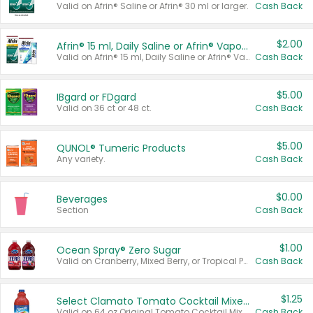
Valid on Afrin® Saline or Afrin® 30 ml or larger.
Cash Back
$2.00
Afrin® 15 ml, Daily Saline or Afrin® Vapor Burst™ Inhaler Sticks
Valid on Afrin® 15 ml, Daily Saline or Afrin® Vapor Burst™ Inhaler Sticks.
Cash Back
$5.00
IBgard or FDgard
Valid on 36 ct or 48 ct.
Cash Back
$5.00
QUNOL® Tumeric Products
Any variety.
Cash Back
$0.00
Beverages
Section
Cash Back
$1.00
Ocean Spray® Zero Sugar
Valid on Cranberry, Mixed Berry, or Tropical Punch Juice Drink, 64 oz.
Cash Back
$1.25
Select Clamato Tomato Cocktail Mixers
Valid on 64 oz Original Tomato Cocktail Mixer or Picante Tomato Cocktail Mixer.
Cash Back