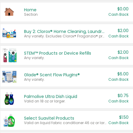
$0.00
Home
Section
Cash Back
$2.00
Buy 2: Clorox® Home Cleaning, Laundry, Pine-Sol®, Liquid-Plumr, or Formula 409 Products
Any variety. Excludes Clorox® Fraganzia® products, trial and travel sizes, tools, & textiles. Items must appear on the same receipt.
Cash Back
$2.00
STEM™ Products or Device Refills
Any variety.
Cash Back
$6.00
Glade® Scent Flow PlugIns®
Any variety.
Cash Back
$0.75
Palmolive Ultra Dish Liquid
Valid on 18 oz or larger.
Cash Back
$1.50
Select Suavitel Products
Valid on liquid fabric conditioner 46 oz or larger, or Refresher fabric rinse 25.5 oz.
Cash Back