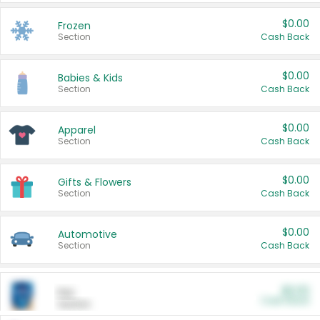
$0.00
Frozen
Section
Cash Back
$0.00
Babies & Kids
Section
Cash Back
$0.00
Apparel
Section
Cash Back
$0.00
Gifts & Flowers
Section
Cash Back
$0.00
Automotive
Section
Cash Back
$0.00
Pet
Cash Back
Section