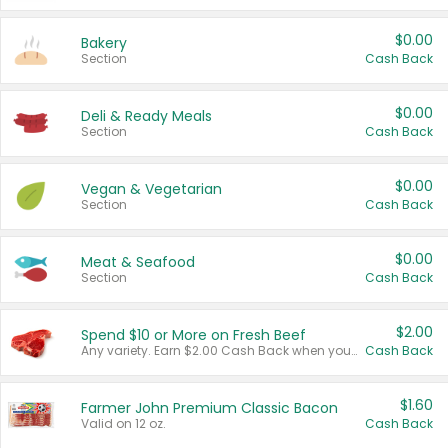
$0.00
Bakery
Section
Cash Back
$0.00
Deli & Ready Meals
Section
Cash Back
$0.00
Vegan & Vegetarian
Section
Cash Back
$0.00
Meat & Seafood
Section
Cash Back
$2.00
Spend $10 or More on Fresh Beef
Any variety. Earn $2.00 Cash Back when you spend $10 or more before tax and after discounts and coupons in one transaction.
Cash Back
$1.60
Farmer John Premium Classic Bacon
Valid on 12 oz.
Cash Back