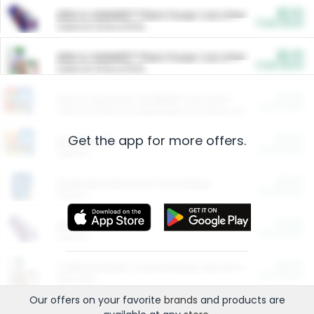
$5.00
ARM & HAMMER™ Plant Power Cat Litter
Cash Back
Valid on 10 lb or 15 lb.
$5.00
ARM & HAMMER™ Plant Power Cat Litter
Cash Back
Valid on 10 lb or 15 lb.
$4.25
Arm & Hammer HardBall™ Cat Litter
Cash Back
Valid on Platinum Lightweight Clumping Cat Litter 7 LB & 10.5 LB.
Get the app for more offers.
$0.00
Restaurants
Cash Back
Section
$0.00
Entertainment and Technology
Cash Back
Section
$0.00
More Ways to Save
Cash Back
Section
$0.00
California Beef Council Deep Link Setup Fee
Cash Back
New offer
Our offers on your favorite
brands
and products are