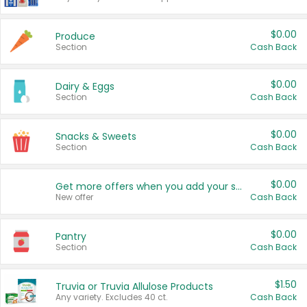
$0.00
Produce
Section
Cash Back
$0.00
Dairy & Eggs
Section
Cash Back
$0.00
Snacks & Sweets
Section
Cash Back
$0.00
Get more offers when you add your state!
New offer
Cash Back
$0.00
Pantry
Section
Cash Back
$1.50
Truvia or Truvia Allulose Products
Any variety. Excludes 40 ct.
Cash Back