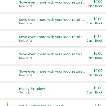
$0.00
Save even more with your local retailers
New offer
Cash Back
$0.00
Save even more with your local retailers
New offer
Cash Back
$0.00
Save even more with your local retailers
New offer
Cash Back
$0.00
Save even more with your local retailers
New offer
Cash Back
$0.00
Save even more with your local retailers
New offer
Cash Back
$0.00
Happy Birthday!
Section
Cash Back
$1.00