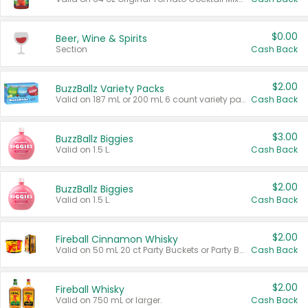
$0.00
Beer, Wine & Spirits
Section
Cash Back
$2.00
BuzzBallz Variety Packs
Valid on 187 mL or 200 mL 6 count variety packs.
Cash Back
$3.00
BuzzBallz Biggies
Valid on 1.5 L.
Cash Back
$2.00
BuzzBallz Biggies
Valid on 1.5 L.
Cash Back
$2.00
Fireball Cinnamon Whisky
Valid on 50 mL 20 ct Party Buckets or Party Boxes.
Cash Back
$2.00
Fireball Whisky
Valid on 750 mL or larger.
Cash Back