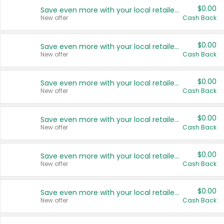
$0.00
Save even more with your local retailers
New offer
Cash Back
$0.00
Save even more with your local retailers
New offer
Cash Back
$0.00
Save even more with your local retailers
New offer
Cash Back
$0.00
Save even more with your local retailers
New offer
Cash Back
$0.00
Save even more with your local retailers
New offer
Cash Back
$0.00
Save even more with your local retailers
New offer
Cash Back