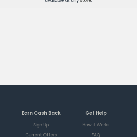
available at any
store
.
Earn Cash Back
Get Help
Sign Up
How it Works
Current Offers
FAQ