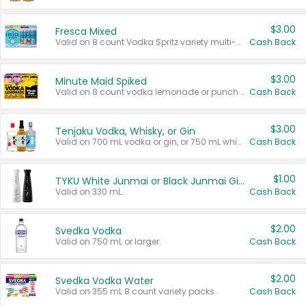
$3.00
Fresca Mixed
Valid on 8 count Vodka Spritz variety multi-packs.
Cash Back
$3.00
Minute Maid Spiked
Valid on 8 count vodka lemonade or punch variety multi-packs.
Cash Back
$3.00
Tenjaku Vodka, Whisky, or Gin
Valid on 700 mL vodka or gin, or 750 mL whisky.
Cash Back
$1.00
TYKU White Junmai or Black Junmai Ginjo Sake
Valid on 330 mL.
Cash Back
$2.00
Svedka Vodka
Valid on 750 mL or larger.
Cash Back
$2.00
Svedka Vodka Water
Valid on 355 mL 8 count variety packs.
Cash Back