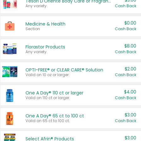
$3.00
Tesori D'Oriente Body Care or Fragrance
Any variety.
Cash Back
$0.00
Medicine & Health
Section
Cash Back
$8.00
Florastor Products
Any variety.
Cash Back
$2.00
OPTI-FREE® or CLEAR CARE® Solution
Valid on 10 oz or larger.
Cash Back
$4.00
One A Day® 110 ct or larger
Valid on 110 ct or larger.
Cash Back
$3.00
One A Day® 65 ct to 100 ct
Valid on 65 ct to 100 ct.
Cash Back
$3.00
Select Afrin® Products