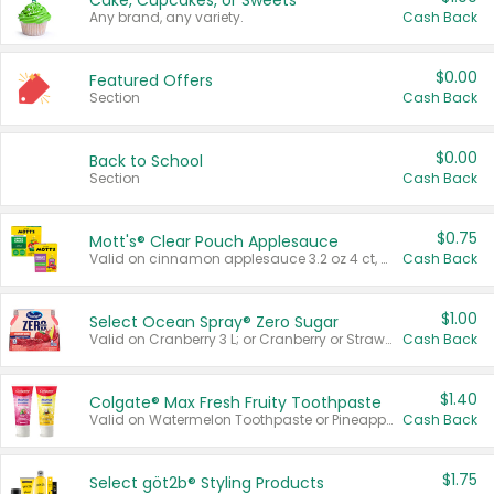
Cake, Cupcakes, or Sweets
Any brand, any variety.
Cash Back
$0.00
Featured Offers
Section
Cash Back
$0.00
Back to School
Section
Cash Back
$0.75
Mott's® Clear Pouch Applesauce
Valid on cinnamon applesauce 3.2 oz 4 ct, applesauce 3.2 oz 4 ct, no sugar added applesauce 3.2 oz 4 ct, or fruit smoothie mixed berry 4.2 oz 4 ct.
Cash Back
$1.00
Select Ocean Spray® Zero Sugar
Valid on Cranberry 3 L; or Cranberry or Strawberry Mango 10 oz 6 ct.
Cash Back
$1.40
Colgate® Max Fresh Fruity Toothpaste
Valid on Watermelon Toothpaste or Pineapple Coconut, 4.5 oz.
Cash Back
$1.75
Select göt2b® Styling Products