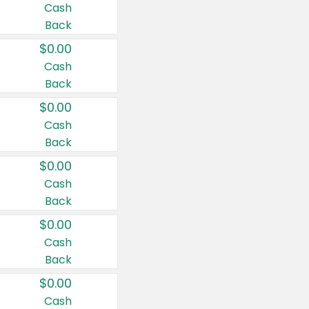
Cash
Back
$0.00
Cash
Back
$0.00
Cash
Back
$0.00
Cash
Back
$0.00
Cash
Back
$0.00
Cash