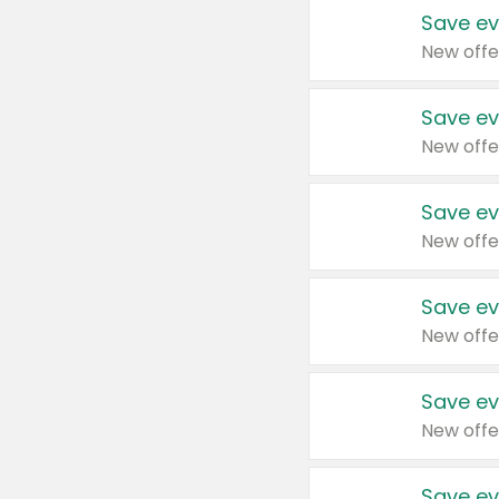
Save ev
New offe
Save ev
New offe
Save ev
New offe
Save ev
New offe
Save ev
New offe
Save ev