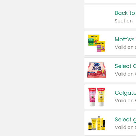
Back to
Section
Mott's®
Select 
Valid on
Colgate
Valid on
Select 