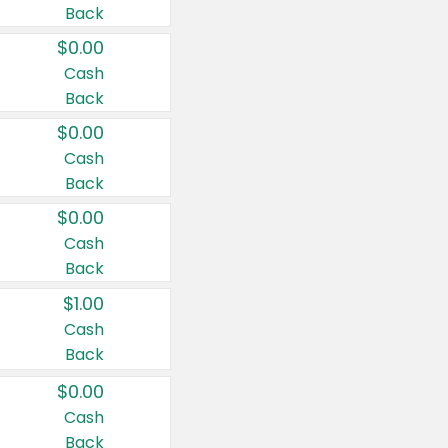
Back
$0.00
Cash
Back
$0.00
Cash
Back
$0.00
Cash
Back
$1.00
Cash
Back
$0.00
Cash
Back