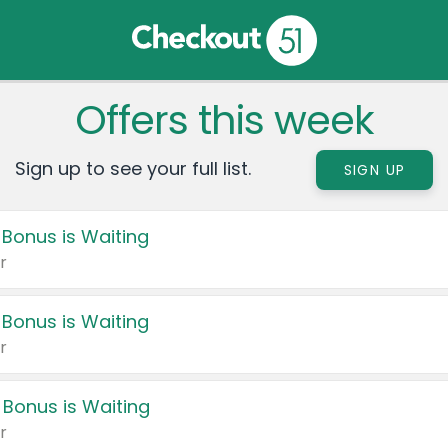
Offers this week
Sign up to see your full list.
SIGN UP
 Bonus is Waiting
r
 Bonus is Waiting
r
 Bonus is Waiting
r