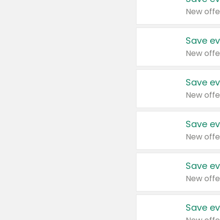
New offe
Save ev
New offe
Save ev
New offe
Save ev
New offe
Save ev
New offe
Save ev