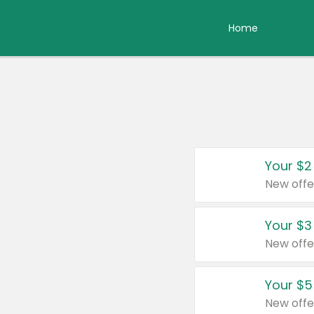
Home
Your $2
New offe
Your $3
New offe
Your $5
New offe