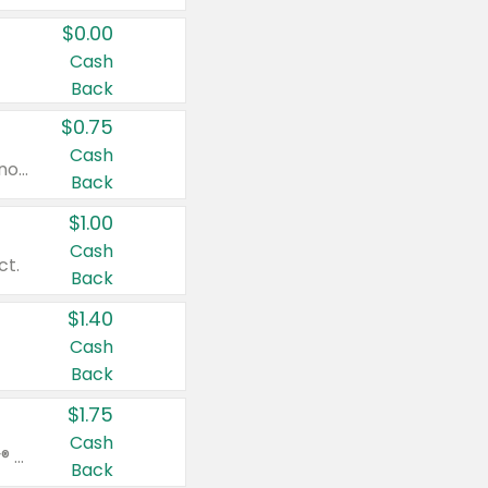
$0.00
Cash
Back
$0.75
Cash
Valid on cinnamon applesauce 3.2 oz 4 ct, applesauce 3.2 oz 4 ct, no sugar added applesauce 3.2 oz 4 ct, or fruit smoothie mixed berry 4.2 oz 4 ct.
Back
$1.00
Cash
ct.
Back
$1.40
Cash
Back
$1.75
Cash
Valid on Glued® On-The-Go Wax Stick 1.8 oz, Blasting Freeze Spray® Extra Strong Rigid Hold for Spiked Styles 12 oz, Styling Spiking Glue Water-Resistant Bold Screaming Hold Spikes 6 oz, 2-in-1 Brow Gel & Edge Control Strong Hold Eyebrow & Hair Mascara 0.54 oz.
Back