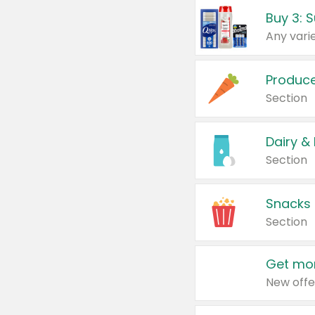
Produc
Section
Dairy &
Section
Snacks
Section
Get mor
New offe