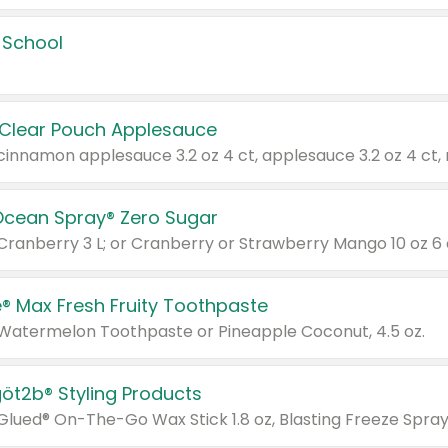
 School
 Clear Pouch Applesauce
Ocean Spray® Zero Sugar
 Cranberry 3 L; or Cranberry or Strawberry Mango 10 oz 6 
® Max Fresh Fruity Toothpaste
 Watermelon Toothpaste or Pineapple Coconut, 4.5 oz.
göt2b® Styling Products