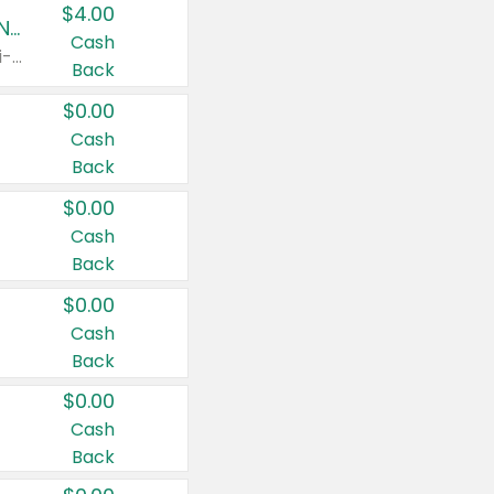
$4.00
Buy 3: Suave, Pond's, Caress, ChapStick, Q-Tip, St. Ives, or Noxzema Products
Cash
Any variety. Items must appear on the same receipt. One (1) multi-pack is considered one (1) item purchased.
Back
$0.00
Cash
Back
$0.00
Cash
Back
$0.00
Cash
Back
$0.00
Cash
Back