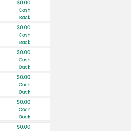
$0.00
Cash
Back
$0.00
Cash
Back
$0.00
Cash
Back
$0.00
Cash
Back
$0.00
Cash
Back
$0.00