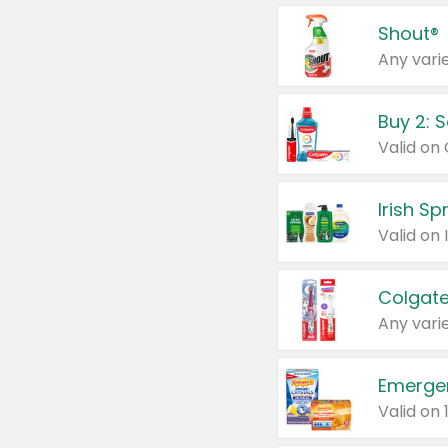
Shout®
Any varie
Buy 2: 
Irish S
Colgate
Any varie
Emerge
Valid on 