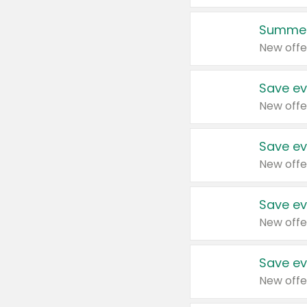
Summer
New offe
Save ev
New offe
Save ev
New offe
Save ev
New offe
Save ev
New offe