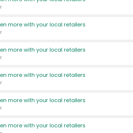
r
en more with your local retailers
r
en more with your local retailers
r
en more with your local retailers
r
en more with your local retailers
r
en more with your local retailers