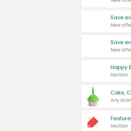
New offe
Save ev
New offe
Save ev
New offe
Happy B
Section
Cake, C
Any bran
Feature
Section