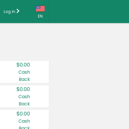
Log in
EN
Language:
English (US)
Français (CA)
Country:
$0.00
Canada
Cash
Back
United States
$0.00
Cash
Back
$0.00
Cash
Back