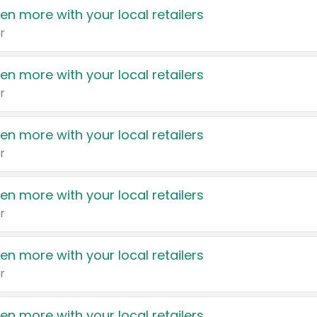
en more with your local retailers
r
en more with your local retailers
r
en more with your local retailers
r
en more with your local retailers
r
en more with your local retailers
r
en more with your local retailers