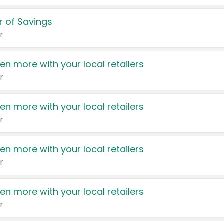
 of Savings
r
en more with your local retailers
r
en more with your local retailers
r
en more with your local retailers
r
en more with your local retailers
r