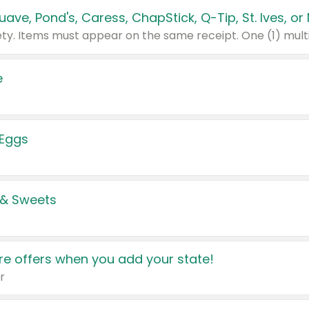
e
 Eggs
 & Sweets
e offers when you add your state!
r