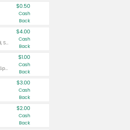
$0.50
Cash
Back
$4.00
Cash
Valid on Colgate Total, Max Fresh, Sensitive, Optic White Advanced, Stain Fighter, Purple or Charcoal toothpastes 3 oz or larger, Colgate 360°, Total, Gum Health, Expert or Optic White toothbrushes , mouthwashes or mouth rinses 16 oz or larger. Excludes 3 pack toothpastes. Items must appear on the same receipt.
Back
$1.00
Cash
Valid on Irish Spring or Softsoap body washes 20 oz or larger, Irish Spring bar soap multi-packs 6 ct or larger, or Softsoap liquid hand soap refills 50 oz.
Back
$3.00
Cash
Back
$2.00
Cash
Back