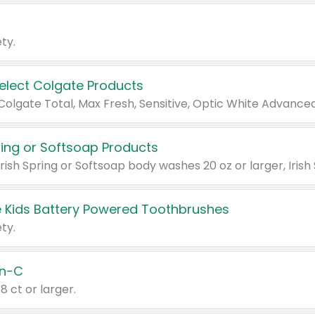
ty.
Select Colgate Products
pring or Softsoap Products
 Kids Battery Powered Toothbrushes
ty.
n-C
18 ct or larger.