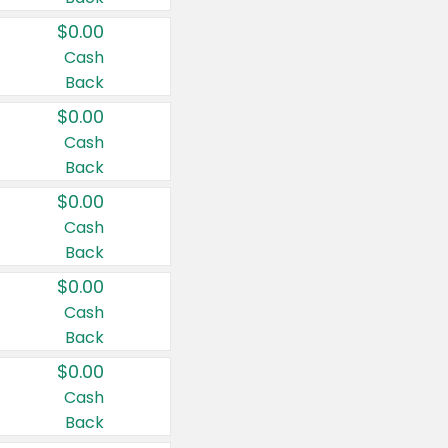
$0.00
Cash
Back
$0.00
Cash
Back
$0.00
Cash
Back
$0.00
Cash
Back
$0.00
Cash
Back