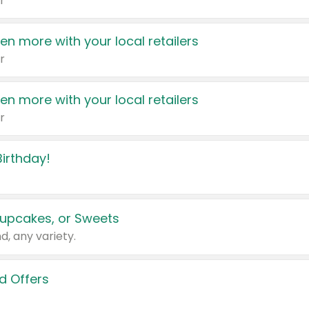
r
en more with your local retailers
r
en more with your local retailers
r
irthday!
upcakes, or Sweets
d, any variety.
d Offers