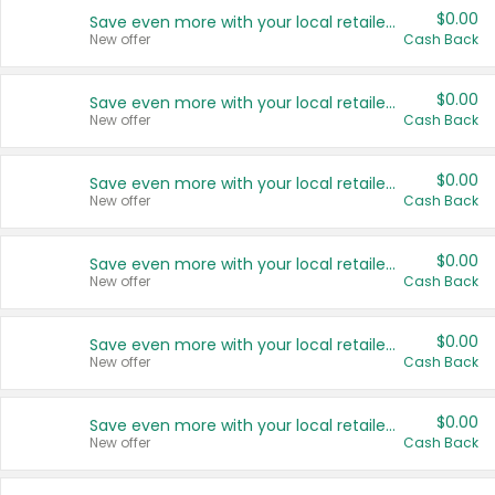
$0.00
Save even more with your local retailers
New offer
Cash Back
$0.00
Save even more with your local retailers
New offer
Cash Back
$0.00
Save even more with your local retailers
New offer
Cash Back
$0.00
Save even more with your local retailers
New offer
Cash Back
$0.00
Save even more with your local retailers
New offer
Cash Back
$0.00
Save even more with your local retailers
New offer
Cash Back