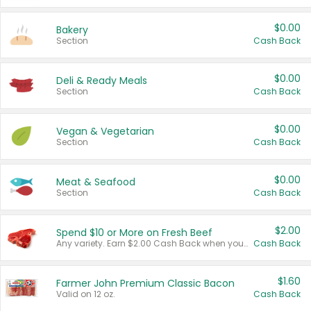
$0.00
Bakery
Section
Cash Back
$0.00
Deli & Ready Meals
Section
Cash Back
$0.00
Vegan & Vegetarian
Section
Cash Back
$0.00
Meat & Seafood
Section
Cash Back
$2.00
Spend $10 or More on Fresh Beef
Any variety. Earn $2.00 Cash Back when you spend $10 or more before tax and after discounts and coupons in one transaction.
Cash Back
$1.60
Farmer John Premium Classic Bacon
Valid on 12 oz.
Cash Back