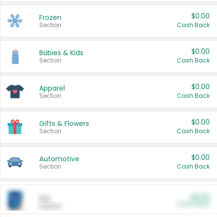
$0.00
Frozen
Section
Cash Back
$0.00
Babies & Kids
Section
Cash Back
$0.00
Apparel
Section
Cash Back
$0.00
Gifts & Flowers
Section
Cash Back
$0.00
Automotive
Section
Cash Back
$0.00
Pet
Cash Back
Section