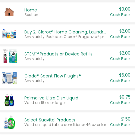
$0.00
Home
Section
Cash Back
$2.00
Buy 2: Clorox® Home Cleaning, Laundry, Pine-Sol®, Liquid-Plumr, or Formula 409 Products
Any variety. Excludes Clorox® Fraganzia® products, trial and travel sizes, tools, & textiles. Items must appear on the same receipt.
Cash Back
$2.00
STEM™ Products or Device Refills
Any variety.
Cash Back
$6.00
Glade® Scent Flow PlugIns®
Any variety.
Cash Back
$0.75
Palmolive Ultra Dish Liquid
Valid on 18 oz or larger.
Cash Back
$1.50
Select Suavitel Products
Valid on liquid fabric conditioner 46 oz or larger, or Refresher fabric rinse 25.5 oz.
Cash Back