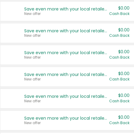
$0.00
Save even more with your local retailers
New offer
Cash Back
$0.00
Save even more with your local retailers
New offer
Cash Back
$0.00
Save even more with your local retailers
New offer
Cash Back
$0.00
Save even more with your local retailers
New offer
Cash Back
$0.00
Save even more with your local retailers
New offer
Cash Back
$0.00
Save even more with your local retailers
New offer
Cash Back