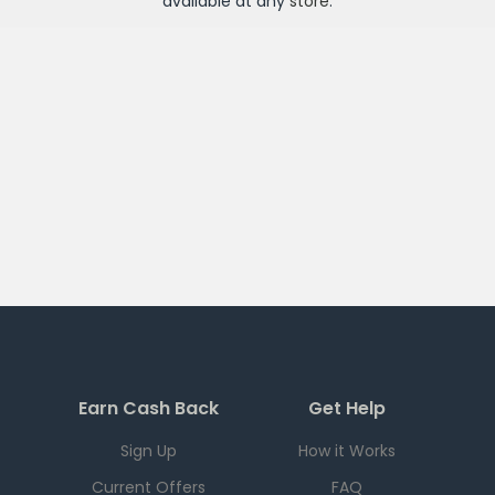
available at any
store
.
Earn Cash Back
Get Help
Sign Up
How it Works
Current Offers
FAQ