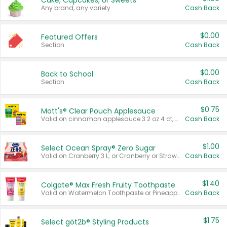
Cake, Cupcakes, or Sweets
Any brand, any variety.
Cash Back
$0.00
Featured Offers
Section
Cash Back
$0.00
Back to School
Section
Cash Back
$0.75
Mott's® Clear Pouch Applesauce
Valid on cinnamon applesauce 3.2 oz 4 ct, applesauce 3.2 oz 4 ct, no sugar added applesauce 3.2 oz 4 ct, or fruit smoothie mixed berry 4.2 oz 4 ct.
Cash Back
$1.00
Select Ocean Spray® Zero Sugar
Valid on Cranberry 3 L; or Cranberry or Strawberry Mango 10 oz 6 ct.
Cash Back
$1.40
Colgate® Max Fresh Fruity Toothpaste
Valid on Watermelon Toothpaste or Pineapple Coconut, 4.5 oz.
Cash Back
$1.75
Select göt2b® Styling Products