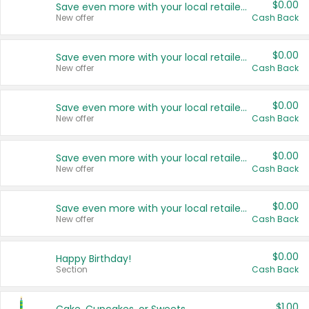
$0.00
Save even more with your local retailers
New offer
Cash Back
$0.00
Save even more with your local retailers
New offer
Cash Back
$0.00
Save even more with your local retailers
New offer
Cash Back
$0.00
Save even more with your local retailers
New offer
Cash Back
$0.00
Save even more with your local retailers
New offer
Cash Back
$0.00
Happy Birthday!
Section
Cash Back
$1.00