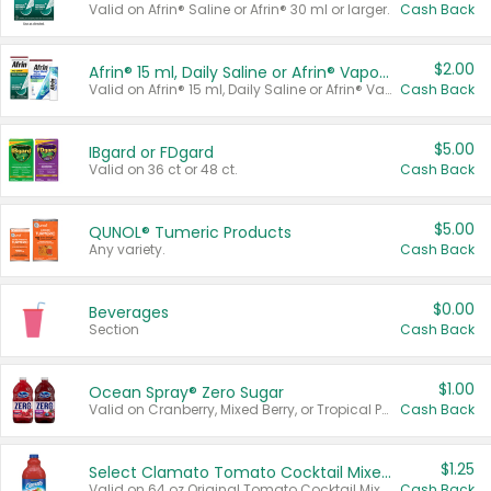
Valid on Afrin® Saline or Afrin® 30 ml or larger.
Cash Back
$2.00
Afrin® 15 ml, Daily Saline or Afrin® Vapor Burst™ Inhaler Sticks
Valid on Afrin® 15 ml, Daily Saline or Afrin® Vapor Burst™ Inhaler Sticks.
Cash Back
$5.00
IBgard or FDgard
Valid on 36 ct or 48 ct.
Cash Back
$5.00
QUNOL® Tumeric Products
Any variety.
Cash Back
$0.00
Beverages
Section
Cash Back
$1.00
Ocean Spray® Zero Sugar
Valid on Cranberry, Mixed Berry, or Tropical Punch Juice Drink, 64 oz.
Cash Back
$1.25
Select Clamato Tomato Cocktail Mixers
Valid on 64 oz Original Tomato Cocktail Mixer or Picante Tomato Cocktail Mixer.
Cash Back