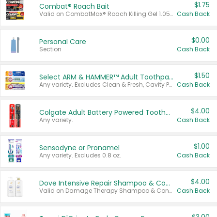
$1.75
Combat® Roach Bait
Valid on CombatMax® Roach Killing Gel 1.05 oz or Combat® Small and Large Roach Baits 12 ct.
Cash Back
$0.00
Personal Care
Section
Cash Back
$1.50
Select ARM & HAMMER™ Adult Toothpastes
Any variety. Excludes Clean & Fresh, Cavity Protection, and trial and travel sizes.
Cash Back
$4.00
Colgate Adult Battery Powered Toothbrushes
Any variety.
Cash Back
$1.00
Sensodyne or Pronamel
Any variety. Excludes 0.8 oz.
Cash Back
$4.00
Dove Intensive Repair Shampoo & Conditioner Set
Valid on Damage Therapy Shampoo & Conditioner Set 33.8 oz bottles.
Cash Back