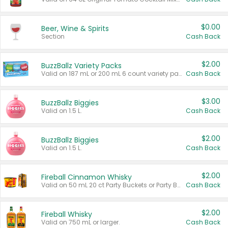
$0.00
Beer, Wine & Spirits
Section
Cash Back
$2.00
BuzzBallz Variety Packs
Valid on 187 mL or 200 mL 6 count variety packs.
Cash Back
$3.00
BuzzBallz Biggies
Valid on 1.5 L.
Cash Back
$2.00
BuzzBallz Biggies
Valid on 1.5 L.
Cash Back
$2.00
Fireball Cinnamon Whisky
Valid on 50 mL 20 ct Party Buckets or Party Boxes.
Cash Back
$2.00
Fireball Whisky
Valid on 750 mL or larger.
Cash Back