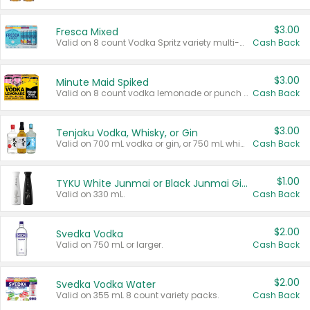
$3.00
Fresca Mixed
Valid on 8 count Vodka Spritz variety multi-packs.
Cash Back
$3.00
Minute Maid Spiked
Valid on 8 count vodka lemonade or punch variety multi-packs.
Cash Back
$3.00
Tenjaku Vodka, Whisky, or Gin
Valid on 700 mL vodka or gin, or 750 mL whisky.
Cash Back
$1.00
TYKU White Junmai or Black Junmai Ginjo Sake
Valid on 330 mL.
Cash Back
$2.00
Svedka Vodka
Valid on 750 mL or larger.
Cash Back
$2.00
Svedka Vodka Water
Valid on 355 mL 8 count variety packs.
Cash Back