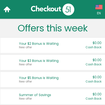
EN
Offers this week
Language:
English (US)
$0.00
Your $2 Bonus is Waiting
Français (CA)
New offer
Cash Back
Country:
$0.00
Your $3 Bonus is Waiting
New offer
Cash Back
Canada
United States
$0.00
Your $5 Bonus is Waiting
New offer
Cash Back
$0.00
Summer of Savings
New offer
Cash Back