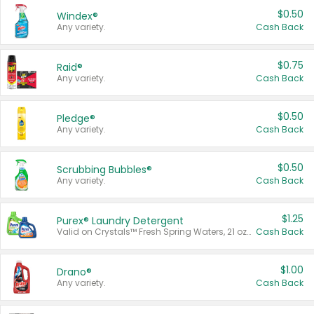
$0.50
Windex®
Any variety.
Cash Back
$0.75
Raid®
Any variety.
Cash Back
$0.50
Pledge®
Any variety.
Cash Back
$0.50
Scrubbing Bubbles®
Any variety.
Cash Back
$1.25
Purex® Laundry Detergent
Valid on Crystals™ Fresh Spring Waters, 21 oz and Liquid Laundry Detergent, Mountain Breeze 33 Loads 50 oz, Mountain Breeze 95 oz, Natural Linen 83 Loads 150 oz, Oxi 43.5 oz, Oxi 128 oz and Ultra Liquid Laundry Detergent, Advanced Oxi with Odor Fighter 6 × 40 oz, Fresh Mountain Breeze, 2 × 170 oz, Mountain Breeze 6 × 40 oz.
Cash Back
$1.00
Drano®
Any variety.
Cash Back