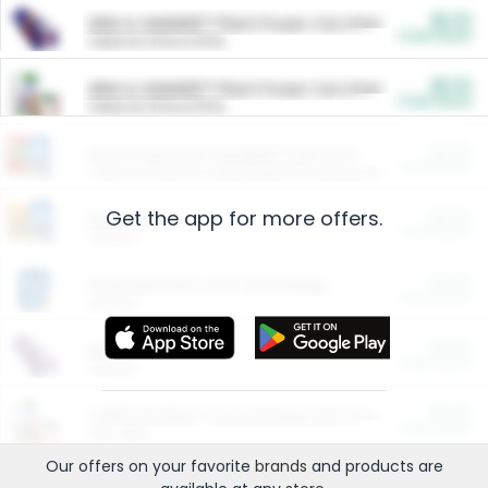
$5.00
ARM & HAMMER™ Plant Power Cat Litter
Cash Back
Valid on 10 lb or 15 lb.
$5.00
ARM & HAMMER™ Plant Power Cat Litter
Cash Back
Valid on 10 lb or 15 lb.
$4.25
Arm & Hammer HardBall™ Cat Litter
Cash Back
Valid on Platinum Lightweight Clumping Cat Litter 7 LB & 10.5 LB.
Get the app for more offers.
$0.00
Restaurants
Cash Back
Section
$0.00
Entertainment and Technology
Cash Back
Section
$0.00
More Ways to Save
Cash Back
Section
$0.00
California Beef Council Deep Link Setup Fee
Cash Back
New offer
Our offers on your favorite
brands
and products are