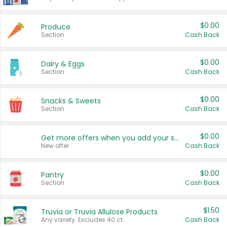
$0.00
Produce
Section
Cash Back
$0.00
Dairy & Eggs
Section
Cash Back
$0.00
Snacks & Sweets
Section
Cash Back
$0.00
Get more offers when you add your state!
New offer
Cash Back
$0.00
Pantry
Section
Cash Back
$1.50
Truvia or Truvia Allulose Products
Any variety. Excludes 40 ct.
Cash Back