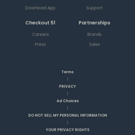
Download App
Support
Checkout 51
Partnerships
Careers
Brands
Press
Sales
Terms
|
PRIVACY
|
Ad Choices
|
DO NOT SELL MY PERSONAL INFORMATION
|
YOUR PRIVACY RIGHTS