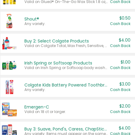
Valid on Glued® On-The-Go Wax Stick 1.8 oz, Blasting Freeze Spray® Extra Strong Rigid Hold for Spiked Styles 12 oz, Styling Spiking Glue Water-Resistant Bold Screaming Hold Spikes 6 oz, 2-in-1 Brow Gel & Edge Control Strong Hold Eyebrow & Hair Mascara 0.54 oz.
Cash Back
$0.50
Shout®
Any variety.
Cash Back
$4.00
Buy 2: Select Colgate Products
Valid on Colgate Total, Max Fresh, Sensitive, Optic White Advanced, Stain Fighter, Purple or Charcoal toothpastes 3 oz or larger, Colgate 360°, Total, Gum Health, Expert or Optic White toothbrushes , mouthwashes or mouth rinses 16 oz or larger. Excludes 3 pack toothpastes. Items must appear on the same receipt.
Cash Back
$1.00
Irish Spring or Softsoap Products
Valid on Irish Spring or Softsoap body washes 20 oz or larger, Irish Spring bar soap multi-packs 6 ct or larger, or Softsoap liquid hand soap refills 50 oz.
Cash Back
$3.00
Colgate Kids Battery Powered Toothbrushes
Any variety.
Cash Back
$2.00
Emergen-C
Valid on 18 ct or larger.
Cash Back
$4.00
Buy 3: Suave, Pond's, Caress, ChapStick, Q-Tip, St. Ives, or Noxzema Products
Any variety. Items must appear on the same receipt. One (1) multi-pack is considered one (1) item purchased.
Cash Back