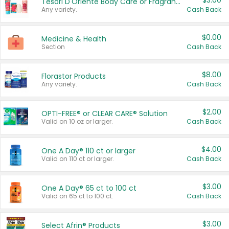
$3.00
Tesori D'Oriente Body Care or Fragrance
Any variety.
Cash Back
$0.00
Medicine & Health
Section
Cash Back
$8.00
Florastor Products
Any variety.
Cash Back
$2.00
OPTI-FREE® or CLEAR CARE® Solution
Valid on 10 oz or larger.
Cash Back
$4.00
One A Day® 110 ct or larger
Valid on 110 ct or larger.
Cash Back
$3.00
One A Day® 65 ct to 100 ct
Valid on 65 ct to 100 ct.
Cash Back
$3.00
Select Afrin® Products