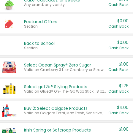
Cake, Cupcakes, or Sweets
Any brand, any variety.
Cash Back
$0.00
Featured Offers
Section
Cash Back
$0.00
Back to School
Section
Cash Back
$1.00
Select Ocean Spray® Zero Sugar
Valid on Cranberry 3 L; or Cranberry or Strawberry Mango 10 oz 6 ct.
Cash Back
$1.75
Select göt2b® Styling Products
Valid on Glued® On-The-Go Wax Stick 1.8 oz, Blasting Freeze Spray® Extra Strong Rigid Hold for Spiked Styles 12 oz, Styling Spiking Glue Water-Resistant Bold Screaming Hold Spikes 6 oz, 2-in-1 Brow Gel & Edge Control Strong Hold Eyebrow & Hair Mascara 0.54 oz.
Cash Back
$4.00
Buy 2: Select Colgate Products
Valid on Colgate Total, Max Fresh, Sensitive, Optic White Advanced, Stain Fighter, Purple or Charcoal toothpastes 3 oz or larger, Colgate 360°, Total, Gum Health, Expert or Optic White toothbrushes , mouthwashes or mouth rinses 16 oz or larger. Excludes 3 pack toothpastes. Items must appear on the same receipt.
Cash Back
$1.00
Irish Spring or Softsoap Products