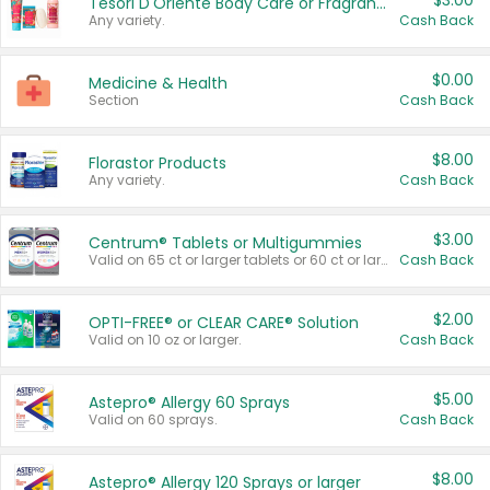
$3.00
Tesori D'Oriente Body Care or Fragrance
Any variety.
Cash Back
$0.00
Medicine & Health
Section
Cash Back
$8.00
Florastor Products
Any variety.
Cash Back
$3.00
Centrum® Tablets or Multigummies
Valid on 65 ct or larger tablets or 60 ct or larger Multigummies.
Cash Back
$2.00
OPTI-FREE® or CLEAR CARE® Solution
Valid on 10 oz or larger.
Cash Back
$5.00
Astepro® Allergy 60 Sprays
Valid on 60 sprays.
Cash Back
$8.00
Astepro® Allergy 120 Sprays or larger