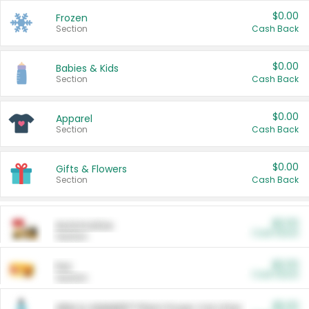
$0.00
Frozen
Section
Cash Back
$0.00
Babies & Kids
Section
Cash Back
$0.00
Apparel
Section
Cash Back
$0.00
Gifts & Flowers
Section
Cash Back
$0.00
Automotive
Cash Back
Section
$0.00
Pet
Cash Back
Section
$5.00
ARM & HAMMER™ Plant Power Cat Litter