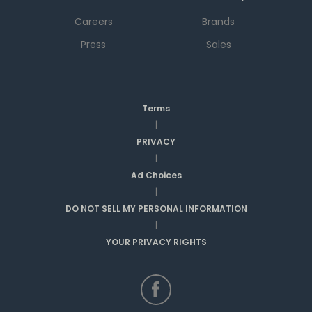
Careers
Brands
Press
Sales
Terms
|
PRIVACY
|
Ad Choices
|
DO NOT SELL MY PERSONAL INFORMATION
|
YOUR PRIVACY RIGHTS