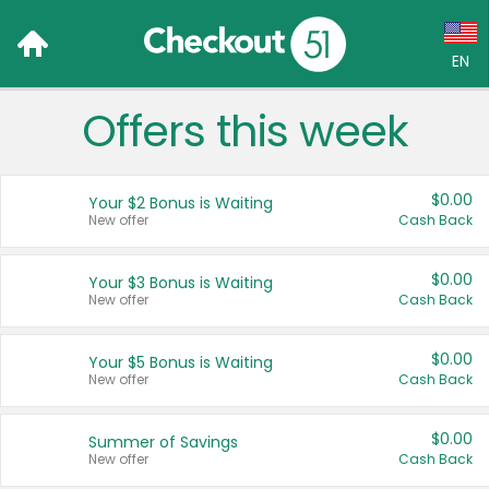
EN
Offers this week
Language:
English (US)
$0.00
Your $2 Bonus is Waiting
Français (CA)
New offer
Cash Back
Country:
$0.00
Your $3 Bonus is Waiting
New offer
Cash Back
Canada
United States
$0.00
Your $5 Bonus is Waiting
New offer
Cash Back
$0.00
Summer of Savings
New offer
Cash Back