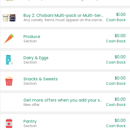
$1.00
Buy 2: Chobani Multi-pack or Multi-Serve Yogurts
Any variety. Items must appear on the same receipt. One (1) multi-pack is considered one (1) item purchased.
Cash Back
$0.00
Produce
Section
Cash Back
$0.00
Dairy & Eggs
Section
Cash Back
$0.00
Snacks & Sweets
Section
Cash Back
$0.00
Get more offers when you add your state!
New offer
Cash Back
$0.00
Pantry
Section
Cash Back