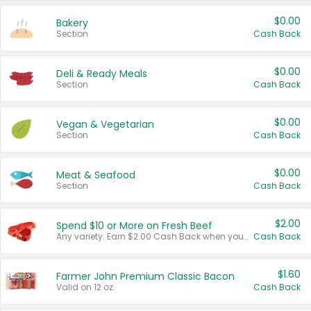
$0.00
Bakery
Section
Cash Back
$0.00
Deli & Ready Meals
Section
Cash Back
$0.00
Vegan & Vegetarian
Section
Cash Back
$0.00
Meat & Seafood
Section
Cash Back
$2.00
Spend $10 or More on Fresh Beef
Any variety. Earn $2.00 Cash Back when you spend $10 or more before tax and after discounts and coupons in one transaction.
Cash Back
$1.60
Farmer John Premium Classic Bacon
Valid on 12 oz.
Cash Back