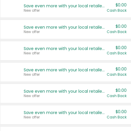
$0.00
Save even more with your local retailers
New offer
Cash Back
$0.00
Save even more with your local retailers
New offer
Cash Back
$0.00
Save even more with your local retailers
New offer
Cash Back
$0.00
Save even more with your local retailers
New offer
Cash Back
$0.00
Save even more with your local retailers
New offer
Cash Back
$0.00
Save even more with your local retailers
New offer
Cash Back