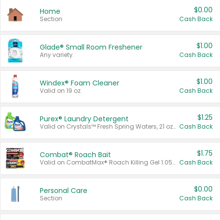
$0.00
Home
Section
Cash Back
$1.00
Glade® Small Room Freshener
Any variety.
Cash Back
$1.00
Windex® Foam Cleaner
Valid on 19 oz.
Cash Back
$1.25
Purex® Laundry Detergent
Valid on Crystals™ Fresh Spring Waters, 21 oz and Liquid Laundry Detergent, Mountain Breeze 33 Loads 50 oz, Mountain Breeze 95 oz, Natural Linen 83 Loads 150 oz, Oxi 43.5 oz, Oxi 128 oz and Ultra Liquid Laundry Detergent, Advanced Oxi with Odor Fighter 6 × 40 oz, Fresh Mountain Breeze, 2 × 170 oz, Mountain Breeze 6 × 40 oz.
Cash Back
$1.75
Combat® Roach Bait
Valid on CombatMax® Roach Killing Gel 1.05 oz or Combat® Small and Large Roach Baits 12 ct.
Cash Back
$0.00
Personal Care
Section
Cash Back