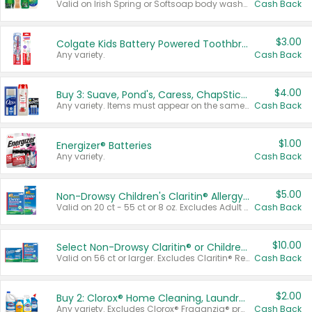
Valid on Irish Spring or Softsoap body washes 20 oz or larger, Irish Spring bar soap multi-packs 6 ct or larger, or Softsoap liquid hand soap refills 50 oz.
Cash Back
$3.00
Colgate Kids Battery Powered Toothbrushes
Any variety.
Cash Back
$4.00
Buy 3: Suave, Pond's, Caress, ChapStick, Q-Tip, St. Ives, or Noxzema Products
Any variety. Items must appear on the same receipt. One (1) multi-pack is considered one (1) item purchased.
Cash Back
$1.00
Energizer® Batteries
Any variety.
Cash Back
$5.00
Non-Drowsy Children's Claritin® Allergy Chewables 20 - 55 ct or 8 oz Syrup
Valid on 20 ct - 55 ct or 8 oz. Excludes Adult Claritin® and Cooling Honey Flavored Liquid.
Cash Back
$10.00
Select Non-Drowsy Claritin® or Children's Claritin® Allergy
Valid on 56 ct or larger. Excludes Claritin® RediTabs 70 ct, Claritin® 115 ct, Children’s Claritin® 80 ct, and Claritin-D®.
Cash Back
$2.00
Buy 2: Clorox® Home Cleaning, Laundry, Pine-Sol®, Liquid-Plumr, or Formula 409 Products
Any variety. Excludes Clorox® Fraganzia® products, trial and travel sizes, tools, & textiles. Items must appear on the same receipt.
Cash Back