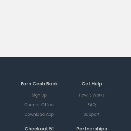
Earn Cash Back
Get Help
Sign Up
How it Works
Current Offers
FAQ
Download App
Support
Checkout 51
Partnerships