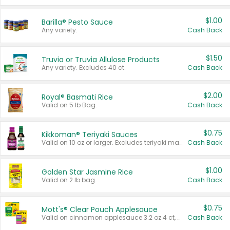
$1.00
Barilla® Pesto Sauce
Any variety.
Cash Back
$1.50
Truvia or Truvia Allulose Products
Any variety. Excludes 40 ct.
Cash Back
$2.00
Royal® Basmati Rice
Valid on 5 lb Bag.
Cash Back
$0.75
Kikkoman® Teriyaki Sauces
Valid on 10 oz or larger. Excludes teriyaki marinade & sauce original 10 oz.
Cash Back
$1.00
Golden Star Jasmine Rice
Valid on 2 lb bag.
Cash Back
$0.75
Mott's® Clear Pouch Applesauce
Valid on cinnamon applesauce 3.2 oz 4 ct, applesauce 3.2 oz 4 ct, no sugar added applesauce 3.2 oz 4 ct, or fruit smoothie mixed berry 4.2 oz 4 ct.
Cash Back