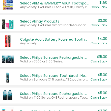
$1.50
Select ARM & HAMMER™ Adult Toothpastes
Any variety. Excludes Clean & Fresh, Cavity Protection, and trial and travel sizes.
Cash Back
$3.00
Select Almay Products
Any variety. Excludes Smart Shade foundation, 80 ct makeup removers, and deodorants.
Cash Back
$4.00
Colgate Adult Battery Powered Toothbrushes
Any variety.
Cash Back
$15.00
Select Philips Sonicare Rechargeable Toothbrushes
Valid on 6500 or 7100 Series.
Cash Back
$5.00
Select Philips Sonicare Toothbrush Heads
Valid on Sonicare C1 5 packs, A3 2 packs or Optimal 3 packs.
Cash Back
$5.00
Select Philips Sonicare Rechargeable Toothbrushes
Valid on 4100 Series, ONE Rechargeable Toothbrush, 2100 Series or Sonicare for Kids Pets.
Cash Back