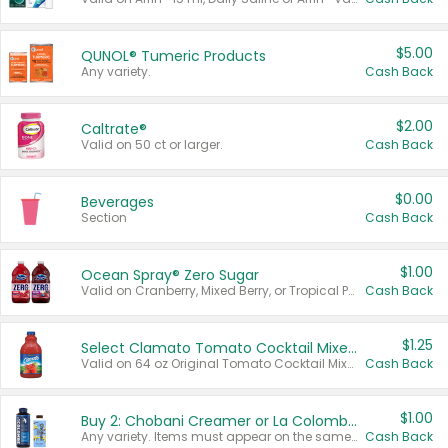
$5.00
QUNOL® Tumeric Products
Any variety.
Cash Back
$2.00
Caltrate®
Valid on 50 ct or larger.
Cash Back
$0.00
Beverages
Section
Cash Back
$1.00
Ocean Spray® Zero Sugar
Valid on Cranberry, Mixed Berry, or Tropical Punch Juice Drink, 64 oz.
Cash Back
$1.25
Select Clamato Tomato Cocktail Mixers
Valid on 64 oz Original Tomato Cocktail Mixer or Picante Tomato Cocktail Mixer.
Cash Back
$1.00
Buy 2: Chobani Creamer or La Colombe Multi-Serve Cold Brew
Any variety. Items must appear on the same receipt.
Cash Back