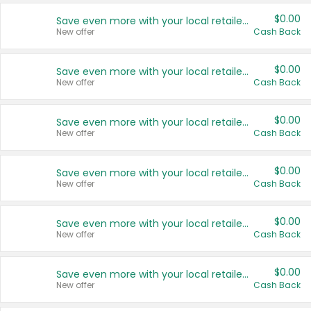
$0.00
Save even more with your local retailers
New offer
Cash Back
$0.00
Save even more with your local retailers
New offer
Cash Back
$0.00
Save even more with your local retailers
New offer
Cash Back
$0.00
Save even more with your local retailers
New offer
Cash Back
$0.00
Save even more with your local retailers
New offer
Cash Back
$0.00
Save even more with your local retailers
New offer
Cash Back