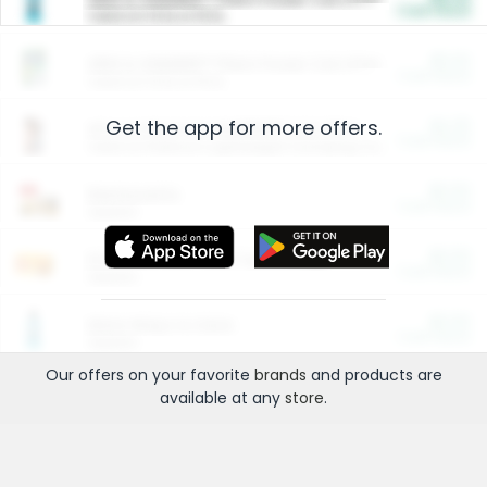
Cash Back
Valid on 10 lb or 15 lb.
$5.00
ARM & HAMMER™ Plant Power Cat Litter
Cash Back
Valid on 10 lb or 15 lb.
Get the app for more offers.
$4.25
Arm & Hammer HardBall™ Cat Litter
Cash Back
Valid on Platinum Lightweight Clumping Cat Litter 7 LB & 10.5 LB.
$0.00
Restaurants
Cash Back
Section
$0.00
Entertainment and Technology
Cash Back
Section
$0.00
More Ways to Save
Cash Back
Section
Our offers on your favorite
brands
and products are
available at any
store
.