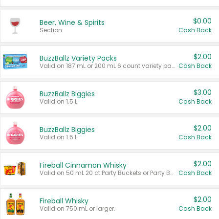
$0.00
Beer, Wine & Spirits
Section
Cash Back
$2.00
BuzzBallz Variety Packs
Valid on 187 mL or 200 mL 6 count variety packs.
Cash Back
$3.00
BuzzBallz Biggies
Valid on 1.5 L.
Cash Back
$2.00
BuzzBallz Biggies
Valid on 1.5 L.
Cash Back
$2.00
Fireball Cinnamon Whisky
Valid on 50 mL 20 ct Party Buckets or Party Boxes.
Cash Back
$2.00
Fireball Whisky
Valid on 750 mL or larger.
Cash Back