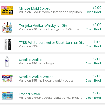
$3.00
Minute Maid Spiked
Valid on 8 count vodka lemonade or punch variety multi-packs.
Cash Back
$3.00
Tenjaku Vodka, Whisky, or Gin
Valid on 700 mL vodka or gin, or 750 mL whisky.
Cash Back
$1.00
TYKU White Junmai or Black Junmai Ginjo Sake
Valid on 330 mL.
Cash Back
$2.00
Svedka Vodka
Valid on 750 mL or larger.
Cash Back
$2.00
Svedka Vodka Water
Valid on 355 mL 8 count variety packs.
Cash Back
$3.00
Fresca Mixed
Valid on 8 count Vodka Spritz variety multi-packs.
Cash Back