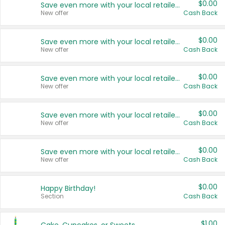
$0.00
Save even more with your local retailers
New offer
Cash Back
$0.00
Save even more with your local retailers
New offer
Cash Back
$0.00
Save even more with your local retailers
New offer
Cash Back
$0.00
Save even more with your local retailers
New offer
Cash Back
$0.00
Save even more with your local retailers
New offer
Cash Back
$0.00
Happy Birthday!
Section
Cash Back
$1.00