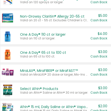
Valid on 120 sprays or larger.
Cash Back
$5.00
Non-Drowsy Claritin® Allergy 20-55 ct
Valid on 20 ct - 55 ct. Excludes Children's Claritin®, Claritin-D®, and Claritin® Cooling Honey Flavored Liquid.
Cash Back
$4.00
One A Day® 110 ct or larger
Valid on 110 ct or larger.
Cash Back
$3.00
One A Day® 65 ct to 100 ct
Valid on 65 ct to 100 ct.
Cash Back
$3.00
MiraLAX®, MiraFIBER® or MiraFAST™
Valid on MiraLAX® 20 dose or larger, Mix-Ins 20 count, MiraFIBER® Gummies 72 ct, or MiraFAST™ 30 ct or larger.
Cash Back
$3.00
Select Afrin® Products
Valid on Afrin® Saline or Afrin® 30 ml or larger.
Cash Back
$2.00
Afrin® 15 ml, Daily Saline or Afrin® Vapor Burst™ Inhaler Sticks
Valid on Afrin® 15 ml, Daily Saline or Afrin® Vapor Burst™ Inhaler Sticks.
Cash Back