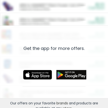
$5.00
ARM & HAMMER™ Plant Power Cat Litter
Cash Back
Valid on 10 lb or 15 lb.
$5.00
ARM & HAMMER™ Plant Power Cat Litter
Cash Back
Valid on 10 lb or 15 lb.
$4.25
Arm & Hammer HardBall™ Cat Litter
Cash Back
Valid on Platinum Lightweight Clumping Cat Litter 7 LB & 10.5 LB.
Get the app for more offers.
$0.00
Restaurants
Cash Back
Section
$0.00
Entertainment and Technology
Cash Back
Section
$0.00
More Ways to Save
Cash Back
Section
$0.00
California Beef Council Deep Link Setup Fee
Cash Back
New offer
Our offers on your favorite
brands
and products are