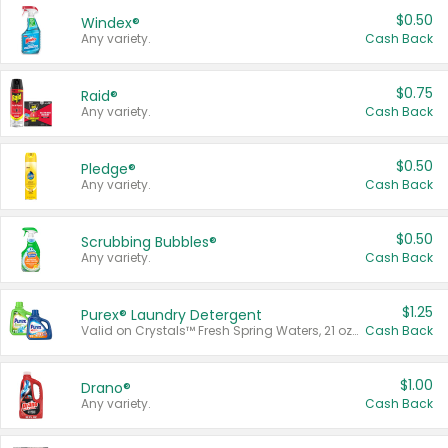
$0.50
Windex®
Any variety.
Cash Back
$0.75
Raid®
Any variety.
Cash Back
$0.50
Pledge®
Any variety.
Cash Back
$0.50
Scrubbing Bubbles®
Any variety.
Cash Back
$1.25
Purex® Laundry Detergent
Valid on Crystals™ Fresh Spring Waters, 21 oz and Liquid Laundry Detergent, Mountain Breeze 33 Loads 50 oz, Mountain Breeze 95 oz, Natural Linen 83 Loads 150 oz, Oxi 43.5 oz, Oxi 128 oz and Ultra Liquid Laundry Detergent, Advanced Oxi with Odor Fighter 6 × 40 oz, Fresh Mountain Breeze, 2 × 170 oz, Mountain Breeze 6 × 40 oz.
Cash Back
$1.00
Drano®
Any variety.
Cash Back