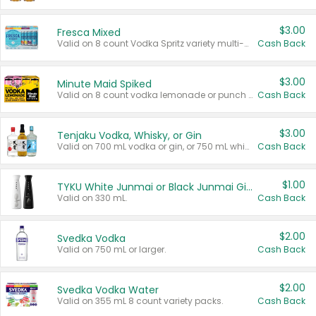
$3.00
Fresca Mixed
Valid on 8 count Vodka Spritz variety multi-packs.
Cash Back
$3.00
Minute Maid Spiked
Valid on 8 count vodka lemonade or punch variety multi-packs.
Cash Back
$3.00
Tenjaku Vodka, Whisky, or Gin
Valid on 700 mL vodka or gin, or 750 mL whisky.
Cash Back
$1.00
TYKU White Junmai or Black Junmai Ginjo Sake
Valid on 330 mL.
Cash Back
$2.00
Svedka Vodka
Valid on 750 mL or larger.
Cash Back
$2.00
Svedka Vodka Water
Valid on 355 mL 8 count variety packs.
Cash Back