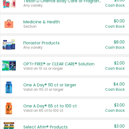
$3.00
Tesori D'Oriente Body Care or Fragrance
Any variety.
Cash Back
$0.00
Medicine & Health
Section
Cash Back
$8.00
Florastor Products
Any variety.
Cash Back
$2.00
OPTI-FREE® or CLEAR CARE® Solution
Valid on 10 oz or larger.
Cash Back
$4.00
One A Day® 110 ct or larger
Valid on 110 ct or larger.
Cash Back
$3.00
One A Day® 65 ct to 100 ct
Valid on 65 ct to 100 ct.
Cash Back
$3.00
Select Afrin® Products