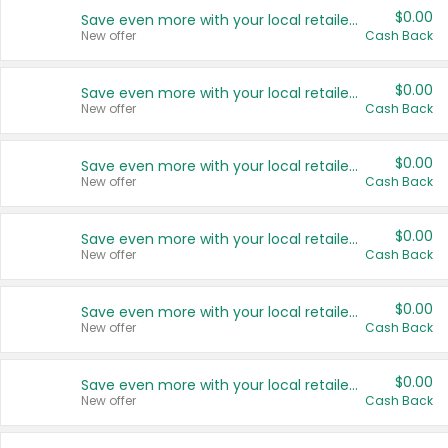
$0.00
Save even more with your local retailers
New offer
Cash Back
$0.00
Save even more with your local retailers
New offer
Cash Back
$0.00
Save even more with your local retailers
New offer
Cash Back
$0.00
Save even more with your local retailers
New offer
Cash Back
$0.00
Save even more with your local retailers
New offer
Cash Back
$0.00
Save even more with your local retailers
New offer
Cash Back