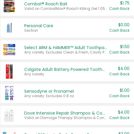
$1.75
Combat® Roach Bait
Valid on CombatMax® Roach Killing Gel 1.05 oz or Combat® Small and Large Roach Baits 12 ct.
Cash Back
$0.00
Personal Care
Section
Cash Back
$1.50
Select ARM & HAMMER™ Adult Toothpastes
Any variety. Excludes Clean & Fresh, Cavity Protection, and trial and travel sizes.
Cash Back
$4.00
Colgate Adult Battery Powered Toothbrushes
Any variety.
Cash Back
$1.00
Sensodyne or Pronamel
Any variety. Excludes 0.8 oz.
Cash Back
$4.00
Dove Intensive Repair Shampoo & Conditioner Set
Valid on Damage Therapy Shampoo & Conditioner Set 33.8 oz bottles.
Cash Back