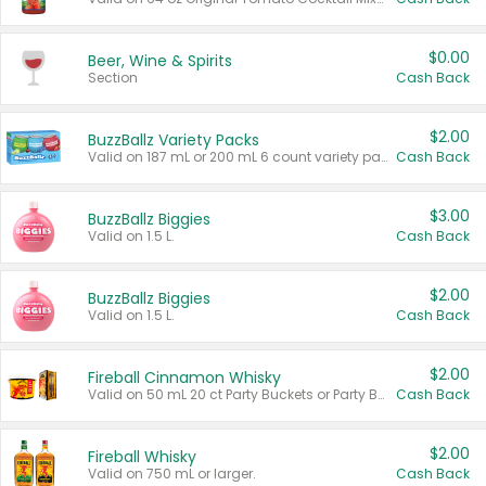
$0.00
Beer, Wine & Spirits
Section
Cash Back
$2.00
BuzzBallz Variety Packs
Valid on 187 mL or 200 mL 6 count variety packs.
Cash Back
$3.00
BuzzBallz Biggies
Valid on 1.5 L.
Cash Back
$2.00
BuzzBallz Biggies
Valid on 1.5 L.
Cash Back
$2.00
Fireball Cinnamon Whisky
Valid on 50 mL 20 ct Party Buckets or Party Boxes.
Cash Back
$2.00
Fireball Whisky
Valid on 750 mL or larger.
Cash Back