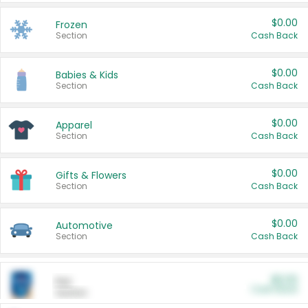
$0.00
Frozen
Section
Cash Back
$0.00
Babies & Kids
Section
Cash Back
$0.00
Apparel
Section
Cash Back
$0.00
Gifts & Flowers
Section
Cash Back
$0.00
Automotive
Section
Cash Back
$0.00
Pet
Cash Back
Section