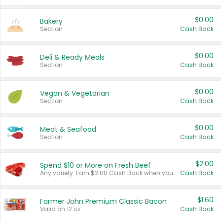
$0.00
Bakery
Section
Cash Back
$0.00
Deli & Ready Meals
Section
Cash Back
$0.00
Vegan & Vegetarian
Section
Cash Back
$0.00
Meat & Seafood
Section
Cash Back
$2.00
Spend $10 or More on Fresh Beef
Any variety. Earn $2.00 Cash Back when you spend $10 or more before tax and after discounts and coupons in one transaction.
Cash Back
$1.60
Farmer John Premium Classic Bacon
Valid on 12 oz.
Cash Back