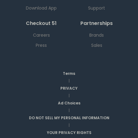
Download App
Support
Checkout 51
Partnerships
Careers
Brands
Press
Sales
Terms
|
PRIVACY
|
Ad Choices
|
DO NOT SELL MY PERSONAL INFORMATION
|
YOUR PRIVACY RIGHTS