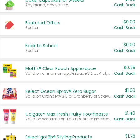
Cake, Cupcakes, or Sweets
Any brand, any variety.
Cash Back
$0.00
Featured Offers
Section
Cash Back
$0.00
Back to School
Section
Cash Back
$0.75
Mott's® Clear Pouch Applesauce
Valid on cinnamon applesauce 3.2 oz 4 ct, applesauce 3.2 oz 4 ct, no sugar added applesauce 3.2 oz 4 ct, or fruit smoothie mixed berry 4.2 oz 4 ct.
Cash Back
$1.00
Select Ocean Spray® Zero Sugar
Valid on Cranberry 3 L; or Cranberry or Strawberry Mango 10 oz 6 ct.
Cash Back
$1.40
Colgate® Max Fresh Fruity Toothpaste
Valid on Watermelon Toothpaste or Pineapple Coconut, 4.5 oz.
Cash Back
$1.75
Select göt2b® Styling Products