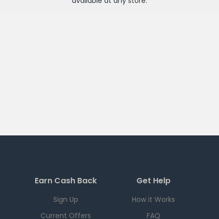
available at any
store
.
Earn Cash Back
Get Help
Sign Up
How it Works
Current Offers
FAQ