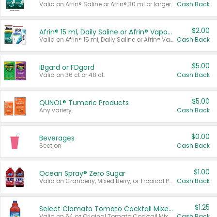
Valid on Afrin® Saline or Afrin® 30 ml or larger.
Cash Back
$2.00
Afrin® 15 ml, Daily Saline or Afrin® Vapor Burst™ Inhaler Sticks
Valid on Afrin® 15 ml, Daily Saline or Afrin® Vapor Burst™ Inhaler Sticks.
Cash Back
$5.00
IBgard or FDgard
Valid on 36 ct or 48 ct.
Cash Back
$5.00
QUNOL® Tumeric Products
Any variety.
Cash Back
$0.00
Beverages
Section
Cash Back
$1.00
Ocean Spray® Zero Sugar
Valid on Cranberry, Mixed Berry, or Tropical Punch Juice Drink, 64 oz.
Cash Back
$1.25
Select Clamato Tomato Cocktail Mixers
Valid on 64 oz Original Tomato Cocktail Mixer or Picante Tomato Cocktail Mixer.
Cash Back