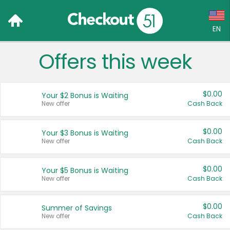
EN
Offers this week
Language:
English (US)
$0.00
Your $2 Bonus is Waiting
Français (CA)
New offer
Cash Back
Country:
$0.00
Your $3 Bonus is Waiting
New offer
Cash Back
Canada
United States
$0.00
Your $5 Bonus is Waiting
New offer
Cash Back
$0.00
Summer of Savings
New offer
Cash Back