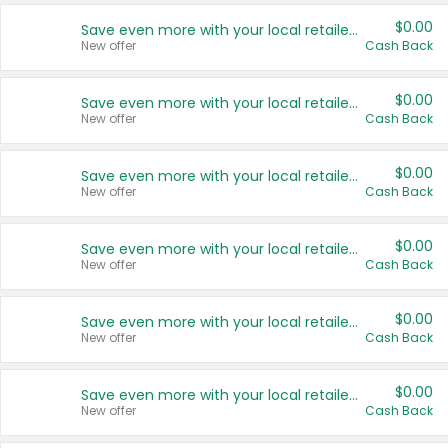
$0.00
Save even more with your local retailers
New offer
Cash Back
$0.00
Save even more with your local retailers
New offer
Cash Back
$0.00
Save even more with your local retailers
New offer
Cash Back
$0.00
Save even more with your local retailers
New offer
Cash Back
$0.00
Save even more with your local retailers
New offer
Cash Back
$0.00
Save even more with your local retailers
New offer
Cash Back