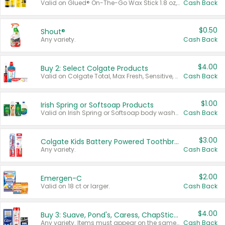
Valid on Glued® On-The-Go Wax Stick 1.8 oz, Blasting Freeze Spray® Extra Strong Rigid Hold for Spiked Styles 12 oz, Styling Spiking Glue Water-Resistant Bold Screaming Hold Spikes 6 oz, 2-in-1 Brow Gel & Edge Control Strong Hold Eyebrow & Hair Mascara 0.54 oz.
Cash Back
$0.50
Shout®
Any variety.
Cash Back
$4.00
Buy 2: Select Colgate Products
Valid on Colgate Total, Max Fresh, Sensitive, Optic White Advanced, Stain Fighter, Purple or Charcoal toothpastes 3 oz or larger, Colgate 360°, Total, Gum Health, Expert or Optic White toothbrushes , mouthwashes or mouth rinses 16 oz or larger. Excludes 3 pack toothpastes. Items must appear on the same receipt.
Cash Back
$1.00
Irish Spring or Softsoap Products
Valid on Irish Spring or Softsoap body washes 20 oz or larger, Irish Spring bar soap multi-packs 6 ct or larger, or Softsoap liquid hand soap refills 50 oz.
Cash Back
$3.00
Colgate Kids Battery Powered Toothbrushes
Any variety.
Cash Back
$2.00
Emergen-C
Valid on 18 ct or larger.
Cash Back
$4.00
Buy 3: Suave, Pond's, Caress, ChapStick, Q-Tip, St. Ives, or Noxzema Products
Any variety. Items must appear on the same receipt. One (1) multi-pack is considered one (1) item purchased.
Cash Back