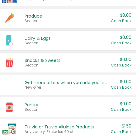
$0.00
Produce
Section
Cash Back
$0.00
Dairy & Eggs
Section
Cash Back
$0.00
Snacks & Sweets
Section
Cash Back
$0.00
Get more offers when you add your state!
New offer
Cash Back
$0.00
Pantry
Section
Cash Back
$1.50
Truvia or Truvia Allulose Products
Any variety. Excludes 40 ct.
Cash Back