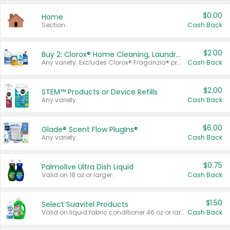
$0.00
Home
Section
Cash Back
$2.00
Buy 2: Clorox® Home Cleaning, Laundry, Pine-Sol®, Liquid-Plumr, or Formula 409 Products
Any variety. Excludes Clorox® Fraganzia® products, trial and travel sizes, tools, & textiles. Items must appear on the same receipt.
Cash Back
$2.00
STEM™ Products or Device Refills
Any variety.
Cash Back
$6.00
Glade® Scent Flow PlugIns®
Any variety.
Cash Back
$0.75
Palmolive Ultra Dish Liquid
Valid on 18 oz or larger.
Cash Back
$1.50
Select Suavitel Products
Valid on liquid fabric conditioner 46 oz or larger, or Refresher fabric rinse 25.5 oz.
Cash Back