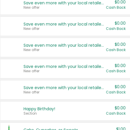
$0.00
Save even more with your local retailers
New offer
Cash Back
$0.00
Save even more with your local retailers
New offer
Cash Back
$0.00
Save even more with your local retailers
New offer
Cash Back
$0.00
Save even more with your local retailers
New offer
Cash Back
$0.00
Save even more with your local retailers
New offer
Cash Back
$0.00
Happy Birthday!
Section
Cash Back
$1.00