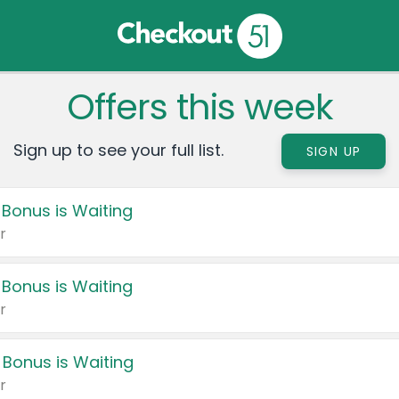
Offers this week
Sign up to see your full list.
SIGN UP
 Bonus is Waiting
r
 Bonus is Waiting
r
 Bonus is Waiting
r