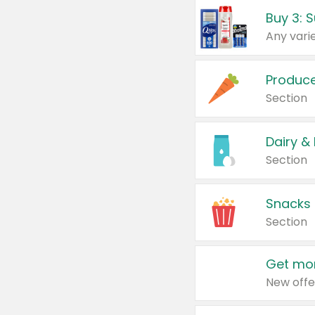
Produc
Section
Dairy &
Section
Snacks
Section
Get mor
New offe