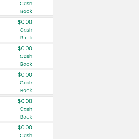
Cash
Back
$0.00
Cash
Back
$0.00
Cash
Back
$0.00
Cash
Back
$0.00
Cash
Back
$0.00
Cash