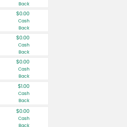
Back
$0.00
Cash
Back
$0.00
Cash
Back
$0.00
Cash
Back
$1.00
Cash
Back
$0.00
Cash
Back