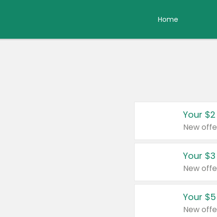
Home
Your $2
New offe
Your $3
New offe
Your $5
New offe