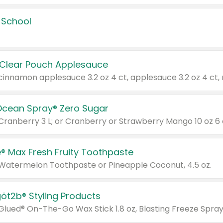
 School
 Clear Pouch Applesauce
Ocean Spray® Zero Sugar
 Cranberry 3 L; or Cranberry or Strawberry Mango 10 oz 6 
® Max Fresh Fruity Toothpaste
 Watermelon Toothpaste or Pineapple Coconut, 4.5 oz.
göt2b® Styling Products