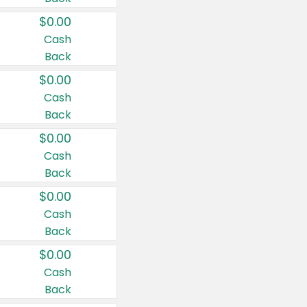
$0.00
Cash
Back
$0.00
Cash
Back
$0.00
Cash
Back
$0.00
Cash
Back
$0.00
Cash
Back