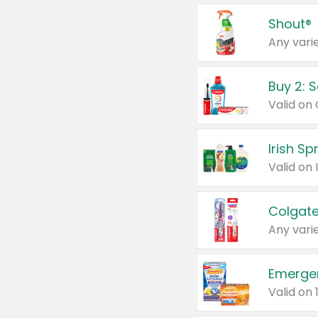
Shout®
Any varie
Buy 2: 
Irish S
Colgate
Any varie
Emerge
Valid on 