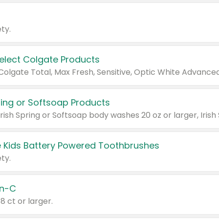
ty.
Select Colgate Products
pring or Softsoap Products
 Kids Battery Powered Toothbrushes
ty.
n-C
18 ct or larger.