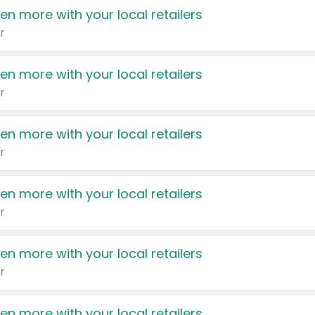
en more with your local retailers
r
en more with your local retailers
r
en more with your local retailers
r
en more with your local retailers
r
en more with your local retailers
r
en more with your local retailers