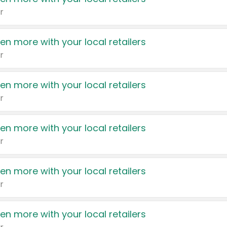
r
en more with your local retailers
r
en more with your local retailers
r
en more with your local retailers
r
en more with your local retailers
r
en more with your local retailers