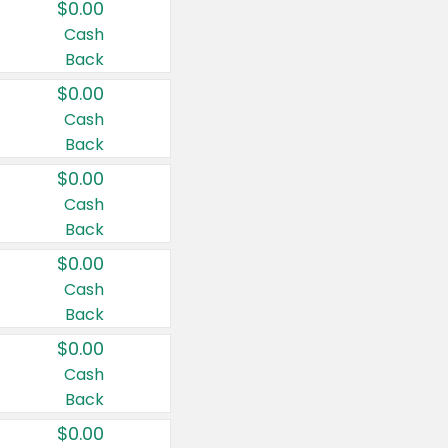
$0.00
Cash
Back
$0.00
Cash
Back
$0.00
Cash
Back
$0.00
Cash
Back
$0.00
Cash
Back
$0.00