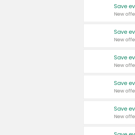
Save ev
New offe
Save ev
New offe
Save ev
New offe
Save ev
New offe
Save ev
New offe
Save ev