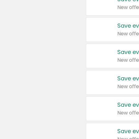
New offe
Save ev
New offe
Save ev
New offe
Save ev
New offe
Save ev
New offe
Save ev