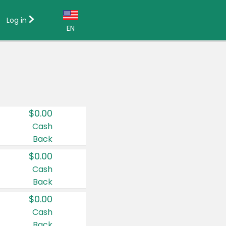
Log in
EN
Language:
English (US)
Français (CA)
Country:
$0.00
Canada
Cash
Back
United States
$0.00
Cash
Back
$0.00
Cash
Back