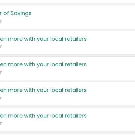
 of Savings
r
en more with your local retailers
r
en more with your local retailers
r
en more with your local retailers
r
en more with your local retailers
r