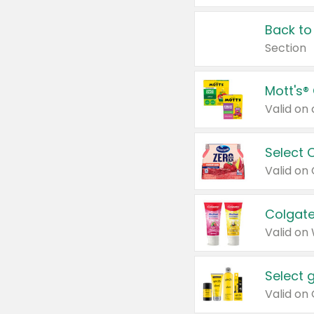
Back to
Section
Mott's®
Select 
Valid on
Colgate
Valid on
Select 