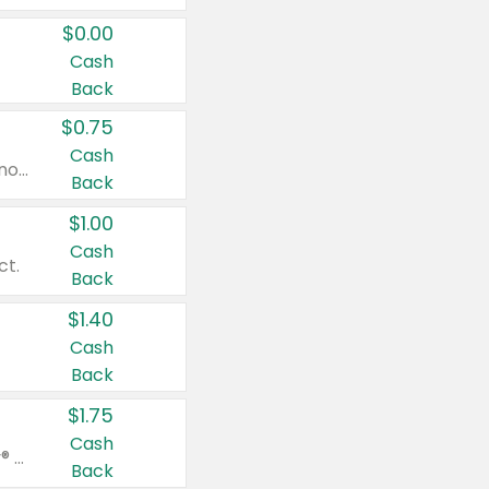
$0.00
Cash
Back
$0.75
Cash
Valid on cinnamon applesauce 3.2 oz 4 ct, applesauce 3.2 oz 4 ct, no sugar added applesauce 3.2 oz 4 ct, or fruit smoothie mixed berry 4.2 oz 4 ct.
Back
$1.00
Cash
ct.
Back
$1.40
Cash
Back
$1.75
Cash
Valid on Glued® On-The-Go Wax Stick 1.8 oz, Blasting Freeze Spray® Extra Strong Rigid Hold for Spiked Styles 12 oz, Styling Spiking Glue Water-Resistant Bold Screaming Hold Spikes 6 oz, 2-in-1 Brow Gel & Edge Control Strong Hold Eyebrow & Hair Mascara 0.54 oz.
Back