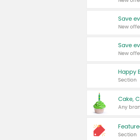
New offe
Save ev
New offe
Save ev
New offe
Happy B
Section
Cake, C
Any bran
Feature
Section