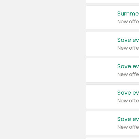
Summer
New offe
Save ev
New offe
Save ev
New offe
Save ev
New offe
Save ev
New offe