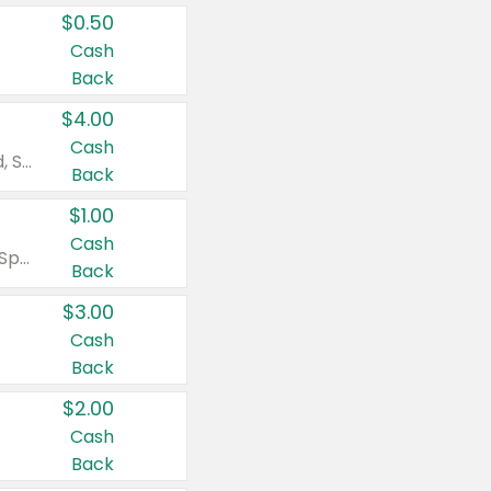
$0.50
Cash
Back
$4.00
Cash
Valid on Colgate Total, Max Fresh, Sensitive, Optic White Advanced, Stain Fighter, Purple or Charcoal toothpastes 3 oz or larger, Colgate 360°, Total, Gum Health, Expert or Optic White toothbrushes , mouthwashes or mouth rinses 16 oz or larger. Excludes 3 pack toothpastes. Items must appear on the same receipt.
Back
$1.00
Cash
Valid on Irish Spring or Softsoap body washes 20 oz or larger, Irish Spring bar soap multi-packs 6 ct or larger, or Softsoap liquid hand soap refills 50 oz.
Back
$3.00
Cash
Back
$2.00
Cash
Back