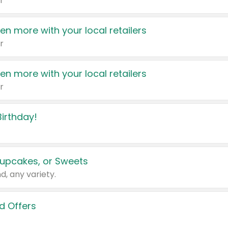
r
en more with your local retailers
r
en more with your local retailers
r
irthday!
upcakes, or Sweets
d, any variety.
d Offers