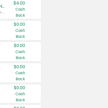
$4.00
Buy 3: Suave, Pond's, Caress, ChapStick, Q-Tip, St. Ives, or Noxzema Products
Cash
Any variety. Items must appear on the same receipt. One (1) multi-pack is considered one (1) item purchased.
Back
$0.00
Cash
Back
$0.00
Cash
Back
$0.00
Cash
Back
$0.00
Cash
Back