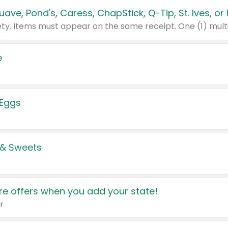
e
 Eggs
 & Sweets
e offers when you add your state!
r