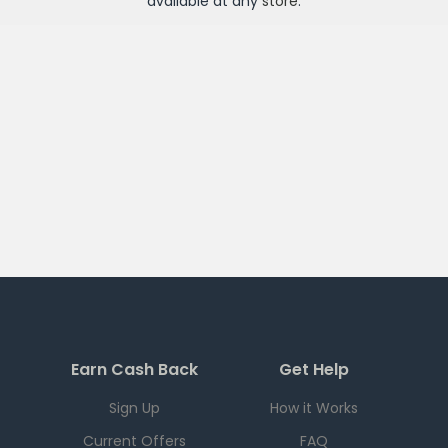
available at any
store
.
Earn Cash Back
Get Help
Sign Up
How it Works
Current Offers
FAQ