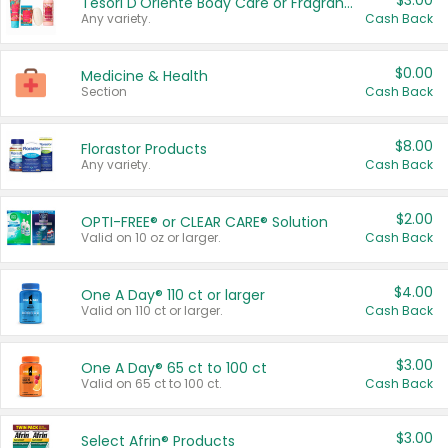
$3.00
Tesori D'Oriente Body Care or Fragrance
Any variety.
Cash Back
$0.00
Medicine & Health
Section
Cash Back
$8.00
Florastor Products
Any variety.
Cash Back
$2.00
OPTI-FREE® or CLEAR CARE® Solution
Valid on 10 oz or larger.
Cash Back
$4.00
One A Day® 110 ct or larger
Valid on 110 ct or larger.
Cash Back
$3.00
One A Day® 65 ct to 100 ct
Valid on 65 ct to 100 ct.
Cash Back
$3.00
Select Afrin® Products