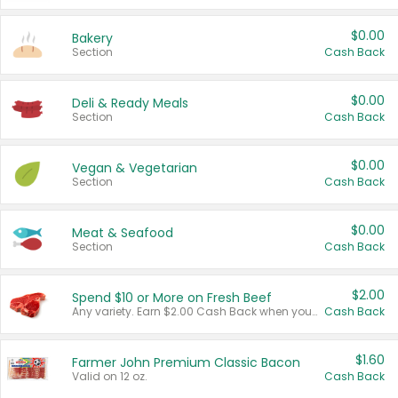
$0.00
Bakery
Section
Cash Back
$0.00
Deli & Ready Meals
Section
Cash Back
$0.00
Vegan & Vegetarian
Section
Cash Back
$0.00
Meat & Seafood
Section
Cash Back
$2.00
Spend $10 or More on Fresh Beef
Any variety. Earn $2.00 Cash Back when you spend $10 or more before tax and after discounts and coupons in one transaction.
Cash Back
$1.60
Farmer John Premium Classic Bacon
Valid on 12 oz.
Cash Back