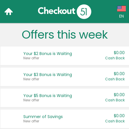
EN
Offers this week
Language:
English (US)
$0.00
Your $2 Bonus is Waiting
Français (CA)
New offer
Cash Back
Country:
$0.00
Your $3 Bonus is Waiting
New offer
Cash Back
Canada
United States
$0.00
Your $5 Bonus is Waiting
New offer
Cash Back
$0.00
Summer of Savings
New offer
Cash Back