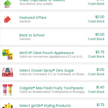
Cake, Cupcakes, or Sweets
Any brand, any variety.
Cash Back
$0.00
Featured Offers
Section
Cash Back
$0.00
Back to School
Section
Cash Back
$0.75
Mott's® Clear Pouch Applesauce
Valid on cinnamon applesauce 3.2 oz 4 ct, applesauce 3.2 oz 4 ct, no sugar added applesauce 3.2 oz 4 ct, or fruit smoothie mixed berry 4.2 oz 4 ct.
Cash Back
$1.00
Select Ocean Spray® Zero Sugar
Valid on Cranberry 3 L; or Cranberry or Strawberry Mango 10 oz 6 ct.
Cash Back
$1.40
Colgate® Max Fresh Fruity Toothpaste
Valid on Watermelon Toothpaste or Pineapple Coconut, 4.5 oz.
Cash Back
$1.75
Select göt2b® Styling Products