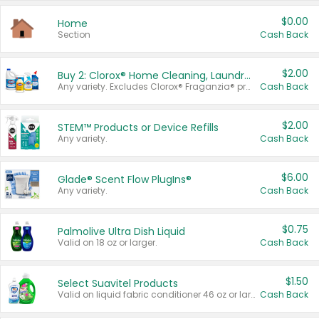
$0.00
Home
Section
Cash Back
$2.00
Buy 2: Clorox® Home Cleaning, Laundry, Pine-Sol®, Liquid-Plumr, or Formula 409 Products
Any variety. Excludes Clorox® Fraganzia® products, trial and travel sizes, tools, & textiles. Items must appear on the same receipt.
Cash Back
$2.00
STEM™ Products or Device Refills
Any variety.
Cash Back
$6.00
Glade® Scent Flow PlugIns®
Any variety.
Cash Back
$0.75
Palmolive Ultra Dish Liquid
Valid on 18 oz or larger.
Cash Back
$1.50
Select Suavitel Products
Valid on liquid fabric conditioner 46 oz or larger, or Refresher fabric rinse 25.5 oz.
Cash Back