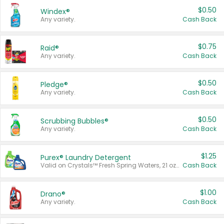
$0.50
Windex®
Any variety.
Cash Back
$0.75
Raid®
Any variety.
Cash Back
$0.50
Pledge®
Any variety.
Cash Back
$0.50
Scrubbing Bubbles®
Any variety.
Cash Back
$1.25
Purex® Laundry Detergent
Valid on Crystals™ Fresh Spring Waters, 21 oz and Liquid Laundry Detergent, Mountain Breeze 33 Loads 50 oz, Mountain Breeze 95 oz, Natural Linen 83 Loads 150 oz, Oxi 43.5 oz, Oxi 128 oz and Ultra Liquid Laundry Detergent, Advanced Oxi with Odor Fighter 6 × 40 oz, Fresh Mountain Breeze, 2 × 170 oz, Mountain Breeze 6 × 40 oz.
Cash Back
$1.00
Drano®
Any variety.
Cash Back