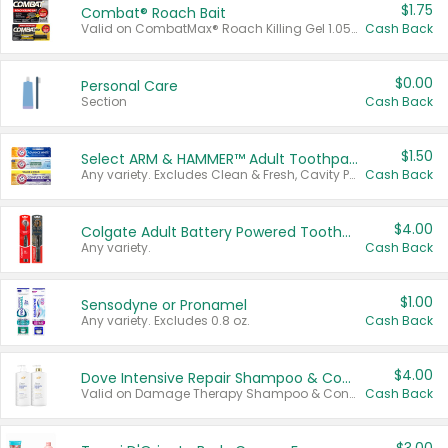
$1.75
Combat® Roach Bait
Valid on CombatMax® Roach Killing Gel 1.05 oz or Combat® Small and Large Roach Baits 12 ct.
Cash Back
$0.00
Personal Care
Section
Cash Back
$1.50
Select ARM & HAMMER™ Adult Toothpastes
Any variety. Excludes Clean & Fresh, Cavity Protection, and trial and travel sizes.
Cash Back
$4.00
Colgate Adult Battery Powered Toothbrushes
Any variety.
Cash Back
$1.00
Sensodyne or Pronamel
Any variety. Excludes 0.8 oz.
Cash Back
$4.00
Dove Intensive Repair Shampoo & Conditioner Set
Valid on Damage Therapy Shampoo & Conditioner Set 33.8 oz bottles.
Cash Back