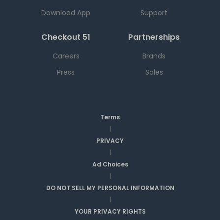
Download App
Support
Checkout 51
Partnerships
Careers
Brands
Press
Sales
Terms
|
PRIVACY
|
Ad Choices
|
DO NOT SELL MY PERSONAL INFORMATION
|
YOUR PRIVACY RIGHTS