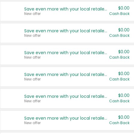
$0.00
Save even more with your local retailers
New offer
Cash Back
$0.00
Save even more with your local retailers
New offer
Cash Back
$0.00
Save even more with your local retailers
New offer
Cash Back
$0.00
Save even more with your local retailers
New offer
Cash Back
$0.00
Save even more with your local retailers
New offer
Cash Back
$0.00
Save even more with your local retailers
New offer
Cash Back