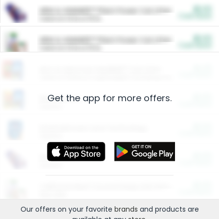
$5.00
ARM & HAMMER™ Plant Power Cat Litter
Cash Back
Valid on 10 lb or 15 lb.
$5.00
ARM & HAMMER™ Plant Power Cat Litter
Cash Back
Valid on 10 lb or 15 lb.
$4.25
Arm & Hammer HardBall™ Cat Litter
Cash Back
Valid on Platinum Lightweight Clumping Cat Litter 7 LB & 10.5 LB.
Get the app for more offers.
$0.00
Restaurants
Cash Back
Section
$0.00
Entertainment and Technology
Cash Back
Section
$0.00
More Ways to Save
Cash Back
Section
$0.00
California Beef Council Deep Link Setup Fee
Cash Back
New offer
Our offers on your favorite
brands
and products are