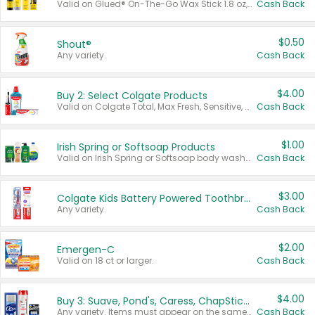
Valid on Glued® On-The-Go Wax Stick 1.8 oz, Blasting Freeze Spray® Extra Strong Rigid Hold for Spiked Styles 12 oz, Styling Spiking Glue Water-Resistant Bold Screaming Hold Spikes 6 oz, 2-in-1 Brow Gel & Edge Control Strong Hold Eyebrow & Hair Mascara 0.54 oz.
Cash Back
$0.50
Shout®
Any variety.
Cash Back
$4.00
Buy 2: Select Colgate Products
Valid on Colgate Total, Max Fresh, Sensitive, Optic White Advanced, Stain Fighter, Purple or Charcoal toothpastes 3 oz or larger, Colgate 360°, Total, Gum Health, Expert or Optic White toothbrushes , mouthwashes or mouth rinses 16 oz or larger. Excludes 3 pack toothpastes. Items must appear on the same receipt.
Cash Back
$1.00
Irish Spring or Softsoap Products
Valid on Irish Spring or Softsoap body washes 20 oz or larger, Irish Spring bar soap multi-packs 6 ct or larger, or Softsoap liquid hand soap refills 50 oz.
Cash Back
$3.00
Colgate Kids Battery Powered Toothbrushes
Any variety.
Cash Back
$2.00
Emergen-C
Valid on 18 ct or larger.
Cash Back
$4.00
Buy 3: Suave, Pond's, Caress, ChapStick, Q-Tip, St. Ives, or Noxzema Products
Any variety. Items must appear on the same receipt. One (1) multi-pack is considered one (1) item purchased.
Cash Back