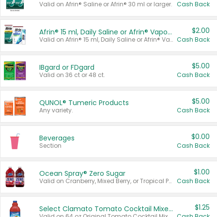
Valid on Afrin® Saline or Afrin® 30 ml or larger.
Cash Back
$2.00
Afrin® 15 ml, Daily Saline or Afrin® Vapor Burst™ Inhaler Sticks
Valid on Afrin® 15 ml, Daily Saline or Afrin® Vapor Burst™ Inhaler Sticks.
Cash Back
$5.00
IBgard or FDgard
Valid on 36 ct or 48 ct.
Cash Back
$5.00
QUNOL® Tumeric Products
Any variety.
Cash Back
$0.00
Beverages
Section
Cash Back
$1.00
Ocean Spray® Zero Sugar
Valid on Cranberry, Mixed Berry, or Tropical Punch Juice Drink, 64 oz.
Cash Back
$1.25
Select Clamato Tomato Cocktail Mixers
Valid on 64 oz Original Tomato Cocktail Mixer or Picante Tomato Cocktail Mixer.
Cash Back