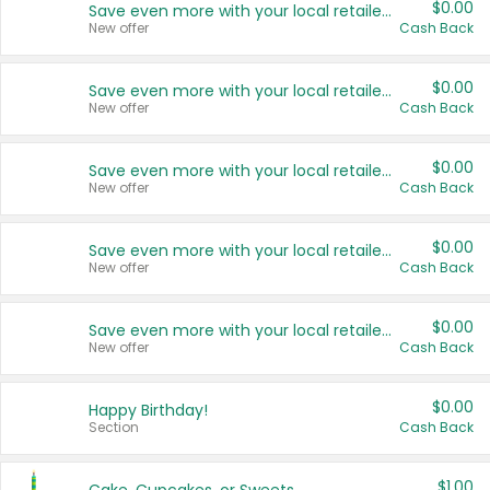
$0.00
Save even more with your local retailers
New offer
Cash Back
$0.00
Save even more with your local retailers
New offer
Cash Back
$0.00
Save even more with your local retailers
New offer
Cash Back
$0.00
Save even more with your local retailers
New offer
Cash Back
$0.00
Save even more with your local retailers
New offer
Cash Back
$0.00
Happy Birthday!
Section
Cash Back
$1.00