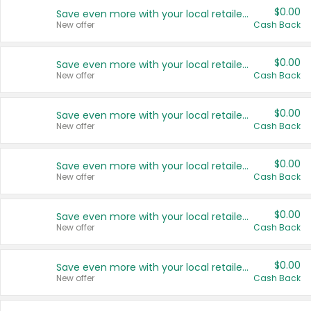
$0.00
Save even more with your local retailers
New offer
Cash Back
$0.00
Save even more with your local retailers
New offer
Cash Back
$0.00
Save even more with your local retailers
New offer
Cash Back
$0.00
Save even more with your local retailers
New offer
Cash Back
$0.00
Save even more with your local retailers
New offer
Cash Back
$0.00
Save even more with your local retailers
New offer
Cash Back