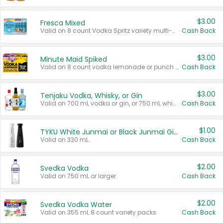
$3.00
Fresca Mixed
Valid on 8 count Vodka Spritz variety multi-packs.
Cash Back
$3.00
Minute Maid Spiked
Valid on 8 count vodka lemonade or punch variety multi-packs.
Cash Back
$3.00
Tenjaku Vodka, Whisky, or Gin
Valid on 700 mL vodka or gin, or 750 mL whisky.
Cash Back
$1.00
TYKU White Junmai or Black Junmai Ginjo Sake
Valid on 330 mL.
Cash Back
$2.00
Svedka Vodka
Valid on 750 mL or larger.
Cash Back
$2.00
Svedka Vodka Water
Valid on 355 mL 8 count variety packs.
Cash Back