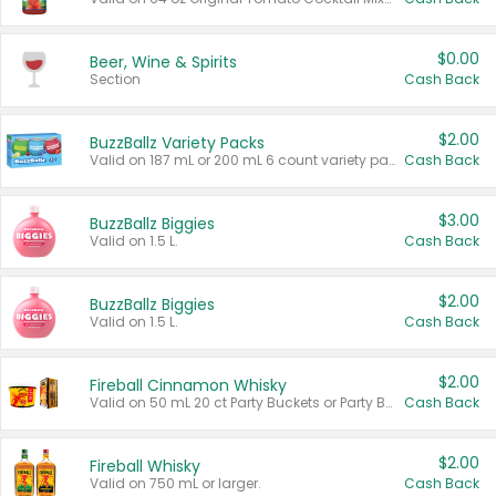
$0.00
Beer, Wine & Spirits
Section
Cash Back
$2.00
BuzzBallz Variety Packs
Valid on 187 mL or 200 mL 6 count variety packs.
Cash Back
$3.00
BuzzBallz Biggies
Valid on 1.5 L.
Cash Back
$2.00
BuzzBallz Biggies
Valid on 1.5 L.
Cash Back
$2.00
Fireball Cinnamon Whisky
Valid on 50 mL 20 ct Party Buckets or Party Boxes.
Cash Back
$2.00
Fireball Whisky
Valid on 750 mL or larger.
Cash Back