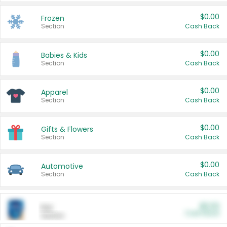
$0.00
Frozen
Section
Cash Back
$0.00
Babies & Kids
Section
Cash Back
$0.00
Apparel
Section
Cash Back
$0.00
Gifts & Flowers
Section
Cash Back
$0.00
Automotive
Section
Cash Back
$0.00
Pet
Cash Back
Section