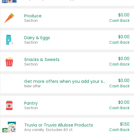
$0.00
Produce
Section
Cash Back
$0.00
Dairy & Eggs
Section
Cash Back
$0.00
Snacks & Sweets
Section
Cash Back
$0.00
Get more offers when you add your state!
New offer
Cash Back
$0.00
Pantry
Section
Cash Back
$1.50
Truvia or Truvia Allulose Products
Any variety. Excludes 40 ct.
Cash Back