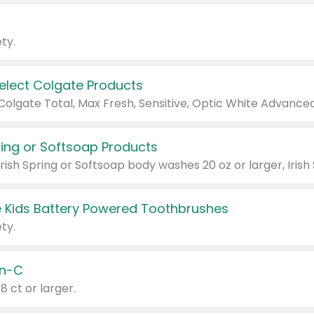
ty.
Select Colgate Products
pring or Softsoap Products
 Kids Battery Powered Toothbrushes
ty.
n-C
18 ct or larger.