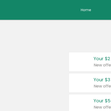
Home
Your $2
New offe
Your $3
New offe
Your $5
New offe