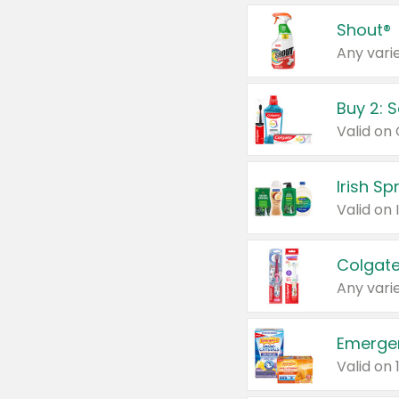
Shout®
Any varie
Buy 2: 
Irish S
Colgate
Any varie
Emerge
Valid on 