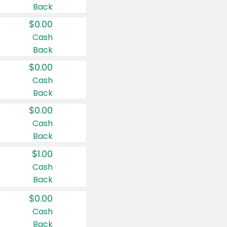
Back
$0.00
Cash
Back
$0.00
Cash
Back
$0.00
Cash
Back
$1.00
Cash
Back
$0.00
Cash
Back