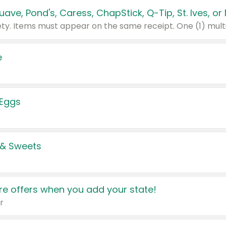
e
 Eggs
 & Sweets
e offers when you add your state!
r