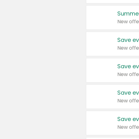
Summer
New offe
Save ev
New offe
Save ev
New offe
Save ev
New offe
Save ev
New offe