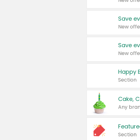
New offe
Save ev
New offe
Save ev
New offe
Happy B
Section
Cake, C
Any bran
Feature
Section