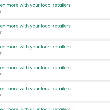
en more with your local retailers
r
en more with your local retailers
r
en more with your local retailers
r
en more with your local retailers
r
en more with your local retailers
r
en more with your local retailers