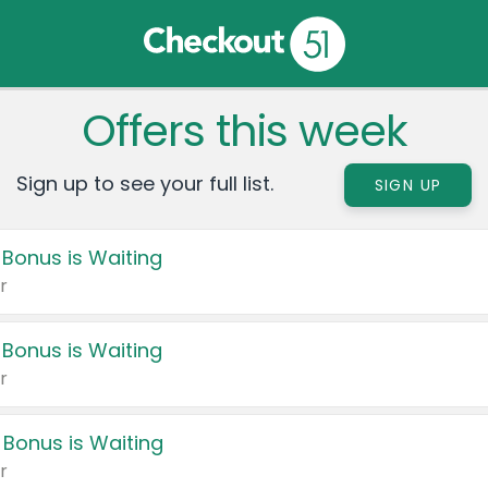
Offers this week
Sign up to see your full list.
SIGN UP
 Bonus is Waiting
r
 Bonus is Waiting
r
 Bonus is Waiting
r