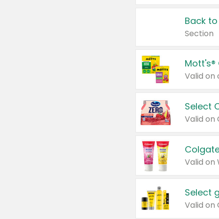
Back to
Section
Mott's®
Select 
Valid on
Colgate
Valid on
Select 