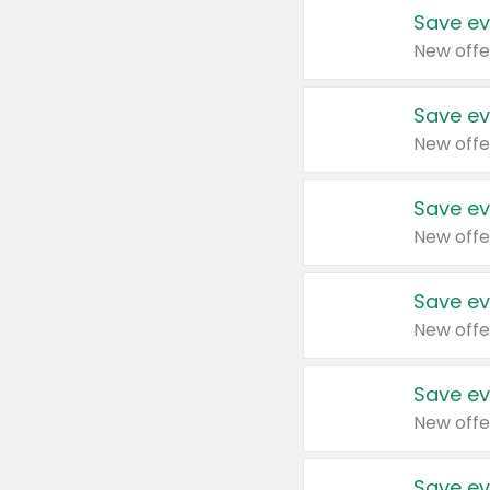
Save ev
New offe
Save ev
New offe
Save ev
New offe
Save ev
New offe
Save ev
New offe
Save ev