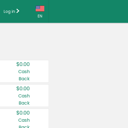
Log in
EN
Language:
English (US)
Français (CA)
Country:
$0.00
Canada
Cash
Back
United States
$0.00
Cash
Back
$0.00
Cash
Back