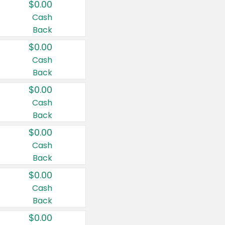
$0.00
Cash
Back
$0.00
Cash
Back
$0.00
Cash
Back
$0.00
Cash
Back
$0.00
Cash
Back
$0.00