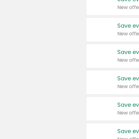
New offe
Save ev
New offe
Save ev
New offe
Save ev
New offe
Save ev
New offe
Save ev