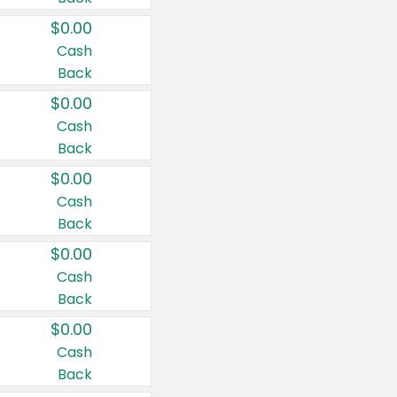
$0.00
Cash
Back
$0.00
Cash
Back
$0.00
Cash
Back
$0.00
Cash
Back
$0.00
Cash
Back