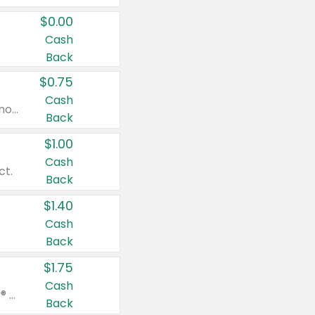
$0.00
Cash
Back
$0.75
Cash
Valid on cinnamon applesauce 3.2 oz 4 ct, applesauce 3.2 oz 4 ct, no sugar added applesauce 3.2 oz 4 ct, or fruit smoothie mixed berry 4.2 oz 4 ct.
Back
$1.00
Cash
ct.
Back
$1.40
Cash
Back
$1.75
Cash
Valid on Glued® On-The-Go Wax Stick 1.8 oz, Blasting Freeze Spray® Extra Strong Rigid Hold for Spiked Styles 12 oz, Styling Spiking Glue Water-Resistant Bold Screaming Hold Spikes 6 oz, 2-in-1 Brow Gel & Edge Control Strong Hold Eyebrow & Hair Mascara 0.54 oz.
Back