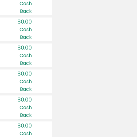
Cash
Back
$0.00
Cash
Back
$0.00
Cash
Back
$0.00
Cash
Back
$0.00
Cash
Back
$0.00
Cash