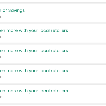
 of Savings
r
en more with your local retailers
r
en more with your local retailers
r
en more with your local retailers
r
en more with your local retailers
r