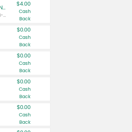
$4.00
Buy 3: Suave, Pond's, Caress, ChapStick, Q-Tip, St. Ives, or Noxzema Products
Cash
Any variety. Items must appear on the same receipt. One (1) multi-pack is considered one (1) item purchased.
Back
$0.00
Cash
Back
$0.00
Cash
Back
$0.00
Cash
Back
$0.00
Cash
Back