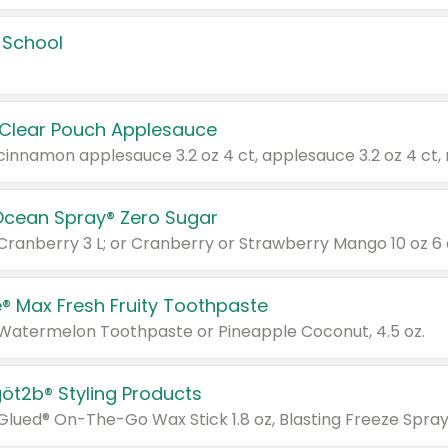
 School
 Clear Pouch Applesauce
Ocean Spray® Zero Sugar
 Cranberry 3 L; or Cranberry or Strawberry Mango 10 oz 6 
® Max Fresh Fruity Toothpaste
 Watermelon Toothpaste or Pineapple Coconut, 4.5 oz.
göt2b® Styling Products