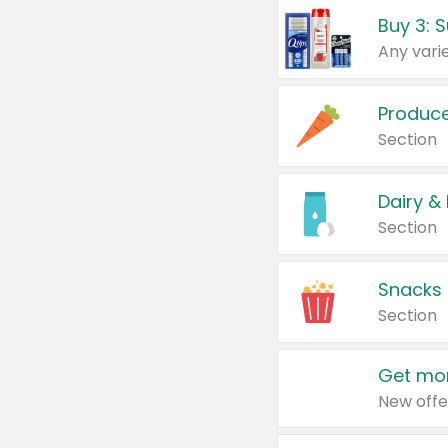
Produc
Section
Dairy &
Section
Snacks
Section
Get mor
New offe