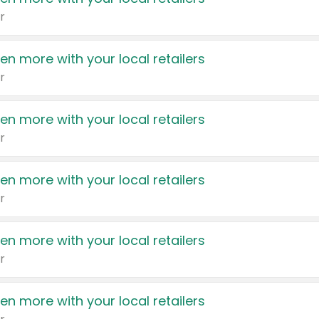
r
en more with your local retailers
r
en more with your local retailers
r
en more with your local retailers
r
en more with your local retailers
r
en more with your local retailers