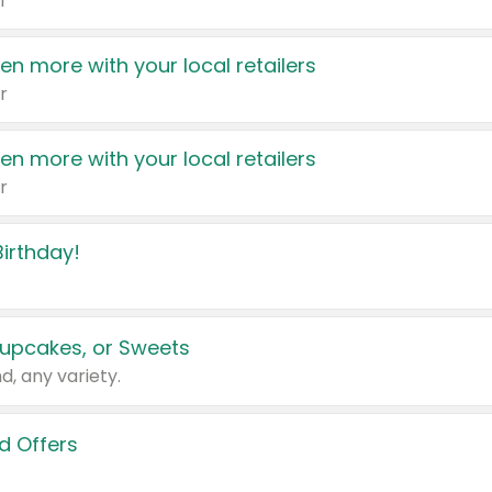
r
en more with your local retailers
r
en more with your local retailers
r
irthday!
upcakes, or Sweets
d, any variety.
d Offers