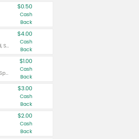
$0.50
Cash
Back
$4.00
Cash
Valid on Colgate Total, Max Fresh, Sensitive, Optic White Advanced, Stain Fighter, Purple or Charcoal toothpastes 3 oz or larger, Colgate 360°, Total, Gum Health, Expert or Optic White toothbrushes , mouthwashes or mouth rinses 16 oz or larger. Excludes 3 pack toothpastes. Items must appear on the same receipt.
Back
$1.00
Cash
Valid on Irish Spring or Softsoap body washes 20 oz or larger, Irish Spring bar soap multi-packs 6 ct or larger, or Softsoap liquid hand soap refills 50 oz.
Back
$3.00
Cash
Back
$2.00
Cash
Back