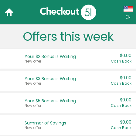
EN
Offers this week
Language:
English (US)
$0.00
Your $2 Bonus is Waiting
Français (CA)
New offer
Cash Back
Country:
$0.00
Your $3 Bonus is Waiting
New offer
Cash Back
Canada
United States
$0.00
Your $5 Bonus is Waiting
New offer
Cash Back
$0.00
Summer of Savings
New offer
Cash Back