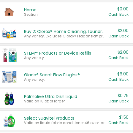
$0.00
Home
Section
Cash Back
$2.00
Buy 2: Clorox® Home Cleaning, Laundry, Pine-Sol®, Liquid-Plumr, or Formula 409 Products
Any variety. Excludes Clorox® Fraganzia® products, trial and travel sizes, tools, & textiles. Items must appear on the same receipt.
Cash Back
$2.00
STEM™ Products or Device Refills
Any variety.
Cash Back
$6.00
Glade® Scent Flow PlugIns®
Any variety.
Cash Back
$0.75
Palmolive Ultra Dish Liquid
Valid on 18 oz or larger.
Cash Back
$1.50
Select Suavitel Products
Valid on liquid fabric conditioner 46 oz or larger, or Refresher fabric rinse 25.5 oz.
Cash Back