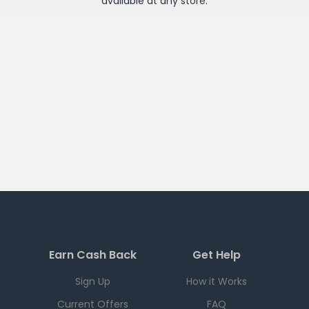
available at any
store
.
Earn Cash Back
Get Help
Sign Up
How it Works
Current Offers
FAQ