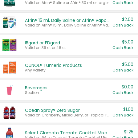
Valid on Afrin® Saline or Afrin® 30 ml or larger.
Cash Back
$2.00
Afrin® 15 ml, Daily Saline or Afrin® Vapor Burst™ Inhaler Sticks
Valid on Afrin® 15 ml, Daily Saline or Afrin® Vapor Burst™ Inhaler Sticks.
Cash Back
$5.00
IBgard or FDgard
Valid on 36 ct or 48 ct.
Cash Back
$5.00
QUNOL® Tumeric Products
Any variety.
Cash Back
$0.00
Beverages
Section
Cash Back
$1.00
Ocean Spray® Zero Sugar
Valid on Cranberry, Mixed Berry, or Tropical Punch Juice Drink, 64 oz.
Cash Back
$1.25
Select Clamato Tomato Cocktail Mixers
Valid on 64 oz Original Tomato Cocktail Mixer or Picante Tomato Cocktail Mixer.
Cash Back