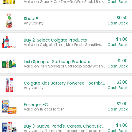
Valid on Glued® On-The-Go Wax Stick 1.8 oz, Blasting Freeze Spray® Extra Strong Rigid Hold for Spiked Styles 12 oz, Styling Spiking Glue Water-Resistant Bold Screaming Hold Spikes 6 oz, 2-in-1 Brow Gel & Edge Control Strong Hold Eyebrow & Hair Mascara 0.54 oz.
Cash Back
$0.50
Shout®
Any variety.
Cash Back
$4.00
Buy 2: Select Colgate Products
Valid on Colgate Total, Max Fresh, Sensitive, Optic White Advanced, Stain Fighter, Purple or Charcoal toothpastes 3 oz or larger, Colgate 360°, Total, Gum Health, Expert or Optic White toothbrushes , mouthwashes or mouth rinses 16 oz or larger. Excludes 3 pack toothpastes. Items must appear on the same receipt.
Cash Back
$1.00
Irish Spring or Softsoap Products
Valid on Irish Spring or Softsoap body washes 20 oz or larger, Irish Spring bar soap multi-packs 6 ct or larger, or Softsoap liquid hand soap refills 50 oz.
Cash Back
$3.00
Colgate Kids Battery Powered Toothbrushes
Any variety.
Cash Back
$2.00
Emergen-C
Valid on 18 ct or larger.
Cash Back
$4.00
Buy 3: Suave, Pond's, Caress, ChapStick, Q-Tip, St. Ives, or Noxzema Products
Any variety. Items must appear on the same receipt. One (1) multi-pack is considered one (1) item purchased.
Cash Back