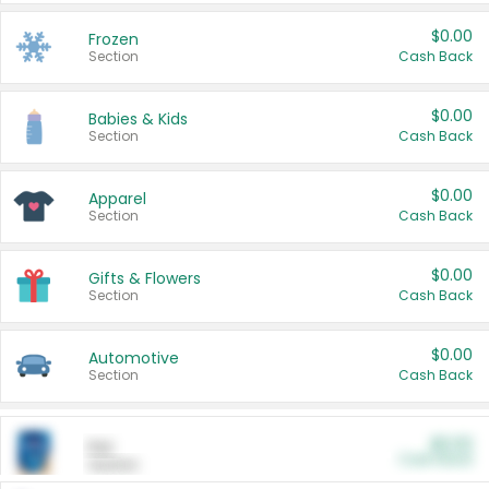
$0.00
Frozen
Section
Cash Back
$0.00
Babies & Kids
Section
Cash Back
$0.00
Apparel
Section
Cash Back
$0.00
Gifts & Flowers
Section
Cash Back
$0.00
Automotive
Section
Cash Back
$0.00
Pet
Cash Back
Section