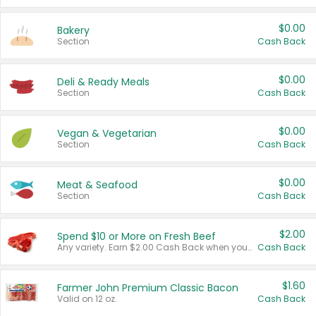
$0.00
Bakery
Section
Cash Back
$0.00
Deli & Ready Meals
Section
Cash Back
$0.00
Vegan & Vegetarian
Section
Cash Back
$0.00
Meat & Seafood
Section
Cash Back
$2.00
Spend $10 or More on Fresh Beef
Any variety. Earn $2.00 Cash Back when you spend $10 or more before tax and after discounts and coupons in one transaction.
Cash Back
$1.60
Farmer John Premium Classic Bacon
Valid on 12 oz.
Cash Back