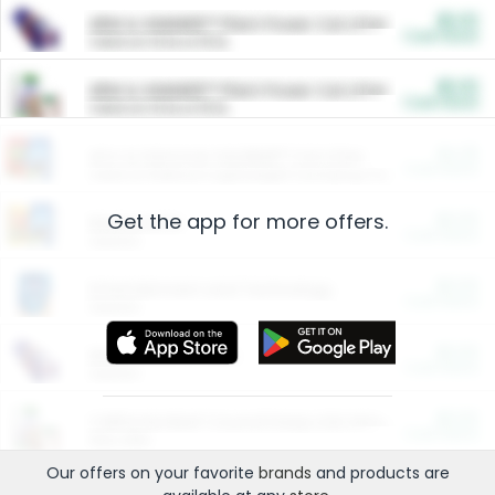
$5.00
ARM & HAMMER™ Plant Power Cat Litter
Cash Back
Valid on 10 lb or 15 lb.
$5.00
ARM & HAMMER™ Plant Power Cat Litter
Cash Back
Valid on 10 lb or 15 lb.
$4.25
Arm & Hammer HardBall™ Cat Litter
Cash Back
Valid on Platinum Lightweight Clumping Cat Litter 7 LB & 10.5 LB.
Get the app for more offers.
$0.00
Restaurants
Cash Back
Section
$0.00
Entertainment and Technology
Cash Back
Section
$0.00
More Ways to Save
Cash Back
Section
$0.00
California Beef Council Deep Link Setup Fee
Cash Back
New offer
Our offers on your favorite
brands
and products are