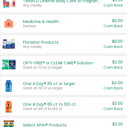
$3.00
Tesori D'Oriente Body Care or Fragrance
Any variety.
Cash Back
$0.00
Medicine & Health
Section
Cash Back
$8.00
Florastor Products
Any variety.
Cash Back
$2.00
OPTI-FREE® or CLEAR CARE® Solution
Valid on 10 oz or larger.
Cash Back
$4.00
One A Day® 110 ct or larger
Valid on 110 ct or larger.
Cash Back
$3.00
One A Day® 65 ct to 100 ct
Valid on 65 ct to 100 ct.
Cash Back
$3.00
Select Afrin® Products