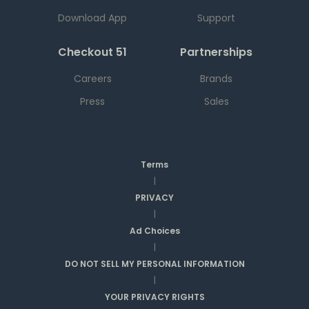
Download App
Support
Checkout 51
Partnerships
Careers
Brands
Press
Sales
Terms
|
PRIVACY
|
Ad Choices
|
DO NOT SELL MY PERSONAL INFORMATION
|
YOUR PRIVACY RIGHTS