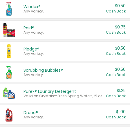
$0.50
Windex®
Any variety.
Cash Back
$0.75
Raid®
Any variety.
Cash Back
$0.50
Pledge®
Any variety.
Cash Back
$0.50
Scrubbing Bubbles®
Any variety.
Cash Back
$1.25
Purex® Laundry Detergent
Valid on Crystals™ Fresh Spring Waters, 21 oz and Liquid Laundry Detergent, Mountain Breeze 33 Loads 50 oz, Mountain Breeze 95 oz, Natural Linen 83 Loads 150 oz, Oxi 43.5 oz, Oxi 128 oz and Ultra Liquid Laundry Detergent, Advanced Oxi with Odor Fighter 6 × 40 oz, Fresh Mountain Breeze, 2 × 170 oz, Mountain Breeze 6 × 40 oz.
Cash Back
$1.00
Drano®
Any variety.
Cash Back