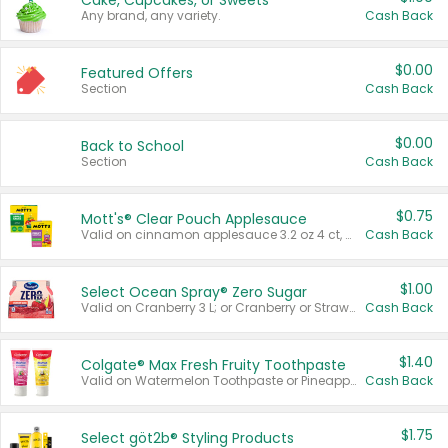
Cake, Cupcakes, or Sweets
Any brand, any variety.
Cash Back
$0.00
Featured Offers
Section
Cash Back
$0.00
Back to School
Section
Cash Back
$0.75
Mott's® Clear Pouch Applesauce
Valid on cinnamon applesauce 3.2 oz 4 ct, applesauce 3.2 oz 4 ct, no sugar added applesauce 3.2 oz 4 ct, or fruit smoothie mixed berry 4.2 oz 4 ct.
Cash Back
$1.00
Select Ocean Spray® Zero Sugar
Valid on Cranberry 3 L; or Cranberry or Strawberry Mango 10 oz 6 ct.
Cash Back
$1.40
Colgate® Max Fresh Fruity Toothpaste
Valid on Watermelon Toothpaste or Pineapple Coconut, 4.5 oz.
Cash Back
$1.75
Select göt2b® Styling Products