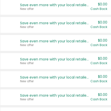
$0.00
Save even more with your local retailers
New offer
Cash Back
$0.00
Save even more with your local retailers
New offer
Cash Back
$0.00
Save even more with your local retailers
New offer
Cash Back
$0.00
Save even more with your local retailers
New offer
Cash Back
$0.00
Save even more with your local retailers
New offer
Cash Back
$0.00
Save even more with your local retailers
New offer
Cash Back