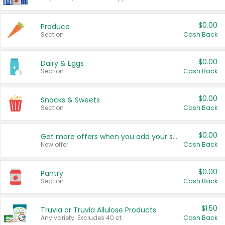
$0.00
Produce
Section
Cash Back
$0.00
Dairy & Eggs
Section
Cash Back
$0.00
Snacks & Sweets
Section
Cash Back
$0.00
Get more offers when you add your state!
New offer
Cash Back
$0.00
Pantry
Section
Cash Back
$1.50
Truvia or Truvia Allulose Products
Any variety. Excludes 40 ct.
Cash Back