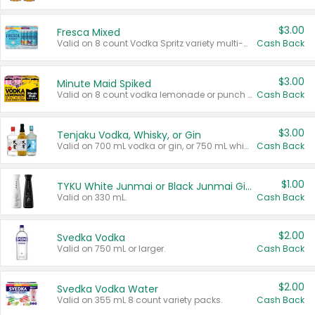
$3.00
Fresca Mixed
Valid on 8 count Vodka Spritz variety multi-packs.
Cash Back
$3.00
Minute Maid Spiked
Valid on 8 count vodka lemonade or punch variety multi-packs.
Cash Back
$3.00
Tenjaku Vodka, Whisky, or Gin
Valid on 700 mL vodka or gin, or 750 mL whisky.
Cash Back
$1.00
TYKU White Junmai or Black Junmai Ginjo Sake
Valid on 330 mL.
Cash Back
$2.00
Svedka Vodka
Valid on 750 mL or larger.
Cash Back
$2.00
Svedka Vodka Water
Valid on 355 mL 8 count variety packs.
Cash Back