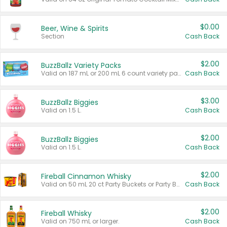
$0.00
Beer, Wine & Spirits
Section
Cash Back
$2.00
BuzzBallz Variety Packs
Valid on 187 mL or 200 mL 6 count variety packs.
Cash Back
$3.00
BuzzBallz Biggies
Valid on 1.5 L.
Cash Back
$2.00
BuzzBallz Biggies
Valid on 1.5 L.
Cash Back
$2.00
Fireball Cinnamon Whisky
Valid on 50 mL 20 ct Party Buckets or Party Boxes.
Cash Back
$2.00
Fireball Whisky
Valid on 750 mL or larger.
Cash Back