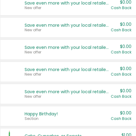
$0.00
Save even more with your local retailers
New offer
Cash Back
$0.00
Save even more with your local retailers
New offer
Cash Back
$0.00
Save even more with your local retailers
New offer
Cash Back
$0.00
Save even more with your local retailers
New offer
Cash Back
$0.00
Save even more with your local retailers
New offer
Cash Back
$0.00
Happy Birthday!
Section
Cash Back
$1.00