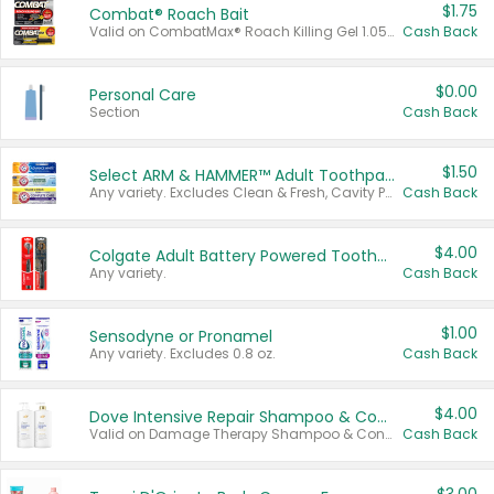
$1.75
Combat® Roach Bait
Valid on CombatMax® Roach Killing Gel 1.05 oz or Combat® Small and Large Roach Baits 12 ct.
Cash Back
$0.00
Personal Care
Section
Cash Back
$1.50
Select ARM & HAMMER™ Adult Toothpastes
Any variety. Excludes Clean & Fresh, Cavity Protection, and trial and travel sizes.
Cash Back
$4.00
Colgate Adult Battery Powered Toothbrushes
Any variety.
Cash Back
$1.00
Sensodyne or Pronamel
Any variety. Excludes 0.8 oz.
Cash Back
$4.00
Dove Intensive Repair Shampoo & Conditioner Set
Valid on Damage Therapy Shampoo & Conditioner Set 33.8 oz bottles.
Cash Back