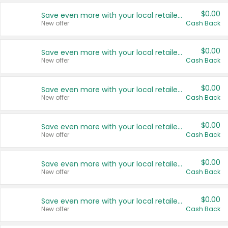
$0.00
Save even more with your local retailers
New offer
Cash Back
$0.00
Save even more with your local retailers
New offer
Cash Back
$0.00
Save even more with your local retailers
New offer
Cash Back
$0.00
Save even more with your local retailers
New offer
Cash Back
$0.00
Save even more with your local retailers
New offer
Cash Back
$0.00
Save even more with your local retailers
New offer
Cash Back