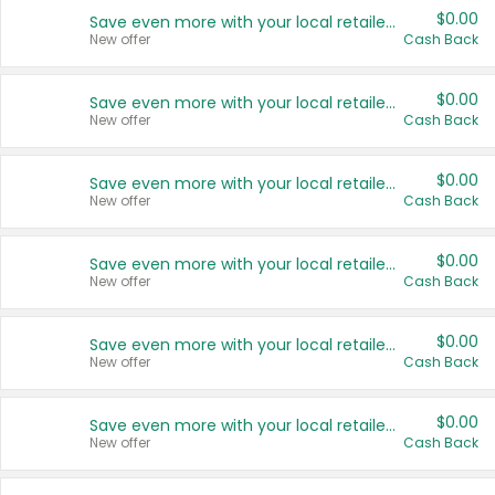
$0.00
Save even more with your local retailers
New offer
Cash Back
$0.00
Save even more with your local retailers
New offer
Cash Back
$0.00
Save even more with your local retailers
New offer
Cash Back
$0.00
Save even more with your local retailers
New offer
Cash Back
$0.00
Save even more with your local retailers
New offer
Cash Back
$0.00
Save even more with your local retailers
New offer
Cash Back