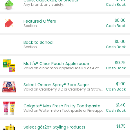
Cake, Cupcakes, or Sweets
Any brand, any variety.
Cash Back
$0.00
Featured Offers
Section
Cash Back
$0.00
Back to School
Section
Cash Back
$0.75
Mott's® Clear Pouch Applesauce
Valid on cinnamon applesauce 3.2 oz 4 ct, applesauce 3.2 oz 4 ct, no sugar added applesauce 3.2 oz 4 ct, or fruit smoothie mixed berry 4.2 oz 4 ct.
Cash Back
$1.00
Select Ocean Spray® Zero Sugar
Valid on Cranberry 3 L; or Cranberry or Strawberry Mango 10 oz 6 ct.
Cash Back
$1.40
Colgate® Max Fresh Fruity Toothpaste
Valid on Watermelon Toothpaste or Pineapple Coconut, 4.5 oz.
Cash Back
$1.75
Select göt2b® Styling Products