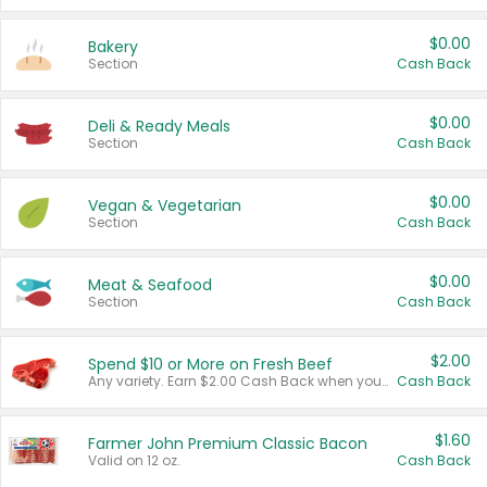
$0.00
Bakery
Section
Cash Back
$0.00
Deli & Ready Meals
Section
Cash Back
$0.00
Vegan & Vegetarian
Section
Cash Back
$0.00
Meat & Seafood
Section
Cash Back
$2.00
Spend $10 or More on Fresh Beef
Any variety. Earn $2.00 Cash Back when you spend $10 or more before tax and after discounts and coupons in one transaction.
Cash Back
$1.60
Farmer John Premium Classic Bacon
Valid on 12 oz.
Cash Back