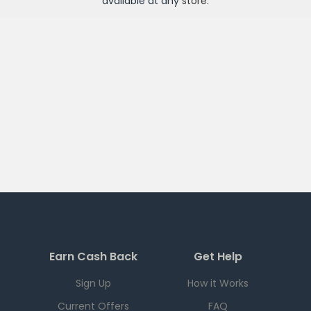
available at any
store
.
Earn Cash Back
Get Help
Sign Up
How it Works
Current Offers
FAQ