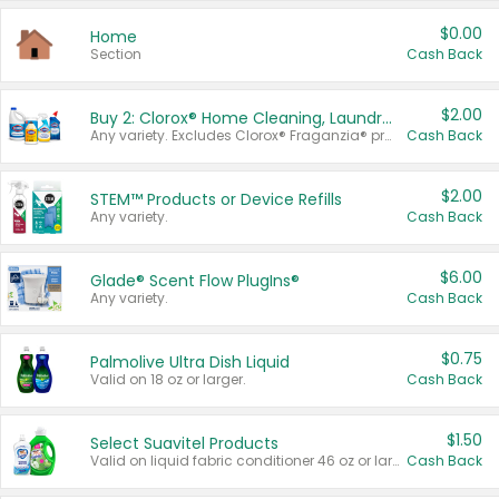
$0.00
Home
Section
Cash Back
$2.00
Buy 2: Clorox® Home Cleaning, Laundry, Pine-Sol®, Liquid-Plumr, or Formula 409 Products
Any variety. Excludes Clorox® Fraganzia® products, trial and travel sizes, tools, & textiles. Items must appear on the same receipt.
Cash Back
$2.00
STEM™ Products or Device Refills
Any variety.
Cash Back
$6.00
Glade® Scent Flow PlugIns®
Any variety.
Cash Back
$0.75
Palmolive Ultra Dish Liquid
Valid on 18 oz or larger.
Cash Back
$1.50
Select Suavitel Products
Valid on liquid fabric conditioner 46 oz or larger, or Refresher fabric rinse 25.5 oz.
Cash Back