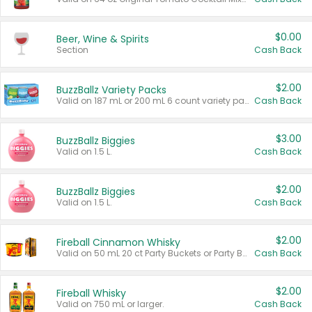
$0.00
Beer, Wine & Spirits
Section
Cash Back
$2.00
BuzzBallz Variety Packs
Valid on 187 mL or 200 mL 6 count variety packs.
Cash Back
$3.00
BuzzBallz Biggies
Valid on 1.5 L.
Cash Back
$2.00
BuzzBallz Biggies
Valid on 1.5 L.
Cash Back
$2.00
Fireball Cinnamon Whisky
Valid on 50 mL 20 ct Party Buckets or Party Boxes.
Cash Back
$2.00
Fireball Whisky
Valid on 750 mL or larger.
Cash Back