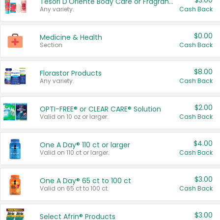
$3.00
Tesori D'Oriente Body Care or Fragrance
Any variety.
Cash Back
$0.00
Medicine & Health
Section
Cash Back
$8.00
Florastor Products
Any variety.
Cash Back
$2.00
OPTI-FREE® or CLEAR CARE® Solution
Valid on 10 oz or larger.
Cash Back
$4.00
One A Day® 110 ct or larger
Valid on 110 ct or larger.
Cash Back
$3.00
One A Day® 65 ct to 100 ct
Valid on 65 ct to 100 ct.
Cash Back
$3.00
Select Afrin® Products