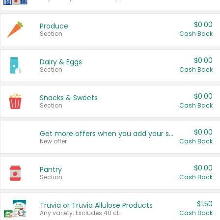
$0.00
Produce
Section
Cash Back
$0.00
Dairy & Eggs
Section
Cash Back
$0.00
Snacks & Sweets
Section
Cash Back
$0.00
Get more offers when you add your state!
New offer
Cash Back
$0.00
Pantry
Section
Cash Back
$1.50
Truvia or Truvia Allulose Products
Any variety. Excludes 40 ct.
Cash Back