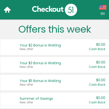
EN
Offers this week
Language:
English (US)
$0.00
Your $2 Bonus is Waiting
Français (CA)
New offer
Cash Back
Country:
$0.00
Your $3 Bonus is Waiting
New offer
Cash Back
Canada
United States
$0.00
Your $5 Bonus is Waiting
New offer
Cash Back
$0.00
Summer of Savings
New offer
Cash Back