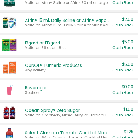
Valid on Afrin® Saline or Afrin® 30 ml or larger.
Cash Back
$2.00
Afrin® 15 ml, Daily Saline or Afrin® Vapor Burst™ Inhaler Sticks
Valid on Afrin® 15 ml, Daily Saline or Afrin® Vapor Burst™ Inhaler Sticks.
Cash Back
$5.00
IBgard or FDgard
Valid on 36 ct or 48 ct.
Cash Back
$5.00
QUNOL® Tumeric Products
Any variety.
Cash Back
$0.00
Beverages
Section
Cash Back
$1.00
Ocean Spray® Zero Sugar
Valid on Cranberry, Mixed Berry, or Tropical Punch Juice Drink, 64 oz.
Cash Back
$1.25
Select Clamato Tomato Cocktail Mixers
Valid on 64 oz Original Tomato Cocktail Mixer or Picante Tomato Cocktail Mixer.
Cash Back