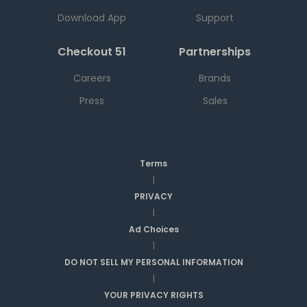
Download App
Support
Checkout 51
Partnerships
Careers
Brands
Press
Sales
Terms
|
PRIVACY
|
Ad Choices
|
DO NOT SELL MY PERSONAL INFORMATION
|
YOUR PRIVACY RIGHTS