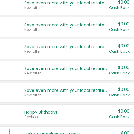
$0.00
Save even more with your local retailers
New offer
Cash Back
$0.00
Save even more with your local retailers
New offer
Cash Back
$0.00
Save even more with your local retailers
New offer
Cash Back
$0.00
Save even more with your local retailers
New offer
Cash Back
$0.00
Save even more with your local retailers
New offer
Cash Back
$0.00
Happy Birthday!
Section
Cash Back
$1.00