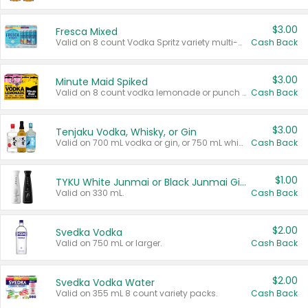
$3.00
Fresca Mixed
Valid on 8 count Vodka Spritz variety multi-packs.
Cash Back
$3.00
Minute Maid Spiked
Valid on 8 count vodka lemonade or punch variety multi-packs.
Cash Back
$3.00
Tenjaku Vodka, Whisky, or Gin
Valid on 700 mL vodka or gin, or 750 mL whisky.
Cash Back
$1.00
TYKU White Junmai or Black Junmai Ginjo Sake
Valid on 330 mL.
Cash Back
$2.00
Svedka Vodka
Valid on 750 mL or larger.
Cash Back
$2.00
Svedka Vodka Water
Valid on 355 mL 8 count variety packs.
Cash Back