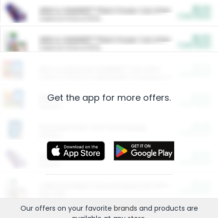
$5.00
ARM & HAMMER™ Plant Power Cat Litter
Cash Back
Valid on 10 lb or 15 lb.
$5.00
ARM & HAMMER™ Plant Power Cat Litter
Cash Back
Valid on 10 lb or 15 lb.
$4.25
Arm & Hammer HardBall™ Cat Litter
Cash Back
Valid on Platinum Lightweight Clumping Cat Litter 7 LB & 10.5 LB.
Get the app for more offers.
$0.00
Restaurants
Cash Back
Section
$0.00
Entertainment and Technology
Cash Back
Section
$0.00
More Ways to Save
Cash Back
Section
$0.00
California Beef Council Deep Link Setup Fee
Cash Back
New offer
Our offers on your favorite
brands
and products are