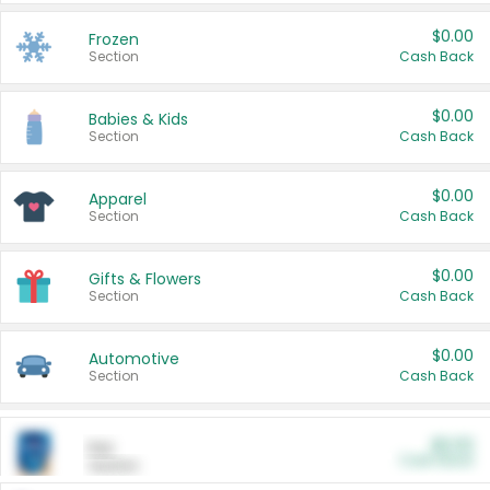
$0.00
Frozen
Section
Cash Back
$0.00
Babies & Kids
Section
Cash Back
$0.00
Apparel
Section
Cash Back
$0.00
Gifts & Flowers
Section
Cash Back
$0.00
Automotive
Section
Cash Back
$0.00
Pet
Cash Back
Section