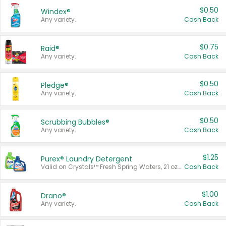
$0.50
Windex®
Any variety.
Cash Back
$0.75
Raid®
Any variety.
Cash Back
$0.50
Pledge®
Any variety.
Cash Back
$0.50
Scrubbing Bubbles®
Any variety.
Cash Back
$1.25
Purex® Laundry Detergent
Valid on Crystals™ Fresh Spring Waters, 21 oz and Liquid Laundry Detergent, Mountain Breeze 33 Loads 50 oz, Mountain Breeze 95 oz, Natural Linen 83 Loads 150 oz, Oxi 43.5 oz, Oxi 128 oz and Ultra Liquid Laundry Detergent, Advanced Oxi with Odor Fighter 6 × 40 oz, Fresh Mountain Breeze, 2 × 170 oz, Mountain Breeze 6 × 40 oz.
Cash Back
$1.00
Drano®
Any variety.
Cash Back