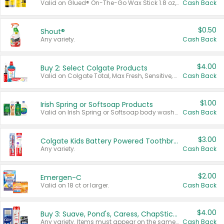
Valid on Glued® On-The-Go Wax Stick 1.8 oz, Blasting Freeze Spray® Extra Strong Rigid Hold for Spiked Styles 12 oz, Styling Spiking Glue Water-Resistant Bold Screaming Hold Spikes 6 oz, 2-in-1 Brow Gel & Edge Control Strong Hold Eyebrow & Hair Mascara 0.54 oz.
Cash Back
$0.50
Shout®
Any variety.
Cash Back
$4.00
Buy 2: Select Colgate Products
Valid on Colgate Total, Max Fresh, Sensitive, Optic White Advanced, Stain Fighter, Purple or Charcoal toothpastes 3 oz or larger, Colgate 360°, Total, Gum Health, Expert or Optic White toothbrushes , mouthwashes or mouth rinses 16 oz or larger. Excludes 3 pack toothpastes. Items must appear on the same receipt.
Cash Back
$1.00
Irish Spring or Softsoap Products
Valid on Irish Spring or Softsoap body washes 20 oz or larger, Irish Spring bar soap multi-packs 6 ct or larger, or Softsoap liquid hand soap refills 50 oz.
Cash Back
$3.00
Colgate Kids Battery Powered Toothbrushes
Any variety.
Cash Back
$2.00
Emergen-C
Valid on 18 ct or larger.
Cash Back
$4.00
Buy 3: Suave, Pond's, Caress, ChapStick, Q-Tip, St. Ives, or Noxzema Products
Any variety. Items must appear on the same receipt. One (1) multi-pack is considered one (1) item purchased.
Cash Back