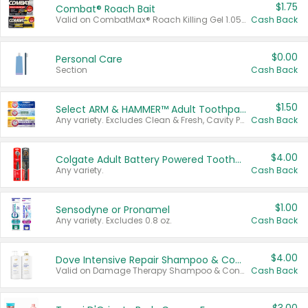
$1.75
Combat® Roach Bait
Valid on CombatMax® Roach Killing Gel 1.05 oz or Combat® Small and Large Roach Baits 12 ct.
Cash Back
$0.00
Personal Care
Section
Cash Back
$1.50
Select ARM & HAMMER™ Adult Toothpastes
Any variety. Excludes Clean & Fresh, Cavity Protection, and trial and travel sizes.
Cash Back
$4.00
Colgate Adult Battery Powered Toothbrushes
Any variety.
Cash Back
$1.00
Sensodyne or Pronamel
Any variety. Excludes 0.8 oz.
Cash Back
$4.00
Dove Intensive Repair Shampoo & Conditioner Set
Valid on Damage Therapy Shampoo & Conditioner Set 33.8 oz bottles.
Cash Back