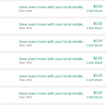
$0.00
Save even more with your local retailers
New offer
Cash Back
$0.00
Save even more with your local retailers
New offer
Cash Back
$0.00
Save even more with your local retailers
New offer
Cash Back
$0.00
Save even more with your local retailers
New offer
Cash Back
$0.00
Save even more with your local retailers
New offer
Cash Back
$0.00
Save even more with your local retailers
New offer
Cash Back