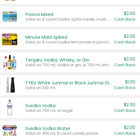
$3.00
Fresca Mixed
Valid on 8 count Vodka Spritz variety multi-packs.
Cash Back
$3.00
Minute Maid Spiked
Valid on 8 count vodka lemonade or punch variety multi-packs.
Cash Back
$3.00
Tenjaku Vodka, Whisky, or Gin
Valid on 700 mL vodka or gin, or 750 mL whisky.
Cash Back
$1.00
TYKU White Junmai or Black Junmai Ginjo Sake
Valid on 330 mL.
Cash Back
$2.00
Svedka Vodka
Valid on 750 mL or larger.
Cash Back
$2.00
Svedka Vodka Water
Valid on 355 mL 8 count variety packs.
Cash Back