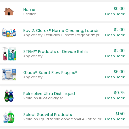
$0.00
Home
Section
Cash Back
$2.00
Buy 2: Clorox® Home Cleaning, Laundry, Pine-Sol®, Liquid-Plumr, or Formula 409 Products
Any variety. Excludes Clorox® Fraganzia® products, trial and travel sizes, tools, & textiles. Items must appear on the same receipt.
Cash Back
$2.00
STEM™ Products or Device Refills
Any variety.
Cash Back
$6.00
Glade® Scent Flow PlugIns®
Any variety.
Cash Back
$0.75
Palmolive Ultra Dish Liquid
Valid on 18 oz or larger.
Cash Back
$1.50
Select Suavitel Products
Valid on liquid fabric conditioner 46 oz or larger, or Refresher fabric rinse 25.5 oz.
Cash Back