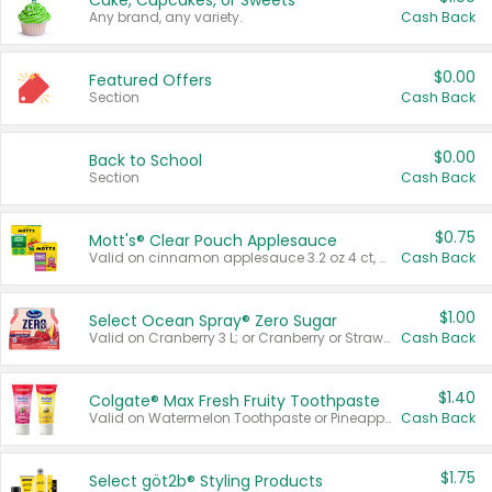
Cake, Cupcakes, or Sweets
Any brand, any variety.
Cash Back
$0.00
Featured Offers
Section
Cash Back
$0.00
Back to School
Section
Cash Back
$0.75
Mott's® Clear Pouch Applesauce
Valid on cinnamon applesauce 3.2 oz 4 ct, applesauce 3.2 oz 4 ct, no sugar added applesauce 3.2 oz 4 ct, or fruit smoothie mixed berry 4.2 oz 4 ct.
Cash Back
$1.00
Select Ocean Spray® Zero Sugar
Valid on Cranberry 3 L; or Cranberry or Strawberry Mango 10 oz 6 ct.
Cash Back
$1.40
Colgate® Max Fresh Fruity Toothpaste
Valid on Watermelon Toothpaste or Pineapple Coconut, 4.5 oz.
Cash Back
$1.75
Select göt2b® Styling Products