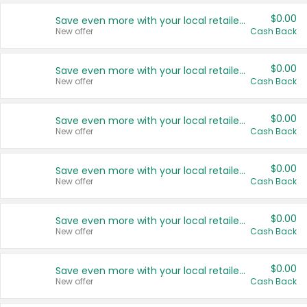
$0.00
Save even more with your local retailers
New offer
Cash Back
$0.00
Save even more with your local retailers
New offer
Cash Back
$0.00
Save even more with your local retailers
New offer
Cash Back
$0.00
Save even more with your local retailers
New offer
Cash Back
$0.00
Save even more with your local retailers
New offer
Cash Back
$0.00
Save even more with your local retailers
New offer
Cash Back