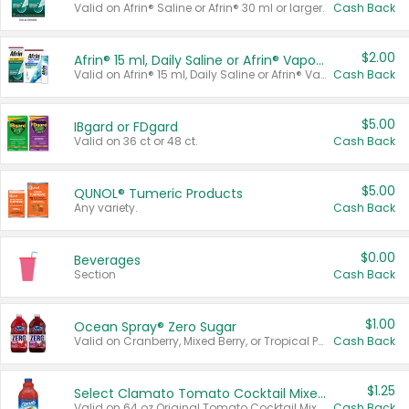
Valid on Afrin® Saline or Afrin® 30 ml or larger.
Cash Back
$2.00
Afrin® 15 ml, Daily Saline or Afrin® Vapor Burst™ Inhaler Sticks
Valid on Afrin® 15 ml, Daily Saline or Afrin® Vapor Burst™ Inhaler Sticks.
Cash Back
$5.00
IBgard or FDgard
Valid on 36 ct or 48 ct.
Cash Back
$5.00
QUNOL® Tumeric Products
Any variety.
Cash Back
$0.00
Beverages
Section
Cash Back
$1.00
Ocean Spray® Zero Sugar
Valid on Cranberry, Mixed Berry, or Tropical Punch Juice Drink, 64 oz.
Cash Back
$1.25
Select Clamato Tomato Cocktail Mixers
Valid on 64 oz Original Tomato Cocktail Mixer or Picante Tomato Cocktail Mixer.
Cash Back