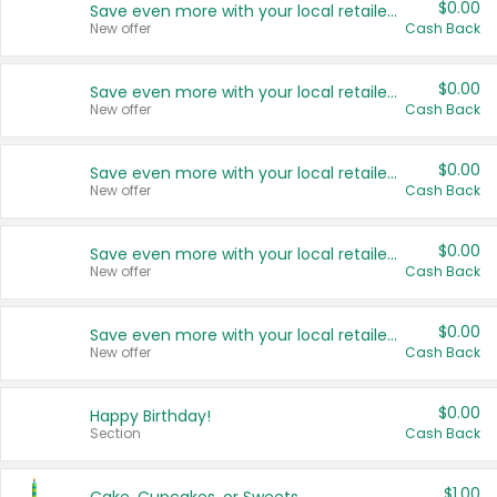
$0.00
Save even more with your local retailers
New offer
Cash Back
$0.00
Save even more with your local retailers
New offer
Cash Back
$0.00
Save even more with your local retailers
New offer
Cash Back
$0.00
Save even more with your local retailers
New offer
Cash Back
$0.00
Save even more with your local retailers
New offer
Cash Back
$0.00
Happy Birthday!
Section
Cash Back
$1.00