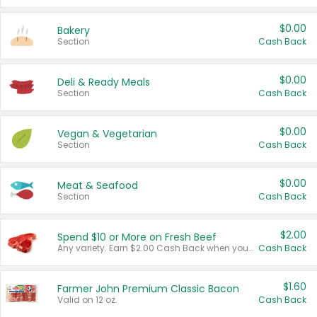
$0.00
Bakery
Section
Cash Back
$0.00
Deli & Ready Meals
Section
Cash Back
$0.00
Vegan & Vegetarian
Section
Cash Back
$0.00
Meat & Seafood
Section
Cash Back
$2.00
Spend $10 or More on Fresh Beef
Any variety. Earn $2.00 Cash Back when you spend $10 or more before tax and after discounts and coupons in one transaction.
Cash Back
$1.60
Farmer John Premium Classic Bacon
Valid on 12 oz.
Cash Back