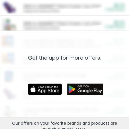
$5.00
ARM & HAMMER™ Plant Power Cat Litter
Cash Back
Valid on 10 lb or 15 lb.
$5.00
ARM & HAMMER™ Plant Power Cat Litter
Cash Back
Valid on 10 lb or 15 lb.
$4.25
Arm & Hammer HardBall™ Cat Litter
Cash Back
Valid on Platinum Lightweight Clumping Cat Litter 7 LB & 10.5 LB.
Get the app for more offers.
$0.00
Restaurants
Cash Back
Section
$0.00
Entertainment and Technology
Cash Back
Section
$0.00
More Ways to Save
Cash Back
Section
$0.00
California Beef Council Deep Link Setup Fee
Cash Back
New offer
Our offers on your favorite
brands
and products are