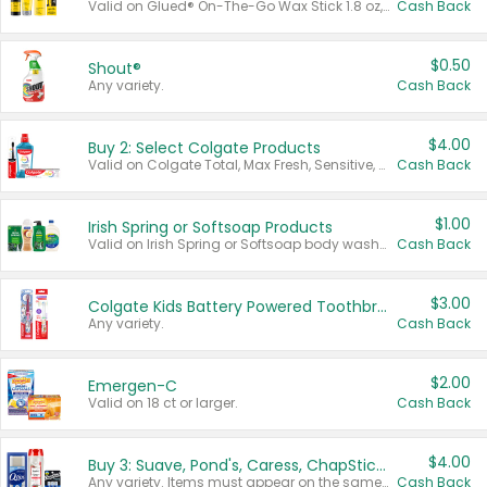
Valid on Glued® On-The-Go Wax Stick 1.8 oz, Blasting Freeze Spray® Extra Strong Rigid Hold for Spiked Styles 12 oz, Styling Spiking Glue Water-Resistant Bold Screaming Hold Spikes 6 oz, 2-in-1 Brow Gel & Edge Control Strong Hold Eyebrow & Hair Mascara 0.54 oz.
Cash Back
$0.50
Shout®
Any variety.
Cash Back
$4.00
Buy 2: Select Colgate Products
Valid on Colgate Total, Max Fresh, Sensitive, Optic White Advanced, Stain Fighter, Purple or Charcoal toothpastes 3 oz or larger, Colgate 360°, Total, Gum Health, Expert or Optic White toothbrushes , mouthwashes or mouth rinses 16 oz or larger. Excludes 3 pack toothpastes. Items must appear on the same receipt.
Cash Back
$1.00
Irish Spring or Softsoap Products
Valid on Irish Spring or Softsoap body washes 20 oz or larger, Irish Spring bar soap multi-packs 6 ct or larger, or Softsoap liquid hand soap refills 50 oz.
Cash Back
$3.00
Colgate Kids Battery Powered Toothbrushes
Any variety.
Cash Back
$2.00
Emergen-C
Valid on 18 ct or larger.
Cash Back
$4.00
Buy 3: Suave, Pond's, Caress, ChapStick, Q-Tip, St. Ives, or Noxzema Products
Any variety. Items must appear on the same receipt. One (1) multi-pack is considered one (1) item purchased.
Cash Back