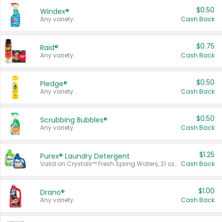
$0.50
Windex®
Any variety.
Cash Back
$0.75
Raid®
Any variety.
Cash Back
$0.50
Pledge®
Any variety.
Cash Back
$0.50
Scrubbing Bubbles®
Any variety.
Cash Back
$1.25
Purex® Laundry Detergent
Valid on Crystals™ Fresh Spring Waters, 21 oz and Liquid Laundry Detergent, Mountain Breeze 33 Loads 50 oz, Mountain Breeze 95 oz, Natural Linen 83 Loads 150 oz, Oxi 43.5 oz, Oxi 128 oz and Ultra Liquid Laundry Detergent, Advanced Oxi with Odor Fighter 6 × 40 oz, Fresh Mountain Breeze, 2 × 170 oz, Mountain Breeze 6 × 40 oz.
Cash Back
$1.00
Drano®
Any variety.
Cash Back