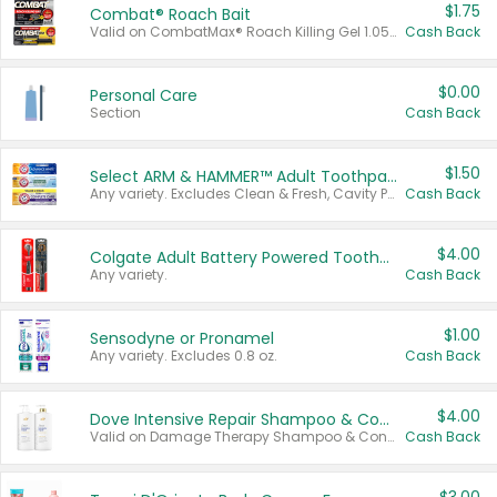
$1.75
Combat® Roach Bait
Valid on CombatMax® Roach Killing Gel 1.05 oz or Combat® Small and Large Roach Baits 12 ct.
Cash Back
$0.00
Personal Care
Section
Cash Back
$1.50
Select ARM & HAMMER™ Adult Toothpastes
Any variety. Excludes Clean & Fresh, Cavity Protection, and trial and travel sizes.
Cash Back
$4.00
Colgate Adult Battery Powered Toothbrushes
Any variety.
Cash Back
$1.00
Sensodyne or Pronamel
Any variety. Excludes 0.8 oz.
Cash Back
$4.00
Dove Intensive Repair Shampoo & Conditioner Set
Valid on Damage Therapy Shampoo & Conditioner Set 33.8 oz bottles.
Cash Back