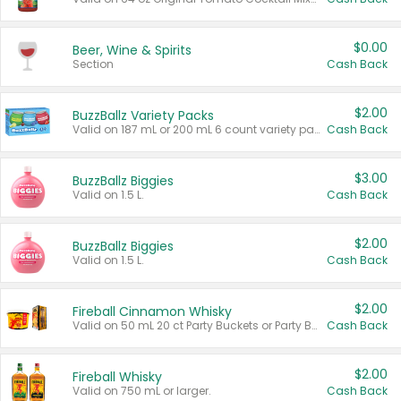
$0.00
Beer, Wine & Spirits
Section
Cash Back
$2.00
BuzzBallz Variety Packs
Valid on 187 mL or 200 mL 6 count variety packs.
Cash Back
$3.00
BuzzBallz Biggies
Valid on 1.5 L.
Cash Back
$2.00
BuzzBallz Biggies
Valid on 1.5 L.
Cash Back
$2.00
Fireball Cinnamon Whisky
Valid on 50 mL 20 ct Party Buckets or Party Boxes.
Cash Back
$2.00
Fireball Whisky
Valid on 750 mL or larger.
Cash Back