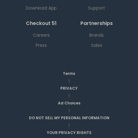
Download App
Support
Checkout 51
Partnerships
Careers
Brands
Press
Sales
Terms
|
PRIVACY
|
Ad Choices
|
DO NOT SELL MY PERSONAL INFORMATION
|
YOUR PRIVACY RIGHTS