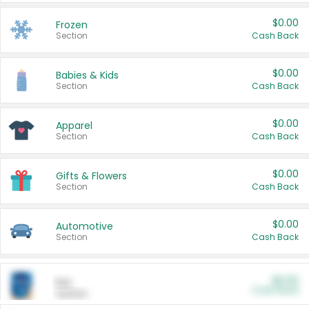
$0.00
Frozen
Section
Cash Back
$0.00
Babies & Kids
Section
Cash Back
$0.00
Apparel
Section
Cash Back
$0.00
Gifts & Flowers
Section
Cash Back
$0.00
Automotive
Section
Cash Back
$0.00
Pet
Cash Back
Section