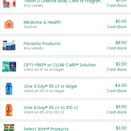
$3.00
Tesori D'Oriente Body Care or Fragrance
Any variety.
Cash Back
$0.00
Medicine & Health
Section
Cash Back
$8.00
Florastor Products
Any variety.
Cash Back
$2.00
OPTI-FREE® or CLEAR CARE® Solution
Valid on 10 oz or larger.
Cash Back
$4.00
One A Day® 110 ct or larger
Valid on 110 ct or larger.
Cash Back
$3.00
One A Day® 65 ct to 100 ct
Valid on 65 ct to 100 ct.
Cash Back
$3.00
Select Afrin® Products