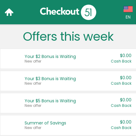
EN
Offers this week
Language:
English (US)
$0.00
Your $2 Bonus is Waiting
Français (CA)
New offer
Cash Back
Country:
$0.00
Your $3 Bonus is Waiting
New offer
Cash Back
Canada
United States
$0.00
Your $5 Bonus is Waiting
New offer
Cash Back
$0.00
Summer of Savings
New offer
Cash Back