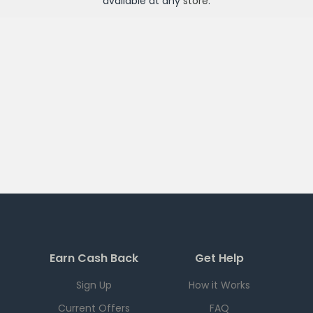
available at any
store
.
Earn Cash Back
Get Help
Sign Up
How it Works
Current Offers
FAQ