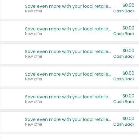
$0.00
Save even more with your local retailers
New offer
Cash Back
$0.00
Save even more with your local retailers
New offer
Cash Back
$0.00
Save even more with your local retailers
New offer
Cash Back
$0.00
Save even more with your local retailers
New offer
Cash Back
$0.00
Save even more with your local retailers
New offer
Cash Back
$0.00
Save even more with your local retailers
New offer
Cash Back