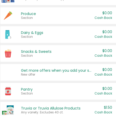
$0.00
Produce
Section
Cash Back
$0.00
Dairy & Eggs
Section
Cash Back
$0.00
Snacks & Sweets
Section
Cash Back
$0.00
Get more offers when you add your state!
New offer
Cash Back
$0.00
Pantry
Section
Cash Back
$1.50
Truvia or Truvia Allulose Products
Any variety. Excludes 40 ct.
Cash Back