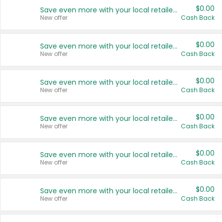
$0.00
Save even more with your local retailers
New offer
Cash Back
$0.00
Save even more with your local retailers
New offer
Cash Back
$0.00
Save even more with your local retailers
New offer
Cash Back
$0.00
Save even more with your local retailers
New offer
Cash Back
$0.00
Save even more with your local retailers
New offer
Cash Back
$0.00
Save even more with your local retailers
New offer
Cash Back