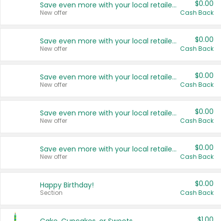
$0.00
Save even more with your local retailers
New offer
Cash Back
$0.00
Save even more with your local retailers
New offer
Cash Back
$0.00
Save even more with your local retailers
New offer
Cash Back
$0.00
Save even more with your local retailers
New offer
Cash Back
$0.00
Save even more with your local retailers
New offer
Cash Back
$0.00
Happy Birthday!
Section
Cash Back
$1.00