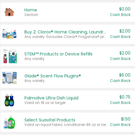
$0.00
Home
Section
Cash Back
$2.00
Buy 2: Clorox® Home Cleaning, Laundry, Pine-Sol®, Liquid-Plumr, or Formula 409 Products
Any variety. Excludes Clorox® Fraganzia® products, trial and travel sizes, tools, & textiles. Items must appear on the same receipt.
Cash Back
$2.00
STEM™ Products or Device Refills
Any variety.
Cash Back
$6.00
Glade® Scent Flow PlugIns®
Any variety.
Cash Back
$0.75
Palmolive Ultra Dish Liquid
Valid on 18 oz or larger.
Cash Back
$1.50
Select Suavitel Products
Valid on liquid fabric conditioner 46 oz or larger, or Refresher fabric rinse 25.5 oz.
Cash Back