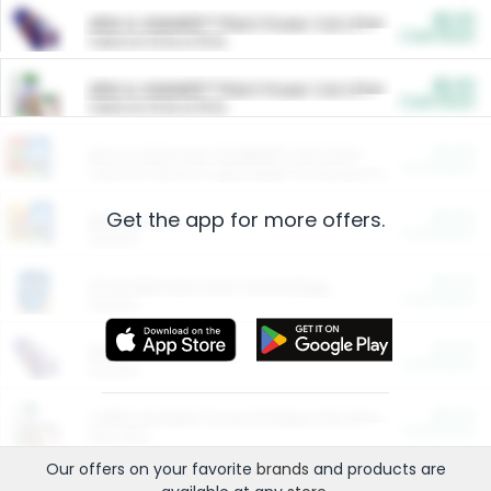
$5.00
ARM & HAMMER™ Plant Power Cat Litter
Cash Back
Valid on 10 lb or 15 lb.
$5.00
ARM & HAMMER™ Plant Power Cat Litter
Cash Back
Valid on 10 lb or 15 lb.
$4.25
Arm & Hammer HardBall™ Cat Litter
Cash Back
Valid on Platinum Lightweight Clumping Cat Litter 7 LB & 10.5 LB.
Get the app for more offers.
$0.00
Restaurants
Cash Back
Section
$0.00
Entertainment and Technology
Cash Back
Section
$0.00
More Ways to Save
Cash Back
Section
$0.00
California Beef Council Deep Link Setup Fee
Cash Back
New offer
Our offers on your favorite
brands
and products are