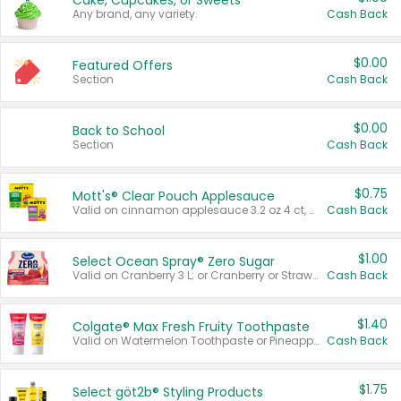
Cake, Cupcakes, or Sweets
Any brand, any variety.
Cash Back
$0.00
Featured Offers
Section
Cash Back
$0.00
Back to School
Section
Cash Back
$0.75
Mott's® Clear Pouch Applesauce
Valid on cinnamon applesauce 3.2 oz 4 ct, applesauce 3.2 oz 4 ct, no sugar added applesauce 3.2 oz 4 ct, or fruit smoothie mixed berry 4.2 oz 4 ct.
Cash Back
$1.00
Select Ocean Spray® Zero Sugar
Valid on Cranberry 3 L; or Cranberry or Strawberry Mango 10 oz 6 ct.
Cash Back
$1.40
Colgate® Max Fresh Fruity Toothpaste
Valid on Watermelon Toothpaste or Pineapple Coconut, 4.5 oz.
Cash Back
$1.75
Select göt2b® Styling Products