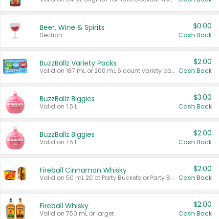
$0.00
Beer, Wine & Spirits
Section
Cash Back
$2.00
BuzzBallz Variety Packs
Valid on 187 mL or 200 mL 6 count variety packs.
Cash Back
$3.00
BuzzBallz Biggies
Valid on 1.5 L.
Cash Back
$2.00
BuzzBallz Biggies
Valid on 1.5 L.
Cash Back
$2.00
Fireball Cinnamon Whisky
Valid on 50 mL 20 ct Party Buckets or Party Boxes.
Cash Back
$2.00
Fireball Whisky
Valid on 750 mL or larger.
Cash Back