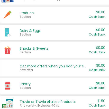
$0.00
Produce
Section
Cash Back
$0.00
Dairy & Eggs
Section
Cash Back
$0.00
Snacks & Sweets
Section
Cash Back
$0.00
Get more offers when you add your state!
New offer
Cash Back
$0.00
Pantry
Section
Cash Back
$1.50
Truvia or Truvia Allulose Products
Any variety. Excludes 40 ct.
Cash Back