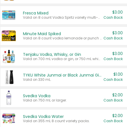
$3.00
Fresca Mixed
Valid on 8 count Vodka Spritz variety multi-packs.
Cash Back
$3.00
Minute Maid Spiked
Valid on 8 count vodka lemonade or punch variety multi-packs.
Cash Back
$3.00
Tenjaku Vodka, Whisky, or Gin
Valid on 700 mL vodka or gin, or 750 mL whisky.
Cash Back
$1.00
TYKU White Junmai or Black Junmai Ginjo Sake
Valid on 330 mL.
Cash Back
$2.00
Svedka Vodka
Valid on 750 mL or larger.
Cash Back
$2.00
Svedka Vodka Water
Valid on 355 mL 8 count variety packs.
Cash Back