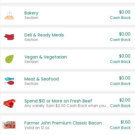
$0.00
Bakery
Section
Cash Back
$0.00
Deli & Ready Meals
Section
Cash Back
$0.00
Vegan & Vegetarian
Section
Cash Back
$0.00
Meat & Seafood
Section
Cash Back
$2.00
Spend $10 or More on Fresh Beef
Any variety. Earn $2.00 Cash Back when you spend $10 or more before tax and after discounts and coupons in one transaction.
Cash Back
$1.60
Farmer John Premium Classic Bacon
Valid on 12 oz.
Cash Back