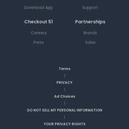
Download App
Support
Checkout 51
Partnerships
Careers
Brands
Press
Sales
Terms
|
PRIVACY
|
Ad Choices
|
DO NOT SELL MY PERSONAL INFORMATION
|
YOUR PRIVACY RIGHTS