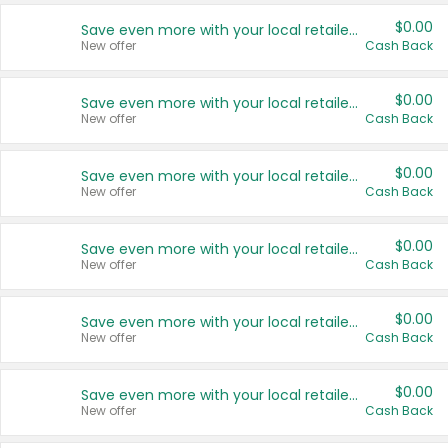
$0.00
Save even more with your local retailers
New offer
Cash Back
$0.00
Save even more with your local retailers
New offer
Cash Back
$0.00
Save even more with your local retailers
New offer
Cash Back
$0.00
Save even more with your local retailers
New offer
Cash Back
$0.00
Save even more with your local retailers
New offer
Cash Back
$0.00
Save even more with your local retailers
New offer
Cash Back