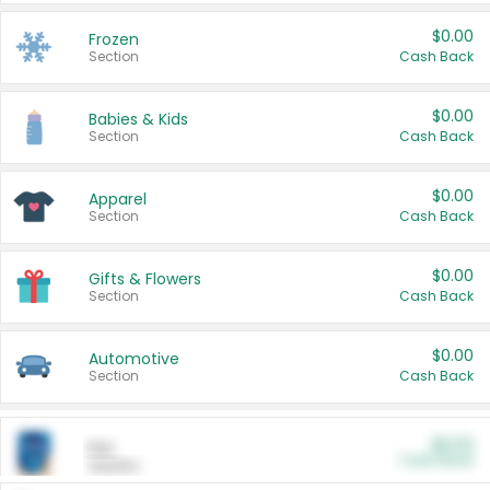
$0.00
Frozen
Section
Cash Back
$0.00
Babies & Kids
Section
Cash Back
$0.00
Apparel
Section
Cash Back
$0.00
Gifts & Flowers
Section
Cash Back
$0.00
Automotive
Section
Cash Back
$0.00
Pet
Cash Back
Section