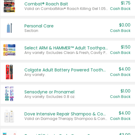
$1.75
Combat® Roach Bait
Valid on CombatMax® Roach Killing Gel 1.05 oz or Combat® Small and Large Roach Baits 12 ct.
Cash Back
$0.00
Personal Care
Section
Cash Back
$1.50
Select ARM & HAMMER™ Adult Toothpastes
Any variety. Excludes Clean & Fresh, Cavity Protection, and trial and travel sizes.
Cash Back
$4.00
Colgate Adult Battery Powered Toothbrushes
Any variety.
Cash Back
$1.00
Sensodyne or Pronamel
Any variety. Excludes 0.8 oz.
Cash Back
$4.00
Dove Intensive Repair Shampoo & Conditioner Set
Valid on Damage Therapy Shampoo & Conditioner Set 33.8 oz bottles.
Cash Back