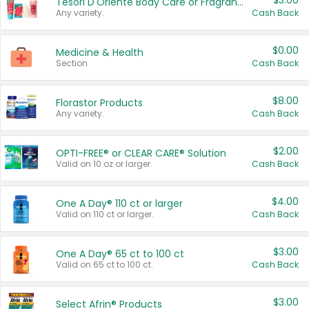
$3.00
Tesori D'Oriente Body Care or Fragrance
Any variety.
Cash Back
$0.00
Medicine & Health
Section
Cash Back
$8.00
Florastor Products
Any variety.
Cash Back
$2.00
OPTI-FREE® or CLEAR CARE® Solution
Valid on 10 oz or larger.
Cash Back
$4.00
One A Day® 110 ct or larger
Valid on 110 ct or larger.
Cash Back
$3.00
One A Day® 65 ct to 100 ct
Valid on 65 ct to 100 ct.
Cash Back
$3.00
Select Afrin® Products