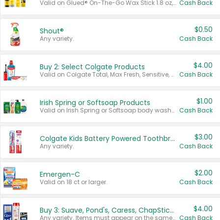
Valid on Glued® On-The-Go Wax Stick 1.8 oz, Blasting Freeze Spray® Extra Strong Rigid Hold for Spiked Styles 12 oz, Styling Spiking Glue Water-Resistant Bold Screaming Hold Spikes 6 oz, 2-in-1 Brow Gel & Edge Control Strong Hold Eyebrow & Hair Mascara 0.54 oz.
Cash Back
$0.50
Shout®
Any variety.
Cash Back
$4.00
Buy 2: Select Colgate Products
Valid on Colgate Total, Max Fresh, Sensitive, Optic White Advanced, Stain Fighter, Purple or Charcoal toothpastes 3 oz or larger, Colgate 360°, Total, Gum Health, Expert or Optic White toothbrushes , mouthwashes or mouth rinses 16 oz or larger. Excludes 3 pack toothpastes. Items must appear on the same receipt.
Cash Back
$1.00
Irish Spring or Softsoap Products
Valid on Irish Spring or Softsoap body washes 20 oz or larger, Irish Spring bar soap multi-packs 6 ct or larger, or Softsoap liquid hand soap refills 50 oz.
Cash Back
$3.00
Colgate Kids Battery Powered Toothbrushes
Any variety.
Cash Back
$2.00
Emergen-C
Valid on 18 ct or larger.
Cash Back
$4.00
Buy 3: Suave, Pond's, Caress, ChapStick, Q-Tip, St. Ives, or Noxzema Products
Any variety. Items must appear on the same receipt. One (1) multi-pack is considered one (1) item purchased.
Cash Back