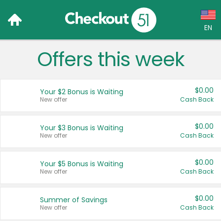
EN
Offers this week
Language:
English (US)
$0.00
Your $2 Bonus is Waiting
Français (CA)
New offer
Cash Back
Country:
$0.00
Your $3 Bonus is Waiting
New offer
Cash Back
Canada
United States
$0.00
Your $5 Bonus is Waiting
New offer
Cash Back
$0.00
Summer of Savings
New offer
Cash Back