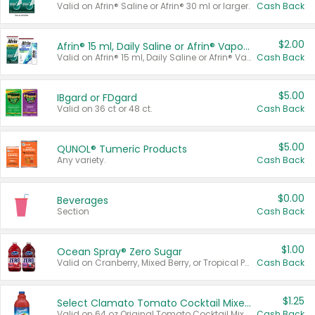
Valid on Afrin® Saline or Afrin® 30 ml or larger.
Cash Back
$2.00
Afrin® 15 ml, Daily Saline or Afrin® Vapor Burst™ Inhaler Sticks
Valid on Afrin® 15 ml, Daily Saline or Afrin® Vapor Burst™ Inhaler Sticks.
Cash Back
$5.00
IBgard or FDgard
Valid on 36 ct or 48 ct.
Cash Back
$5.00
QUNOL® Tumeric Products
Any variety.
Cash Back
$0.00
Beverages
Section
Cash Back
$1.00
Ocean Spray® Zero Sugar
Valid on Cranberry, Mixed Berry, or Tropical Punch Juice Drink, 64 oz.
Cash Back
$1.25
Select Clamato Tomato Cocktail Mixers
Valid on 64 oz Original Tomato Cocktail Mixer or Picante Tomato Cocktail Mixer.
Cash Back