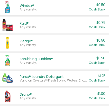
$0.50
Windex®
Any variety.
Cash Back
$0.75
Raid®
Any variety.
Cash Back
$0.50
Pledge®
Any variety.
Cash Back
$0.50
Scrubbing Bubbles®
Any variety.
Cash Back
$1.25
Purex® Laundry Detergent
Valid on Crystals™ Fresh Spring Waters, 21 oz and Liquid Laundry Detergent, Mountain Breeze 33 Loads 50 oz, Mountain Breeze 95 oz, Natural Linen 83 Loads 150 oz, Oxi 43.5 oz, Oxi 128 oz and Ultra Liquid Laundry Detergent, Advanced Oxi with Odor Fighter 6 × 40 oz, Fresh Mountain Breeze, 2 × 170 oz, Mountain Breeze 6 × 40 oz.
Cash Back
$1.00
Drano®
Any variety.
Cash Back