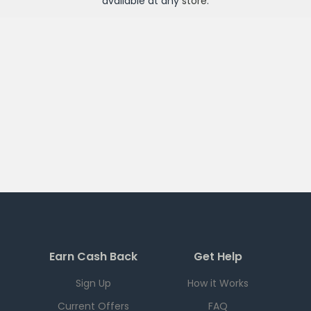
available at any
store
.
Earn Cash Back
Get Help
Sign Up
How it Works
Current Offers
FAQ