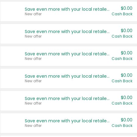
$0.00
Save even more with your local retailers
New offer
Cash Back
$0.00
Save even more with your local retailers
New offer
Cash Back
$0.00
Save even more with your local retailers
New offer
Cash Back
$0.00
Save even more with your local retailers
New offer
Cash Back
$0.00
Save even more with your local retailers
New offer
Cash Back
$0.00
Save even more with your local retailers
New offer
Cash Back