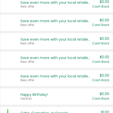
$0.00
Save even more with your local retailers
New offer
Cash Back
$0.00
Save even more with your local retailers
New offer
Cash Back
$0.00
Save even more with your local retailers
New offer
Cash Back
$0.00
Save even more with your local retailers
New offer
Cash Back
$0.00
Save even more with your local retailers
New offer
Cash Back
$0.00
Happy Birthday!
Section
Cash Back
$1.00