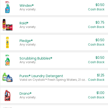
$0.50
Windex®
Any variety.
Cash Back
$0.75
Raid®
Any variety.
Cash Back
$0.50
Pledge®
Any variety.
Cash Back
$0.50
Scrubbing Bubbles®
Any variety.
Cash Back
$1.25
Purex® Laundry Detergent
Valid on Crystals™ Fresh Spring Waters, 21 oz and Liquid Laundry Detergent, Mountain Breeze 33 Loads 50 oz, Mountain Breeze 95 oz, Natural Linen 83 Loads 150 oz, Oxi 43.5 oz, Oxi 128 oz and Ultra Liquid Laundry Detergent, Advanced Oxi with Odor Fighter 6 × 40 oz, Fresh Mountain Breeze, 2 × 170 oz, Mountain Breeze 6 × 40 oz.
Cash Back
$1.00
Drano®
Any variety.
Cash Back