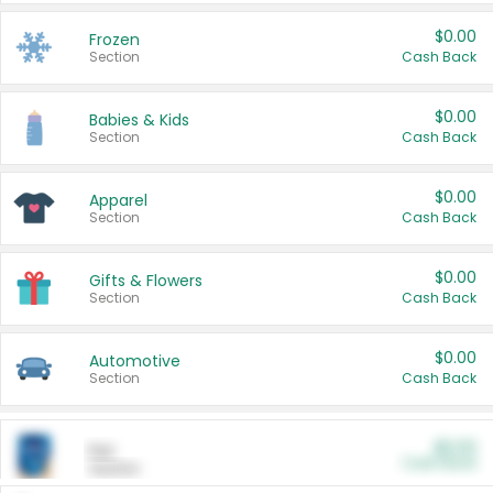
$0.00
Frozen
Section
Cash Back
$0.00
Babies & Kids
Section
Cash Back
$0.00
Apparel
Section
Cash Back
$0.00
Gifts & Flowers
Section
Cash Back
$0.00
Automotive
Section
Cash Back
$0.00
Pet
Cash Back
Section