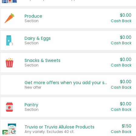
$0.00
Produce
Section
Cash Back
$0.00
Dairy & Eggs
Section
Cash Back
$0.00
Snacks & Sweets
Section
Cash Back
$0.00
Get more offers when you add your state!
New offer
Cash Back
$0.00
Pantry
Section
Cash Back
$1.50
Truvia or Truvia Allulose Products
Any variety. Excludes 40 ct.
Cash Back