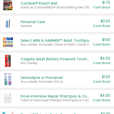
$1.75
Combat® Roach Bait
Valid on CombatMax® Roach Killing Gel 1.05 oz or Combat® Small and Large Roach Baits 12 ct.
Cash Back
$0.00
Personal Care
Section
Cash Back
$1.50
Select ARM & HAMMER™ Adult Toothpastes
Any variety. Excludes Clean & Fresh, Cavity Protection, and trial and travel sizes.
Cash Back
$4.00
Colgate Adult Battery Powered Toothbrushes
Any variety.
Cash Back
$1.00
Sensodyne or Pronamel
Any variety. Excludes 0.8 oz.
Cash Back
$4.00
Dove Intensive Repair Shampoo & Conditioner Set
Valid on Damage Therapy Shampoo & Conditioner Set 33.8 oz bottles.
Cash Back