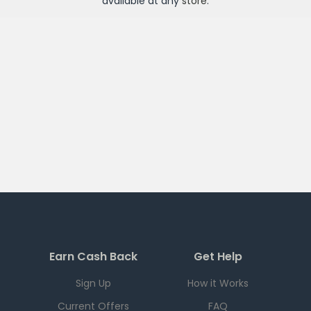
available at any
store
.
Earn Cash Back
Get Help
Sign Up
How it Works
Current Offers
FAQ