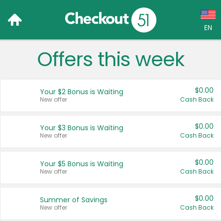
EN
Offers this week
Language:
English (US)
$0.00
Your $2 Bonus is Waiting
Français (CA)
New offer
Cash Back
Country:
$0.00
Your $3 Bonus is Waiting
New offer
Cash Back
Canada
United States
$0.00
Your $5 Bonus is Waiting
New offer
Cash Back
$0.00
Summer of Savings
New offer
Cash Back