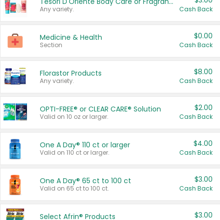
$3.00
Tesori D'Oriente Body Care or Fragrance
Any variety.
Cash Back
$0.00
Medicine & Health
Section
Cash Back
$8.00
Florastor Products
Any variety.
Cash Back
$2.00
OPTI-FREE® or CLEAR CARE® Solution
Valid on 10 oz or larger.
Cash Back
$4.00
One A Day® 110 ct or larger
Valid on 110 ct or larger.
Cash Back
$3.00
One A Day® 65 ct to 100 ct
Valid on 65 ct to 100 ct.
Cash Back
$3.00
Select Afrin® Products