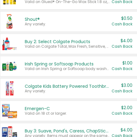
Valid on Glued® On-The-Go Wax Stick 1.8 oz, Blasting Freeze Spray® Extra Strong Rigid Hold for Spiked Styles 12 oz, Styling Spiking Glue Water-Resistant Bold Screaming Hold Spikes 6 oz, 2-in-1 Brow Gel & Edge Control Strong Hold Eyebrow & Hair Mascara 0.54 oz.
Cash Back
$0.50
Shout®
Any variety.
Cash Back
$4.00
Buy 2: Select Colgate Products
Valid on Colgate Total, Max Fresh, Sensitive, Optic White Advanced, Stain Fighter, Purple or Charcoal toothpastes 3 oz or larger, Colgate 360°, Total, Gum Health, Expert or Optic White toothbrushes , mouthwashes or mouth rinses 16 oz or larger. Excludes 3 pack toothpastes. Items must appear on the same receipt.
Cash Back
$1.00
Irish Spring or Softsoap Products
Valid on Irish Spring or Softsoap body washes 20 oz or larger, Irish Spring bar soap multi-packs 6 ct or larger, or Softsoap liquid hand soap refills 50 oz.
Cash Back
$3.00
Colgate Kids Battery Powered Toothbrushes
Any variety.
Cash Back
$2.00
Emergen-C
Valid on 18 ct or larger.
Cash Back
$4.00
Buy 3: Suave, Pond's, Caress, ChapStick, Q-Tip, St. Ives, or Noxzema Products
Any variety. Items must appear on the same receipt. One (1) multi-pack is considered one (1) item purchased.
Cash Back