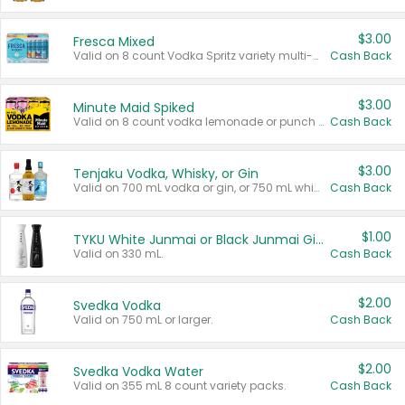
$3.00
Fresca Mixed
Valid on 8 count Vodka Spritz variety multi-packs.
Cash Back
$3.00
Minute Maid Spiked
Valid on 8 count vodka lemonade or punch variety multi-packs.
Cash Back
$3.00
Tenjaku Vodka, Whisky, or Gin
Valid on 700 mL vodka or gin, or 750 mL whisky.
Cash Back
$1.00
TYKU White Junmai or Black Junmai Ginjo Sake
Valid on 330 mL.
Cash Back
$2.00
Svedka Vodka
Valid on 750 mL or larger.
Cash Back
$2.00
Svedka Vodka Water
Valid on 355 mL 8 count variety packs.
Cash Back