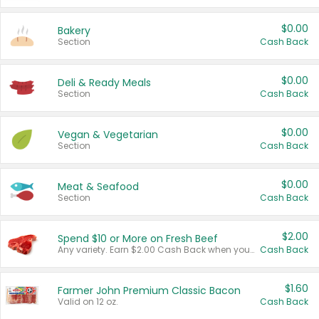
$0.00
Bakery
Section
Cash Back
$0.00
Deli & Ready Meals
Section
Cash Back
$0.00
Vegan & Vegetarian
Section
Cash Back
$0.00
Meat & Seafood
Section
Cash Back
$2.00
Spend $10 or More on Fresh Beef
Any variety. Earn $2.00 Cash Back when you spend $10 or more before tax and after discounts and coupons in one transaction.
Cash Back
$1.60
Farmer John Premium Classic Bacon
Valid on 12 oz.
Cash Back