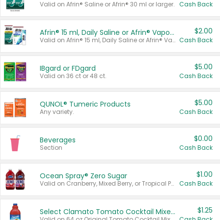
Valid on Afrin® Saline or Afrin® 30 ml or larger.
Cash Back
$2.00
Afrin® 15 ml, Daily Saline or Afrin® Vapor Burst™ Inhaler Sticks
Valid on Afrin® 15 ml, Daily Saline or Afrin® Vapor Burst™ Inhaler Sticks.
Cash Back
$5.00
IBgard or FDgard
Valid on 36 ct or 48 ct.
Cash Back
$5.00
QUNOL® Tumeric Products
Any variety.
Cash Back
$0.00
Beverages
Section
Cash Back
$1.00
Ocean Spray® Zero Sugar
Valid on Cranberry, Mixed Berry, or Tropical Punch Juice Drink, 64 oz.
Cash Back
$1.25
Select Clamato Tomato Cocktail Mixers
Valid on 64 oz Original Tomato Cocktail Mixer or Picante Tomato Cocktail Mixer.
Cash Back