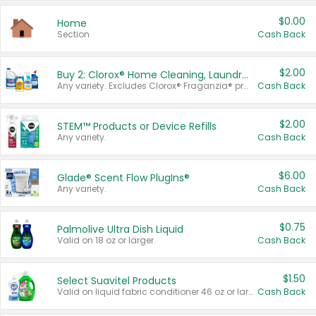
$0.00
Home
Section
Cash Back
$2.00
Buy 2: Clorox® Home Cleaning, Laundry, Pine-Sol®, Liquid-Plumr, or Formula 409 Products
Any variety. Excludes Clorox® Fraganzia® products, trial and travel sizes, tools, & textiles. Items must appear on the same receipt.
Cash Back
$2.00
STEM™ Products or Device Refills
Any variety.
Cash Back
$6.00
Glade® Scent Flow PlugIns®
Any variety.
Cash Back
$0.75
Palmolive Ultra Dish Liquid
Valid on 18 oz or larger.
Cash Back
$1.50
Select Suavitel Products
Valid on liquid fabric conditioner 46 oz or larger, or Refresher fabric rinse 25.5 oz.
Cash Back