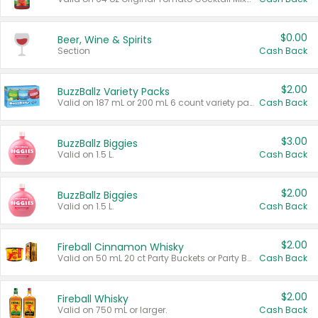
$0.00
Beer, Wine & Spirits
Section
Cash Back
$2.00
BuzzBallz Variety Packs
Valid on 187 mL or 200 mL 6 count variety packs.
Cash Back
$3.00
BuzzBallz Biggies
Valid on 1.5 L.
Cash Back
$2.00
BuzzBallz Biggies
Valid on 1.5 L.
Cash Back
$2.00
Fireball Cinnamon Whisky
Valid on 50 mL 20 ct Party Buckets or Party Boxes.
Cash Back
$2.00
Fireball Whisky
Valid on 750 mL or larger.
Cash Back