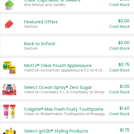
Cake, Cupcakes, or Sweets
Any brand, any variety.
Cash Back
$0.00
Featured Offers
Section
Cash Back
$0.00
Back to School
Section
Cash Back
$0.75
Mott's® Clear Pouch Applesauce
Valid on cinnamon applesauce 3.2 oz 4 ct, applesauce 3.2 oz 4 ct, no sugar added applesauce 3.2 oz 4 ct, or fruit smoothie mixed berry 4.2 oz 4 ct.
Cash Back
$1.00
Select Ocean Spray® Zero Sugar
Valid on Cranberry 3 L; or Cranberry or Strawberry Mango 10 oz 6 ct.
Cash Back
$1.40
Colgate® Max Fresh Fruity Toothpaste
Valid on Watermelon Toothpaste or Pineapple Coconut, 4.5 oz.
Cash Back
$1.75
Select göt2b® Styling Products