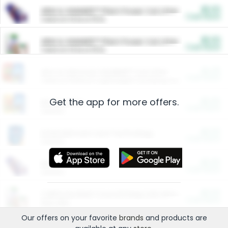
$5.00
ARM & HAMMER™ Plant Power Cat Litter
Cash Back
Valid on 10 lb or 15 lb.
$5.00
ARM & HAMMER™ Plant Power Cat Litter
Cash Back
Valid on 10 lb or 15 lb.
$4.25
Arm & Hammer HardBall™ Cat Litter
Cash Back
Valid on Platinum Lightweight Clumping Cat Litter 7 LB & 10.5 LB.
Get the app for more offers.
$0.00
Restaurants
Cash Back
Section
$0.00
Entertainment and Technology
Cash Back
Section
$0.00
More Ways to Save
Cash Back
Section
$0.00
California Beef Council Deep Link Setup Fee
Cash Back
New offer
Our offers on your favorite
brands
and products are