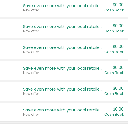
$0.00
Save even more with your local retailers
New offer
Cash Back
$0.00
Save even more with your local retailers
New offer
Cash Back
$0.00
Save even more with your local retailers
New offer
Cash Back
$0.00
Save even more with your local retailers
New offer
Cash Back
$0.00
Save even more with your local retailers
New offer
Cash Back
$0.00
Save even more with your local retailers
New offer
Cash Back