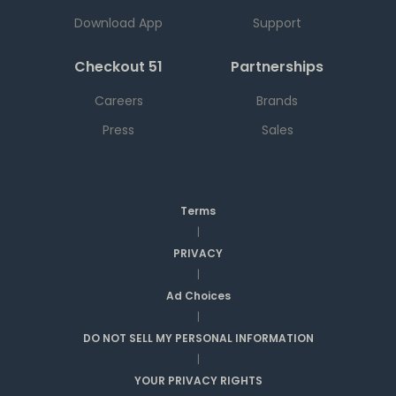
Download App
Support
Checkout 51
Partnerships
Careers
Brands
Press
Sales
Terms
|
PRIVACY
|
Ad Choices
|
DO NOT SELL MY PERSONAL INFORMATION
|
YOUR PRIVACY RIGHTS