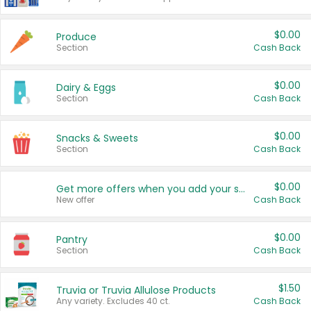
$0.00
Produce
Section
Cash Back
$0.00
Dairy & Eggs
Section
Cash Back
$0.00
Snacks & Sweets
Section
Cash Back
$0.00
Get more offers when you add your state!
New offer
Cash Back
$0.00
Pantry
Section
Cash Back
$1.50
Truvia or Truvia Allulose Products
Any variety. Excludes 40 ct.
Cash Back