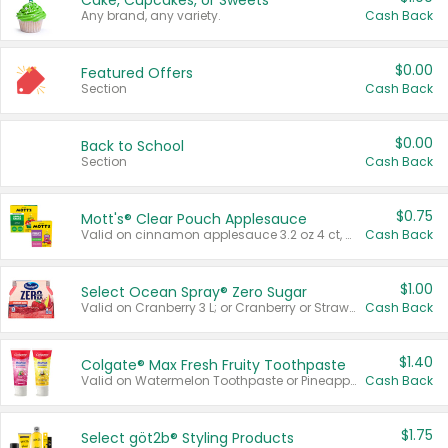
Cake, Cupcakes, or Sweets
Any brand, any variety.
Cash Back
$0.00
Featured Offers
Section
Cash Back
$0.00
Back to School
Section
Cash Back
$0.75
Mott's® Clear Pouch Applesauce
Valid on cinnamon applesauce 3.2 oz 4 ct, applesauce 3.2 oz 4 ct, no sugar added applesauce 3.2 oz 4 ct, or fruit smoothie mixed berry 4.2 oz 4 ct.
Cash Back
$1.00
Select Ocean Spray® Zero Sugar
Valid on Cranberry 3 L; or Cranberry or Strawberry Mango 10 oz 6 ct.
Cash Back
$1.40
Colgate® Max Fresh Fruity Toothpaste
Valid on Watermelon Toothpaste or Pineapple Coconut, 4.5 oz.
Cash Back
$1.75
Select göt2b® Styling Products