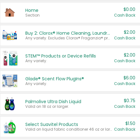
$0.00
Home
Section
Cash Back
$2.00
Buy 2: Clorox® Home Cleaning, Laundry, Pine-Sol®, Liquid-Plumr, or Formula 409 Products
Any variety. Excludes Clorox® Fraganzia® products, trial and travel sizes, tools, & textiles. Items must appear on the same receipt.
Cash Back
$2.00
STEM™ Products or Device Refills
Any variety.
Cash Back
$6.00
Glade® Scent Flow PlugIns®
Any variety.
Cash Back
$0.75
Palmolive Ultra Dish Liquid
Valid on 18 oz or larger.
Cash Back
$1.50
Select Suavitel Products
Valid on liquid fabric conditioner 46 oz or larger, or Refresher fabric rinse 25.5 oz.
Cash Back