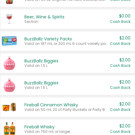
$0.00
Beer, Wine & Spirits
Section
Cash Back
$2.00
BuzzBallz Variety Packs
Valid on 187 mL or 200 mL 6 count variety packs.
Cash Back
$3.00
BuzzBallz Biggies
Valid on 1.5 L.
Cash Back
$2.00
BuzzBallz Biggies
Valid on 1.5 L.
Cash Back
$2.00
Fireball Cinnamon Whisky
Valid on 50 mL 20 ct Party Buckets or Party Boxes.
Cash Back
$2.00
Fireball Whisky
Valid on 750 mL or larger.
Cash Back