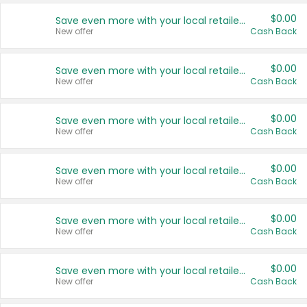
$0.00
Save even more with your local retailers
New offer
Cash Back
$0.00
Save even more with your local retailers
New offer
Cash Back
$0.00
Save even more with your local retailers
New offer
Cash Back
$0.00
Save even more with your local retailers
New offer
Cash Back
$0.00
Save even more with your local retailers
New offer
Cash Back
$0.00
Save even more with your local retailers
New offer
Cash Back