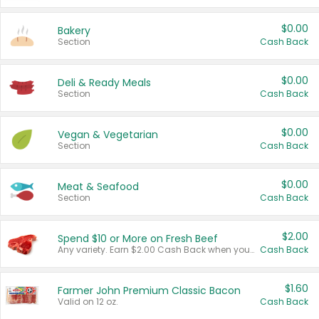
$0.00
Bakery
Section
Cash Back
$0.00
Deli & Ready Meals
Section
Cash Back
$0.00
Vegan & Vegetarian
Section
Cash Back
$0.00
Meat & Seafood
Section
Cash Back
$2.00
Spend $10 or More on Fresh Beef
Any variety. Earn $2.00 Cash Back when you spend $10 or more before tax and after discounts and coupons in one transaction.
Cash Back
$1.60
Farmer John Premium Classic Bacon
Valid on 12 oz.
Cash Back