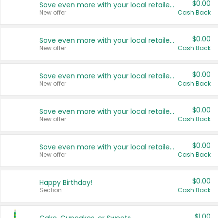
$0.00
Save even more with your local retailers
New offer
Cash Back
$0.00
Save even more with your local retailers
New offer
Cash Back
$0.00
Save even more with your local retailers
New offer
Cash Back
$0.00
Save even more with your local retailers
New offer
Cash Back
$0.00
Save even more with your local retailers
New offer
Cash Back
$0.00
Happy Birthday!
Section
Cash Back
$1.00