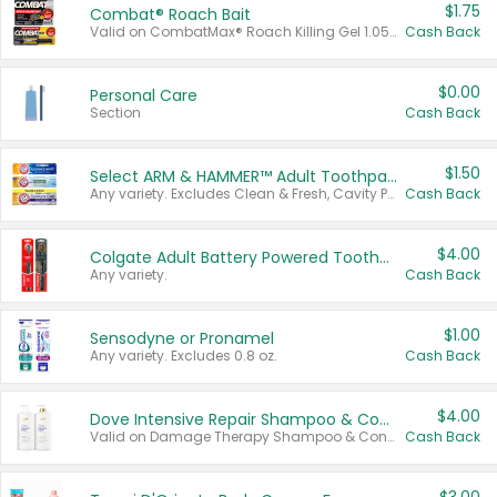
$1.75
Combat® Roach Bait
Valid on CombatMax® Roach Killing Gel 1.05 oz or Combat® Small and Large Roach Baits 12 ct.
Cash Back
$0.00
Personal Care
Section
Cash Back
$1.50
Select ARM & HAMMER™ Adult Toothpastes
Any variety. Excludes Clean & Fresh, Cavity Protection, and trial and travel sizes.
Cash Back
$4.00
Colgate Adult Battery Powered Toothbrushes
Any variety.
Cash Back
$1.00
Sensodyne or Pronamel
Any variety. Excludes 0.8 oz.
Cash Back
$4.00
Dove Intensive Repair Shampoo & Conditioner Set
Valid on Damage Therapy Shampoo & Conditioner Set 33.8 oz bottles.
Cash Back