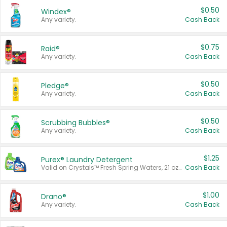
$0.50
Windex®
Any variety.
Cash Back
$0.75
Raid®
Any variety.
Cash Back
$0.50
Pledge®
Any variety.
Cash Back
$0.50
Scrubbing Bubbles®
Any variety.
Cash Back
$1.25
Purex® Laundry Detergent
Valid on Crystals™ Fresh Spring Waters, 21 oz and Liquid Laundry Detergent, Mountain Breeze 33 Loads 50 oz, Mountain Breeze 95 oz, Natural Linen 83 Loads 150 oz, Oxi 43.5 oz, Oxi 128 oz and Ultra Liquid Laundry Detergent, Advanced Oxi with Odor Fighter 6 × 40 oz, Fresh Mountain Breeze, 2 × 170 oz, Mountain Breeze 6 × 40 oz.
Cash Back
$1.00
Drano®
Any variety.
Cash Back