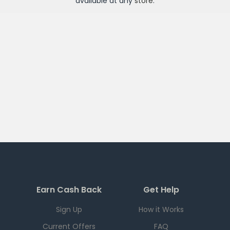
available at any
store
.
Earn Cash Back
Get Help
Sign Up
How it Works
Current Offers
FAQ