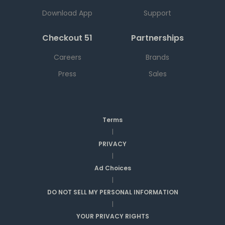
Download App
Support
Checkout 51
Partnerships
Careers
Brands
Press
Sales
Terms
|
PRIVACY
|
Ad Choices
|
DO NOT SELL MY PERSONAL INFORMATION
|
YOUR PRIVACY RIGHTS