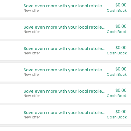
$0.00
Save even more with your local retailers
New offer
Cash Back
$0.00
Save even more with your local retailers
New offer
Cash Back
$0.00
Save even more with your local retailers
New offer
Cash Back
$0.00
Save even more with your local retailers
New offer
Cash Back
$0.00
Save even more with your local retailers
New offer
Cash Back
$0.00
Save even more with your local retailers
New offer
Cash Back