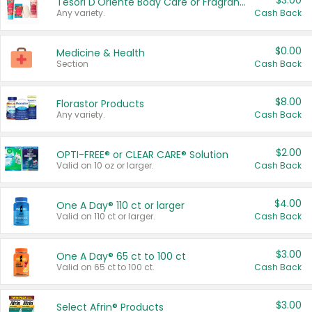
$3.00
Tesori D'Oriente Body Care or Fragrance
Any variety.
Cash Back
$0.00
Medicine & Health
Section
Cash Back
$8.00
Florastor Products
Any variety.
Cash Back
$2.00
OPTI-FREE® or CLEAR CARE® Solution
Valid on 10 oz or larger.
Cash Back
$4.00
One A Day® 110 ct or larger
Valid on 110 ct or larger.
Cash Back
$3.00
One A Day® 65 ct to 100 ct
Valid on 65 ct to 100 ct.
Cash Back
$3.00
Select Afrin® Products