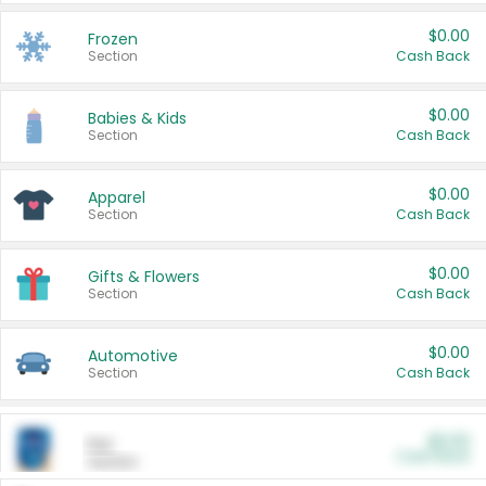
$0.00
Frozen
Section
Cash Back
$0.00
Babies & Kids
Section
Cash Back
$0.00
Apparel
Section
Cash Back
$0.00
Gifts & Flowers
Section
Cash Back
$0.00
Automotive
Section
Cash Back
$0.00
Pet
Cash Back
Section