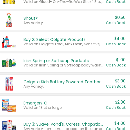
Valid on Glued® On-The-Go Wax Stick 1.8 oz, Blasting Freeze Spray® Extra Strong Rigid Hold for Spiked Styles 12 oz, Styling Spiking Glue Water-Resistant Bold Screaming Hold Spikes 6 oz, 2-in-1 Brow Gel & Edge Control Strong Hold Eyebrow & Hair Mascara 0.54 oz.
Cash Back
$0.50
Shout®
Any variety.
Cash Back
$4.00
Buy 2: Select Colgate Products
Valid on Colgate Total, Max Fresh, Sensitive, Optic White Advanced, Stain Fighter, Purple or Charcoal toothpastes 3 oz or larger, Colgate 360°, Total, Gum Health, Expert or Optic White toothbrushes , mouthwashes or mouth rinses 16 oz or larger. Excludes 3 pack toothpastes. Items must appear on the same receipt.
Cash Back
$1.00
Irish Spring or Softsoap Products
Valid on Irish Spring or Softsoap body washes 20 oz or larger, Irish Spring bar soap multi-packs 6 ct or larger, or Softsoap liquid hand soap refills 50 oz.
Cash Back
$3.00
Colgate Kids Battery Powered Toothbrushes
Any variety.
Cash Back
$2.00
Emergen-C
Valid on 18 ct or larger.
Cash Back
$4.00
Buy 3: Suave, Pond's, Caress, ChapStick, Q-Tip, St. Ives, or Noxzema Products
Any variety. Items must appear on the same receipt. One (1) multi-pack is considered one (1) item purchased.
Cash Back