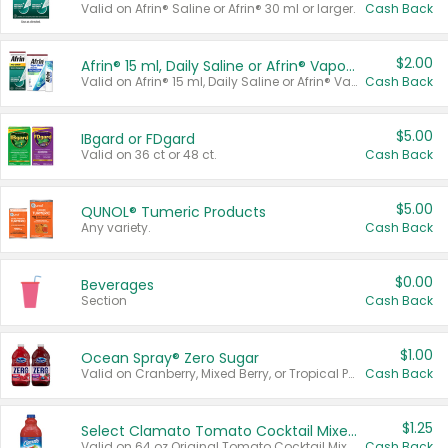
Valid on Afrin® Saline or Afrin® 30 ml or larger.
Cash Back
$2.00
Afrin® 15 ml, Daily Saline or Afrin® Vapor Burst™ Inhaler Sticks
Valid on Afrin® 15 ml, Daily Saline or Afrin® Vapor Burst™ Inhaler Sticks.
Cash Back
$5.00
IBgard or FDgard
Valid on 36 ct or 48 ct.
Cash Back
$5.00
QUNOL® Tumeric Products
Any variety.
Cash Back
$0.00
Beverages
Section
Cash Back
$1.00
Ocean Spray® Zero Sugar
Valid on Cranberry, Mixed Berry, or Tropical Punch Juice Drink, 64 oz.
Cash Back
$1.25
Select Clamato Tomato Cocktail Mixers
Valid on 64 oz Original Tomato Cocktail Mixer or Picante Tomato Cocktail Mixer.
Cash Back