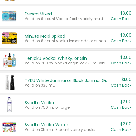
$3.00
Fresca Mixed
Valid on 8 count Vodka Spritz variety multi-packs.
Cash Back
$3.00
Minute Maid Spiked
Valid on 8 count vodka lemonade or punch variety multi-packs.
Cash Back
$3.00
Tenjaku Vodka, Whisky, or Gin
Valid on 700 mL vodka or gin, or 750 mL whisky.
Cash Back
$1.00
TYKU White Junmai or Black Junmai Ginjo Sake
Valid on 330 mL.
Cash Back
$2.00
Svedka Vodka
Valid on 750 mL or larger.
Cash Back
$2.00
Svedka Vodka Water
Valid on 355 mL 8 count variety packs.
Cash Back