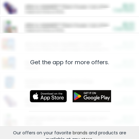
$5.00
ARM & HAMMER™ Plant Power Cat Litter
Cash Back
Valid on 10 lb or 15 lb.
$5.00
ARM & HAMMER™ Plant Power Cat Litter
Cash Back
Valid on 10 lb or 15 lb.
$4.25
Arm & Hammer HardBall™ Cat Litter
Cash Back
Valid on Platinum Lightweight Clumping Cat Litter 7 LB & 10.5 LB.
Get the app for more offers.
$0.00
Restaurants
Cash Back
Section
$0.00
Entertainment and Technology
Cash Back
Section
$0.00
More Ways to Save
Cash Back
Section
$0.00
California Beef Council Deep Link Setup Fee
Cash Back
New offer
Our offers on your favorite
brands
and products are