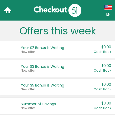
EN
Offers this week
Language:
English (US)
$0.00
Your $2 Bonus is Waiting
Français (CA)
New offer
Cash Back
Country:
$0.00
Your $3 Bonus is Waiting
New offer
Cash Back
Canada
United States
$0.00
Your $5 Bonus is Waiting
New offer
Cash Back
$0.00
Summer of Savings
New offer
Cash Back