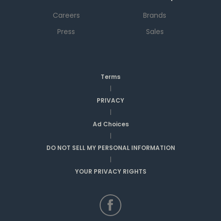
Careers
Brands
Press
Sales
Terms
|
PRIVACY
|
Ad Choices
|
DO NOT SELL MY PERSONAL INFORMATION
|
YOUR PRIVACY RIGHTS