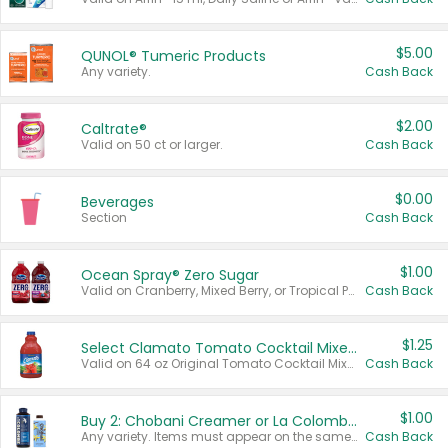
$5.00
QUNOL® Tumeric Products
Any variety.
Cash Back
$2.00
Caltrate®
Valid on 50 ct or larger.
Cash Back
$0.00
Beverages
Section
Cash Back
$1.00
Ocean Spray® Zero Sugar
Valid on Cranberry, Mixed Berry, or Tropical Punch Juice Drink, 64 oz.
Cash Back
$1.25
Select Clamato Tomato Cocktail Mixers
Valid on 64 oz Original Tomato Cocktail Mixer or Picante Tomato Cocktail Mixer.
Cash Back
$1.00
Buy 2: Chobani Creamer or La Colombe Multi-Serve Cold Brew
Any variety. Items must appear on the same receipt.
Cash Back