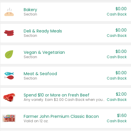
$0.00
Bakery
Section
Cash Back
$0.00
Deli & Ready Meals
Section
Cash Back
$0.00
Vegan & Vegetarian
Section
Cash Back
$0.00
Meat & Seafood
Section
Cash Back
$2.00
Spend $10 or More on Fresh Beef
Any variety. Earn $2.00 Cash Back when you spend $10 or more before tax and after discounts and coupons in one transaction.
Cash Back
$1.60
Farmer John Premium Classic Bacon
Valid on 12 oz.
Cash Back