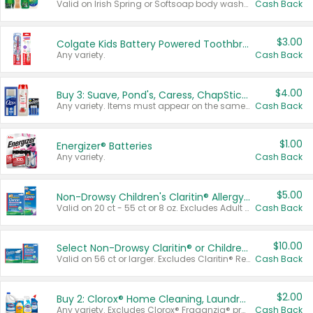
Valid on Irish Spring or Softsoap body washes 20 oz or larger, Irish Spring bar soap multi-packs 6 ct or larger, or Softsoap liquid hand soap refills 50 oz.
Cash Back
$3.00
Colgate Kids Battery Powered Toothbrushes
Any variety.
Cash Back
$4.00
Buy 3: Suave, Pond's, Caress, ChapStick, Q-Tip, St. Ives, or Noxzema Products
Any variety. Items must appear on the same receipt. One (1) multi-pack is considered one (1) item purchased.
Cash Back
$1.00
Energizer® Batteries
Any variety.
Cash Back
$5.00
Non-Drowsy Children's Claritin® Allergy Chewables 20 - 55 ct or 8 oz Syrup
Valid on 20 ct - 55 ct or 8 oz. Excludes Adult Claritin® and Cooling Honey Flavored Liquid.
Cash Back
$10.00
Select Non-Drowsy Claritin® or Children's Claritin® Allergy
Valid on 56 ct or larger. Excludes Claritin® RediTabs 70 ct, Claritin® 115 ct, Children’s Claritin® 80 ct, and Claritin-D®.
Cash Back
$2.00
Buy 2: Clorox® Home Cleaning, Laundry, Pine-Sol®, Liquid-Plumr, or Formula 409 Products
Any variety. Excludes Clorox® Fraganzia® products, trial and travel sizes, tools, & textiles. Items must appear on the same receipt.
Cash Back