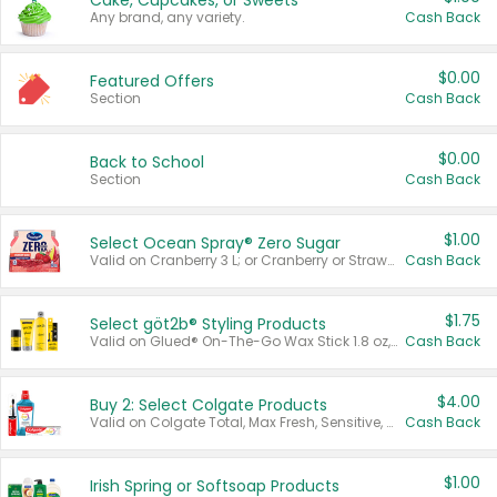
Cake, Cupcakes, or Sweets
Any brand, any variety.
Cash Back
$0.00
Featured Offers
Section
Cash Back
$0.00
Back to School
Section
Cash Back
$1.00
Select Ocean Spray® Zero Sugar
Valid on Cranberry 3 L; or Cranberry or Strawberry Mango 10 oz 6 ct.
Cash Back
$1.75
Select göt2b® Styling Products
Valid on Glued® On-The-Go Wax Stick 1.8 oz, Blasting Freeze Spray® Extra Strong Rigid Hold for Spiked Styles 12 oz, Styling Spiking Glue Water-Resistant Bold Screaming Hold Spikes 6 oz, 2-in-1 Brow Gel & Edge Control Strong Hold Eyebrow & Hair Mascara 0.54 oz.
Cash Back
$4.00
Buy 2: Select Colgate Products
Valid on Colgate Total, Max Fresh, Sensitive, Optic White Advanced, Stain Fighter, Purple or Charcoal toothpastes 3 oz or larger, Colgate 360°, Total, Gum Health, Expert or Optic White toothbrushes , mouthwashes or mouth rinses 16 oz or larger. Excludes 3 pack toothpastes. Items must appear on the same receipt.
Cash Back
$1.00
Irish Spring or Softsoap Products