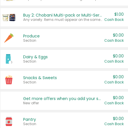
$1.00
Buy 2: Chobani Multi-pack or Multi-Serve Yogurts
Any variety. Items must appear on the same receipt. One (1) multi-pack is considered one (1) item purchased.
Cash Back
$0.00
Produce
Section
Cash Back
$0.00
Dairy & Eggs
Section
Cash Back
$0.00
Snacks & Sweets
Section
Cash Back
$0.00
Get more offers when you add your state!
New offer
Cash Back
$0.00
Pantry
Section
Cash Back