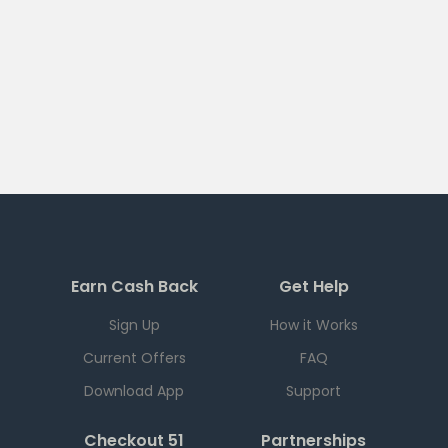
Earn Cash Back
Get Help
Sign Up
How it Works
Current Offers
FAQ
Download App
Support
Checkout 51
Partnerships