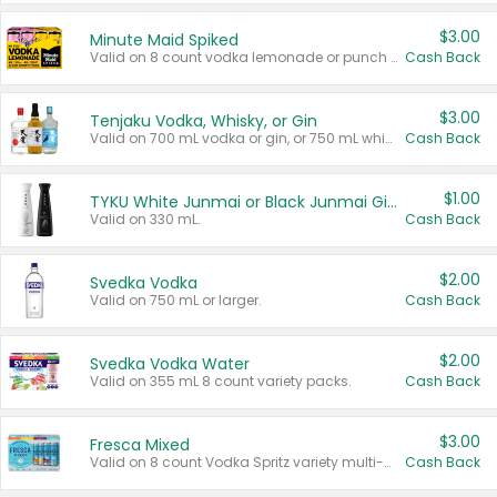
$3.00
Minute Maid Spiked
Valid on 8 count vodka lemonade or punch variety multi-packs.
Cash Back
$3.00
Tenjaku Vodka, Whisky, or Gin
Valid on 700 mL vodka or gin, or 750 mL whisky.
Cash Back
$1.00
TYKU White Junmai or Black Junmai Ginjo Sake
Valid on 330 mL.
Cash Back
$2.00
Svedka Vodka
Valid on 750 mL or larger.
Cash Back
$2.00
Svedka Vodka Water
Valid on 355 mL 8 count variety packs.
Cash Back
$3.00
Fresca Mixed
Valid on 8 count Vodka Spritz variety multi-packs.
Cash Back