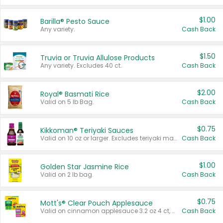
$1.00
Barilla® Pesto Sauce
Any variety.
Cash Back
$1.50
Truvia or Truvia Allulose Products
Any variety. Excludes 40 ct.
Cash Back
$2.00
Royal® Basmati Rice
Valid on 5 lb Bag.
Cash Back
$0.75
Kikkoman® Teriyaki Sauces
Valid on 10 oz or larger. Excludes teriyaki marinade & sauce original 10 oz.
Cash Back
$1.00
Golden Star Jasmine Rice
Valid on 2 lb bag.
Cash Back
$0.75
Mott's® Clear Pouch Applesauce
Valid on cinnamon applesauce 3.2 oz 4 ct, applesauce 3.2 oz 4 ct, no sugar added applesauce 3.2 oz 4 ct, or fruit smoothie mixed berry 4.2 oz 4 ct.
Cash Back