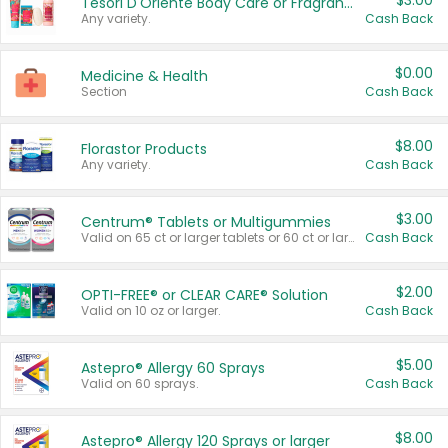
$3.00
Tesori D'Oriente Body Care or Fragrance
Any variety.
Cash Back
$0.00
Medicine & Health
Section
Cash Back
$8.00
Florastor Products
Any variety.
Cash Back
$3.00
Centrum® Tablets or Multigummies
Valid on 65 ct or larger tablets or 60 ct or larger Multigummies.
Cash Back
$2.00
OPTI-FREE® or CLEAR CARE® Solution
Valid on 10 oz or larger.
Cash Back
$5.00
Astepro® Allergy 60 Sprays
Valid on 60 sprays.
Cash Back
$8.00
Astepro® Allergy 120 Sprays or larger