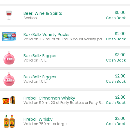
$0.00
Beer, Wine & Spirits
Section
Cash Back
$2.00
BuzzBallz Variety Packs
Valid on 187 mL or 200 mL 6 count variety packs.
Cash Back
$3.00
BuzzBallz Biggies
Valid on 1.5 L.
Cash Back
$2.00
BuzzBallz Biggies
Valid on 1.5 L.
Cash Back
$2.00
Fireball Cinnamon Whisky
Valid on 50 mL 20 ct Party Buckets or Party Boxes.
Cash Back
$2.00
Fireball Whisky
Valid on 750 mL or larger.
Cash Back