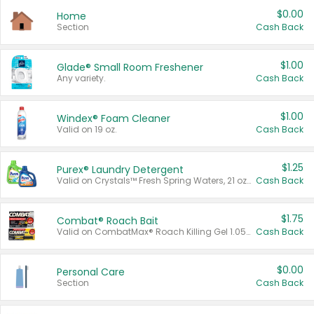
$0.00
Home
Section
Cash Back
$1.00
Glade® Small Room Freshener
Any variety.
Cash Back
$1.00
Windex® Foam Cleaner
Valid on 19 oz.
Cash Back
$1.25
Purex® Laundry Detergent
Valid on Crystals™ Fresh Spring Waters, 21 oz and Liquid Laundry Detergent, Mountain Breeze 33 Loads 50 oz, Mountain Breeze 95 oz, Natural Linen 83 Loads 150 oz, Oxi 43.5 oz, Oxi 128 oz and Ultra Liquid Laundry Detergent, Advanced Oxi with Odor Fighter 6 × 40 oz, Fresh Mountain Breeze, 2 × 170 oz, Mountain Breeze 6 × 40 oz.
Cash Back
$1.75
Combat® Roach Bait
Valid on CombatMax® Roach Killing Gel 1.05 oz or Combat® Small and Large Roach Baits 12 ct.
Cash Back
$0.00
Personal Care
Section
Cash Back