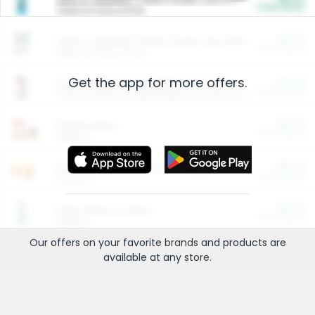
Cash Back
Valid on 10 lb or 15 lb.
$5.00
ARM & HAMMER™ Plant Power Cat Litter
Cash Back
Valid on 10 lb or 15 lb.
Get the app for more offers.
$4.25
Arm & Hammer HardBall™ Cat Litter
Cash Back
Valid on Platinum Lightweight Clumping Cat Litter 7 LB & 10.5 LB.
$0.00
Restaurants
Cash Back
Section
$0.00
Entertainment and Technology
Cash Back
Section
$0.00
More Ways to Save
Cash Back
Section
Our offers on your favorite
brands
and products are
available at any
store
.