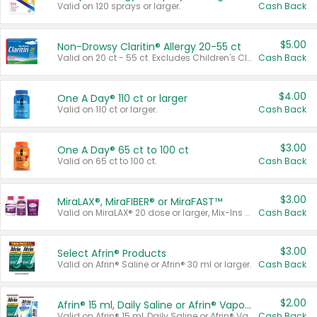
Valid on 120 sprays or larger.
Cash Back
$5.00
Non-Drowsy Claritin® Allergy 20-55 ct
Valid on 20 ct - 55 ct. Excludes Children's Claritin®, Claritin-D®, and Claritin® Cooling Honey Flavored Liquid.
Cash Back
$4.00
One A Day® 110 ct or larger
Valid on 110 ct or larger.
Cash Back
$3.00
One A Day® 65 ct to 100 ct
Valid on 65 ct to 100 ct.
Cash Back
$3.00
MiraLAX®, MiraFIBER® or MiraFAST™
Valid on MiraLAX® 20 dose or larger, Mix-Ins 20 count, MiraFIBER® Gummies 72 ct, or MiraFAST™ 30 ct or larger.
Cash Back
$3.00
Select Afrin® Products
Valid on Afrin® Saline or Afrin® 30 ml or larger.
Cash Back
$2.00
Afrin® 15 ml, Daily Saline or Afrin® Vapor Burst™ Inhaler Sticks
Valid on Afrin® 15 ml, Daily Saline or Afrin® Vapor Burst™ Inhaler Sticks.
Cash Back