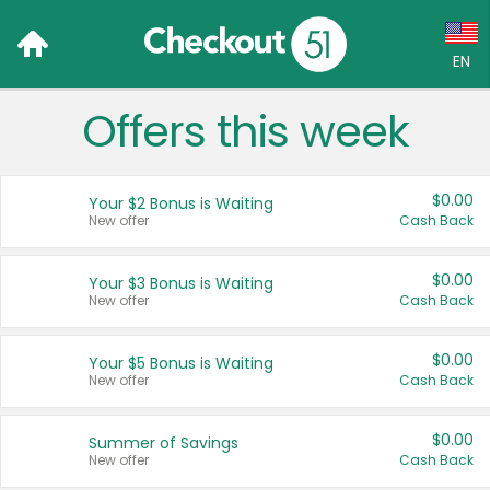
EN
Offers this week
Language:
English (US)
$0.00
Your $2 Bonus is Waiting
Français (CA)
New offer
Cash Back
Country:
$0.00
Your $3 Bonus is Waiting
New offer
Cash Back
Canada
United States
$0.00
Your $5 Bonus is Waiting
New offer
Cash Back
$0.00
Summer of Savings
New offer
Cash Back