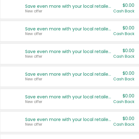
$0.00
Save even more with your local retailers
New offer
Cash Back
$0.00
Save even more with your local retailers
New offer
Cash Back
$0.00
Save even more with your local retailers
New offer
Cash Back
$0.00
Save even more with your local retailers
New offer
Cash Back
$0.00
Save even more with your local retailers
New offer
Cash Back
$0.00
Save even more with your local retailers
New offer
Cash Back