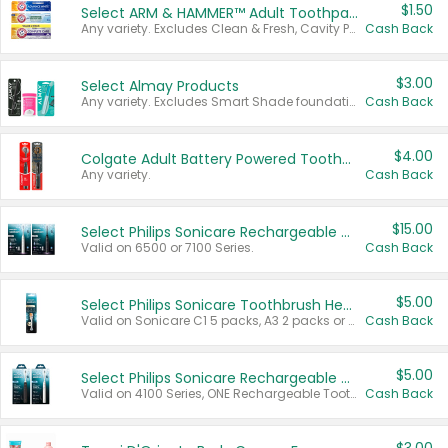
$1.50
Select ARM & HAMMER™ Adult Toothpastes
Any variety. Excludes Clean & Fresh, Cavity Protection, and trial and travel sizes.
Cash Back
$3.00
Select Almay Products
Any variety. Excludes Smart Shade foundation, 80 ct makeup removers, and deodorants.
Cash Back
$4.00
Colgate Adult Battery Powered Toothbrushes
Any variety.
Cash Back
$15.00
Select Philips Sonicare Rechargeable Toothbrushes
Valid on 6500 or 7100 Series.
Cash Back
$5.00
Select Philips Sonicare Toothbrush Heads
Valid on Sonicare C1 5 packs, A3 2 packs or Optimal 3 packs.
Cash Back
$5.00
Select Philips Sonicare Rechargeable Toothbrushes
Valid on 4100 Series, ONE Rechargeable Toothbrush, 2100 Series or Sonicare for Kids Pets.
Cash Back