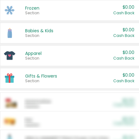
$0.00
Frozen
Section
Cash Back
$0.00
Babies & Kids
Section
Cash Back
$0.00
Apparel
Section
Cash Back
$0.00
Gifts & Flowers
Section
Cash Back
$0.00
Automotive
Cash Back
Section
$0.00
Pet
Cash Back
Section
$5.00
ARM & HAMMER™ Plant Power Cat Litter