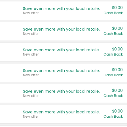
$0.00
Save even more with your local retailers
New offer
Cash Back
$0.00
Save even more with your local retailers
New offer
Cash Back
$0.00
Save even more with your local retailers
New offer
Cash Back
$0.00
Save even more with your local retailers
New offer
Cash Back
$0.00
Save even more with your local retailers
New offer
Cash Back
$0.00
Save even more with your local retailers
New offer
Cash Back