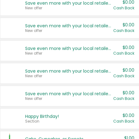
$0.00
Save even more with your local retailers
New offer
Cash Back
$0.00
Save even more with your local retailers
New offer
Cash Back
$0.00
Save even more with your local retailers
New offer
Cash Back
$0.00
Save even more with your local retailers
New offer
Cash Back
$0.00
Save even more with your local retailers
New offer
Cash Back
$0.00
Happy Birthday!
Section
Cash Back
$1.00