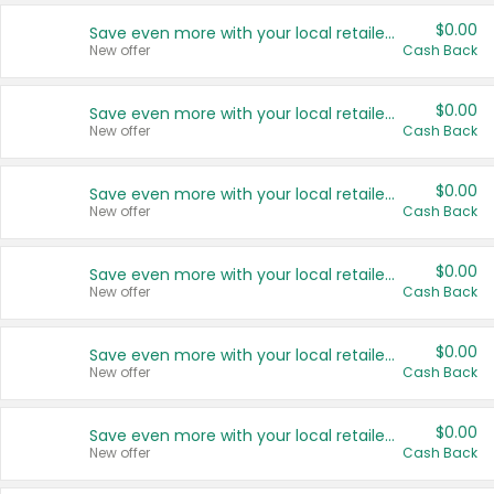
$0.00
Save even more with your local retailers
New offer
Cash Back
$0.00
Save even more with your local retailers
New offer
Cash Back
$0.00
Save even more with your local retailers
New offer
Cash Back
$0.00
Save even more with your local retailers
New offer
Cash Back
$0.00
Save even more with your local retailers
New offer
Cash Back
$0.00
Save even more with your local retailers
New offer
Cash Back