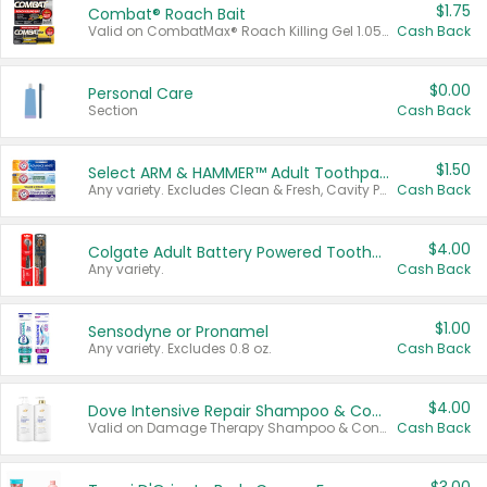
$1.75
Combat® Roach Bait
Valid on CombatMax® Roach Killing Gel 1.05 oz or Combat® Small and Large Roach Baits 12 ct.
Cash Back
$0.00
Personal Care
Section
Cash Back
$1.50
Select ARM & HAMMER™ Adult Toothpastes
Any variety. Excludes Clean & Fresh, Cavity Protection, and trial and travel sizes.
Cash Back
$4.00
Colgate Adult Battery Powered Toothbrushes
Any variety.
Cash Back
$1.00
Sensodyne or Pronamel
Any variety. Excludes 0.8 oz.
Cash Back
$4.00
Dove Intensive Repair Shampoo & Conditioner Set
Valid on Damage Therapy Shampoo & Conditioner Set 33.8 oz bottles.
Cash Back