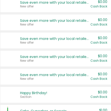
$0.00
Save even more with your local retailers
New offer
Cash Back
$0.00
Save even more with your local retailers
New offer
Cash Back
$0.00
Save even more with your local retailers
New offer
Cash Back
$0.00
Save even more with your local retailers
New offer
Cash Back
$0.00
Save even more with your local retailers
New offer
Cash Back
$0.00
Happy Birthday!
Section
Cash Back
$1.00