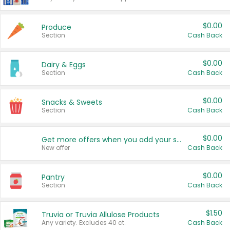
$0.00
Produce
Section
Cash Back
$0.00
Dairy & Eggs
Section
Cash Back
$0.00
Snacks & Sweets
Section
Cash Back
$0.00
Get more offers when you add your state!
New offer
Cash Back
$0.00
Pantry
Section
Cash Back
$1.50
Truvia or Truvia Allulose Products
Any variety. Excludes 40 ct.
Cash Back