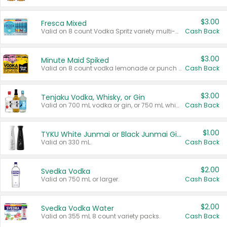
$3.00
Fresca Mixed
Valid on 8 count Vodka Spritz variety multi-packs.
Cash Back
$3.00
Minute Maid Spiked
Valid on 8 count vodka lemonade or punch variety multi-packs.
Cash Back
$3.00
Tenjaku Vodka, Whisky, or Gin
Valid on 700 mL vodka or gin, or 750 mL whisky.
Cash Back
$1.00
TYKU White Junmai or Black Junmai Ginjo Sake
Valid on 330 mL.
Cash Back
$2.00
Svedka Vodka
Valid on 750 mL or larger.
Cash Back
$2.00
Svedka Vodka Water
Valid on 355 mL 8 count variety packs.
Cash Back