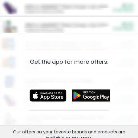
$5.00
ARM & HAMMER™ Plant Power Cat Litter
Cash Back
Valid on 10 lb or 15 lb.
$5.00
ARM & HAMMER™ Plant Power Cat Litter
Cash Back
Valid on 10 lb or 15 lb.
$4.25
Arm & Hammer HardBall™ Cat Litter
Cash Back
Valid on Platinum Lightweight Clumping Cat Litter 7 LB & 10.5 LB.
Get the app for more offers.
$0.00
Restaurants
Cash Back
Section
$0.00
Entertainment and Technology
Cash Back
Section
$0.00
More Ways to Save
Cash Back
Section
$0.00
California Beef Council Deep Link Setup Fee
Cash Back
New offer
Our offers on your favorite
brands
and products are