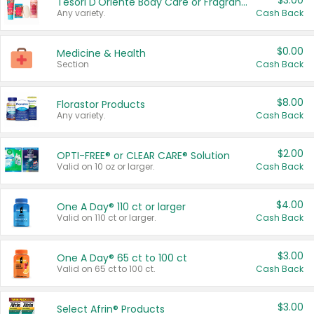
$3.00
Tesori D'Oriente Body Care or Fragrance
Any variety.
Cash Back
$0.00
Medicine & Health
Section
Cash Back
$8.00
Florastor Products
Any variety.
Cash Back
$2.00
OPTI-FREE® or CLEAR CARE® Solution
Valid on 10 oz or larger.
Cash Back
$4.00
One A Day® 110 ct or larger
Valid on 110 ct or larger.
Cash Back
$3.00
One A Day® 65 ct to 100 ct
Valid on 65 ct to 100 ct.
Cash Back
$3.00
Select Afrin® Products