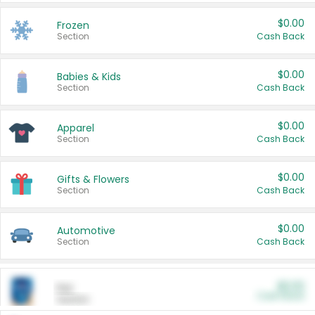
$0.00
Frozen
Section
Cash Back
$0.00
Babies & Kids
Section
Cash Back
$0.00
Apparel
Section
Cash Back
$0.00
Gifts & Flowers
Section
Cash Back
$0.00
Automotive
Section
Cash Back
$0.00
Pet
Cash Back
Section