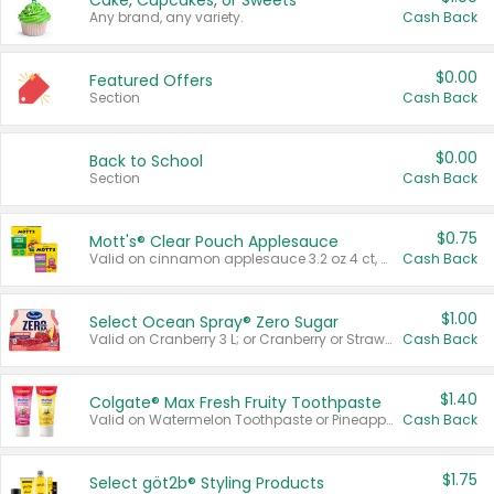
Cake, Cupcakes, or Sweets
Any brand, any variety.
Cash Back
$0.00
Featured Offers
Section
Cash Back
$0.00
Back to School
Section
Cash Back
$0.75
Mott's® Clear Pouch Applesauce
Valid on cinnamon applesauce 3.2 oz 4 ct, applesauce 3.2 oz 4 ct, no sugar added applesauce 3.2 oz 4 ct, or fruit smoothie mixed berry 4.2 oz 4 ct.
Cash Back
$1.00
Select Ocean Spray® Zero Sugar
Valid on Cranberry 3 L; or Cranberry or Strawberry Mango 10 oz 6 ct.
Cash Back
$1.40
Colgate® Max Fresh Fruity Toothpaste
Valid on Watermelon Toothpaste or Pineapple Coconut, 4.5 oz.
Cash Back
$1.75
Select göt2b® Styling Products