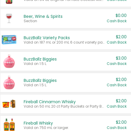
$0.00
Beer, Wine & Spirits
Section
Cash Back
$2.00
BuzzBallz Variety Packs
Valid on 187 mL or 200 mL 6 count variety packs.
Cash Back
$3.00
BuzzBallz Biggies
Valid on 1.5 L.
Cash Back
$2.00
BuzzBallz Biggies
Valid on 1.5 L.
Cash Back
$2.00
Fireball Cinnamon Whisky
Valid on 50 mL 20 ct Party Buckets or Party Boxes.
Cash Back
$2.00
Fireball Whisky
Valid on 750 mL or larger.
Cash Back