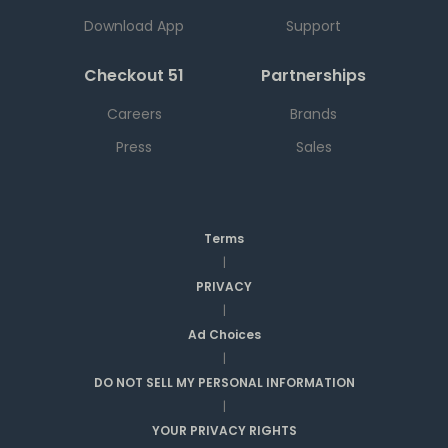
Download App
Support
Checkout 51
Partnerships
Careers
Brands
Press
Sales
Terms
|
PRIVACY
|
Ad Choices
|
DO NOT SELL MY PERSONAL INFORMATION
|
YOUR PRIVACY RIGHTS