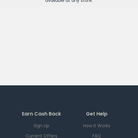
available at any
store
.
Earn Cash Back
Get Help
Sign Up
How it Works
Current Offers
FAQ