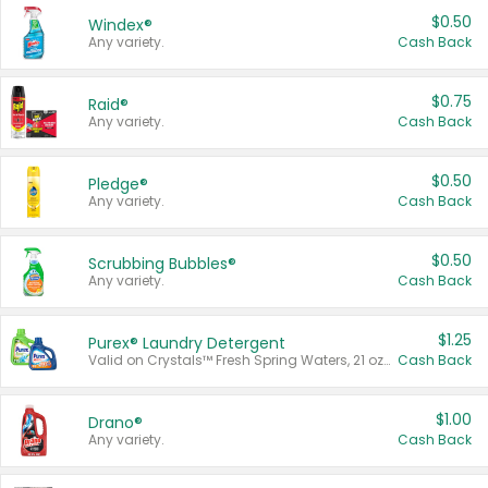
$0.50
Windex®
Any variety.
Cash Back
$0.75
Raid®
Any variety.
Cash Back
$0.50
Pledge®
Any variety.
Cash Back
$0.50
Scrubbing Bubbles®
Any variety.
Cash Back
$1.25
Purex® Laundry Detergent
Valid on Crystals™ Fresh Spring Waters, 21 oz and Liquid Laundry Detergent, Mountain Breeze 33 Loads 50 oz, Mountain Breeze 95 oz, Natural Linen 83 Loads 150 oz, Oxi 43.5 oz, Oxi 128 oz and Ultra Liquid Laundry Detergent, Advanced Oxi with Odor Fighter 6 × 40 oz, Fresh Mountain Breeze, 2 × 170 oz, Mountain Breeze 6 × 40 oz.
Cash Back
$1.00
Drano®
Any variety.
Cash Back