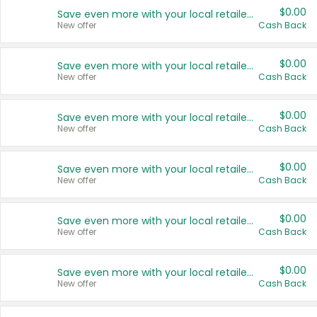
$0.00
Save even more with your local retailers
New offer
Cash Back
$0.00
Save even more with your local retailers
New offer
Cash Back
$0.00
Save even more with your local retailers
New offer
Cash Back
$0.00
Save even more with your local retailers
New offer
Cash Back
$0.00
Save even more with your local retailers
New offer
Cash Back
$0.00
Save even more with your local retailers
New offer
Cash Back