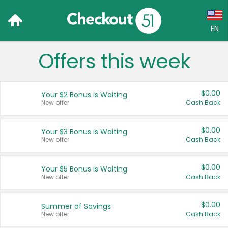
EN
Offers this week
Language:
English (US)
$0.00
Your $2 Bonus is Waiting
Français (CA)
New offer
Cash Back
Country:
$0.00
Your $3 Bonus is Waiting
New offer
Cash Back
Canada
United States
$0.00
Your $5 Bonus is Waiting
New offer
Cash Back
$0.00
Summer of Savings
New offer
Cash Back