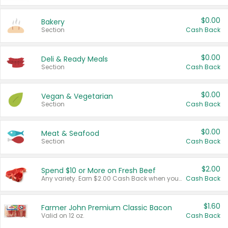
$0.00
Bakery
Section
Cash Back
$0.00
Deli & Ready Meals
Section
Cash Back
$0.00
Vegan & Vegetarian
Section
Cash Back
$0.00
Meat & Seafood
Section
Cash Back
$2.00
Spend $10 or More on Fresh Beef
Any variety. Earn $2.00 Cash Back when you spend $10 or more before tax and after discounts and coupons in one transaction.
Cash Back
$1.60
Farmer John Premium Classic Bacon
Valid on 12 oz.
Cash Back