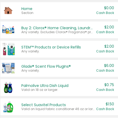
$0.00
Home
Section
Cash Back
$2.00
Buy 2: Clorox® Home Cleaning, Laundry, Pine-Sol®, Liquid-Plumr, or Formula 409 Products
Any variety. Excludes Clorox® Fraganzia® products, trial and travel sizes, tools, & textiles. Items must appear on the same receipt.
Cash Back
$2.00
STEM™ Products or Device Refills
Any variety.
Cash Back
$6.00
Glade® Scent Flow PlugIns®
Any variety.
Cash Back
$0.75
Palmolive Ultra Dish Liquid
Valid on 18 oz or larger.
Cash Back
$1.50
Select Suavitel Products
Valid on liquid fabric conditioner 46 oz or larger, or Refresher fabric rinse 25.5 oz.
Cash Back