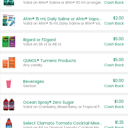
Valid on Afrin® Saline or Afrin® 30 ml or larger.
Cash Back
$2.00
Afrin® 15 ml, Daily Saline or Afrin® Vapor Burst™ Inhaler Sticks
Valid on Afrin® 15 ml, Daily Saline or Afrin® Vapor Burst™ Inhaler Sticks.
Cash Back
$5.00
IBgard or FDgard
Valid on 36 ct or 48 ct.
Cash Back
$5.00
QUNOL® Tumeric Products
Any variety.
Cash Back
$0.00
Beverages
Section
Cash Back
$1.00
Ocean Spray® Zero Sugar
Valid on Cranberry, Mixed Berry, or Tropical Punch Juice Drink, 64 oz.
Cash Back
$1.25
Select Clamato Tomato Cocktail Mixers
Valid on 64 oz Original Tomato Cocktail Mixer or Picante Tomato Cocktail Mixer.
Cash Back