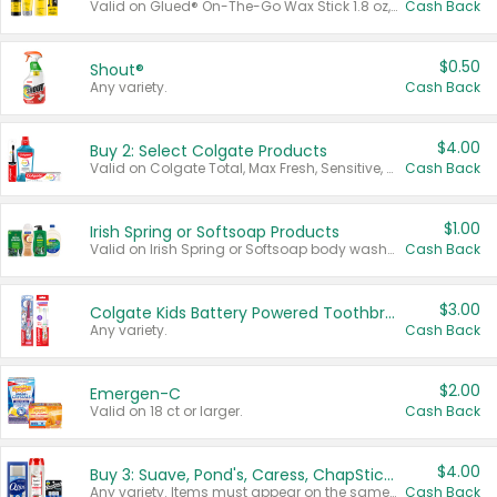
Valid on Glued® On-The-Go Wax Stick 1.8 oz, Blasting Freeze Spray® Extra Strong Rigid Hold for Spiked Styles 12 oz, Styling Spiking Glue Water-Resistant Bold Screaming Hold Spikes 6 oz, 2-in-1 Brow Gel & Edge Control Strong Hold Eyebrow & Hair Mascara 0.54 oz.
Cash Back
$0.50
Shout®
Any variety.
Cash Back
$4.00
Buy 2: Select Colgate Products
Valid on Colgate Total, Max Fresh, Sensitive, Optic White Advanced, Stain Fighter, Purple or Charcoal toothpastes 3 oz or larger, Colgate 360°, Total, Gum Health, Expert or Optic White toothbrushes , mouthwashes or mouth rinses 16 oz or larger. Excludes 3 pack toothpastes. Items must appear on the same receipt.
Cash Back
$1.00
Irish Spring or Softsoap Products
Valid on Irish Spring or Softsoap body washes 20 oz or larger, Irish Spring bar soap multi-packs 6 ct or larger, or Softsoap liquid hand soap refills 50 oz.
Cash Back
$3.00
Colgate Kids Battery Powered Toothbrushes
Any variety.
Cash Back
$2.00
Emergen-C
Valid on 18 ct or larger.
Cash Back
$4.00
Buy 3: Suave, Pond's, Caress, ChapStick, Q-Tip, St. Ives, or Noxzema Products
Any variety. Items must appear on the same receipt. One (1) multi-pack is considered one (1) item purchased.
Cash Back