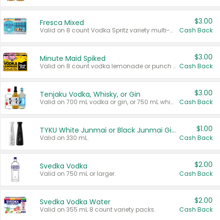
$3.00
Fresca Mixed
Valid on 8 count Vodka Spritz variety multi-packs.
Cash Back
$3.00
Minute Maid Spiked
Valid on 8 count vodka lemonade or punch variety multi-packs.
Cash Back
$3.00
Tenjaku Vodka, Whisky, or Gin
Valid on 700 mL vodka or gin, or 750 mL whisky.
Cash Back
$1.00
TYKU White Junmai or Black Junmai Ginjo Sake
Valid on 330 mL.
Cash Back
$2.00
Svedka Vodka
Valid on 750 mL or larger.
Cash Back
$2.00
Svedka Vodka Water
Valid on 355 mL 8 count variety packs.
Cash Back