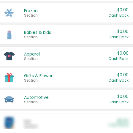
$0.00
Frozen
Section
Cash Back
$0.00
Babies & Kids
Section
Cash Back
$0.00
Apparel
Section
Cash Back
$0.00
Gifts & Flowers
Section
Cash Back
$0.00
Automotive
Section
Cash Back
$0.00
Pet
Cash Back
Section