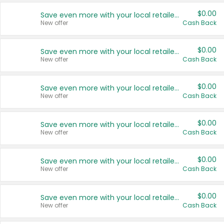
$0.00
Save even more with your local retailers
New offer
Cash Back
$0.00
Save even more with your local retailers
New offer
Cash Back
$0.00
Save even more with your local retailers
New offer
Cash Back
$0.00
Save even more with your local retailers
New offer
Cash Back
$0.00
Save even more with your local retailers
New offer
Cash Back
$0.00
Save even more with your local retailers
New offer
Cash Back