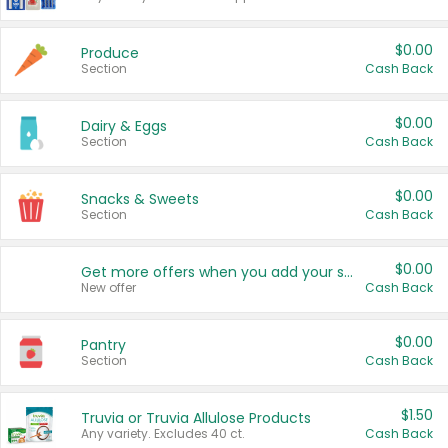
$0.00
Produce
Section
Cash Back
$0.00
Dairy & Eggs
Section
Cash Back
$0.00
Snacks & Sweets
Section
Cash Back
$0.00
Get more offers when you add your state!
New offer
Cash Back
$0.00
Pantry
Section
Cash Back
$1.50
Truvia or Truvia Allulose Products
Any variety. Excludes 40 ct.
Cash Back