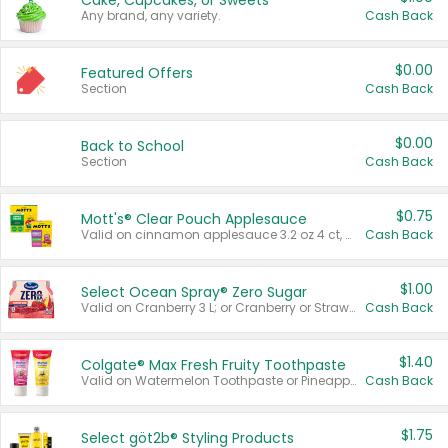
Cake, Cupcakes, or Sweets
Any brand, any variety.
Cash Back
$0.00
Featured Offers
Section
Cash Back
$0.00
Back to School
Section
Cash Back
$0.75
Mott's® Clear Pouch Applesauce
Valid on cinnamon applesauce 3.2 oz 4 ct, applesauce 3.2 oz 4 ct, no sugar added applesauce 3.2 oz 4 ct, or fruit smoothie mixed berry 4.2 oz 4 ct.
Cash Back
$1.00
Select Ocean Spray® Zero Sugar
Valid on Cranberry 3 L; or Cranberry or Strawberry Mango 10 oz 6 ct.
Cash Back
$1.40
Colgate® Max Fresh Fruity Toothpaste
Valid on Watermelon Toothpaste or Pineapple Coconut, 4.5 oz.
Cash Back
$1.75
Select göt2b® Styling Products