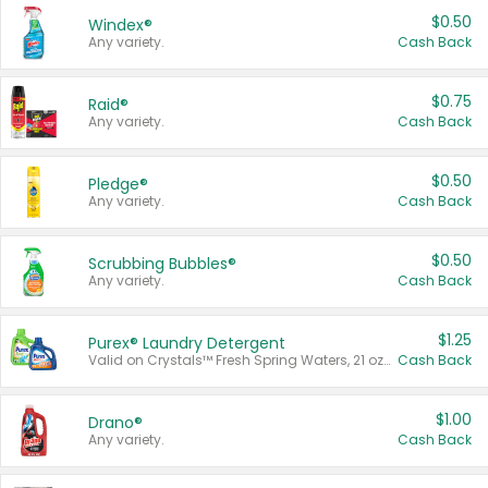
$0.50
Windex®
Any variety.
Cash Back
$0.75
Raid®
Any variety.
Cash Back
$0.50
Pledge®
Any variety.
Cash Back
$0.50
Scrubbing Bubbles®
Any variety.
Cash Back
$1.25
Purex® Laundry Detergent
Valid on Crystals™ Fresh Spring Waters, 21 oz and Liquid Laundry Detergent, Mountain Breeze 33 Loads 50 oz, Mountain Breeze 95 oz, Natural Linen 83 Loads 150 oz, Oxi 43.5 oz, Oxi 128 oz and Ultra Liquid Laundry Detergent, Advanced Oxi with Odor Fighter 6 × 40 oz, Fresh Mountain Breeze, 2 × 170 oz, Mountain Breeze 6 × 40 oz.
Cash Back
$1.00
Drano®
Any variety.
Cash Back