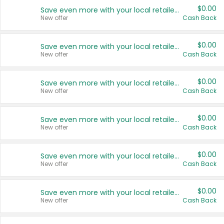
$0.00
Save even more with your local retailers
New offer
Cash Back
$0.00
Save even more with your local retailers
New offer
Cash Back
$0.00
Save even more with your local retailers
New offer
Cash Back
$0.00
Save even more with your local retailers
New offer
Cash Back
$0.00
Save even more with your local retailers
New offer
Cash Back
$0.00
Save even more with your local retailers
New offer
Cash Back