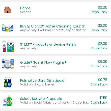
$0.00
Home
Section
Cash Back
$2.00
Buy 2: Clorox® Home Cleaning, Laundry, Pine-Sol®, Liquid-Plumr, or Formula 409 Products
Any variety. Excludes Clorox® Fraganzia® products, trial and travel sizes, tools, & textiles. Items must appear on the same receipt.
Cash Back
$2.00
STEM™ Products or Device Refills
Any variety.
Cash Back
$6.00
Glade® Scent Flow PlugIns®
Any variety.
Cash Back
$0.75
Palmolive Ultra Dish Liquid
Valid on 18 oz or larger.
Cash Back
$1.50
Select Suavitel Products
Valid on liquid fabric conditioner 46 oz or larger, or Refresher fabric rinse 25.5 oz.
Cash Back