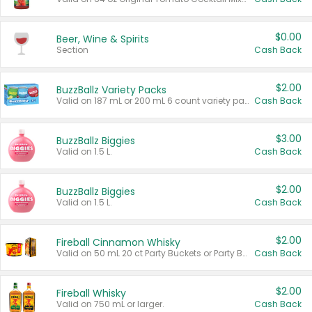
$0.00
Beer, Wine & Spirits
Section
Cash Back
$2.00
BuzzBallz Variety Packs
Valid on 187 mL or 200 mL 6 count variety packs.
Cash Back
$3.00
BuzzBallz Biggies
Valid on 1.5 L.
Cash Back
$2.00
BuzzBallz Biggies
Valid on 1.5 L.
Cash Back
$2.00
Fireball Cinnamon Whisky
Valid on 50 mL 20 ct Party Buckets or Party Boxes.
Cash Back
$2.00
Fireball Whisky
Valid on 750 mL or larger.
Cash Back