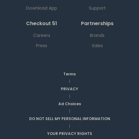
Download App
Support
Checkout 51
Partnerships
Careers
Brands
Press
Sales
Terms
|
PRIVACY
|
Ad Choices
|
DO NOT SELL MY PERSONAL INFORMATION
|
YOUR PRIVACY RIGHTS