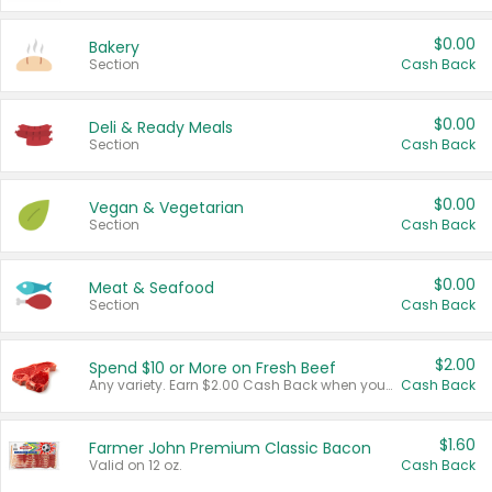
$0.00
Bakery
Section
Cash Back
$0.00
Deli & Ready Meals
Section
Cash Back
$0.00
Vegan & Vegetarian
Section
Cash Back
$0.00
Meat & Seafood
Section
Cash Back
$2.00
Spend $10 or More on Fresh Beef
Any variety. Earn $2.00 Cash Back when you spend $10 or more before tax and after discounts and coupons in one transaction.
Cash Back
$1.60
Farmer John Premium Classic Bacon
Valid on 12 oz.
Cash Back