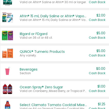
Valid on Afrin® Saline or Afrin® 30 ml or larger.
Cash Back
$2.00
Afrin® 15 ml, Daily Saline or Afrin® Vapor Burst™ Inhaler Sticks
Valid on Afrin® 15 ml, Daily Saline or Afrin® Vapor Burst™ Inhaler Sticks.
Cash Back
$5.00
IBgard or FDgard
Valid on 36 ct or 48 ct.
Cash Back
$5.00
QUNOL® Tumeric Products
Any variety.
Cash Back
$0.00
Beverages
Section
Cash Back
$1.00
Ocean Spray® Zero Sugar
Valid on Cranberry, Mixed Berry, or Tropical Punch Juice Drink, 64 oz.
Cash Back
$1.25
Select Clamato Tomato Cocktail Mixers
Valid on 64 oz Original Tomato Cocktail Mixer or Picante Tomato Cocktail Mixer.
Cash Back