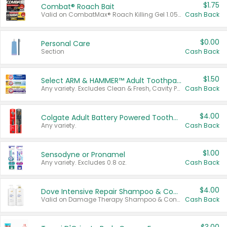
$1.75
Combat® Roach Bait
Valid on CombatMax® Roach Killing Gel 1.05 oz or Combat® Small and Large Roach Baits 12 ct.
Cash Back
$0.00
Personal Care
Section
Cash Back
$1.50
Select ARM & HAMMER™ Adult Toothpastes
Any variety. Excludes Clean & Fresh, Cavity Protection, and trial and travel sizes.
Cash Back
$4.00
Colgate Adult Battery Powered Toothbrushes
Any variety.
Cash Back
$1.00
Sensodyne or Pronamel
Any variety. Excludes 0.8 oz.
Cash Back
$4.00
Dove Intensive Repair Shampoo & Conditioner Set
Valid on Damage Therapy Shampoo & Conditioner Set 33.8 oz bottles.
Cash Back