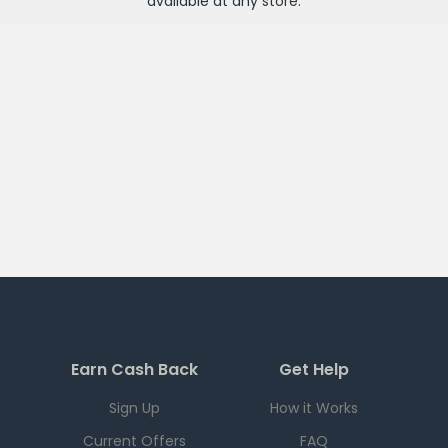
available at any
store
.
Earn Cash Back
Get Help
Sign Up
How it Works
Current Offers
FAQ