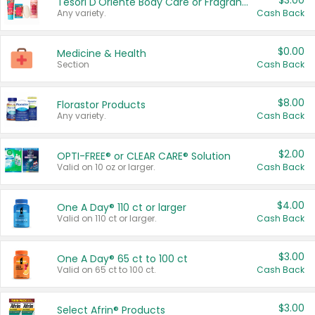
$3.00
Tesori D'Oriente Body Care or Fragrance
Any variety.
Cash Back
$0.00
Medicine & Health
Section
Cash Back
$8.00
Florastor Products
Any variety.
Cash Back
$2.00
OPTI-FREE® or CLEAR CARE® Solution
Valid on 10 oz or larger.
Cash Back
$4.00
One A Day® 110 ct or larger
Valid on 110 ct or larger.
Cash Back
$3.00
One A Day® 65 ct to 100 ct
Valid on 65 ct to 100 ct.
Cash Back
$3.00
Select Afrin® Products