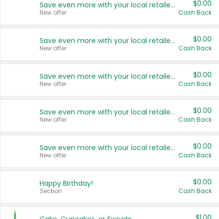
$0.00
Save even more with your local retailers
New offer
Cash Back
$0.00
Save even more with your local retailers
New offer
Cash Back
$0.00
Save even more with your local retailers
New offer
Cash Back
$0.00
Save even more with your local retailers
New offer
Cash Back
$0.00
Save even more with your local retailers
New offer
Cash Back
$0.00
Happy Birthday!
Section
Cash Back
$1.00