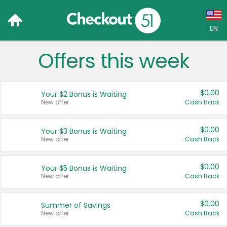
EN
Offers this week
Language:
English (US)
$0.00
Your $2 Bonus is Waiting
Français (CA)
New offer
Cash Back
Country:
$0.00
Your $3 Bonus is Waiting
New offer
Cash Back
Canada
United States
$0.00
Your $5 Bonus is Waiting
New offer
Cash Back
$0.00
Summer of Savings
New offer
Cash Back