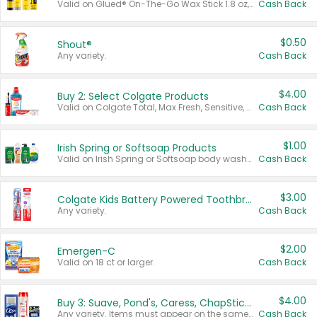
Valid on Glued® On-The-Go Wax Stick 1.8 oz, Blasting Freeze Spray® Extra Strong Rigid Hold for Spiked Styles 12 oz, Styling Spiking Glue Water-Resistant Bold Screaming Hold Spikes 6 oz, 2-in-1 Brow Gel & Edge Control Strong Hold Eyebrow & Hair Mascara 0.54 oz.
Cash Back
$0.50
Shout®
Any variety.
Cash Back
$4.00
Buy 2: Select Colgate Products
Valid on Colgate Total, Max Fresh, Sensitive, Optic White Advanced, Stain Fighter, Purple or Charcoal toothpastes 3 oz or larger, Colgate 360°, Total, Gum Health, Expert or Optic White toothbrushes , mouthwashes or mouth rinses 16 oz or larger. Excludes 3 pack toothpastes. Items must appear on the same receipt.
Cash Back
$1.00
Irish Spring or Softsoap Products
Valid on Irish Spring or Softsoap body washes 20 oz or larger, Irish Spring bar soap multi-packs 6 ct or larger, or Softsoap liquid hand soap refills 50 oz.
Cash Back
$3.00
Colgate Kids Battery Powered Toothbrushes
Any variety.
Cash Back
$2.00
Emergen-C
Valid on 18 ct or larger.
Cash Back
$4.00
Buy 3: Suave, Pond's, Caress, ChapStick, Q-Tip, St. Ives, or Noxzema Products
Any variety. Items must appear on the same receipt. One (1) multi-pack is considered one (1) item purchased.
Cash Back