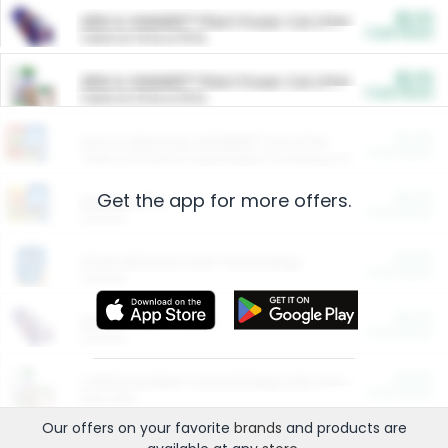
$5.00
ARM & HAMMER™ Plant Power Cat Litter
Cash Back
Valid on 10 lb or 15 lb.
$5.00
ARM & HAMMER™ Plant Power Cat Litter
Cash Back
Valid on 10 lb or 15 lb.
$4.25
Arm & Hammer HardBall™ Cat Litter
Cash Back
Valid on Platinum Lightweight Clumping Cat Litter 7 LB & 10.5 LB.
Get the app for more offers.
$0.00
Restaurants
Cash Back
Section
$0.00
Entertainment and Technology
Cash Back
Section
$0.00
More Ways to Save
Cash Back
Section
$0.00
California Beef Council Deep Link Setup Fee
Cash Back
New offer
Our offers on your favorite
brands
and products are