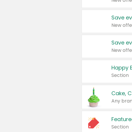
New offe
Save ev
New offe
Save ev
New offe
Happy B
Section
Cake, C
Any bran
Feature
Section