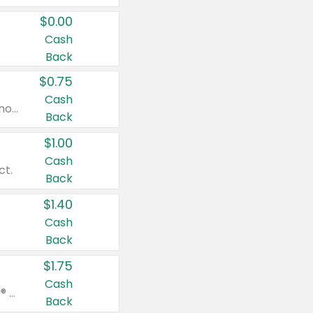
$0.00
Cash
Back
$0.75
Cash
Valid on cinnamon applesauce 3.2 oz 4 ct, applesauce 3.2 oz 4 ct, no sugar added applesauce 3.2 oz 4 ct, or fruit smoothie mixed berry 4.2 oz 4 ct.
Back
$1.00
Cash
ct.
Back
$1.40
Cash
Back
$1.75
Cash
Valid on Glued® On-The-Go Wax Stick 1.8 oz, Blasting Freeze Spray® Extra Strong Rigid Hold for Spiked Styles 12 oz, Styling Spiking Glue Water-Resistant Bold Screaming Hold Spikes 6 oz, 2-in-1 Brow Gel & Edge Control Strong Hold Eyebrow & Hair Mascara 0.54 oz.
Back