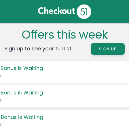
Offers this week
Sign up to see your full list.
SIGN UP
 Bonus is Waiting
r
 Bonus is Waiting
r
 Bonus is Waiting
r