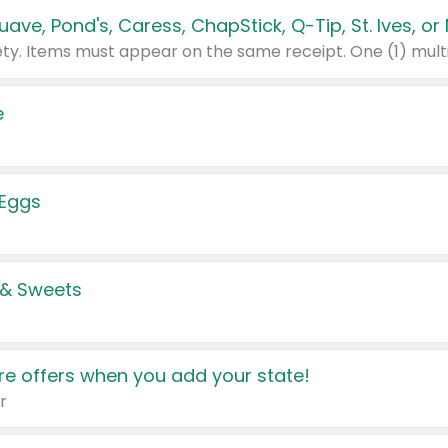
e
 Eggs
 & Sweets
e offers when you add your state!
r