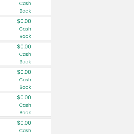
Cash
Back
$0.00
Cash
Back
$0.00
Cash
Back
$0.00
Cash
Back
$0.00
Cash
Back
$0.00
Cash