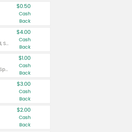
$0.50
Cash
Back
$4.00
Cash
Valid on Colgate Total, Max Fresh, Sensitive, Optic White Advanced, Stain Fighter, Purple or Charcoal toothpastes 3 oz or larger, Colgate 360°, Total, Gum Health, Expert or Optic White toothbrushes , mouthwashes or mouth rinses 16 oz or larger. Excludes 3 pack toothpastes. Items must appear on the same receipt.
Back
$1.00
Cash
Valid on Irish Spring or Softsoap body washes 20 oz or larger, Irish Spring bar soap multi-packs 6 ct or larger, or Softsoap liquid hand soap refills 50 oz.
Back
$3.00
Cash
Back
$2.00
Cash
Back