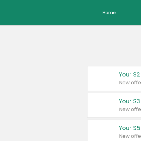
Home
Your $2
New offe
Your $3
New offe
Your $5
New offe