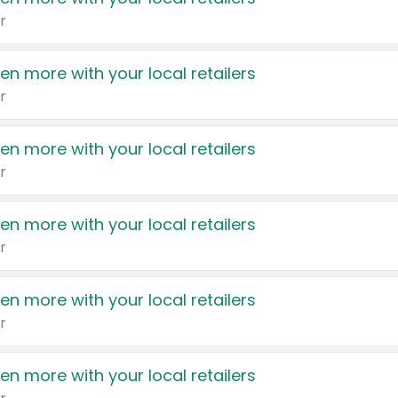
r
en more with your local retailers
r
en more with your local retailers
r
en more with your local retailers
r
en more with your local retailers
r
en more with your local retailers