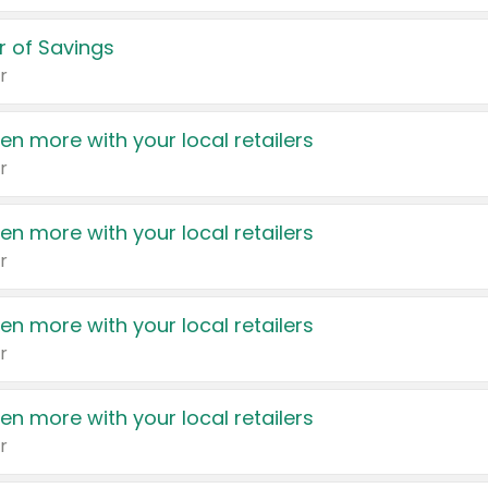
 of Savings
r
en more with your local retailers
r
en more with your local retailers
r
en more with your local retailers
r
en more with your local retailers
r