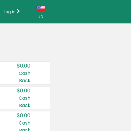
Log in
EN
Language:
English (US)
Français (CA)
Country:
$0.00
Canada
Cash
Back
United States
$0.00
Cash
Back
$0.00
Cash
Back