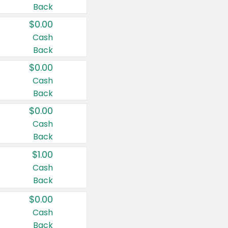
Back
$0.00
Cash
Back
$0.00
Cash
Back
$0.00
Cash
Back
$1.00
Cash
Back
$0.00
Cash
Back