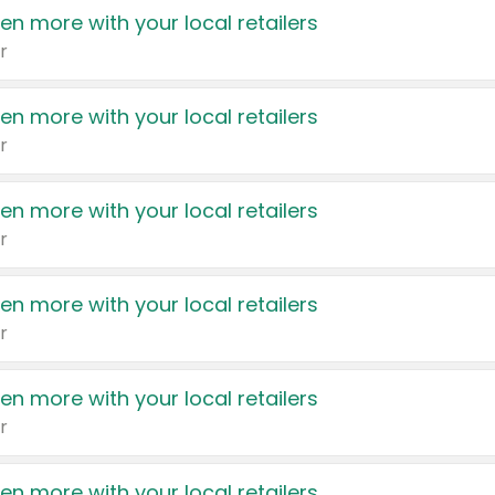
en more with your local retailers
r
en more with your local retailers
r
en more with your local retailers
r
en more with your local retailers
r
en more with your local retailers
r
en more with your local retailers