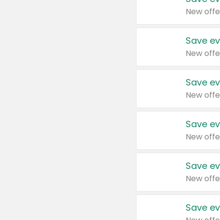
New offe
Save ev
New offe
Save ev
New offe
Save ev
New offe
Save ev
New offe
Save ev