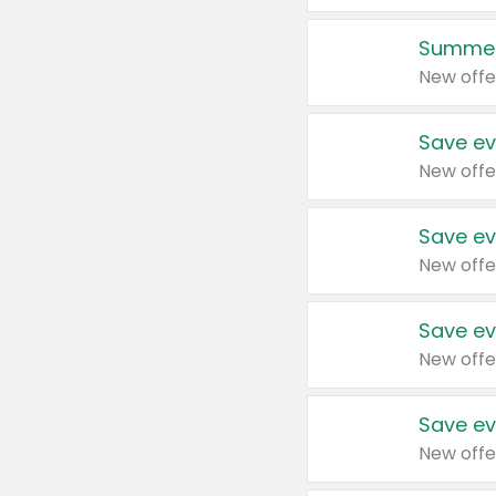
Summer
New offe
Save ev
New offe
Save ev
New offe
Save ev
New offe
Save ev
New offe