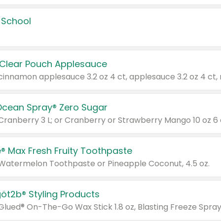
 School
 Clear Pouch Applesauce
Ocean Spray® Zero Sugar
 Cranberry 3 L; or Cranberry or Strawberry Mango 10 oz 6 
® Max Fresh Fruity Toothpaste
 Watermelon Toothpaste or Pineapple Coconut, 4.5 oz.
göt2b® Styling Products