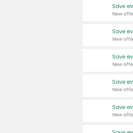
Save ev
New offe
Save ev
New offe
Save ev
New offe
Save ev
New offe
Save ev
New offe
Save ev