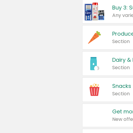
Produc
Section
Dairy &
Section
Snacks
Section
Get mor
New offe