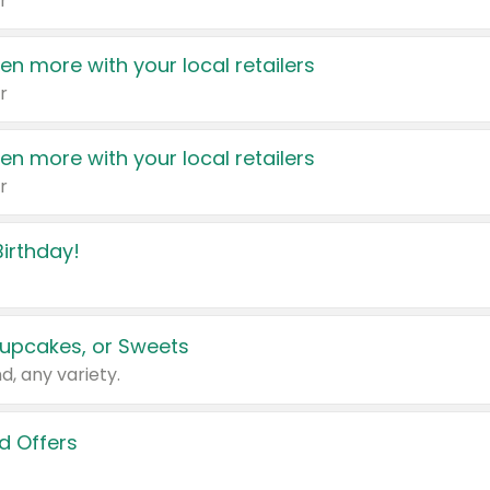
r
en more with your local retailers
r
en more with your local retailers
r
irthday!
upcakes, or Sweets
d, any variety.
d Offers