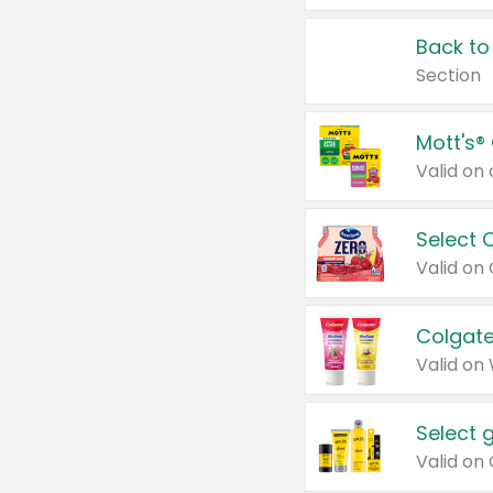
Back to
Section
Mott's®
Select 
Valid on
Colgate
Valid on
Select 