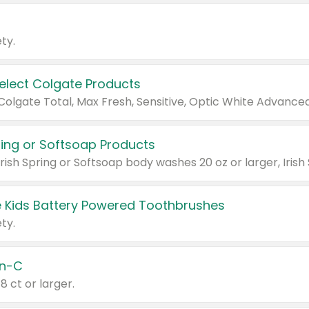
ty.
Select Colgate Products
pring or Softsoap Products
 Kids Battery Powered Toothbrushes
ty.
n-C
18 ct or larger.