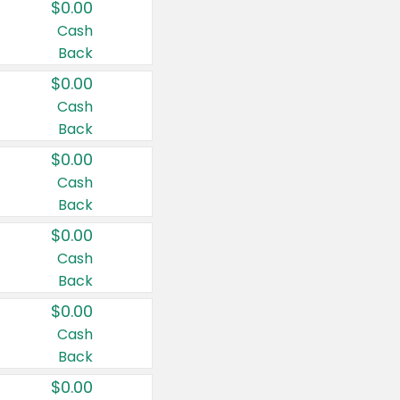
$0.00
Cash
Back
$0.00
Cash
Back
$0.00
Cash
Back
$0.00
Cash
Back
$0.00
Cash
Back
$0.00