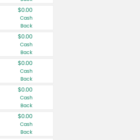
$0.00
Cash
Back
$0.00
Cash
Back
$0.00
Cash
Back
$0.00
Cash
Back
$0.00
Cash
Back