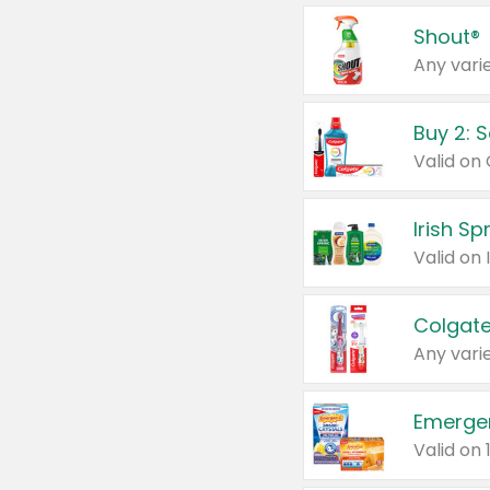
Shout®
Any varie
Buy 2: 
Irish S
Colgate
Any varie
Emerge
Valid on 