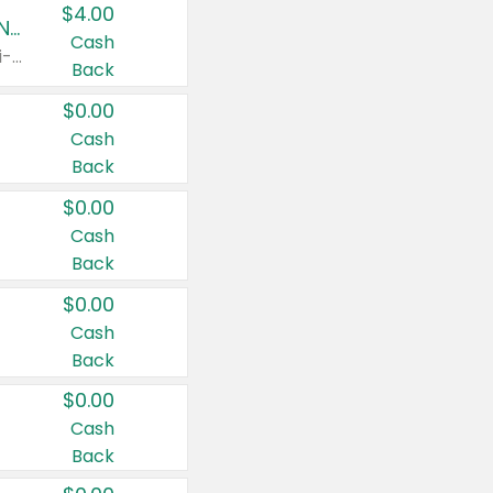
$4.00
Buy 3: Suave, Pond's, Caress, ChapStick, Q-Tip, St. Ives, or Noxzema Products
Cash
Any variety. Items must appear on the same receipt. One (1) multi-pack is considered one (1) item purchased.
Back
$0.00
Cash
Back
$0.00
Cash
Back
$0.00
Cash
Back
$0.00
Cash
Back