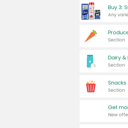
Produc
Section
Dairy &
Section
Snacks
Section
Get mor
New offe