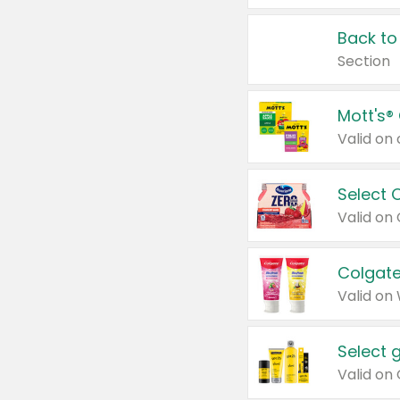
Back to
Section
Mott's®
Select 
Valid on
Colgate
Valid on
Select 