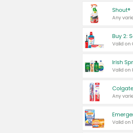
Shout®
Any varie
Buy 2: 
Irish S
Colgate
Any varie
Emerge
Valid on 