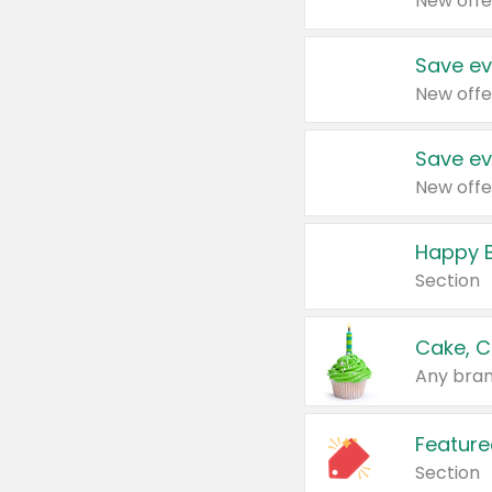
New offe
Save ev
New offe
Save ev
New offe
Happy B
Section
Cake, C
Any bran
Feature
Section