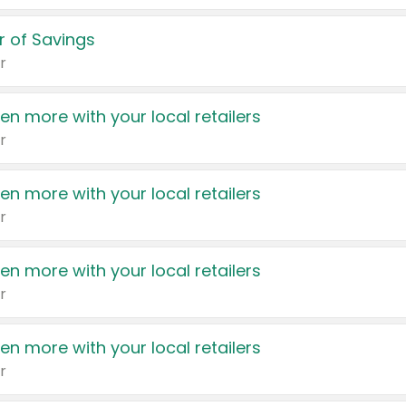
 of Savings
r
en more with your local retailers
r
en more with your local retailers
r
en more with your local retailers
r
en more with your local retailers
r