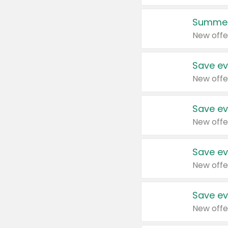
Summer
New offe
Save ev
New offe
Save ev
New offe
Save ev
New offe
Save ev
New offe