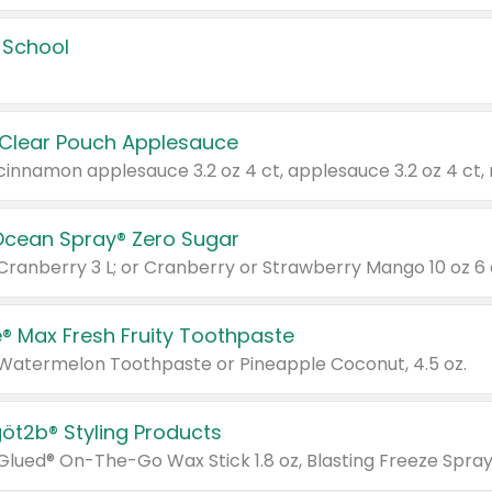
 School
 Clear Pouch Applesauce
Ocean Spray® Zero Sugar
 Cranberry 3 L; or Cranberry or Strawberry Mango 10 oz 6 
® Max Fresh Fruity Toothpaste
 Watermelon Toothpaste or Pineapple Coconut, 4.5 oz.
göt2b® Styling Products