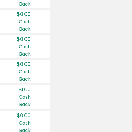
Back
$0.00
Cash
Back
$0.00
Cash
Back
$0.00
Cash
Back
$1.00
Cash
Back
$0.00
Cash
Back