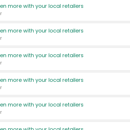
en more with your local retailers
r
en more with your local retailers
r
en more with your local retailers
r
en more with your local retailers
r
en more with your local retailers
r
en more with your local retailers