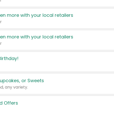
r
en more with your local retailers
r
en more with your local retailers
r
irthday!
upcakes, or Sweets
d, any variety.
d Offers