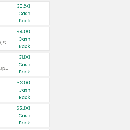
$0.50
Cash
Back
$4.00
Cash
Valid on Colgate Total, Max Fresh, Sensitive, Optic White Advanced, Stain Fighter, Purple or Charcoal toothpastes 3 oz or larger, Colgate 360°, Total, Gum Health, Expert or Optic White toothbrushes , mouthwashes or mouth rinses 16 oz or larger. Excludes 3 pack toothpastes. Items must appear on the same receipt.
Back
$1.00
Cash
Valid on Irish Spring or Softsoap body washes 20 oz or larger, Irish Spring bar soap multi-packs 6 ct or larger, or Softsoap liquid hand soap refills 50 oz.
Back
$3.00
Cash
Back
$2.00
Cash
Back