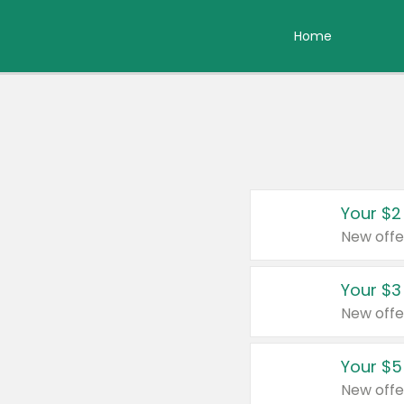
Home
Your $2
New offe
Your $3
New offe
Your $5
New offe