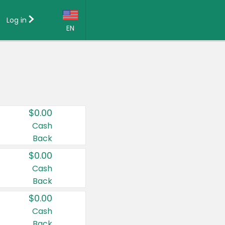
Log in
EN
Language:
English (US)
Français (CA)
Country:
$0.00
Canada
Cash
Back
United States
$0.00
Cash
Back
$0.00
Cash
Back