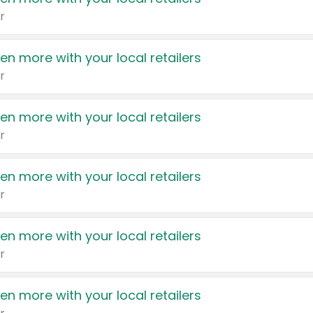
r
en more with your local retailers
r
en more with your local retailers
r
en more with your local retailers
r
en more with your local retailers
r
en more with your local retailers