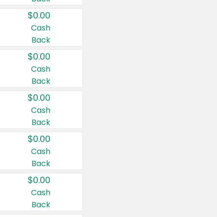
$0.00
Cash
Back
$0.00
Cash
Back
$0.00
Cash
Back
$0.00
Cash
Back
$0.00
Cash
Back