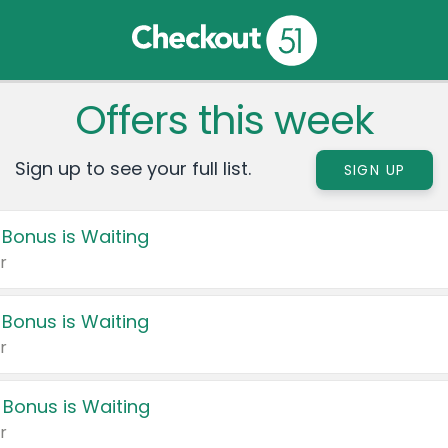
Offers this week
Sign up to see your full list.
SIGN UP
 Bonus is Waiting
r
 Bonus is Waiting
r
 Bonus is Waiting
r