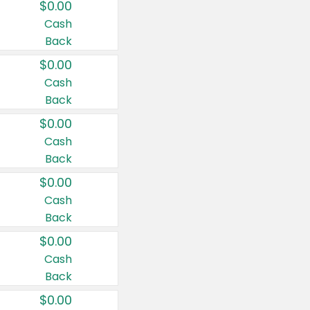
$0.00
Cash
Back
$0.00
Cash
Back
$0.00
Cash
Back
$0.00
Cash
Back
$0.00
Cash
Back
$0.00