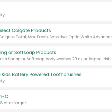
ty.
Select Colgate Products
pring or Softsoap Products
 Kids Battery Powered Toothbrushes
ty.
n-C
18 ct or larger.