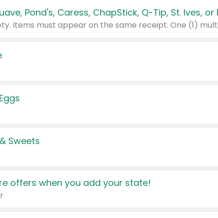
e
 Eggs
 & Sweets
e offers when you add your state!
r