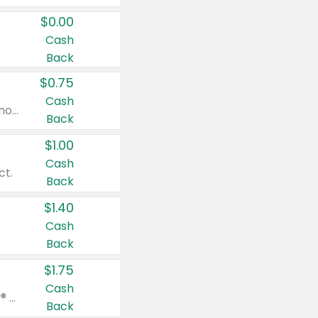
$0.00
Cash
Back
$0.75
Cash
Valid on cinnamon applesauce 3.2 oz 4 ct, applesauce 3.2 oz 4 ct, no sugar added applesauce 3.2 oz 4 ct, or fruit smoothie mixed berry 4.2 oz 4 ct.
Back
$1.00
Cash
ct.
Back
$1.40
Cash
Back
$1.75
Cash
Valid on Glued® On-The-Go Wax Stick 1.8 oz, Blasting Freeze Spray® Extra Strong Rigid Hold for Spiked Styles 12 oz, Styling Spiking Glue Water-Resistant Bold Screaming Hold Spikes 6 oz, 2-in-1 Brow Gel & Edge Control Strong Hold Eyebrow & Hair Mascara 0.54 oz.
Back