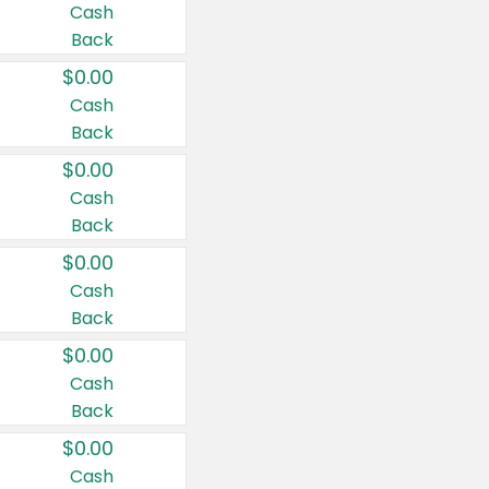
Cash
Back
$0.00
Cash
Back
$0.00
Cash
Back
$0.00
Cash
Back
$0.00
Cash
Back
$0.00
Cash