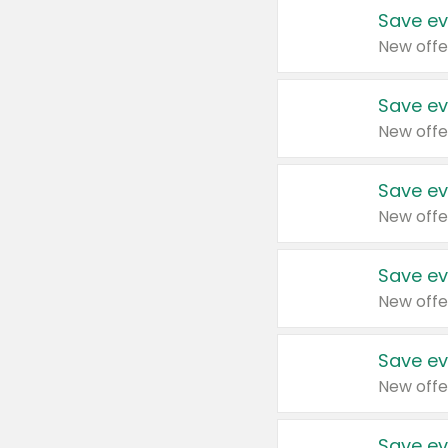
Save ev
New offe
Save ev
New offe
Save ev
New offe
Save ev
New offe
Save ev
New offe
Save ev