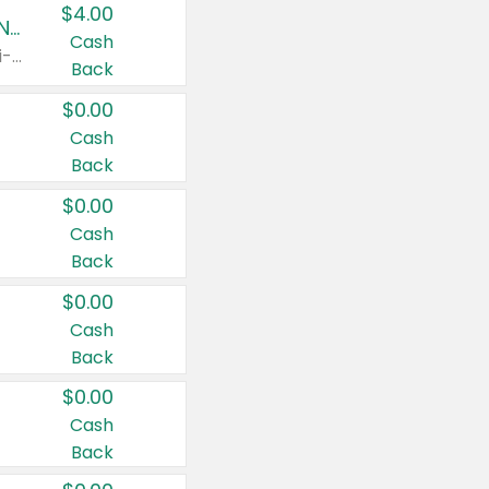
$4.00
Buy 3: Suave, Pond's, Caress, ChapStick, Q-Tip, St. Ives, or Noxzema Products
Cash
Any variety. Items must appear on the same receipt. One (1) multi-pack is considered one (1) item purchased.
Back
$0.00
Cash
Back
$0.00
Cash
Back
$0.00
Cash
Back
$0.00
Cash
Back