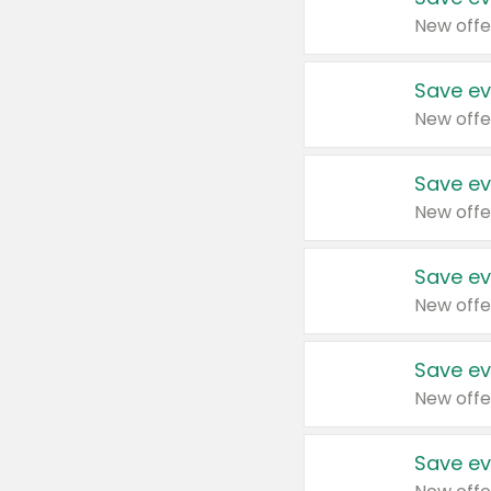
New offe
Save ev
New offe
Save ev
New offe
Save ev
New offe
Save ev
New offe
Save ev