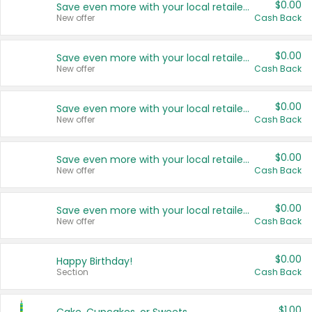
$0.00
Save even more with your local retailers
New offer
Cash Back
$0.00
Save even more with your local retailers
New offer
Cash Back
$0.00
Save even more with your local retailers
New offer
Cash Back
$0.00
Save even more with your local retailers
New offer
Cash Back
$0.00
Save even more with your local retailers
New offer
Cash Back
$0.00
Happy Birthday!
Section
Cash Back
$1.00