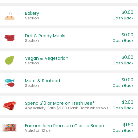
$0.00
Bakery
Section
Cash Back
$0.00
Deli & Ready Meals
Section
Cash Back
$0.00
Vegan & Vegetarian
Section
Cash Back
$0.00
Meat & Seafood
Section
Cash Back
$2.00
Spend $10 or More on Fresh Beef
Any variety. Earn $2.00 Cash Back when you spend $10 or more before tax and after discounts and coupons in one transaction.
Cash Back
$1.60
Farmer John Premium Classic Bacon
Valid on 12 oz.
Cash Back