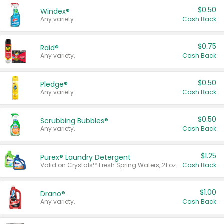
$0.50
Windex®
Any variety.
Cash Back
$0.75
Raid®
Any variety.
Cash Back
$0.50
Pledge®
Any variety.
Cash Back
$0.50
Scrubbing Bubbles®
Any variety.
Cash Back
$1.25
Purex® Laundry Detergent
Valid on Crystals™ Fresh Spring Waters, 21 oz and Liquid Laundry Detergent, Mountain Breeze 33 Loads 50 oz, Mountain Breeze 95 oz, Natural Linen 83 Loads 150 oz, Oxi 43.5 oz, Oxi 128 oz and Ultra Liquid Laundry Detergent, Advanced Oxi with Odor Fighter 6 × 40 oz, Fresh Mountain Breeze, 2 × 170 oz, Mountain Breeze 6 × 40 oz.
Cash Back
$1.00
Drano®
Any variety.
Cash Back