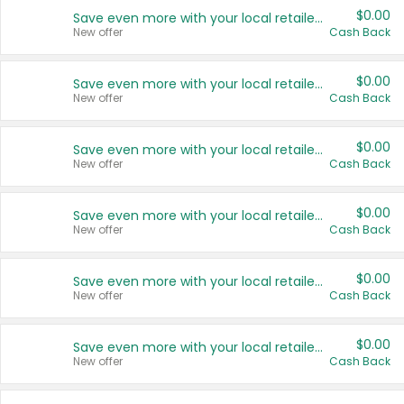
$0.00
Save even more with your local retailers
New offer
Cash Back
$0.00
Save even more with your local retailers
New offer
Cash Back
$0.00
Save even more with your local retailers
New offer
Cash Back
$0.00
Save even more with your local retailers
New offer
Cash Back
$0.00
Save even more with your local retailers
New offer
Cash Back
$0.00
Save even more with your local retailers
New offer
Cash Back