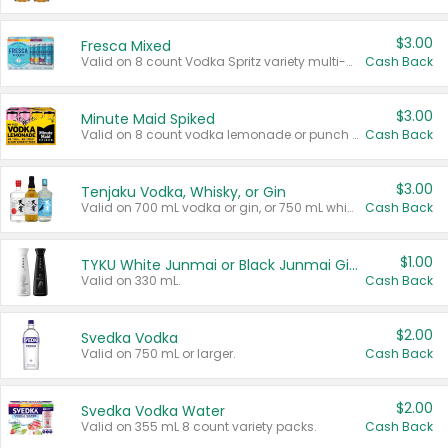
$3.00
Fresca Mixed
Valid on 8 count Vodka Spritz variety multi-packs.
Cash Back
$3.00
Minute Maid Spiked
Valid on 8 count vodka lemonade or punch variety multi-packs.
Cash Back
$3.00
Tenjaku Vodka, Whisky, or Gin
Valid on 700 mL vodka or gin, or 750 mL whisky.
Cash Back
$1.00
TYKU White Junmai or Black Junmai Ginjo Sake
Valid on 330 mL.
Cash Back
$2.00
Svedka Vodka
Valid on 750 mL or larger.
Cash Back
$2.00
Svedka Vodka Water
Valid on 355 mL 8 count variety packs.
Cash Back