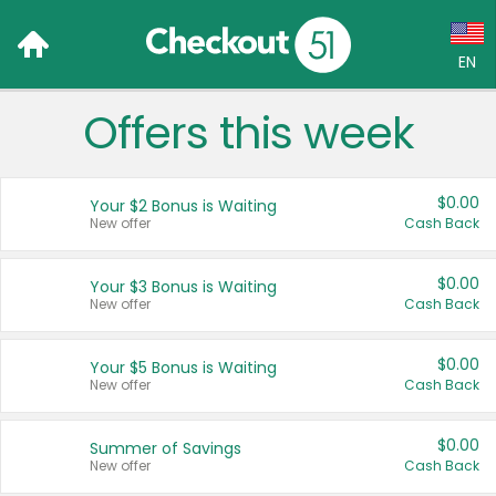
EN
Offers this week
Language:
English (US)
$0.00
Your $2 Bonus is Waiting
Français (CA)
New offer
Cash Back
Country:
$0.00
Your $3 Bonus is Waiting
New offer
Cash Back
Canada
United States
$0.00
Your $5 Bonus is Waiting
New offer
Cash Back
$0.00
Summer of Savings
New offer
Cash Back