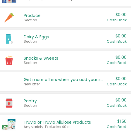
$0.00
Produce
Section
Cash Back
$0.00
Dairy & Eggs
Section
Cash Back
$0.00
Snacks & Sweets
Section
Cash Back
$0.00
Get more offers when you add your state!
New offer
Cash Back
$0.00
Pantry
Section
Cash Back
$1.50
Truvia or Truvia Allulose Products
Any variety. Excludes 40 ct.
Cash Back