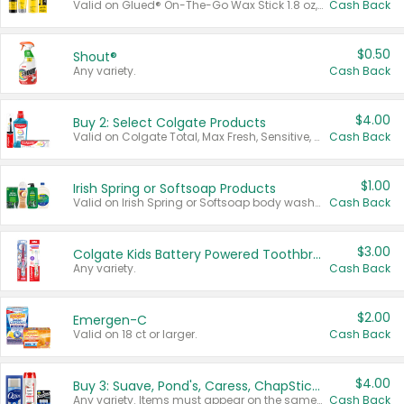
Valid on Glued® On-The-Go Wax Stick 1.8 oz, Blasting Freeze Spray® Extra Strong Rigid Hold for Spiked Styles 12 oz, Styling Spiking Glue Water-Resistant Bold Screaming Hold Spikes 6 oz, 2-in-1 Brow Gel & Edge Control Strong Hold Eyebrow & Hair Mascara 0.54 oz.
Cash Back
$0.50
Shout®
Any variety.
Cash Back
$4.00
Buy 2: Select Colgate Products
Valid on Colgate Total, Max Fresh, Sensitive, Optic White Advanced, Stain Fighter, Purple or Charcoal toothpastes 3 oz or larger, Colgate 360°, Total, Gum Health, Expert or Optic White toothbrushes , mouthwashes or mouth rinses 16 oz or larger. Excludes 3 pack toothpastes. Items must appear on the same receipt.
Cash Back
$1.00
Irish Spring or Softsoap Products
Valid on Irish Spring or Softsoap body washes 20 oz or larger, Irish Spring bar soap multi-packs 6 ct or larger, or Softsoap liquid hand soap refills 50 oz.
Cash Back
$3.00
Colgate Kids Battery Powered Toothbrushes
Any variety.
Cash Back
$2.00
Emergen-C
Valid on 18 ct or larger.
Cash Back
$4.00
Buy 3: Suave, Pond's, Caress, ChapStick, Q-Tip, St. Ives, or Noxzema Products
Any variety. Items must appear on the same receipt. One (1) multi-pack is considered one (1) item purchased.
Cash Back