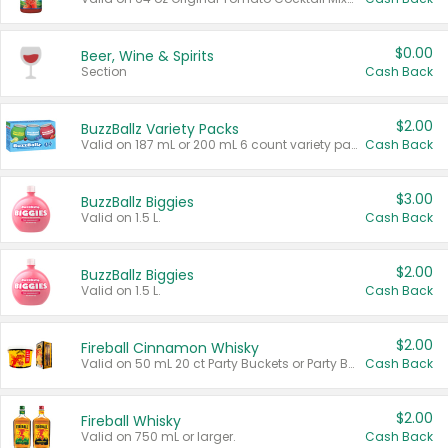
$0.00
Beer, Wine & Spirits
Section
Cash Back
$2.00
BuzzBallz Variety Packs
Valid on 187 mL or 200 mL 6 count variety packs.
Cash Back
$3.00
BuzzBallz Biggies
Valid on 1.5 L.
Cash Back
$2.00
BuzzBallz Biggies
Valid on 1.5 L.
Cash Back
$2.00
Fireball Cinnamon Whisky
Valid on 50 mL 20 ct Party Buckets or Party Boxes.
Cash Back
$2.00
Fireball Whisky
Valid on 750 mL or larger.
Cash Back