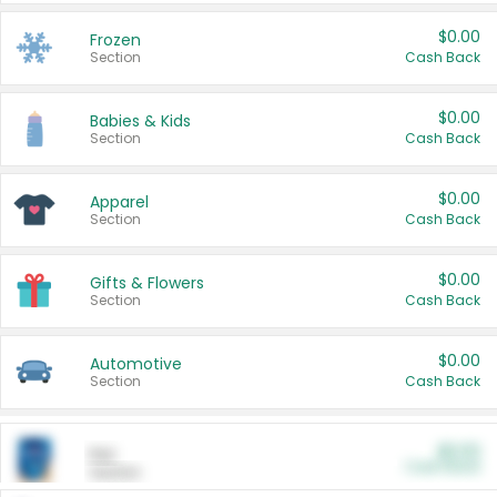
$0.00
Frozen
Section
Cash Back
$0.00
Babies & Kids
Section
Cash Back
$0.00
Apparel
Section
Cash Back
$0.00
Gifts & Flowers
Section
Cash Back
$0.00
Automotive
Section
Cash Back
$0.00
Pet
Cash Back
Section