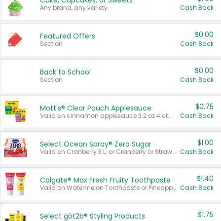
Cake, Cupcakes, or Sweets
Any brand, any variety.
Cash Back
$0.00
Featured Offers
Section
Cash Back
$0.00
Back to School
Section
Cash Back
$0.75
Mott's® Clear Pouch Applesauce
Valid on cinnamon applesauce 3.2 oz 4 ct, applesauce 3.2 oz 4 ct, no sugar added applesauce 3.2 oz 4 ct, or fruit smoothie mixed berry 4.2 oz 4 ct.
Cash Back
$1.00
Select Ocean Spray® Zero Sugar
Valid on Cranberry 3 L; or Cranberry or Strawberry Mango 10 oz 6 ct.
Cash Back
$1.40
Colgate® Max Fresh Fruity Toothpaste
Valid on Watermelon Toothpaste or Pineapple Coconut, 4.5 oz.
Cash Back
$1.75
Select göt2b® Styling Products