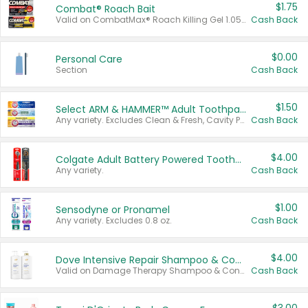
$1.75
Combat® Roach Bait
Valid on CombatMax® Roach Killing Gel 1.05 oz or Combat® Small and Large Roach Baits 12 ct.
Cash Back
$0.00
Personal Care
Section
Cash Back
$1.50
Select ARM & HAMMER™ Adult Toothpastes
Any variety. Excludes Clean & Fresh, Cavity Protection, and trial and travel sizes.
Cash Back
$4.00
Colgate Adult Battery Powered Toothbrushes
Any variety.
Cash Back
$1.00
Sensodyne or Pronamel
Any variety. Excludes 0.8 oz.
Cash Back
$4.00
Dove Intensive Repair Shampoo & Conditioner Set
Valid on Damage Therapy Shampoo & Conditioner Set 33.8 oz bottles.
Cash Back