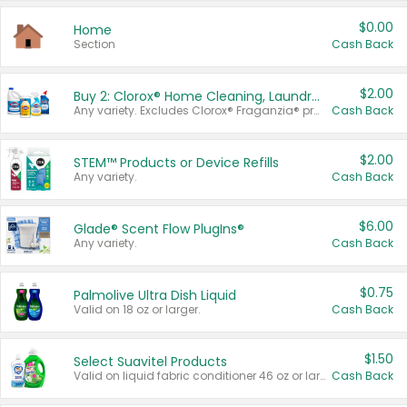
$0.00
Home
Section
Cash Back
$2.00
Buy 2: Clorox® Home Cleaning, Laundry, Pine-Sol®, Liquid-Plumr, or Formula 409 Products
Any variety. Excludes Clorox® Fraganzia® products, trial and travel sizes, tools, & textiles. Items must appear on the same receipt.
Cash Back
$2.00
STEM™ Products or Device Refills
Any variety.
Cash Back
$6.00
Glade® Scent Flow PlugIns®
Any variety.
Cash Back
$0.75
Palmolive Ultra Dish Liquid
Valid on 18 oz or larger.
Cash Back
$1.50
Select Suavitel Products
Valid on liquid fabric conditioner 46 oz or larger, or Refresher fabric rinse 25.5 oz.
Cash Back