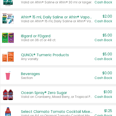
Valid on Afrin® Saline or Afrin® 30 ml or larger.
Cash Back
$2.00
Afrin® 15 ml, Daily Saline or Afrin® Vapor Burst™ Inhaler Sticks
Valid on Afrin® 15 ml, Daily Saline or Afrin® Vapor Burst™ Inhaler Sticks.
Cash Back
$5.00
IBgard or FDgard
Valid on 36 ct or 48 ct.
Cash Back
$5.00
QUNOL® Tumeric Products
Any variety.
Cash Back
$0.00
Beverages
Section
Cash Back
$1.00
Ocean Spray® Zero Sugar
Valid on Cranberry, Mixed Berry, or Tropical Punch Juice Drink, 64 oz.
Cash Back
$1.25
Select Clamato Tomato Cocktail Mixers
Valid on 64 oz Original Tomato Cocktail Mixer or Picante Tomato Cocktail Mixer.
Cash Back