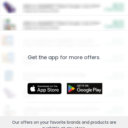
$5.00
ARM & HAMMER™ Plant Power Cat Litter
Cash Back
Valid on 10 lb or 15 lb.
$5.00
ARM & HAMMER™ Plant Power Cat Litter
Cash Back
Valid on 10 lb or 15 lb.
$4.25
Arm & Hammer HardBall™ Cat Litter
Cash Back
Valid on Platinum Lightweight Clumping Cat Litter 7 LB & 10.5 LB.
Get the app for more offers.
$0.00
Restaurants
Cash Back
Section
$0.00
Entertainment and Technology
Cash Back
Section
$0.00
More Ways to Save
Cash Back
Section
$0.00
California Beef Council Deep Link Setup Fee
Cash Back
New offer
Our offers on your favorite
brands
and products are