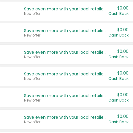
$0.00
Save even more with your local retailers
New offer
Cash Back
$0.00
Save even more with your local retailers
New offer
Cash Back
$0.00
Save even more with your local retailers
New offer
Cash Back
$0.00
Save even more with your local retailers
New offer
Cash Back
$0.00
Save even more with your local retailers
New offer
Cash Back
$0.00
Save even more with your local retailers
New offer
Cash Back