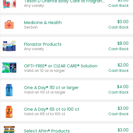
$3.00
Tesori D'Oriente Body Care or Fragrance
Any variety.
Cash Back
$0.00
Medicine & Health
Section
Cash Back
$8.00
Florastor Products
Any variety.
Cash Back
$2.00
OPTI-FREE® or CLEAR CARE® Solution
Valid on 10 oz or larger.
Cash Back
$4.00
One A Day® 110 ct or larger
Valid on 110 ct or larger.
Cash Back
$3.00
One A Day® 65 ct to 100 ct
Valid on 65 ct to 100 ct.
Cash Back
$3.00
Select Afrin® Products