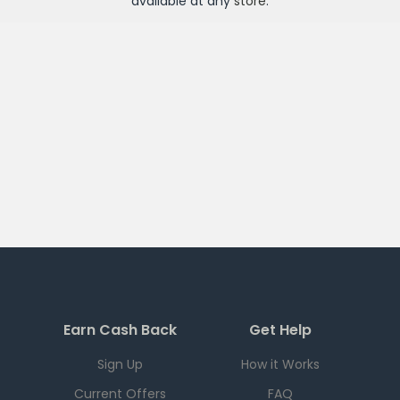
available at any
store
.
Earn Cash Back
Get Help
Sign Up
How it Works
Current Offers
FAQ