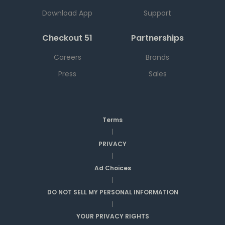
Download App
Support
Checkout 51
Partnerships
Careers
Brands
Press
Sales
Terms
|
PRIVACY
|
Ad Choices
|
DO NOT SELL MY PERSONAL INFORMATION
|
YOUR PRIVACY RIGHTS