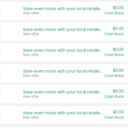
$0.00
Save even more with your local retailers
New offer
Cash Back
$0.00
Save even more with your local retailers
New offer
Cash Back
$0.00
Save even more with your local retailers
New offer
Cash Back
$0.00
Save even more with your local retailers
New offer
Cash Back
$0.00
Save even more with your local retailers
New offer
Cash Back
$0.00
Save even more with your local retailers
New offer
Cash Back