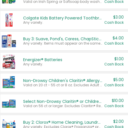
Valid on Irish Spring or Softsoap body washes 20 oz or larger, Irish Spring bar soap multi-packs 6 ct or larger, or Softsoap liquid hand soap refills 50 oz.
Cash Back
$3.00
Colgate Kids Battery Powered Toothbrushes
Any variety.
Cash Back
$4.00
Buy 3: Suave, Pond's, Caress, ChapStick, Q-Tip, St. Ives, or Noxzema Products
Any variety. Items must appear on the same receipt. One (1) multi-pack is considered one (1) item purchased.
Cash Back
$1.00
Energizer® Batteries
Any variety.
Cash Back
$5.00
Non-Drowsy Children's Claritin® Allergy Chewables 20 - 55 ct or 8 oz Syrup
Valid on 20 ct - 55 ct or 8 oz. Excludes Adult Claritin® and Cooling Honey Flavored Liquid.
Cash Back
$10.00
Select Non-Drowsy Claritin® or Children's Claritin® Allergy
Valid on 56 ct or larger. Excludes Claritin® RediTabs 70 ct, Claritin® 115 ct, Children’s Claritin® 80 ct, and Claritin-D®.
Cash Back
$2.00
Buy 2: Clorox® Home Cleaning, Laundry, Pine-Sol®, Liquid-Plumr, or Formula 409 Products
Any variety. Excludes Clorox® Fraganzia® products, trial and travel sizes, tools, & textiles. Items must appear on the same receipt.
Cash Back