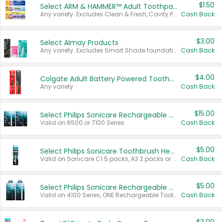
$1.50
Select ARM & HAMMER™ Adult Toothpastes
Any variety. Excludes Clean & Fresh, Cavity Protection, and trial and travel sizes.
Cash Back
$3.00
Select Almay Products
Any variety. Excludes Smart Shade foundation, 80 ct makeup removers, and deodorants.
Cash Back
$4.00
Colgate Adult Battery Powered Toothbrushes
Any variety.
Cash Back
$15.00
Select Philips Sonicare Rechargeable Toothbrushes
Valid on 6500 or 7100 Series.
Cash Back
$5.00
Select Philips Sonicare Toothbrush Heads
Valid on Sonicare C1 5 packs, A3 2 packs or Optimal 3 packs.
Cash Back
$5.00
Select Philips Sonicare Rechargeable Toothbrushes
Valid on 4100 Series, ONE Rechargeable Toothbrush, 2100 Series or Sonicare for Kids Pets.
Cash Back