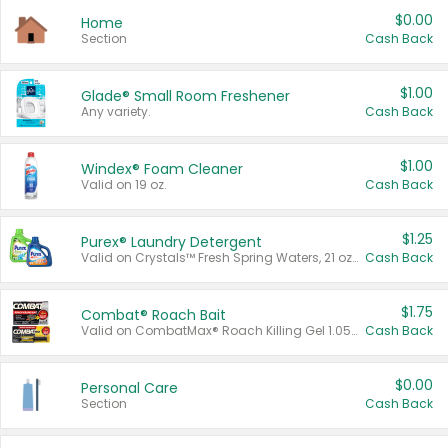
$0.00
Home
Section
Cash Back
$1.00
Glade® Small Room Freshener
Any variety.
Cash Back
$1.00
Windex® Foam Cleaner
Valid on 19 oz.
Cash Back
$1.25
Purex® Laundry Detergent
Valid on Crystals™ Fresh Spring Waters, 21 oz and Liquid Laundry Detergent, Mountain Breeze 33 Loads 50 oz, Mountain Breeze 95 oz, Natural Linen 83 Loads 150 oz, Oxi 43.5 oz, Oxi 128 oz and Ultra Liquid Laundry Detergent, Advanced Oxi with Odor Fighter 6 × 40 oz, Fresh Mountain Breeze, 2 × 170 oz, Mountain Breeze 6 × 40 oz.
Cash Back
$1.75
Combat® Roach Bait
Valid on CombatMax® Roach Killing Gel 1.05 oz or Combat® Small and Large Roach Baits 12 ct.
Cash Back
$0.00
Personal Care
Section
Cash Back