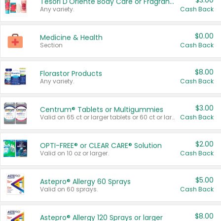
$3.00
Tesori D'Oriente Body Care or Fragrance
Any variety.
Cash Back
$0.00
Medicine & Health
Section
Cash Back
$8.00
Florastor Products
Any variety.
Cash Back
$3.00
Centrum® Tablets or Multigummies
Valid on 65 ct or larger tablets or 60 ct or larger Multigummies.
Cash Back
$2.00
OPTI-FREE® or CLEAR CARE® Solution
Valid on 10 oz or larger.
Cash Back
$5.00
Astepro® Allergy 60 Sprays
Valid on 60 sprays.
Cash Back
$8.00
Astepro® Allergy 120 Sprays or larger