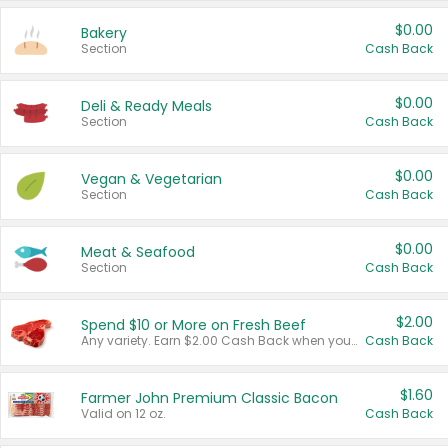
$0.00
Bakery
Section
Cash Back
$0.00
Deli & Ready Meals
Section
Cash Back
$0.00
Vegan & Vegetarian
Section
Cash Back
$0.00
Meat & Seafood
Section
Cash Back
$2.00
Spend $10 or More on Fresh Beef
Any variety. Earn $2.00 Cash Back when you spend $10 or more before tax and after discounts and coupons in one transaction.
Cash Back
$1.60
Farmer John Premium Classic Bacon
Valid on 12 oz.
Cash Back