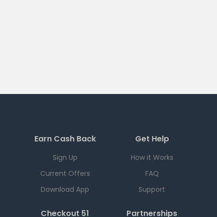
Earn Cash Back
Get Help
Sign Up
How it Works
Current Offers
FAQ
Download App
Support
Checkout 51
Partnerships