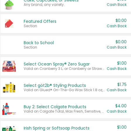
Cake, Cupcakes, or Sweets
Any brand, any variety.
Cash Back
$0.00
Featured Offers
Section
Cash Back
$0.00
Back to School
Section
Cash Back
$1.00
Select Ocean Spray® Zero Sugar
Valid on Cranberry 3 L; or Cranberry or Strawberry Mango 10 oz 6 ct.
Cash Back
$1.75
Select göt2b® Styling Products
Valid on Glued® On-The-Go Wax Stick 1.8 oz, Blasting Freeze Spray® Extra Strong Rigid Hold for Spiked Styles 12 oz, Styling Spiking Glue Water-Resistant Bold Screaming Hold Spikes 6 oz, 2-in-1 Brow Gel & Edge Control Strong Hold Eyebrow & Hair Mascara 0.54 oz.
Cash Back
$4.00
Buy 2: Select Colgate Products
Valid on Colgate Total, Max Fresh, Sensitive, Optic White Advanced, Stain Fighter, Purple or Charcoal toothpastes 3 oz or larger, Colgate 360°, Total, Gum Health, Expert or Optic White toothbrushes , mouthwashes or mouth rinses 16 oz or larger. Excludes 3 pack toothpastes. Items must appear on the same receipt.
Cash Back
$1.00
Irish Spring or Softsoap Products