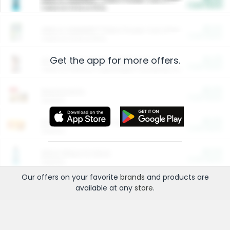
Cash Back
Valid on 10 lb or 15 lb.
$5.00
ARM & HAMMER™ Plant Power Cat Litter
Cash Back
Valid on 10 lb or 15 lb.
Get the app for more offers.
$4.25
Arm & Hammer HardBall™ Cat Litter
Cash Back
Valid on Platinum Lightweight Clumping Cat Litter 7 LB & 10.5 LB.
$0.00
Restaurants
Cash Back
Section
$0.00
Entertainment and Technology
Cash Back
Section
$0.00
More Ways to Save
Cash Back
Section
Our offers on your favorite
brands
and products are
available at any
store
.