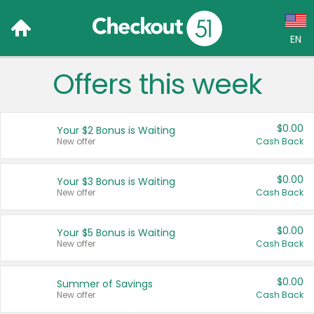
EN
Offers this week
Language:
English (US)
$0.00
Your $2 Bonus is Waiting
Français (CA)
New offer
Cash Back
Country:
$0.00
Your $3 Bonus is Waiting
New offer
Cash Back
Canada
United States
$0.00
Your $5 Bonus is Waiting
New offer
Cash Back
$0.00
Summer of Savings
New offer
Cash Back