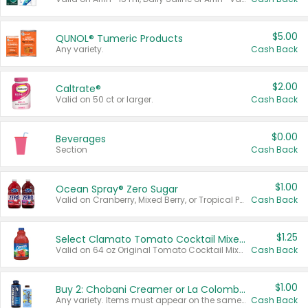
$5.00
QUNOL® Tumeric Products
Any variety.
Cash Back
$2.00
Caltrate®
Valid on 50 ct or larger.
Cash Back
$0.00
Beverages
Section
Cash Back
$1.00
Ocean Spray® Zero Sugar
Valid on Cranberry, Mixed Berry, or Tropical Punch Juice Drink, 64 oz.
Cash Back
$1.25
Select Clamato Tomato Cocktail Mixers
Valid on 64 oz Original Tomato Cocktail Mixer or Picante Tomato Cocktail Mixer.
Cash Back
$1.00
Buy 2: Chobani Creamer or La Colombe Multi-Serve Cold Brew
Any variety. Items must appear on the same receipt.
Cash Back