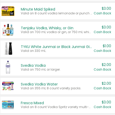
$3.00
Minute Maid Spiked
Valid on 8 count vodka lemonade or punch variety multi-packs.
Cash Back
$3.00
Tenjaku Vodka, Whisky, or Gin
Valid on 700 mL vodka or gin, or 750 mL whisky.
Cash Back
$1.00
TYKU White Junmai or Black Junmai Ginjo Sake
Valid on 330 mL.
Cash Back
$2.00
Svedka Vodka
Valid on 750 mL or larger.
Cash Back
$2.00
Svedka Vodka Water
Valid on 355 mL 8 count variety packs.
Cash Back
$3.00
Fresca Mixed
Valid on 8 count Vodka Spritz variety multi-packs.
Cash Back