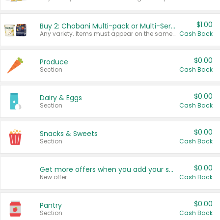
$1.00
Buy 2: Chobani Multi-pack or Multi-Serve Yogurts
Any variety. Items must appear on the same receipt. One (1) multi-pack is considered one (1) item purchased.
Cash Back
$0.00
Produce
Section
Cash Back
$0.00
Dairy & Eggs
Section
Cash Back
$0.00
Snacks & Sweets
Section
Cash Back
$0.00
Get more offers when you add your state!
New offer
Cash Back
$0.00
Pantry
Section
Cash Back