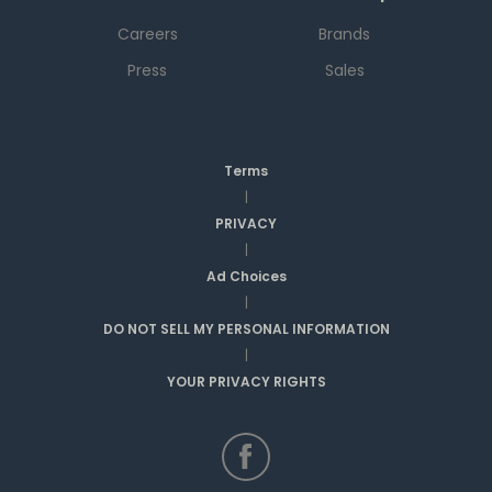
Careers
Brands
Press
Sales
Terms
|
PRIVACY
|
Ad Choices
|
DO NOT SELL MY PERSONAL INFORMATION
|
YOUR PRIVACY RIGHTS