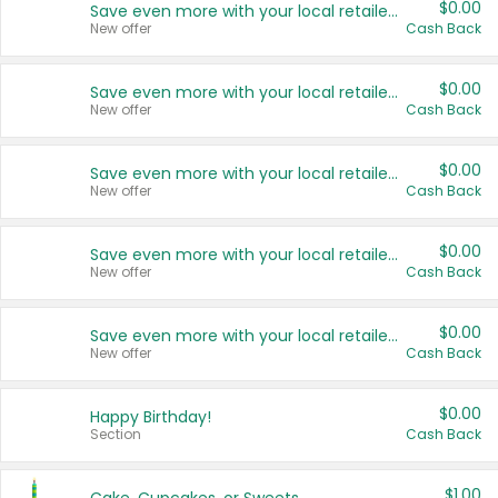
$0.00
Save even more with your local retailers
New offer
Cash Back
$0.00
Save even more with your local retailers
New offer
Cash Back
$0.00
Save even more with your local retailers
New offer
Cash Back
$0.00
Save even more with your local retailers
New offer
Cash Back
$0.00
Save even more with your local retailers
New offer
Cash Back
$0.00
Happy Birthday!
Section
Cash Back
$1.00