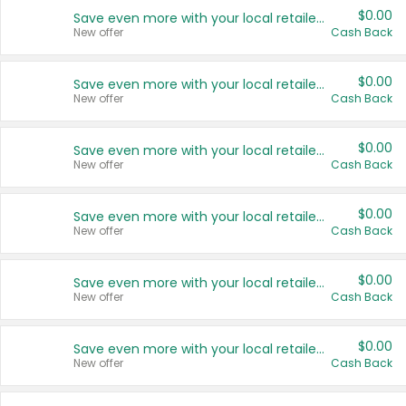
$0.00
Save even more with your local retailers
New offer
Cash Back
$0.00
Save even more with your local retailers
New offer
Cash Back
$0.00
Save even more with your local retailers
New offer
Cash Back
$0.00
Save even more with your local retailers
New offer
Cash Back
$0.00
Save even more with your local retailers
New offer
Cash Back
$0.00
Save even more with your local retailers
New offer
Cash Back