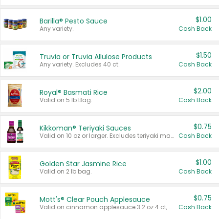
$1.00
Barilla® Pesto Sauce
Any variety.
Cash Back
$1.50
Truvia or Truvia Allulose Products
Any variety. Excludes 40 ct.
Cash Back
$2.00
Royal® Basmati Rice
Valid on 5 lb Bag.
Cash Back
$0.75
Kikkoman® Teriyaki Sauces
Valid on 10 oz or larger. Excludes teriyaki marinade & sauce original 10 oz.
Cash Back
$1.00
Golden Star Jasmine Rice
Valid on 2 lb bag.
Cash Back
$0.75
Mott's® Clear Pouch Applesauce
Valid on cinnamon applesauce 3.2 oz 4 ct, applesauce 3.2 oz 4 ct, no sugar added applesauce 3.2 oz 4 ct, or fruit smoothie mixed berry 4.2 oz 4 ct.
Cash Back