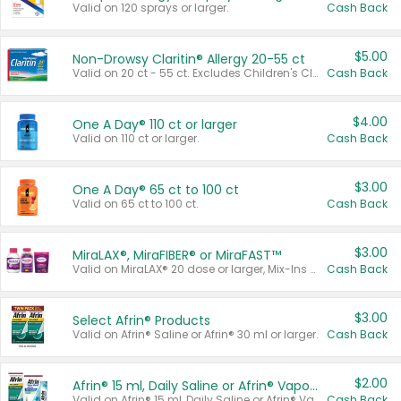
Valid on 120 sprays or larger.
Cash Back
$5.00
Non-Drowsy Claritin® Allergy 20-55 ct
Valid on 20 ct - 55 ct. Excludes Children's Claritin®, Claritin-D®, and Claritin® Cooling Honey Flavored Liquid.
Cash Back
$4.00
One A Day® 110 ct or larger
Valid on 110 ct or larger.
Cash Back
$3.00
One A Day® 65 ct to 100 ct
Valid on 65 ct to 100 ct.
Cash Back
$3.00
MiraLAX®, MiraFIBER® or MiraFAST™
Valid on MiraLAX® 20 dose or larger, Mix-Ins 20 count, MiraFIBER® Gummies 72 ct, or MiraFAST™ 30 ct or larger.
Cash Back
$3.00
Select Afrin® Products
Valid on Afrin® Saline or Afrin® 30 ml or larger.
Cash Back
$2.00
Afrin® 15 ml, Daily Saline or Afrin® Vapor Burst™ Inhaler Sticks
Valid on Afrin® 15 ml, Daily Saline or Afrin® Vapor Burst™ Inhaler Sticks.
Cash Back