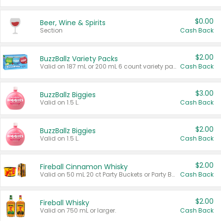
$0.00
Beer, Wine & Spirits
Section
Cash Back
$2.00
BuzzBallz Variety Packs
Valid on 187 mL or 200 mL 6 count variety packs.
Cash Back
$3.00
BuzzBallz Biggies
Valid on 1.5 L.
Cash Back
$2.00
BuzzBallz Biggies
Valid on 1.5 L.
Cash Back
$2.00
Fireball Cinnamon Whisky
Valid on 50 mL 20 ct Party Buckets or Party Boxes.
Cash Back
$2.00
Fireball Whisky
Valid on 750 mL or larger.
Cash Back