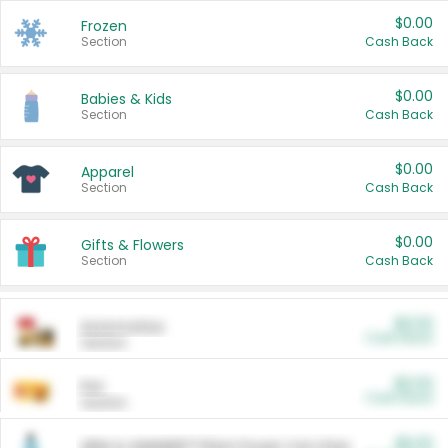
$0.00
Frozen
Section
Cash Back
$0.00
Babies & Kids
Section
Cash Back
$0.00
Apparel
Section
Cash Back
$0.00
Gifts & Flowers
Section
Cash Back
$0.00
Automotive
Cash Back
Section
$0.00
Pet
Cash Back
Section
$5.00
ARM & HAMMER™ Plant Power Cat Litter