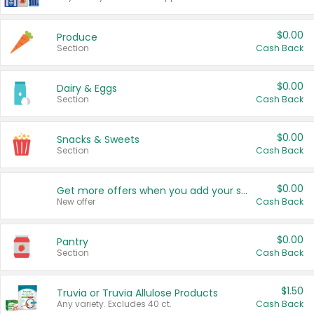
$0.00
Produce
Section
Cash Back
$0.00
Dairy & Eggs
Section
Cash Back
$0.00
Snacks & Sweets
Section
Cash Back
$0.00
Get more offers when you add your state!
New offer
Cash Back
$0.00
Pantry
Section
Cash Back
$1.50
Truvia or Truvia Allulose Products
Any variety. Excludes 40 ct.
Cash Back