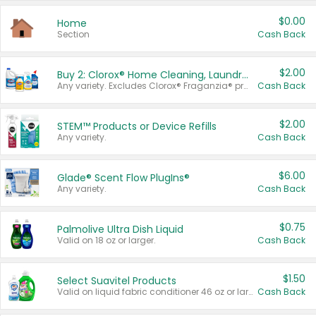
$0.00
Home
Section
Cash Back
$2.00
Buy 2: Clorox® Home Cleaning, Laundry, Pine-Sol®, Liquid-Plumr, or Formula 409 Products
Any variety. Excludes Clorox® Fraganzia® products, trial and travel sizes, tools, & textiles. Items must appear on the same receipt.
Cash Back
$2.00
STEM™ Products or Device Refills
Any variety.
Cash Back
$6.00
Glade® Scent Flow PlugIns®
Any variety.
Cash Back
$0.75
Palmolive Ultra Dish Liquid
Valid on 18 oz or larger.
Cash Back
$1.50
Select Suavitel Products
Valid on liquid fabric conditioner 46 oz or larger, or Refresher fabric rinse 25.5 oz.
Cash Back