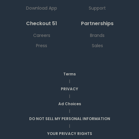
Download App
Support
Checkout 51
Partnerships
Careers
Brands
Press
Sales
Terms
|
PRIVACY
|
Ad Choices
|
DO NOT SELL MY PERSONAL INFORMATION
|
YOUR PRIVACY RIGHTS