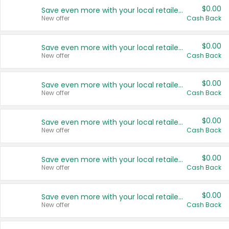
$0.00
Save even more with your local retailers
New offer
Cash Back
$0.00
Save even more with your local retailers
New offer
Cash Back
$0.00
Save even more with your local retailers
New offer
Cash Back
$0.00
Save even more with your local retailers
New offer
Cash Back
$0.00
Save even more with your local retailers
New offer
Cash Back
$0.00
Save even more with your local retailers
New offer
Cash Back