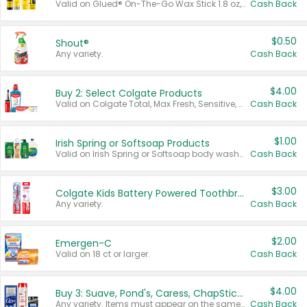
Valid on Glued® On-The-Go Wax Stick 1.8 oz, Blasting Freeze Spray® Extra Strong Rigid Hold for Spiked Styles 12 oz, Styling Spiking Glue Water-Resistant Bold Screaming Hold Spikes 6 oz, 2-in-1 Brow Gel & Edge Control Strong Hold Eyebrow & Hair Mascara 0.54 oz.
Cash Back
$0.50
Shout®
Any variety.
Cash Back
$4.00
Buy 2: Select Colgate Products
Valid on Colgate Total, Max Fresh, Sensitive, Optic White Advanced, Stain Fighter, Purple or Charcoal toothpastes 3 oz or larger, Colgate 360°, Total, Gum Health, Expert or Optic White toothbrushes , mouthwashes or mouth rinses 16 oz or larger. Excludes 3 pack toothpastes. Items must appear on the same receipt.
Cash Back
$1.00
Irish Spring or Softsoap Products
Valid on Irish Spring or Softsoap body washes 20 oz or larger, Irish Spring bar soap multi-packs 6 ct or larger, or Softsoap liquid hand soap refills 50 oz.
Cash Back
$3.00
Colgate Kids Battery Powered Toothbrushes
Any variety.
Cash Back
$2.00
Emergen-C
Valid on 18 ct or larger.
Cash Back
$4.00
Buy 3: Suave, Pond's, Caress, ChapStick, Q-Tip, St. Ives, or Noxzema Products
Any variety. Items must appear on the same receipt. One (1) multi-pack is considered one (1) item purchased.
Cash Back