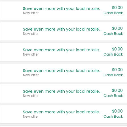
$0.00
Save even more with your local retailers
New offer
Cash Back
$0.00
Save even more with your local retailers
New offer
Cash Back
$0.00
Save even more with your local retailers
New offer
Cash Back
$0.00
Save even more with your local retailers
New offer
Cash Back
$0.00
Save even more with your local retailers
New offer
Cash Back
$0.00
Save even more with your local retailers
New offer
Cash Back