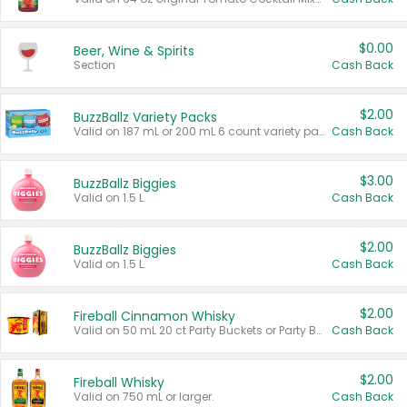
$0.00
Beer, Wine & Spirits
Section
Cash Back
$2.00
BuzzBallz Variety Packs
Valid on 187 mL or 200 mL 6 count variety packs.
Cash Back
$3.00
BuzzBallz Biggies
Valid on 1.5 L.
Cash Back
$2.00
BuzzBallz Biggies
Valid on 1.5 L.
Cash Back
$2.00
Fireball Cinnamon Whisky
Valid on 50 mL 20 ct Party Buckets or Party Boxes.
Cash Back
$2.00
Fireball Whisky
Valid on 750 mL or larger.
Cash Back