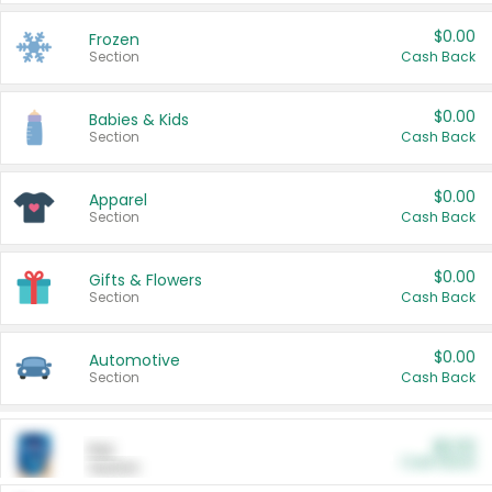
$0.00
Frozen
Section
Cash Back
$0.00
Babies & Kids
Section
Cash Back
$0.00
Apparel
Section
Cash Back
$0.00
Gifts & Flowers
Section
Cash Back
$0.00
Automotive
Section
Cash Back
$0.00
Pet
Cash Back
Section