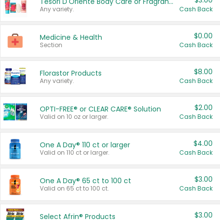
$3.00
Tesori D'Oriente Body Care or Fragrance
Any variety.
Cash Back
$0.00
Medicine & Health
Section
Cash Back
$8.00
Florastor Products
Any variety.
Cash Back
$2.00
OPTI-FREE® or CLEAR CARE® Solution
Valid on 10 oz or larger.
Cash Back
$4.00
One A Day® 110 ct or larger
Valid on 110 ct or larger.
Cash Back
$3.00
One A Day® 65 ct to 100 ct
Valid on 65 ct to 100 ct.
Cash Back
$3.00
Select Afrin® Products