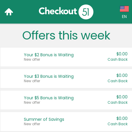
EN
Offers this week
Language:
English (US)
$0.00
Your $2 Bonus is Waiting
Français (CA)
New offer
Cash Back
Country:
$0.00
Your $3 Bonus is Waiting
New offer
Cash Back
Canada
United States
$0.00
Your $5 Bonus is Waiting
New offer
Cash Back
$0.00
Summer of Savings
New offer
Cash Back