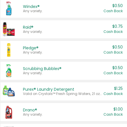
$0.50
Windex®
Any variety.
Cash Back
$0.75
Raid®
Any variety.
Cash Back
$0.50
Pledge®
Any variety.
Cash Back
$0.50
Scrubbing Bubbles®
Any variety.
Cash Back
$1.25
Purex® Laundry Detergent
Valid on Crystals™ Fresh Spring Waters, 21 oz and Liquid Laundry Detergent, Mountain Breeze 33 Loads 50 oz, Mountain Breeze 95 oz, Natural Linen 83 Loads 150 oz, Oxi 43.5 oz, Oxi 128 oz and Ultra Liquid Laundry Detergent, Advanced Oxi with Odor Fighter 6 × 40 oz, Fresh Mountain Breeze, 2 × 170 oz, Mountain Breeze 6 × 40 oz.
Cash Back
$1.00
Drano®
Any variety.
Cash Back