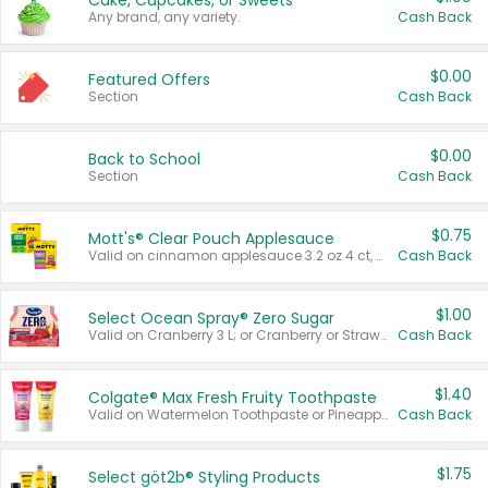
Cake, Cupcakes, or Sweets
Any brand, any variety.
Cash Back
$0.00
Featured Offers
Section
Cash Back
$0.00
Back to School
Section
Cash Back
$0.75
Mott's® Clear Pouch Applesauce
Valid on cinnamon applesauce 3.2 oz 4 ct, applesauce 3.2 oz 4 ct, no sugar added applesauce 3.2 oz 4 ct, or fruit smoothie mixed berry 4.2 oz 4 ct.
Cash Back
$1.00
Select Ocean Spray® Zero Sugar
Valid on Cranberry 3 L; or Cranberry or Strawberry Mango 10 oz 6 ct.
Cash Back
$1.40
Colgate® Max Fresh Fruity Toothpaste
Valid on Watermelon Toothpaste or Pineapple Coconut, 4.5 oz.
Cash Back
$1.75
Select göt2b® Styling Products