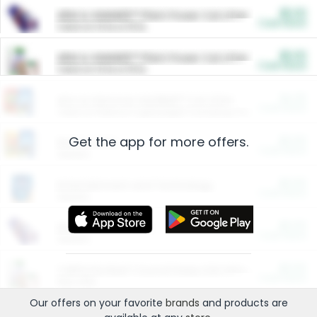
$5.00
ARM & HAMMER™ Plant Power Cat Litter
Cash Back
Valid on 10 lb or 15 lb.
$5.00
ARM & HAMMER™ Plant Power Cat Litter
Cash Back
Valid on 10 lb or 15 lb.
$4.25
Arm & Hammer HardBall™ Cat Litter
Cash Back
Valid on Platinum Lightweight Clumping Cat Litter 7 LB & 10.5 LB.
Get the app for more offers.
$0.00
Restaurants
Cash Back
Section
$0.00
Entertainment and Technology
Cash Back
Section
$0.00
More Ways to Save
Cash Back
Section
$0.00
California Beef Council Deep Link Setup Fee
Cash Back
New offer
Our offers on your favorite
brands
and products are