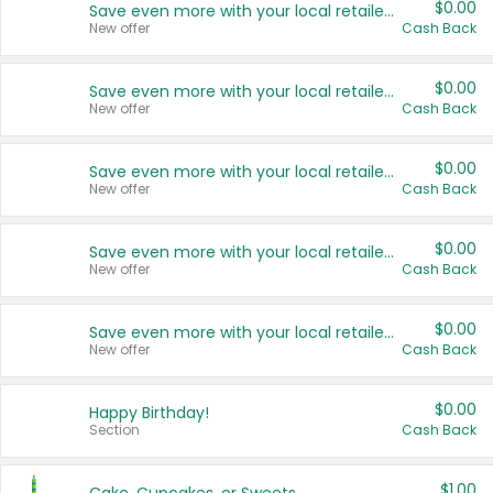
$0.00
Save even more with your local retailers
New offer
Cash Back
$0.00
Save even more with your local retailers
New offer
Cash Back
$0.00
Save even more with your local retailers
New offer
Cash Back
$0.00
Save even more with your local retailers
New offer
Cash Back
$0.00
Save even more with your local retailers
New offer
Cash Back
$0.00
Happy Birthday!
Section
Cash Back
$1.00