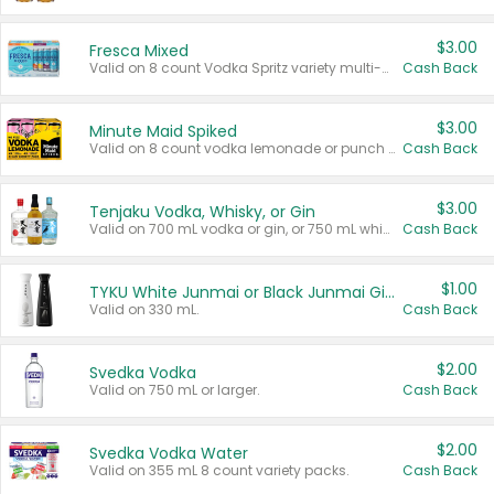
$3.00
Fresca Mixed
Valid on 8 count Vodka Spritz variety multi-packs.
Cash Back
$3.00
Minute Maid Spiked
Valid on 8 count vodka lemonade or punch variety multi-packs.
Cash Back
$3.00
Tenjaku Vodka, Whisky, or Gin
Valid on 700 mL vodka or gin, or 750 mL whisky.
Cash Back
$1.00
TYKU White Junmai or Black Junmai Ginjo Sake
Valid on 330 mL.
Cash Back
$2.00
Svedka Vodka
Valid on 750 mL or larger.
Cash Back
$2.00
Svedka Vodka Water
Valid on 355 mL 8 count variety packs.
Cash Back