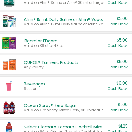
Valid on Afrin® Saline or Afrin® 30 ml or larger.
Cash Back
$2.00
Afrin® 15 ml, Daily Saline or Afrin® Vapor Burst™ Inhaler Sticks
Valid on Afrin® 15 ml, Daily Saline or Afrin® Vapor Burst™ Inhaler Sticks.
Cash Back
$5.00
IBgard or FDgard
Valid on 36 ct or 48 ct.
Cash Back
$5.00
QUNOL® Tumeric Products
Any variety.
Cash Back
$0.00
Beverages
Section
Cash Back
$1.00
Ocean Spray® Zero Sugar
Valid on Cranberry, Mixed Berry, or Tropical Punch Juice Drink, 64 oz.
Cash Back
$1.25
Select Clamato Tomato Cocktail Mixers
Valid on 64 oz Original Tomato Cocktail Mixer or Picante Tomato Cocktail Mixer.
Cash Back