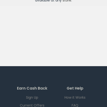
available at any
store
.
Earn Cash Back
Get Help
Sign Up
How it Works
Current Offers
FAQ