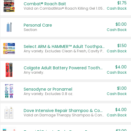
$1.75
Combat® Roach Bait
Valid on CombatMax® Roach Killing Gel 1.05 oz or Combat® Small and Large Roach Baits 12 ct.
Cash Back
$0.00
Personal Care
Section
Cash Back
$1.50
Select ARM & HAMMER™ Adult Toothpastes
Any variety. Excludes Clean & Fresh, Cavity Protection, and trial and travel sizes.
Cash Back
$4.00
Colgate Adult Battery Powered Toothbrushes
Any variety.
Cash Back
$1.00
Sensodyne or Pronamel
Any variety. Excludes 0.8 oz.
Cash Back
$4.00
Dove Intensive Repair Shampoo & Conditioner Set
Valid on Damage Therapy Shampoo & Conditioner Set 33.8 oz bottles.
Cash Back