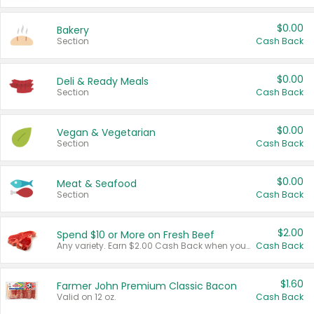
$0.00
Bakery
Section
Cash Back
$0.00
Deli & Ready Meals
Section
Cash Back
$0.00
Vegan & Vegetarian
Section
Cash Back
$0.00
Meat & Seafood
Section
Cash Back
$2.00
Spend $10 or More on Fresh Beef
Any variety. Earn $2.00 Cash Back when you spend $10 or more before tax and after discounts and coupons in one transaction.
Cash Back
$1.60
Farmer John Premium Classic Bacon
Valid on 12 oz.
Cash Back