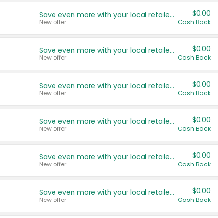
$0.00
Save even more with your local retailers
New offer
Cash Back
$0.00
Save even more with your local retailers
New offer
Cash Back
$0.00
Save even more with your local retailers
New offer
Cash Back
$0.00
Save even more with your local retailers
New offer
Cash Back
$0.00
Save even more with your local retailers
New offer
Cash Back
$0.00
Save even more with your local retailers
New offer
Cash Back