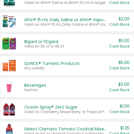
Valid on Afrin® Saline or Afrin® 30 ml or larger.
Cash Back
$2.00
Afrin® 15 ml, Daily Saline or Afrin® Vapor Burst™ Inhaler Sticks
Valid on Afrin® 15 ml, Daily Saline or Afrin® Vapor Burst™ Inhaler Sticks.
Cash Back
$5.00
IBgard or FDgard
Valid on 36 ct or 48 ct.
Cash Back
$5.00
QUNOL® Tumeric Products
Any variety.
Cash Back
$0.00
Beverages
Section
Cash Back
$1.00
Ocean Spray® Zero Sugar
Valid on Cranberry, Mixed Berry, or Tropical Punch Juice Drink, 64 oz.
Cash Back
$1.25
Select Clamato Tomato Cocktail Mixers
Valid on 64 oz Original Tomato Cocktail Mixer or Picante Tomato Cocktail Mixer.
Cash Back