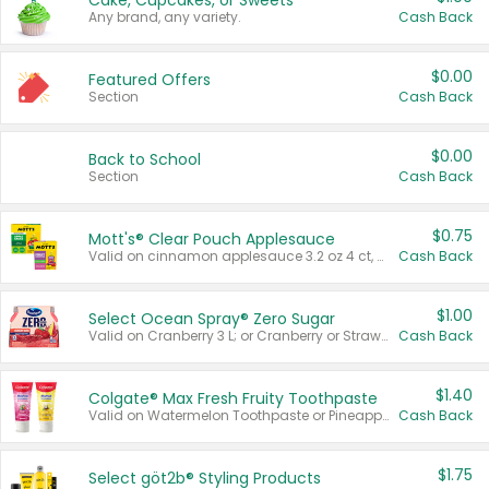
Cake, Cupcakes, or Sweets
Any brand, any variety.
Cash Back
$0.00
Featured Offers
Section
Cash Back
$0.00
Back to School
Section
Cash Back
$0.75
Mott's® Clear Pouch Applesauce
Valid on cinnamon applesauce 3.2 oz 4 ct, applesauce 3.2 oz 4 ct, no sugar added applesauce 3.2 oz 4 ct, or fruit smoothie mixed berry 4.2 oz 4 ct.
Cash Back
$1.00
Select Ocean Spray® Zero Sugar
Valid on Cranberry 3 L; or Cranberry or Strawberry Mango 10 oz 6 ct.
Cash Back
$1.40
Colgate® Max Fresh Fruity Toothpaste
Valid on Watermelon Toothpaste or Pineapple Coconut, 4.5 oz.
Cash Back
$1.75
Select göt2b® Styling Products