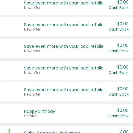
$0.00
Save even more with your local retailers
New offer
Cash Back
$0.00
Save even more with your local retailers
New offer
Cash Back
$0.00
Save even more with your local retailers
New offer
Cash Back
$0.00
Save even more with your local retailers
New offer
Cash Back
$0.00
Save even more with your local retailers
New offer
Cash Back
$0.00
Happy Birthday!
Section
Cash Back
$1.00