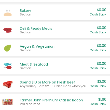
$0.00
Bakery
Section
Cash Back
$0.00
Deli & Ready Meals
Section
Cash Back
$0.00
Vegan & Vegetarian
Section
Cash Back
$0.00
Meat & Seafood
Section
Cash Back
$2.00
Spend $10 or More on Fresh Beef
Any variety. Earn $2.00 Cash Back when you spend $10 or more before tax and after discounts and coupons in one transaction.
Cash Back
$1.60
Farmer John Premium Classic Bacon
Valid on 12 oz.
Cash Back