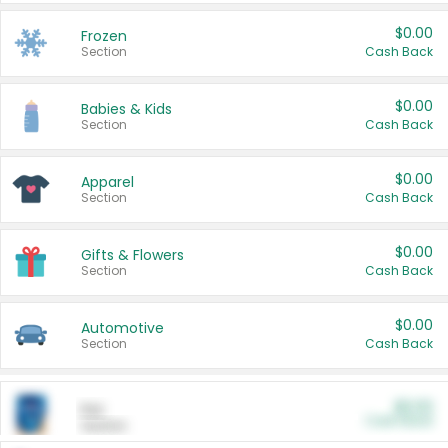
$0.00
Frozen
Section
Cash Back
$0.00
Babies & Kids
Section
Cash Back
$0.00
Apparel
Section
Cash Back
$0.00
Gifts & Flowers
Section
Cash Back
$0.00
Automotive
Section
Cash Back
$0.00
Pet
Cash Back
Section