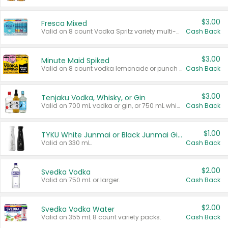
$3.00
Fresca Mixed
Valid on 8 count Vodka Spritz variety multi-packs.
Cash Back
$3.00
Minute Maid Spiked
Valid on 8 count vodka lemonade or punch variety multi-packs.
Cash Back
$3.00
Tenjaku Vodka, Whisky, or Gin
Valid on 700 mL vodka or gin, or 750 mL whisky.
Cash Back
$1.00
TYKU White Junmai or Black Junmai Ginjo Sake
Valid on 330 mL.
Cash Back
$2.00
Svedka Vodka
Valid on 750 mL or larger.
Cash Back
$2.00
Svedka Vodka Water
Valid on 355 mL 8 count variety packs.
Cash Back