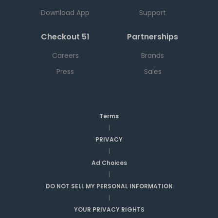
Download App
Support
Checkout 51
Partnerships
Careers
Brands
Press
Sales
Terms
|
PRIVACY
|
Ad Choices
|
DO NOT SELL MY PERSONAL INFORMATION
|
YOUR PRIVACY RIGHTS