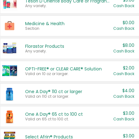
$3.00
Tesori D'Oriente Body Care or Fragrance
Any variety.
Cash Back
$0.00
Medicine & Health
Section
Cash Back
$8.00
Florastor Products
Any variety.
Cash Back
$2.00
OPTI-FREE® or CLEAR CARE® Solution
Valid on 10 oz or larger.
Cash Back
$4.00
One A Day® 110 ct or larger
Valid on 110 ct or larger.
Cash Back
$3.00
One A Day® 65 ct to 100 ct
Valid on 65 ct to 100 ct.
Cash Back
$3.00
Select Afrin® Products