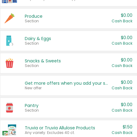
$0.00
Produce
Section
Cash Back
$0.00
Dairy & Eggs
Section
Cash Back
$0.00
Snacks & Sweets
Section
Cash Back
$0.00
Get more offers when you add your state!
New offer
Cash Back
$0.00
Pantry
Section
Cash Back
$1.50
Truvia or Truvia Allulose Products
Any variety. Excludes 40 ct.
Cash Back