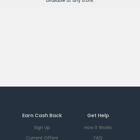
available at any
store
.
Earn Cash Back
Get Help
Sign Up
How it Works
Current Offers
FAQ