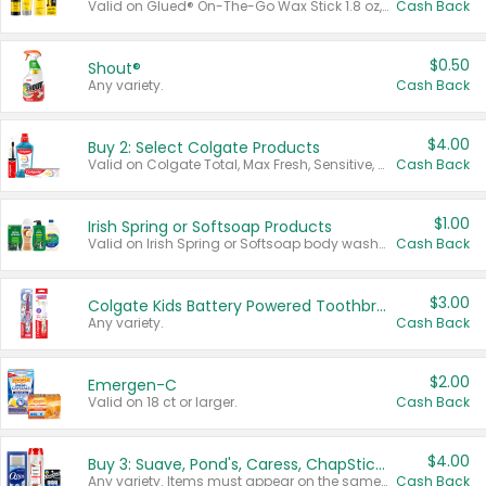
Valid on Glued® On-The-Go Wax Stick 1.8 oz, Blasting Freeze Spray® Extra Strong Rigid Hold for Spiked Styles 12 oz, Styling Spiking Glue Water-Resistant Bold Screaming Hold Spikes 6 oz, 2-in-1 Brow Gel & Edge Control Strong Hold Eyebrow & Hair Mascara 0.54 oz.
Cash Back
$0.50
Shout®
Any variety.
Cash Back
$4.00
Buy 2: Select Colgate Products
Valid on Colgate Total, Max Fresh, Sensitive, Optic White Advanced, Stain Fighter, Purple or Charcoal toothpastes 3 oz or larger, Colgate 360°, Total, Gum Health, Expert or Optic White toothbrushes , mouthwashes or mouth rinses 16 oz or larger. Excludes 3 pack toothpastes. Items must appear on the same receipt.
Cash Back
$1.00
Irish Spring or Softsoap Products
Valid on Irish Spring or Softsoap body washes 20 oz or larger, Irish Spring bar soap multi-packs 6 ct or larger, or Softsoap liquid hand soap refills 50 oz.
Cash Back
$3.00
Colgate Kids Battery Powered Toothbrushes
Any variety.
Cash Back
$2.00
Emergen-C
Valid on 18 ct or larger.
Cash Back
$4.00
Buy 3: Suave, Pond's, Caress, ChapStick, Q-Tip, St. Ives, or Noxzema Products
Any variety. Items must appear on the same receipt. One (1) multi-pack is considered one (1) item purchased.
Cash Back