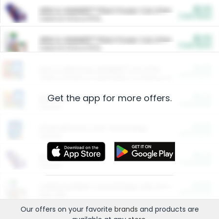
$5.00
ARM & HAMMER™ Plant Power Cat Litter
Cash Back
Valid on 10 lb or 15 lb.
$5.00
ARM & HAMMER™ Plant Power Cat Litter
Cash Back
Valid on 10 lb or 15 lb.
$4.25
Arm & Hammer HardBall™ Cat Litter
Cash Back
Valid on Platinum Lightweight Clumping Cat Litter 7 LB & 10.5 LB.
Get the app for more offers.
$0.00
Restaurants
Cash Back
Section
$0.00
Entertainment and Technology
Cash Back
Section
$0.00
More Ways to Save
Cash Back
Section
$0.00
California Beef Council Deep Link Setup Fee
Cash Back
New offer
Our offers on your favorite
brands
and products are