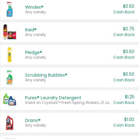
$0.50
Windex®
Any variety.
Cash Back
$0.75
Raid®
Any variety.
Cash Back
$0.50
Pledge®
Any variety.
Cash Back
$0.50
Scrubbing Bubbles®
Any variety.
Cash Back
$1.25
Purex® Laundry Detergent
Valid on Crystals™ Fresh Spring Waters, 21 oz and Liquid Laundry Detergent, Mountain Breeze 33 Loads 50 oz, Mountain Breeze 95 oz, Natural Linen 83 Loads 150 oz, Oxi 43.5 oz, Oxi 128 oz and Ultra Liquid Laundry Detergent, Advanced Oxi with Odor Fighter 6 × 40 oz, Fresh Mountain Breeze, 2 × 170 oz, Mountain Breeze 6 × 40 oz.
Cash Back
$1.00
Drano®
Any variety.
Cash Back