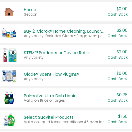
$0.00
Home
Section
Cash Back
$2.00
Buy 2: Clorox® Home Cleaning, Laundry, Pine-Sol®, Liquid-Plumr, or Formula 409 Products
Any variety. Excludes Clorox® Fraganzia® products, trial and travel sizes, tools, & textiles. Items must appear on the same receipt.
Cash Back
$2.00
STEM™ Products or Device Refills
Any variety.
Cash Back
$6.00
Glade® Scent Flow PlugIns®
Any variety.
Cash Back
$0.75
Palmolive Ultra Dish Liquid
Valid on 18 oz or larger.
Cash Back
$1.50
Select Suavitel Products
Valid on liquid fabric conditioner 46 oz or larger, or Refresher fabric rinse 25.5 oz.
Cash Back