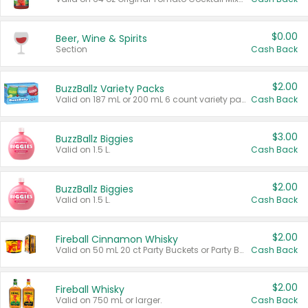
$0.00
Beer, Wine & Spirits
Section
Cash Back
$2.00
BuzzBallz Variety Packs
Valid on 187 mL or 200 mL 6 count variety packs.
Cash Back
$3.00
BuzzBallz Biggies
Valid on 1.5 L.
Cash Back
$2.00
BuzzBallz Biggies
Valid on 1.5 L.
Cash Back
$2.00
Fireball Cinnamon Whisky
Valid on 50 mL 20 ct Party Buckets or Party Boxes.
Cash Back
$2.00
Fireball Whisky
Valid on 750 mL or larger.
Cash Back