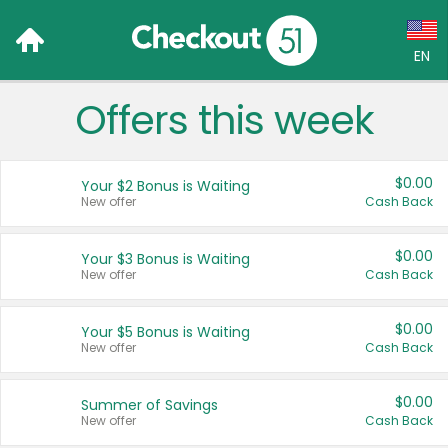
EN
Offers this week
Language:
English (US)
$0.00
Your $2 Bonus is Waiting
Français (CA)
New offer
Cash Back
Country:
$0.00
Your $3 Bonus is Waiting
New offer
Cash Back
Canada
United States
$0.00
Your $5 Bonus is Waiting
New offer
Cash Back
$0.00
Summer of Savings
New offer
Cash Back