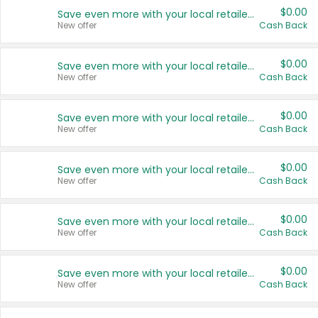
$0.00
Save even more with your local retailers
New offer
Cash Back
$0.00
Save even more with your local retailers
New offer
Cash Back
$0.00
Save even more with your local retailers
New offer
Cash Back
$0.00
Save even more with your local retailers
New offer
Cash Back
$0.00
Save even more with your local retailers
New offer
Cash Back
$0.00
Save even more with your local retailers
New offer
Cash Back