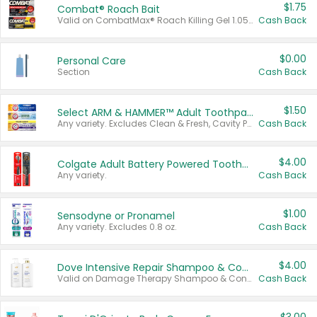
$1.75
Combat® Roach Bait
Valid on CombatMax® Roach Killing Gel 1.05 oz or Combat® Small and Large Roach Baits 12 ct.
Cash Back
$0.00
Personal Care
Section
Cash Back
$1.50
Select ARM & HAMMER™ Adult Toothpastes
Any variety. Excludes Clean & Fresh, Cavity Protection, and trial and travel sizes.
Cash Back
$4.00
Colgate Adult Battery Powered Toothbrushes
Any variety.
Cash Back
$1.00
Sensodyne or Pronamel
Any variety. Excludes 0.8 oz.
Cash Back
$4.00
Dove Intensive Repair Shampoo & Conditioner Set
Valid on Damage Therapy Shampoo & Conditioner Set 33.8 oz bottles.
Cash Back