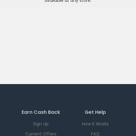
available at any
store
.
Earn Cash Back
Get Help
Sign Up
How it Works
Current Offers
FAQ