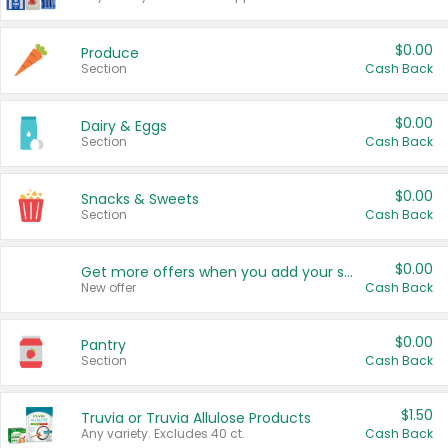
$0.00
Produce
Section
Cash Back
$0.00
Dairy & Eggs
Section
Cash Back
$0.00
Snacks & Sweets
Section
Cash Back
$0.00
Get more offers when you add your state!
New offer
Cash Back
$0.00
Pantry
Section
Cash Back
$1.50
Truvia or Truvia Allulose Products
Any variety. Excludes 40 ct.
Cash Back