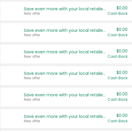
$0.00
Save even more with your local retailers
New offer
Cash Back
$0.00
Save even more with your local retailers
New offer
Cash Back
$0.00
Save even more with your local retailers
New offer
Cash Back
$0.00
Save even more with your local retailers
New offer
Cash Back
$0.00
Save even more with your local retailers
New offer
Cash Back
$0.00
Save even more with your local retailers
New offer
Cash Back