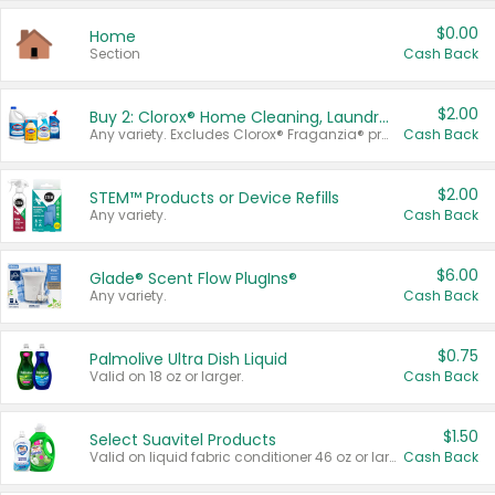
$0.00
Home
Section
Cash Back
$2.00
Buy 2: Clorox® Home Cleaning, Laundry, Pine-Sol®, Liquid-Plumr, or Formula 409 Products
Any variety. Excludes Clorox® Fraganzia® products, trial and travel sizes, tools, & textiles. Items must appear on the same receipt.
Cash Back
$2.00
STEM™ Products or Device Refills
Any variety.
Cash Back
$6.00
Glade® Scent Flow PlugIns®
Any variety.
Cash Back
$0.75
Palmolive Ultra Dish Liquid
Valid on 18 oz or larger.
Cash Back
$1.50
Select Suavitel Products
Valid on liquid fabric conditioner 46 oz or larger, or Refresher fabric rinse 25.5 oz.
Cash Back