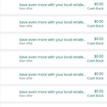
$0.00
Save even more with your local retailers
New offer
Cash Back
$0.00
Save even more with your local retailers
New offer
Cash Back
$0.00
Save even more with your local retailers
New offer
Cash Back
$0.00
Save even more with your local retailers
New offer
Cash Back
$0.00
Save even more with your local retailers
New offer
Cash Back
$0.00
Save even more with your local retailers
New offer
Cash Back