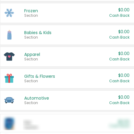
$0.00
Frozen
Section
Cash Back
$0.00
Babies & Kids
Section
Cash Back
$0.00
Apparel
Section
Cash Back
$0.00
Gifts & Flowers
Section
Cash Back
$0.00
Automotive
Section
Cash Back
$0.00
Pet
Cash Back
Section