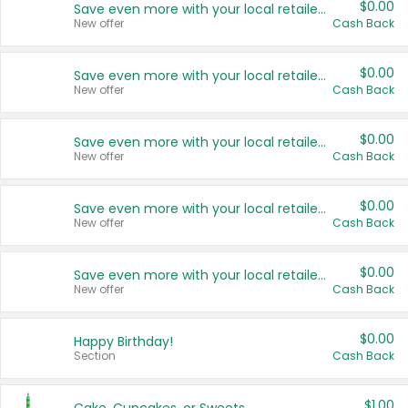
$0.00
Save even more with your local retailers
New offer
Cash Back
$0.00
Save even more with your local retailers
New offer
Cash Back
$0.00
Save even more with your local retailers
New offer
Cash Back
$0.00
Save even more with your local retailers
New offer
Cash Back
$0.00
Save even more with your local retailers
New offer
Cash Back
$0.00
Happy Birthday!
Section
Cash Back
$1.00