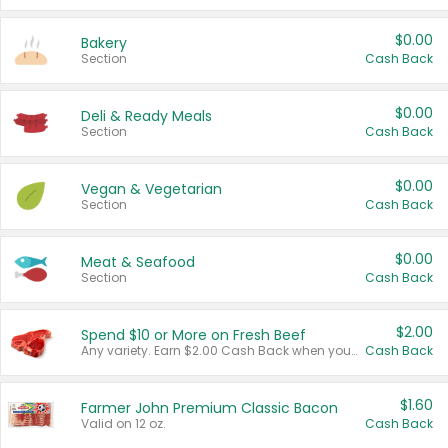
$0.00
Bakery
Section
Cash Back
$0.00
Deli & Ready Meals
Section
Cash Back
$0.00
Vegan & Vegetarian
Section
Cash Back
$0.00
Meat & Seafood
Section
Cash Back
$2.00
Spend $10 or More on Fresh Beef
Any variety. Earn $2.00 Cash Back when you spend $10 or more before tax and after discounts and coupons in one transaction.
Cash Back
$1.60
Farmer John Premium Classic Bacon
Valid on 12 oz.
Cash Back