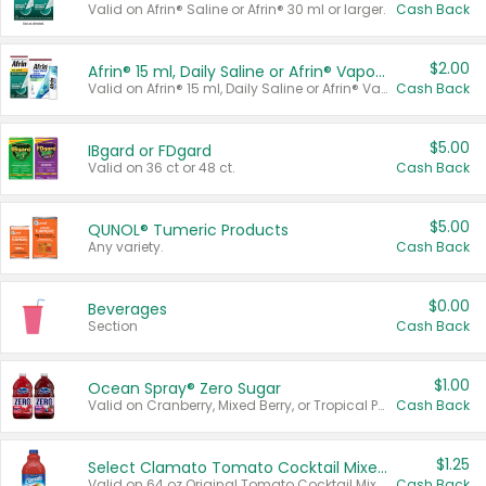
Valid on Afrin® Saline or Afrin® 30 ml or larger.
Cash Back
$2.00
Afrin® 15 ml, Daily Saline or Afrin® Vapor Burst™ Inhaler Sticks
Valid on Afrin® 15 ml, Daily Saline or Afrin® Vapor Burst™ Inhaler Sticks.
Cash Back
$5.00
IBgard or FDgard
Valid on 36 ct or 48 ct.
Cash Back
$5.00
QUNOL® Tumeric Products
Any variety.
Cash Back
$0.00
Beverages
Section
Cash Back
$1.00
Ocean Spray® Zero Sugar
Valid on Cranberry, Mixed Berry, or Tropical Punch Juice Drink, 64 oz.
Cash Back
$1.25
Select Clamato Tomato Cocktail Mixers
Valid on 64 oz Original Tomato Cocktail Mixer or Picante Tomato Cocktail Mixer.
Cash Back