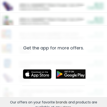
$5.00
ARM & HAMMER™ Plant Power Cat Litter
Cash Back
Valid on 10 lb or 15 lb.
$5.00
ARM & HAMMER™ Plant Power Cat Litter
Cash Back
Valid on 10 lb or 15 lb.
$4.25
Arm & Hammer HardBall™ Cat Litter
Cash Back
Valid on Platinum Lightweight Clumping Cat Litter 7 LB & 10.5 LB.
Get the app for more offers.
$0.00
Restaurants
Cash Back
Section
$0.00
Entertainment and Technology
Cash Back
Section
$0.00
More Ways to Save
Cash Back
Section
$0.00
California Beef Council Deep Link Setup Fee
Cash Back
New offer
Our offers on your favorite
brands
and products are