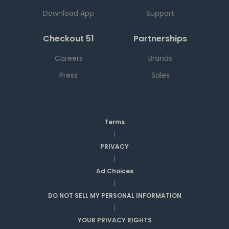
Download App
Support
Checkout 51
Partnerships
Careers
Brands
Press
Sales
Terms
|
PRIVACY
|
Ad Choices
|
DO NOT SELL MY PERSONAL INFORMATION
|
YOUR PRIVACY RIGHTS