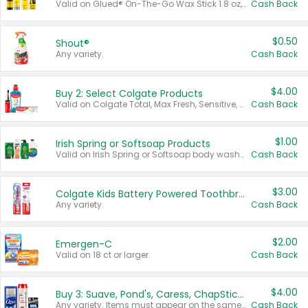
Valid on Glued® On-The-Go Wax Stick 1.8 oz, Blasting Freeze Spray® Extra Strong Rigid Hold for Spiked Styles 12 oz, Styling Spiking Glue Water-Resistant Bold Screaming Hold Spikes 6 oz, 2-in-1 Brow Gel & Edge Control Strong Hold Eyebrow & Hair Mascara 0.54 oz.
Cash Back
$0.50
Shout®
Any variety.
Cash Back
$4.00
Buy 2: Select Colgate Products
Valid on Colgate Total, Max Fresh, Sensitive, Optic White Advanced, Stain Fighter, Purple or Charcoal toothpastes 3 oz or larger, Colgate 360°, Total, Gum Health, Expert or Optic White toothbrushes , mouthwashes or mouth rinses 16 oz or larger. Excludes 3 pack toothpastes. Items must appear on the same receipt.
Cash Back
$1.00
Irish Spring or Softsoap Products
Valid on Irish Spring or Softsoap body washes 20 oz or larger, Irish Spring bar soap multi-packs 6 ct or larger, or Softsoap liquid hand soap refills 50 oz.
Cash Back
$3.00
Colgate Kids Battery Powered Toothbrushes
Any variety.
Cash Back
$2.00
Emergen-C
Valid on 18 ct or larger.
Cash Back
$4.00
Buy 3: Suave, Pond's, Caress, ChapStick, Q-Tip, St. Ives, or Noxzema Products
Any variety. Items must appear on the same receipt. One (1) multi-pack is considered one (1) item purchased.
Cash Back