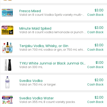
$3.00
Fresca Mixed
Valid on 8 count Vodka Spritz variety multi-packs.
Cash Back
$3.00
Minute Maid Spiked
Valid on 8 count vodka lemonade or punch variety multi-packs.
Cash Back
$3.00
Tenjaku Vodka, Whisky, or Gin
Valid on 700 mL vodka or gin, or 750 mL whisky.
Cash Back
$1.00
TYKU White Junmai or Black Junmai Ginjo Sake
Valid on 330 mL.
Cash Back
$2.00
Svedka Vodka
Valid on 750 mL or larger.
Cash Back
$2.00
Svedka Vodka Water
Valid on 355 mL 8 count variety packs.
Cash Back