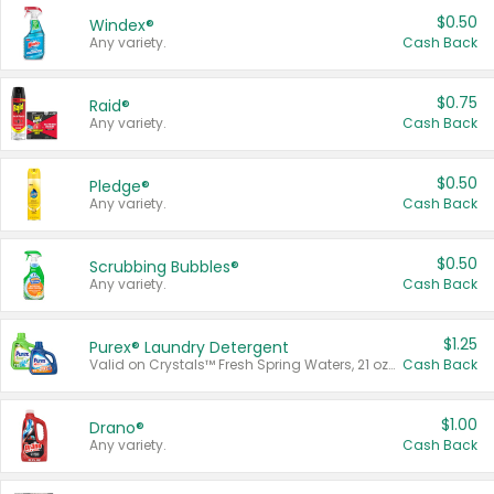
$0.50
Windex®
Any variety.
Cash Back
$0.75
Raid®
Any variety.
Cash Back
$0.50
Pledge®
Any variety.
Cash Back
$0.50
Scrubbing Bubbles®
Any variety.
Cash Back
$1.25
Purex® Laundry Detergent
Valid on Crystals™ Fresh Spring Waters, 21 oz and Liquid Laundry Detergent, Mountain Breeze 33 Loads 50 oz, Mountain Breeze 95 oz, Natural Linen 83 Loads 150 oz, Oxi 43.5 oz, Oxi 128 oz and Ultra Liquid Laundry Detergent, Advanced Oxi with Odor Fighter 6 × 40 oz, Fresh Mountain Breeze, 2 × 170 oz, Mountain Breeze 6 × 40 oz.
Cash Back
$1.00
Drano®
Any variety.
Cash Back