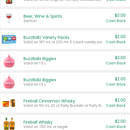
$0.00
Beer, Wine & Spirits
Section
Cash Back
$2.00
BuzzBallz Variety Packs
Valid on 187 mL or 200 mL 6 count variety packs.
Cash Back
$3.00
BuzzBallz Biggies
Valid on 1.5 L.
Cash Back
$2.00
BuzzBallz Biggies
Valid on 1.5 L.
Cash Back
$2.00
Fireball Cinnamon Whisky
Valid on 50 mL 20 ct Party Buckets or Party Boxes.
Cash Back
$2.00
Fireball Whisky
Valid on 750 mL or larger.
Cash Back