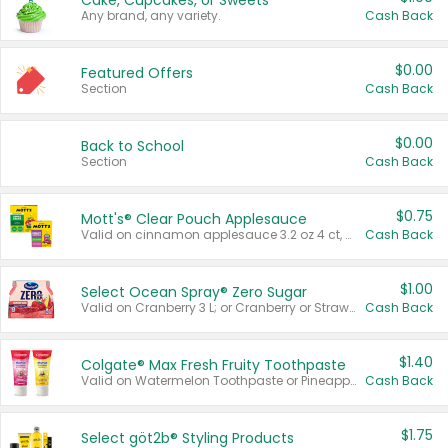
Cake, Cupcakes, or Sweets
Any brand, any variety.
Cash Back
$0.00
Featured Offers
Section
Cash Back
$0.00
Back to School
Section
Cash Back
$0.75
Mott's® Clear Pouch Applesauce
Valid on cinnamon applesauce 3.2 oz 4 ct, applesauce 3.2 oz 4 ct, no sugar added applesauce 3.2 oz 4 ct, or fruit smoothie mixed berry 4.2 oz 4 ct.
Cash Back
$1.00
Select Ocean Spray® Zero Sugar
Valid on Cranberry 3 L; or Cranberry or Strawberry Mango 10 oz 6 ct.
Cash Back
$1.40
Colgate® Max Fresh Fruity Toothpaste
Valid on Watermelon Toothpaste or Pineapple Coconut, 4.5 oz.
Cash Back
$1.75
Select göt2b® Styling Products