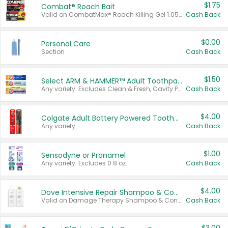
$1.75
Combat® Roach Bait
Valid on CombatMax® Roach Killing Gel 1.05 oz or Combat® Small and Large Roach Baits 12 ct.
Cash Back
$0.00
Personal Care
Section
Cash Back
$1.50
Select ARM & HAMMER™ Adult Toothpastes
Any variety. Excludes Clean & Fresh, Cavity Protection, and trial and travel sizes.
Cash Back
$4.00
Colgate Adult Battery Powered Toothbrushes
Any variety.
Cash Back
$1.00
Sensodyne or Pronamel
Any variety. Excludes 0.8 oz.
Cash Back
$4.00
Dove Intensive Repair Shampoo & Conditioner Set
Valid on Damage Therapy Shampoo & Conditioner Set 33.8 oz bottles.
Cash Back