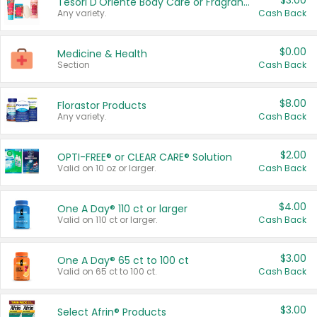
$3.00
Tesori D'Oriente Body Care or Fragrance
Any variety.
Cash Back
$0.00
Medicine & Health
Section
Cash Back
$8.00
Florastor Products
Any variety.
Cash Back
$2.00
OPTI-FREE® or CLEAR CARE® Solution
Valid on 10 oz or larger.
Cash Back
$4.00
One A Day® 110 ct or larger
Valid on 110 ct or larger.
Cash Back
$3.00
One A Day® 65 ct to 100 ct
Valid on 65 ct to 100 ct.
Cash Back
$3.00
Select Afrin® Products