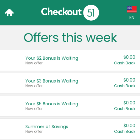
EN
Offers this week
Language:
English (US)
$0.00
Your $2 Bonus is Waiting
Français (CA)
New offer
Cash Back
Country:
$0.00
Your $3 Bonus is Waiting
New offer
Cash Back
Canada
United States
$0.00
Your $5 Bonus is Waiting
New offer
Cash Back
$0.00
Summer of Savings
New offer
Cash Back