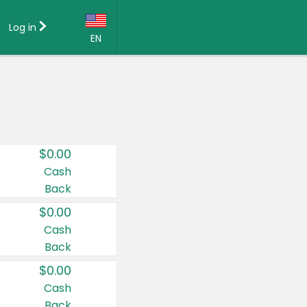
Log in
EN
Language:
English (US)
Français (CA)
Country:
$0.00
Canada
Cash
Back
United States
$0.00
Cash
Back
$0.00
Cash
Back