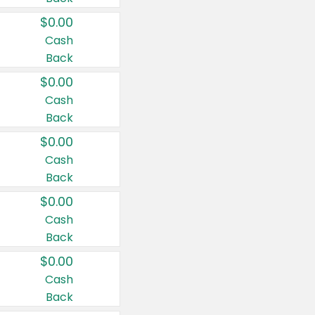
$0.00
Cash
Back
$0.00
Cash
Back
$0.00
Cash
Back
$0.00
Cash
Back
$0.00
Cash
Back