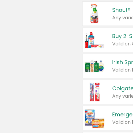
Shout®
Any varie
Buy 2: 
Irish S
Colgate
Any varie
Emerge
Valid on 