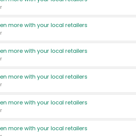
r
en more with your local retailers
r
en more with your local retailers
r
en more with your local retailers
r
en more with your local retailers
r
en more with your local retailers