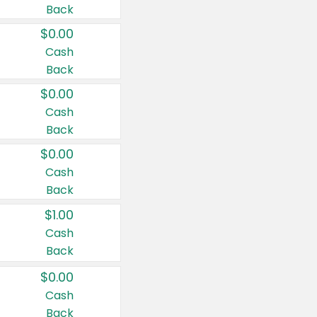
Back
$0.00
Cash
Back
$0.00
Cash
Back
$0.00
Cash
Back
$1.00
Cash
Back
$0.00
Cash
Back