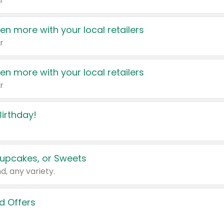
r
en more with your local retailers
r
en more with your local retailers
r
irthday!
upcakes, or Sweets
d, any variety.
d Offers