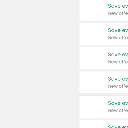
Save ev
New offe
Save ev
New offe
Save ev
New offe
Save ev
New offe
Save ev
New offe
Save ev