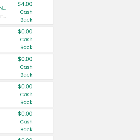
$4.00
Buy 3: Suave, Pond's, Caress, ChapStick, Q-Tip, St. Ives, or Noxzema Products
Cash
Any variety. Items must appear on the same receipt. One (1) multi-pack is considered one (1) item purchased.
Back
$0.00
Cash
Back
$0.00
Cash
Back
$0.00
Cash
Back
$0.00
Cash
Back