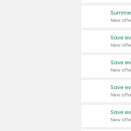
Summer
New offe
Save ev
New offe
Save ev
New offe
Save ev
New offe
Save ev
New offe