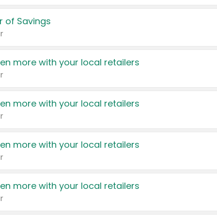
 of Savings
r
en more with your local retailers
r
en more with your local retailers
r
en more with your local retailers
r
en more with your local retailers
r