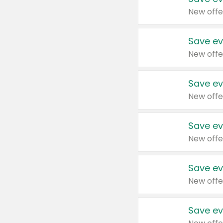
New offe
Save ev
New offe
Save ev
New offe
Save ev
New offe
Save ev
New offe
Save ev