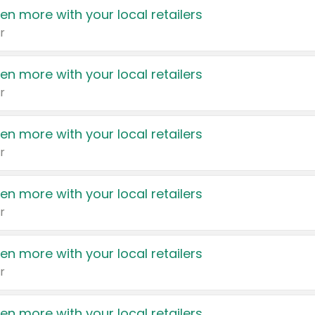
en more with your local retailers
r
en more with your local retailers
r
en more with your local retailers
r
en more with your local retailers
r
en more with your local retailers
r
en more with your local retailers