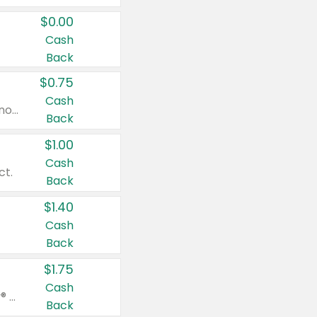
$0.00
Cash
Back
$0.75
Cash
Valid on cinnamon applesauce 3.2 oz 4 ct, applesauce 3.2 oz 4 ct, no sugar added applesauce 3.2 oz 4 ct, or fruit smoothie mixed berry 4.2 oz 4 ct.
Back
$1.00
Cash
ct.
Back
$1.40
Cash
Back
$1.75
Cash
Valid on Glued® On-The-Go Wax Stick 1.8 oz, Blasting Freeze Spray® Extra Strong Rigid Hold for Spiked Styles 12 oz, Styling Spiking Glue Water-Resistant Bold Screaming Hold Spikes 6 oz, 2-in-1 Brow Gel & Edge Control Strong Hold Eyebrow & Hair Mascara 0.54 oz.
Back