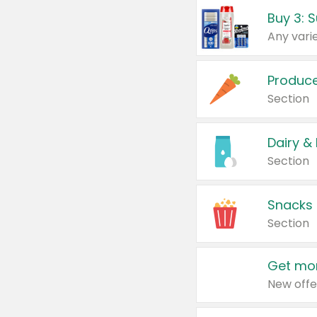
Produc
Section
Dairy &
Section
Snacks
Section
Get mor
New offe