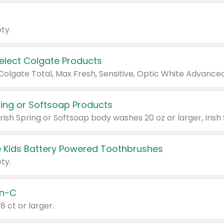
ty.
Select Colgate Products
pring or Softsoap Products
 Kids Battery Powered Toothbrushes
ty.
n-C
18 ct or larger.