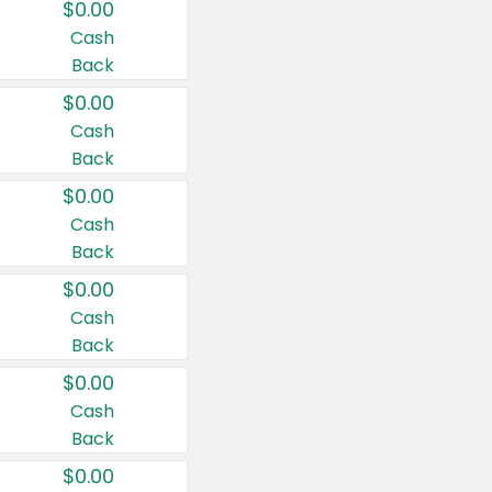
$0.00
Cash
Back
$0.00
Cash
Back
$0.00
Cash
Back
$0.00
Cash
Back
$0.00
Cash
Back
$0.00