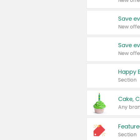
New offe
Save ev
New offe
Save ev
New offe
Happy B
Section
Cake, C
Any bran
Feature
Section