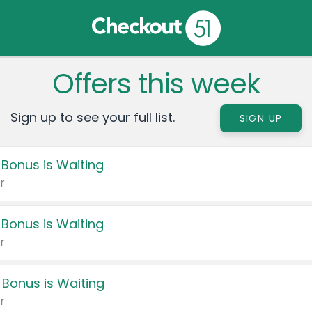
Offers this week
Sign up to see your full list.
SIGN UP
 Bonus is Waiting
r
 Bonus is Waiting
r
 Bonus is Waiting
r