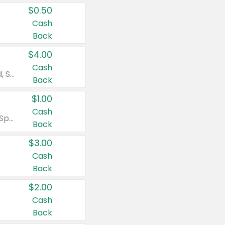
$0.50
Cash
Back
$4.00
Cash
Valid on Colgate Total, Max Fresh, Sensitive, Optic White Advanced, Stain Fighter, Purple or Charcoal toothpastes 3 oz or larger, Colgate 360°, Total, Gum Health, Expert or Optic White toothbrushes , mouthwashes or mouth rinses 16 oz or larger. Excludes 3 pack toothpastes. Items must appear on the same receipt.
Back
$1.00
Cash
Valid on Irish Spring or Softsoap body washes 20 oz or larger, Irish Spring bar soap multi-packs 6 ct or larger, or Softsoap liquid hand soap refills 50 oz.
Back
$3.00
Cash
Back
$2.00
Cash
Back