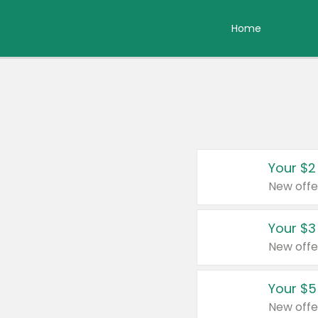
Home
Your $2
New offe
Your $3
New offe
Your $5
New offe