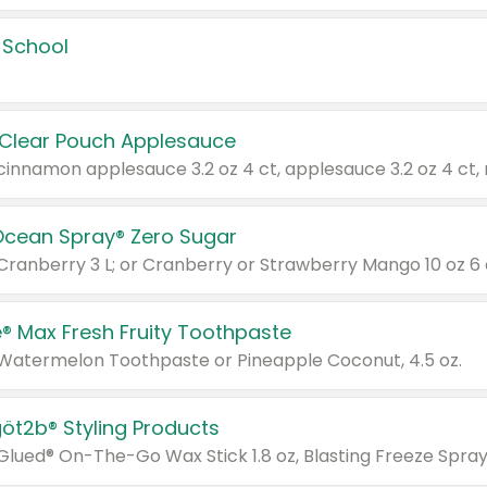
 School
 Clear Pouch Applesauce
Ocean Spray® Zero Sugar
 Cranberry 3 L; or Cranberry or Strawberry Mango 10 oz 6 
® Max Fresh Fruity Toothpaste
 Watermelon Toothpaste or Pineapple Coconut, 4.5 oz.
göt2b® Styling Products