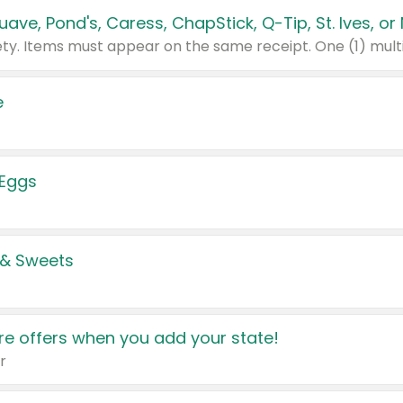
e
 Eggs
 & Sweets
e offers when you add your state!
r