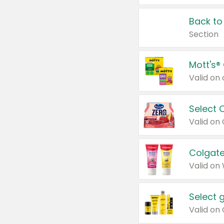
Back to
Section
Mott's®
Select 
Valid on
Colgate
Valid on
Select 