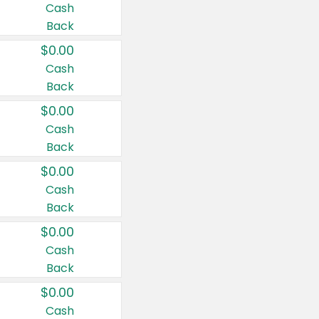
Cash
Back
$0.00
Cash
Back
$0.00
Cash
Back
$0.00
Cash
Back
$0.00
Cash
Back
$0.00
Cash