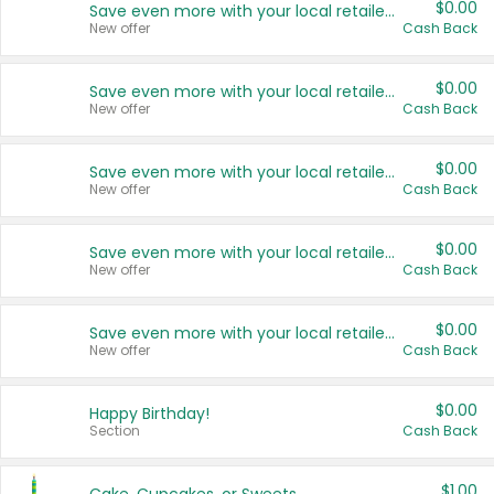
$0.00
Save even more with your local retailers
New offer
Cash Back
$0.00
Save even more with your local retailers
New offer
Cash Back
$0.00
Save even more with your local retailers
New offer
Cash Back
$0.00
Save even more with your local retailers
New offer
Cash Back
$0.00
Save even more with your local retailers
New offer
Cash Back
$0.00
Happy Birthday!
Section
Cash Back
$1.00