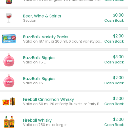
$0.00
Beer, Wine & Spirits
Section
Cash Back
$2.00
BuzzBallz Variety Packs
Valid on 187 mL or 200 mL 6 count variety packs.
Cash Back
$3.00
BuzzBallz Biggies
Valid on 1.5 L.
Cash Back
$2.00
BuzzBallz Biggies
Valid on 1.5 L.
Cash Back
$2.00
Fireball Cinnamon Whisky
Valid on 50 mL 20 ct Party Buckets or Party Boxes.
Cash Back
$2.00
Fireball Whisky
Valid on 750 mL or larger.
Cash Back