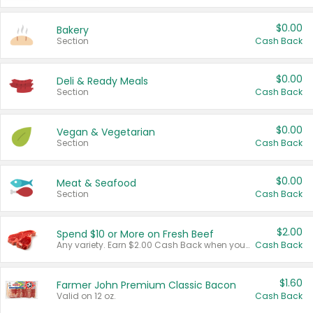
$0.00
Bakery
Section
Cash Back
$0.00
Deli & Ready Meals
Section
Cash Back
$0.00
Vegan & Vegetarian
Section
Cash Back
$0.00
Meat & Seafood
Section
Cash Back
$2.00
Spend $10 or More on Fresh Beef
Any variety. Earn $2.00 Cash Back when you spend $10 or more before tax and after discounts and coupons in one transaction.
Cash Back
$1.60
Farmer John Premium Classic Bacon
Valid on 12 oz.
Cash Back