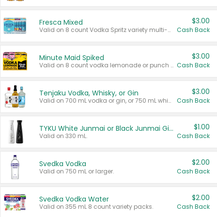
$3.00
Fresca Mixed
Valid on 8 count Vodka Spritz variety multi-packs.
Cash Back
$3.00
Minute Maid Spiked
Valid on 8 count vodka lemonade or punch variety multi-packs.
Cash Back
$3.00
Tenjaku Vodka, Whisky, or Gin
Valid on 700 mL vodka or gin, or 750 mL whisky.
Cash Back
$1.00
TYKU White Junmai or Black Junmai Ginjo Sake
Valid on 330 mL.
Cash Back
$2.00
Svedka Vodka
Valid on 750 mL or larger.
Cash Back
$2.00
Svedka Vodka Water
Valid on 355 mL 8 count variety packs.
Cash Back