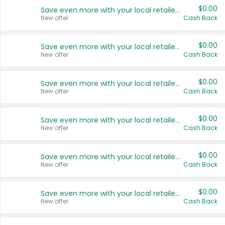
$0.00
Save even more with your local retailers
New offer
Cash Back
$0.00
Save even more with your local retailers
New offer
Cash Back
$0.00
Save even more with your local retailers
New offer
Cash Back
$0.00
Save even more with your local retailers
New offer
Cash Back
$0.00
Save even more with your local retailers
New offer
Cash Back
$0.00
Save even more with your local retailers
New offer
Cash Back