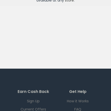
available at any
store
.
Earn Cash Back
Get Help
Sign Up
How it Works
Current Offers
FAQ