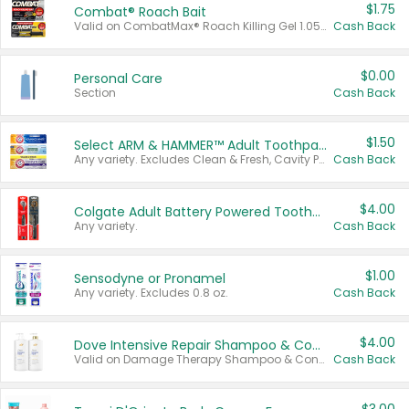
$1.75
Combat® Roach Bait
Valid on CombatMax® Roach Killing Gel 1.05 oz or Combat® Small and Large Roach Baits 12 ct.
Cash Back
$0.00
Personal Care
Section
Cash Back
$1.50
Select ARM & HAMMER™ Adult Toothpastes
Any variety. Excludes Clean & Fresh, Cavity Protection, and trial and travel sizes.
Cash Back
$4.00
Colgate Adult Battery Powered Toothbrushes
Any variety.
Cash Back
$1.00
Sensodyne or Pronamel
Any variety. Excludes 0.8 oz.
Cash Back
$4.00
Dove Intensive Repair Shampoo & Conditioner Set
Valid on Damage Therapy Shampoo & Conditioner Set 33.8 oz bottles.
Cash Back