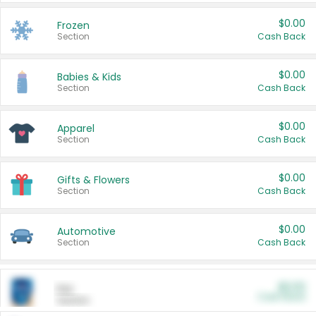
$0.00
Frozen
Section
Cash Back
$0.00
Babies & Kids
Section
Cash Back
$0.00
Apparel
Section
Cash Back
$0.00
Gifts & Flowers
Section
Cash Back
$0.00
Automotive
Section
Cash Back
$0.00
Pet
Cash Back
Section