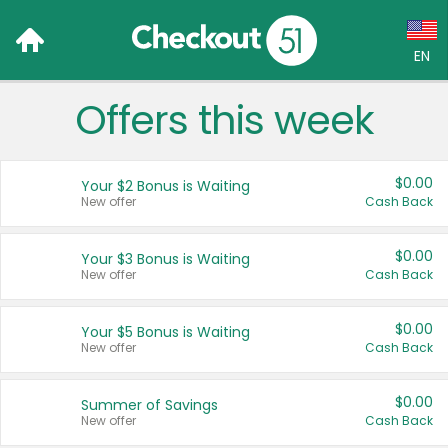
EN
Offers this week
Language:
English (US)
$0.00
Your $2 Bonus is Waiting
Français (CA)
New offer
Cash Back
Country:
$0.00
Your $3 Bonus is Waiting
New offer
Cash Back
Canada
United States
$0.00
Your $5 Bonus is Waiting
New offer
Cash Back
$0.00
Summer of Savings
New offer
Cash Back