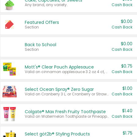
Cake, Cupcakes, or Sweets
Any brand, any variety.
Cash Back
$0.00
Featured Offers
Section
Cash Back
$0.00
Back to School
Section
Cash Back
$0.75
Mott's® Clear Pouch Applesauce
Valid on cinnamon applesauce 3.2 oz 4 ct, applesauce 3.2 oz 4 ct, no sugar added applesauce 3.2 oz 4 ct, or fruit smoothie mixed berry 4.2 oz 4 ct.
Cash Back
$1.00
Select Ocean Spray® Zero Sugar
Valid on Cranberry 3 L; or Cranberry or Strawberry Mango 10 oz 6 ct.
Cash Back
$1.40
Colgate® Max Fresh Fruity Toothpaste
Valid on Watermelon Toothpaste or Pineapple Coconut, 4.5 oz.
Cash Back
$1.75
Select göt2b® Styling Products