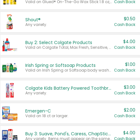
Valid on Glued® On-The-Go Wax Stick 1.8 oz, Blasting Freeze Spray® Extra Strong Rigid Hold for Spiked Styles 12 oz, Styling Spiking Glue Water-Resistant Bold Screaming Hold Spikes 6 oz, 2-in-1 Brow Gel & Edge Control Strong Hold Eyebrow & Hair Mascara 0.54 oz.
Cash Back
$0.50
Shout®
Any variety.
Cash Back
$4.00
Buy 2: Select Colgate Products
Valid on Colgate Total, Max Fresh, Sensitive, Optic White Advanced, Stain Fighter, Purple or Charcoal toothpastes 3 oz or larger, Colgate 360°, Total, Gum Health, Expert or Optic White toothbrushes , mouthwashes or mouth rinses 16 oz or larger. Excludes 3 pack toothpastes. Items must appear on the same receipt.
Cash Back
$1.00
Irish Spring or Softsoap Products
Valid on Irish Spring or Softsoap body washes 20 oz or larger, Irish Spring bar soap multi-packs 6 ct or larger, or Softsoap liquid hand soap refills 50 oz.
Cash Back
$3.00
Colgate Kids Battery Powered Toothbrushes
Any variety.
Cash Back
$2.00
Emergen-C
Valid on 18 ct or larger.
Cash Back
$4.00
Buy 3: Suave, Pond's, Caress, ChapStick, Q-Tip, St. Ives, or Noxzema Products
Any variety. Items must appear on the same receipt. One (1) multi-pack is considered one (1) item purchased.
Cash Back