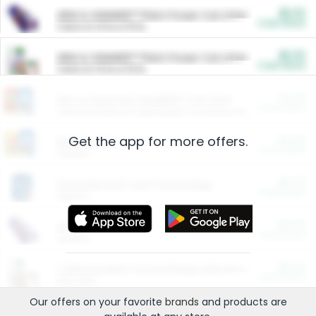
$5.00
ARM & HAMMER™ Plant Power Cat Litter
Cash Back
Valid on 10 lb or 15 lb.
$5.00
ARM & HAMMER™ Plant Power Cat Litter
Cash Back
Valid on 10 lb or 15 lb.
$4.25
Arm & Hammer HardBall™ Cat Litter
Cash Back
Valid on Platinum Lightweight Clumping Cat Litter 7 LB & 10.5 LB.
Get the app for more offers.
$0.00
Restaurants
Cash Back
Section
$0.00
Entertainment and Technology
Cash Back
Section
$0.00
More Ways to Save
Cash Back
Section
$0.00
California Beef Council Deep Link Setup Fee
Cash Back
New offer
Our offers on your favorite
brands
and products are