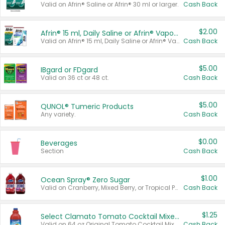
Valid on Afrin® Saline or Afrin® 30 ml or larger.
Cash Back
$2.00
Afrin® 15 ml, Daily Saline or Afrin® Vapor Burst™ Inhaler Sticks
Valid on Afrin® 15 ml, Daily Saline or Afrin® Vapor Burst™ Inhaler Sticks.
Cash Back
$5.00
IBgard or FDgard
Valid on 36 ct or 48 ct.
Cash Back
$5.00
QUNOL® Tumeric Products
Any variety.
Cash Back
$0.00
Beverages
Section
Cash Back
$1.00
Ocean Spray® Zero Sugar
Valid on Cranberry, Mixed Berry, or Tropical Punch Juice Drink, 64 oz.
Cash Back
$1.25
Select Clamato Tomato Cocktail Mixers
Valid on 64 oz Original Tomato Cocktail Mixer or Picante Tomato Cocktail Mixer.
Cash Back