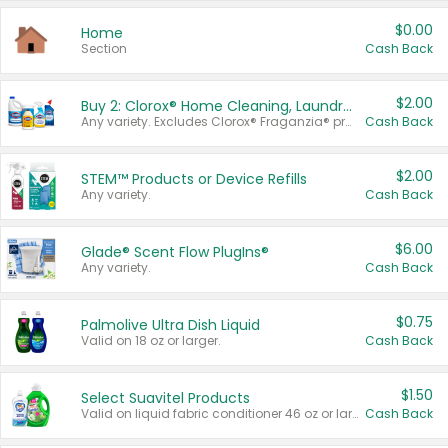
$0.00
Home
Section
Cash Back
$2.00
Buy 2: Clorox® Home Cleaning, Laundry, Pine-Sol®, Liquid-Plumr, or Formula 409 Products
Any variety. Excludes Clorox® Fraganzia® products, trial and travel sizes, tools, & textiles. Items must appear on the same receipt.
Cash Back
$2.00
STEM™ Products or Device Refills
Any variety.
Cash Back
$6.00
Glade® Scent Flow PlugIns®
Any variety.
Cash Back
$0.75
Palmolive Ultra Dish Liquid
Valid on 18 oz or larger.
Cash Back
$1.50
Select Suavitel Products
Valid on liquid fabric conditioner 46 oz or larger, or Refresher fabric rinse 25.5 oz.
Cash Back