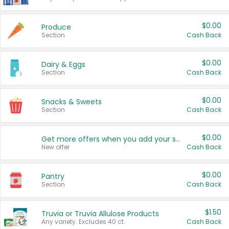
$0.00
Produce
Section
Cash Back
$0.00
Dairy & Eggs
Section
Cash Back
$0.00
Snacks & Sweets
Section
Cash Back
$0.00
Get more offers when you add your state!
New offer
Cash Back
$0.00
Pantry
Section
Cash Back
$1.50
Truvia or Truvia Allulose Products
Any variety. Excludes 40 ct.
Cash Back