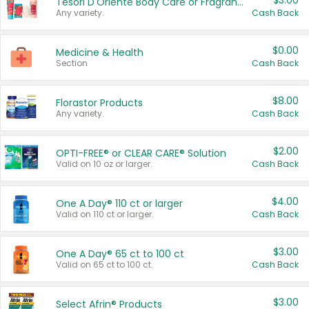
$3.00
Tesori D'Oriente Body Care or Fragrance
Any variety.
Cash Back
$0.00
Medicine & Health
Section
Cash Back
$8.00
Florastor Products
Any variety.
Cash Back
$2.00
OPTI-FREE® or CLEAR CARE® Solution
Valid on 10 oz or larger.
Cash Back
$4.00
One A Day® 110 ct or larger
Valid on 110 ct or larger.
Cash Back
$3.00
One A Day® 65 ct to 100 ct
Valid on 65 ct to 100 ct.
Cash Back
$3.00
Select Afrin® Products