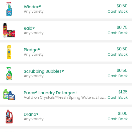
$0.50
Windex®
Any variety.
Cash Back
$0.75
Raid®
Any variety.
Cash Back
$0.50
Pledge®
Any variety.
Cash Back
$0.50
Scrubbing Bubbles®
Any variety.
Cash Back
$1.25
Purex® Laundry Detergent
Valid on Crystals™ Fresh Spring Waters, 21 oz and Liquid Laundry Detergent, Mountain Breeze 33 Loads 50 oz, Mountain Breeze 95 oz, Natural Linen 83 Loads 150 oz, Oxi 43.5 oz, Oxi 128 oz and Ultra Liquid Laundry Detergent, Advanced Oxi with Odor Fighter 6 × 40 oz, Fresh Mountain Breeze, 2 × 170 oz, Mountain Breeze 6 × 40 oz.
Cash Back
$1.00
Drano®
Any variety.
Cash Back