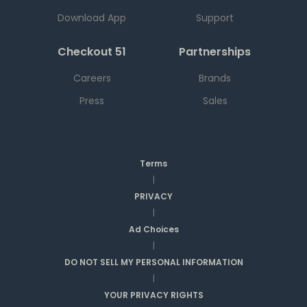
Download App
Support
Checkout 51
Partnerships
Careers
Brands
Press
Sales
Terms
|
PRIVACY
|
Ad Choices
|
DO NOT SELL MY PERSONAL INFORMATION
|
YOUR PRIVACY RIGHTS