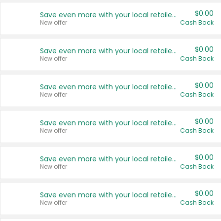
$0.00
Save even more with your local retailers
New offer
Cash Back
$0.00
Save even more with your local retailers
New offer
Cash Back
$0.00
Save even more with your local retailers
New offer
Cash Back
$0.00
Save even more with your local retailers
New offer
Cash Back
$0.00
Save even more with your local retailers
New offer
Cash Back
$0.00
Save even more with your local retailers
New offer
Cash Back