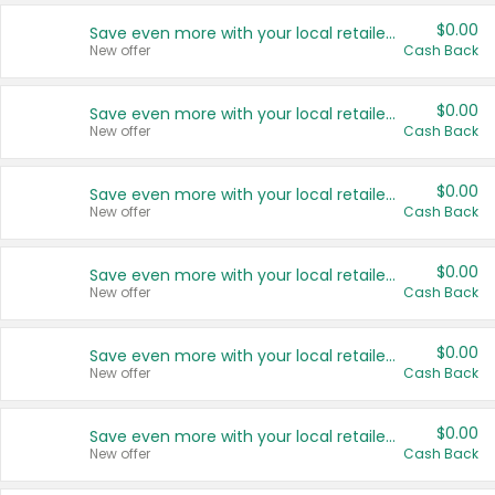
$0.00
Save even more with your local retailers
New offer
Cash Back
$0.00
Save even more with your local retailers
New offer
Cash Back
$0.00
Save even more with your local retailers
New offer
Cash Back
$0.00
Save even more with your local retailers
New offer
Cash Back
$0.00
Save even more with your local retailers
New offer
Cash Back
$0.00
Save even more with your local retailers
New offer
Cash Back