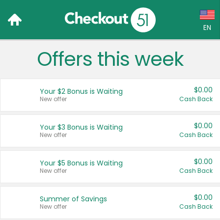
EN
Offers this week
Language:
English (US)
$0.00
Your $2 Bonus is Waiting
Français (CA)
New offer
Cash Back
Country:
$0.00
Your $3 Bonus is Waiting
New offer
Cash Back
Canada
United States
$0.00
Your $5 Bonus is Waiting
New offer
Cash Back
$0.00
Summer of Savings
New offer
Cash Back