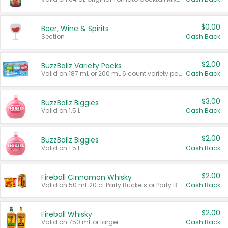
$0.00
Beer, Wine & Spirits
Section
Cash Back
$2.00
BuzzBallz Variety Packs
Valid on 187 mL or 200 mL 6 count variety packs.
Cash Back
$3.00
BuzzBallz Biggies
Valid on 1.5 L.
Cash Back
$2.00
BuzzBallz Biggies
Valid on 1.5 L.
Cash Back
$2.00
Fireball Cinnamon Whisky
Valid on 50 mL 20 ct Party Buckets or Party Boxes.
Cash Back
$2.00
Fireball Whisky
Valid on 750 mL or larger.
Cash Back