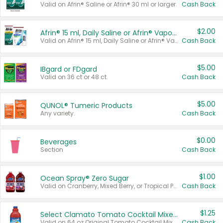
Valid on Afrin® Saline or Afrin® 30 ml or larger.
Cash Back
$2.00
Afrin® 15 ml, Daily Saline or Afrin® Vapor Burst™ Inhaler Sticks
Valid on Afrin® 15 ml, Daily Saline or Afrin® Vapor Burst™ Inhaler Sticks.
Cash Back
$5.00
IBgard or FDgard
Valid on 36 ct or 48 ct.
Cash Back
$5.00
QUNOL® Tumeric Products
Any variety.
Cash Back
$0.00
Beverages
Section
Cash Back
$1.00
Ocean Spray® Zero Sugar
Valid on Cranberry, Mixed Berry, or Tropical Punch Juice Drink, 64 oz.
Cash Back
$1.25
Select Clamato Tomato Cocktail Mixers
Valid on 64 oz Original Tomato Cocktail Mixer or Picante Tomato Cocktail Mixer.
Cash Back