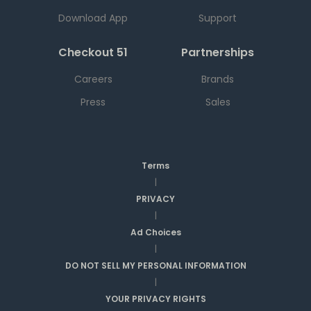
Download App
Support
Checkout 51
Partnerships
Careers
Brands
Press
Sales
Terms
|
PRIVACY
|
Ad Choices
|
DO NOT SELL MY PERSONAL INFORMATION
|
YOUR PRIVACY RIGHTS