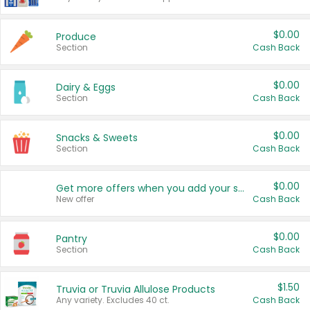
$0.00
Produce
Section
Cash Back
$0.00
Dairy & Eggs
Section
Cash Back
$0.00
Snacks & Sweets
Section
Cash Back
$0.00
Get more offers when you add your state!
New offer
Cash Back
$0.00
Pantry
Section
Cash Back
$1.50
Truvia or Truvia Allulose Products
Any variety. Excludes 40 ct.
Cash Back