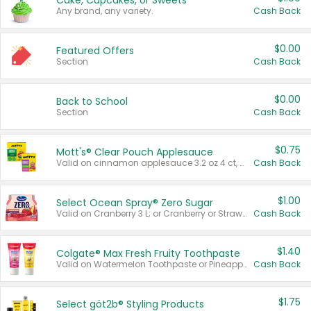
Cake, Cupcakes, or Sweets
Any brand, any variety.
Cash Back
$0.00
Featured Offers
Section
Cash Back
$0.00
Back to School
Section
Cash Back
$0.75
Mott's® Clear Pouch Applesauce
Valid on cinnamon applesauce 3.2 oz 4 ct, applesauce 3.2 oz 4 ct, no sugar added applesauce 3.2 oz 4 ct, or fruit smoothie mixed berry 4.2 oz 4 ct.
Cash Back
$1.00
Select Ocean Spray® Zero Sugar
Valid on Cranberry 3 L; or Cranberry or Strawberry Mango 10 oz 6 ct.
Cash Back
$1.40
Colgate® Max Fresh Fruity Toothpaste
Valid on Watermelon Toothpaste or Pineapple Coconut, 4.5 oz.
Cash Back
$1.75
Select göt2b® Styling Products