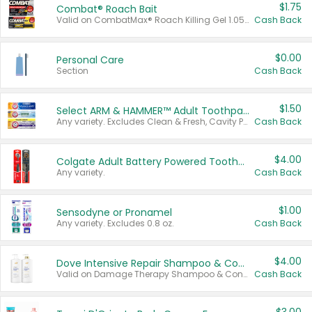
$1.75
Combat® Roach Bait
Valid on CombatMax® Roach Killing Gel 1.05 oz or Combat® Small and Large Roach Baits 12 ct.
Cash Back
$0.00
Personal Care
Section
Cash Back
$1.50
Select ARM & HAMMER™ Adult Toothpastes
Any variety. Excludes Clean & Fresh, Cavity Protection, and trial and travel sizes.
Cash Back
$4.00
Colgate Adult Battery Powered Toothbrushes
Any variety.
Cash Back
$1.00
Sensodyne or Pronamel
Any variety. Excludes 0.8 oz.
Cash Back
$4.00
Dove Intensive Repair Shampoo & Conditioner Set
Valid on Damage Therapy Shampoo & Conditioner Set 33.8 oz bottles.
Cash Back