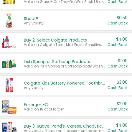
Valid on Glued® On-The-Go Wax Stick 1.8 oz, Blasting Freeze Spray® Extra Strong Rigid Hold for Spiked Styles 12 oz, Styling Spiking Glue Water-Resistant Bold Screaming Hold Spikes 6 oz, 2-in-1 Brow Gel & Edge Control Strong Hold Eyebrow & Hair Mascara 0.54 oz.
Cash Back
$0.50
Shout®
Any variety.
Cash Back
$4.00
Buy 2: Select Colgate Products
Valid on Colgate Total, Max Fresh, Sensitive, Optic White Advanced, Stain Fighter, Purple or Charcoal toothpastes 3 oz or larger, Colgate 360°, Total, Gum Health, Expert or Optic White toothbrushes , mouthwashes or mouth rinses 16 oz or larger. Excludes 3 pack toothpastes. Items must appear on the same receipt.
Cash Back
$1.00
Irish Spring or Softsoap Products
Valid on Irish Spring or Softsoap body washes 20 oz or larger, Irish Spring bar soap multi-packs 6 ct or larger, or Softsoap liquid hand soap refills 50 oz.
Cash Back
$3.00
Colgate Kids Battery Powered Toothbrushes
Any variety.
Cash Back
$2.00
Emergen-C
Valid on 18 ct or larger.
Cash Back
$4.00
Buy 3: Suave, Pond's, Caress, ChapStick, Q-Tip, St. Ives, or Noxzema Products
Any variety. Items must appear on the same receipt. One (1) multi-pack is considered one (1) item purchased.
Cash Back