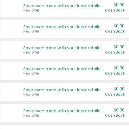
$0.00
Save even more with your local retailers
New offer
Cash Back
$0.00
Save even more with your local retailers
New offer
Cash Back
$0.00
Save even more with your local retailers
New offer
Cash Back
$0.00
Save even more with your local retailers
New offer
Cash Back
$0.00
Save even more with your local retailers
New offer
Cash Back
$0.00
Save even more with your local retailers
New offer
Cash Back