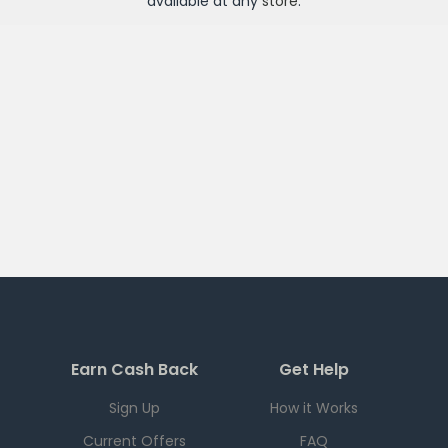
available at any
store
.
Earn Cash Back
Get Help
Sign Up
How it Works
Current Offers
FAQ