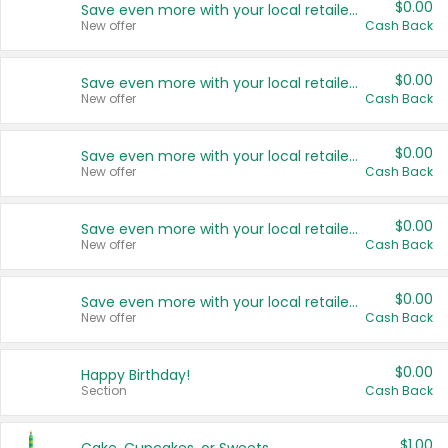
$0.00
Save even more with your local retailers
New offer
Cash Back
$0.00
Save even more with your local retailers
New offer
Cash Back
$0.00
Save even more with your local retailers
New offer
Cash Back
$0.00
Save even more with your local retailers
New offer
Cash Back
$0.00
Save even more with your local retailers
New offer
Cash Back
$0.00
Happy Birthday!
Section
Cash Back
$1.00