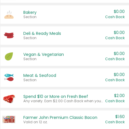
$0.00
Bakery
Section
Cash Back
$0.00
Deli & Ready Meals
Section
Cash Back
$0.00
Vegan & Vegetarian
Section
Cash Back
$0.00
Meat & Seafood
Section
Cash Back
$2.00
Spend $10 or More on Fresh Beef
Any variety. Earn $2.00 Cash Back when you spend $10 or more before tax and after discounts and coupons in one transaction.
Cash Back
$1.60
Farmer John Premium Classic Bacon
Valid on 12 oz.
Cash Back