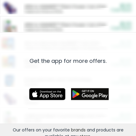
$5.00
ARM & HAMMER™ Plant Power Cat Litter
Cash Back
Valid on 10 lb or 15 lb.
$5.00
ARM & HAMMER™ Plant Power Cat Litter
Cash Back
Valid on 10 lb or 15 lb.
$4.25
Arm & Hammer HardBall™ Cat Litter
Cash Back
Valid on Platinum Lightweight Clumping Cat Litter 7 LB & 10.5 LB.
Get the app for more offers.
$0.00
Restaurants
Cash Back
Section
$0.00
Entertainment and Technology
Cash Back
Section
$0.00
More Ways to Save
Cash Back
Section
$0.00
California Beef Council Deep Link Setup Fee
Cash Back
New offer
Our offers on your favorite
brands
and products are