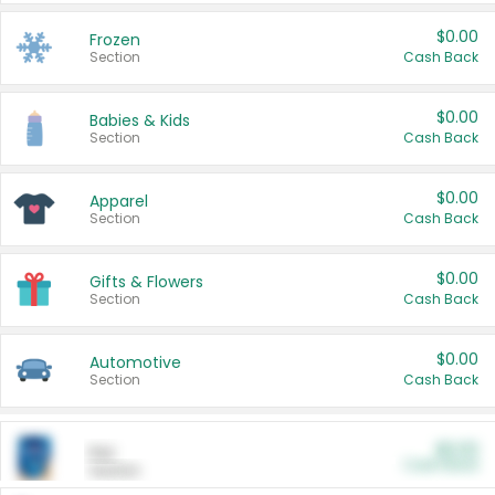
$0.00
Frozen
Section
Cash Back
$0.00
Babies & Kids
Section
Cash Back
$0.00
Apparel
Section
Cash Back
$0.00
Gifts & Flowers
Section
Cash Back
$0.00
Automotive
Section
Cash Back
$0.00
Pet
Cash Back
Section