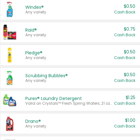
$0.50
Windex®
Any variety.
Cash Back
$0.75
Raid®
Any variety.
Cash Back
$0.50
Pledge®
Any variety.
Cash Back
$0.50
Scrubbing Bubbles®
Any variety.
Cash Back
$1.25
Purex® Laundry Detergent
Valid on Crystals™ Fresh Spring Waters, 21 oz and Liquid Laundry Detergent, Mountain Breeze 33 Loads 50 oz, Mountain Breeze 95 oz, Natural Linen 83 Loads 150 oz, Oxi 43.5 oz, Oxi 128 oz and Ultra Liquid Laundry Detergent, Advanced Oxi with Odor Fighter 6 × 40 oz, Fresh Mountain Breeze, 2 × 170 oz, Mountain Breeze 6 × 40 oz.
Cash Back
$1.00
Drano®
Any variety.
Cash Back