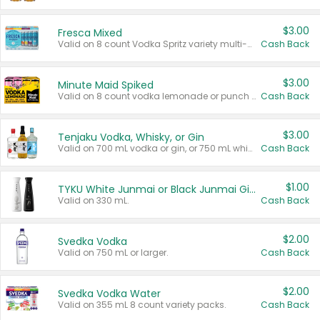
$3.00
Fresca Mixed
Valid on 8 count Vodka Spritz variety multi-packs.
Cash Back
$3.00
Minute Maid Spiked
Valid on 8 count vodka lemonade or punch variety multi-packs.
Cash Back
$3.00
Tenjaku Vodka, Whisky, or Gin
Valid on 700 mL vodka or gin, or 750 mL whisky.
Cash Back
$1.00
TYKU White Junmai or Black Junmai Ginjo Sake
Valid on 330 mL.
Cash Back
$2.00
Svedka Vodka
Valid on 750 mL or larger.
Cash Back
$2.00
Svedka Vodka Water
Valid on 355 mL 8 count variety packs.
Cash Back