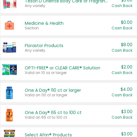
$3.00
Tesori D'Oriente Body Care or Fragrance
Any variety.
Cash Back
$0.00
Medicine & Health
Section
Cash Back
$8.00
Florastor Products
Any variety.
Cash Back
$2.00
OPTI-FREE® or CLEAR CARE® Solution
Valid on 10 oz or larger.
Cash Back
$4.00
One A Day® 110 ct or larger
Valid on 110 ct or larger.
Cash Back
$3.00
One A Day® 65 ct to 100 ct
Valid on 65 ct to 100 ct.
Cash Back
$3.00
Select Afrin® Products