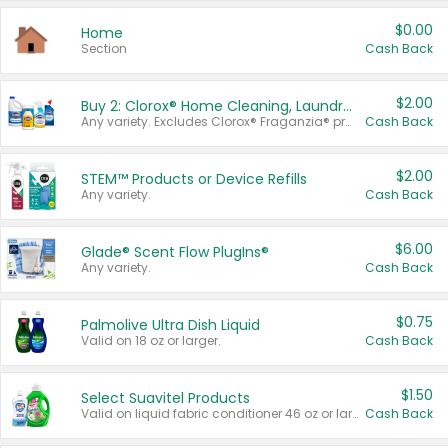
$0.00
Home
Section
Cash Back
$2.00
Buy 2: Clorox® Home Cleaning, Laundry, Pine-Sol®, Liquid-Plumr, or Formula 409 Products
Any variety. Excludes Clorox® Fraganzia® products, trial and travel sizes, tools, & textiles. Items must appear on the same receipt.
Cash Back
$2.00
STEM™ Products or Device Refills
Any variety.
Cash Back
$6.00
Glade® Scent Flow PlugIns®
Any variety.
Cash Back
$0.75
Palmolive Ultra Dish Liquid
Valid on 18 oz or larger.
Cash Back
$1.50
Select Suavitel Products
Valid on liquid fabric conditioner 46 oz or larger, or Refresher fabric rinse 25.5 oz.
Cash Back