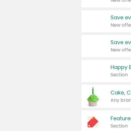
New offe
Save ev
New offe
Save ev
New offe
Happy B
Section
Cake, C
Any bran
Feature
Section