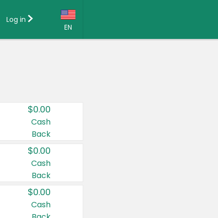
Log in
EN
Language:
English (US)
Français (CA)
Country:
$0.00
Canada
Cash
Back
United States
$0.00
Cash
Back
$0.00
Cash
Back