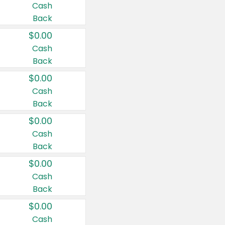
Cash
Back
$0.00
Cash
Back
$0.00
Cash
Back
$0.00
Cash
Back
$0.00
Cash
Back
$0.00
Cash