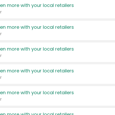
en more with your local retailers
r
en more with your local retailers
r
en more with your local retailers
r
en more with your local retailers
r
en more with your local retailers
r
en more with your local retailers