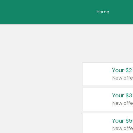
Home
Your $2
New offe
Your $3
New offe
Your $5
New offe