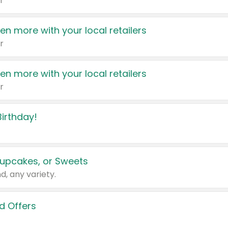
r
en more with your local retailers
r
en more with your local retailers
r
irthday!
upcakes, or Sweets
d, any variety.
d Offers