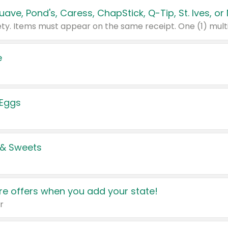
e
 Eggs
 & Sweets
e offers when you add your state!
r