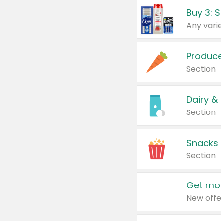
Produc
Section
Dairy &
Section
Snacks
Section
Get mor
New offe