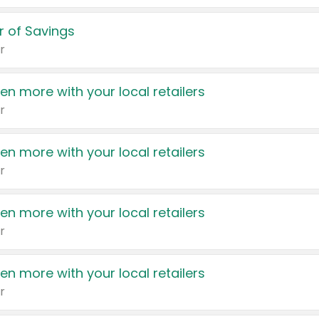
 of Savings
r
en more with your local retailers
r
en more with your local retailers
r
en more with your local retailers
r
en more with your local retailers
r