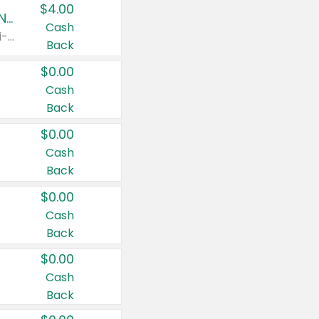
$4.00
Buy 3: Suave, Pond's, Caress, ChapStick, Q-Tip, St. Ives, or Noxzema Products
Cash
Any variety. Items must appear on the same receipt. One (1) multi-pack is considered one (1) item purchased.
Back
$0.00
Cash
Back
$0.00
Cash
Back
$0.00
Cash
Back
$0.00
Cash
Back