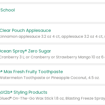
 School
 Clear Pouch Applesauce
Ocean Spray® Zero Sugar
 Cranberry 3 L; or Cranberry or Strawberry Mango 10 oz 6 
® Max Fresh Fruity Toothpaste
 Watermelon Toothpaste or Pineapple Coconut, 4.5 oz.
göt2b® Styling Products