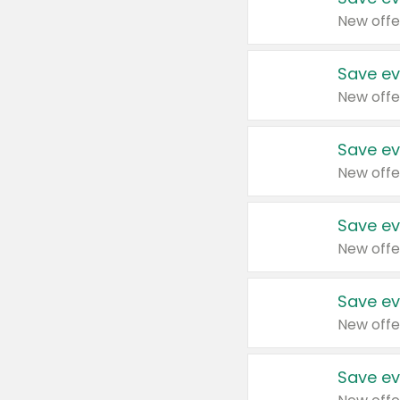
New offe
Save ev
New offe
Save ev
New offe
Save ev
New offe
Save ev
New offe
Save ev