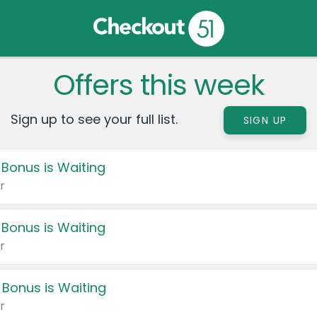
Offers this week
Sign up to see your full list.
SIGN UP
 Bonus is Waiting
r
 Bonus is Waiting
r
 Bonus is Waiting
r