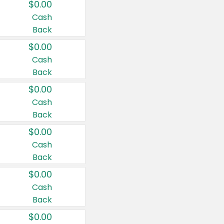
$0.00
Cash
Back
$0.00
Cash
Back
$0.00
Cash
Back
$0.00
Cash
Back
$0.00
Cash
Back
$0.00