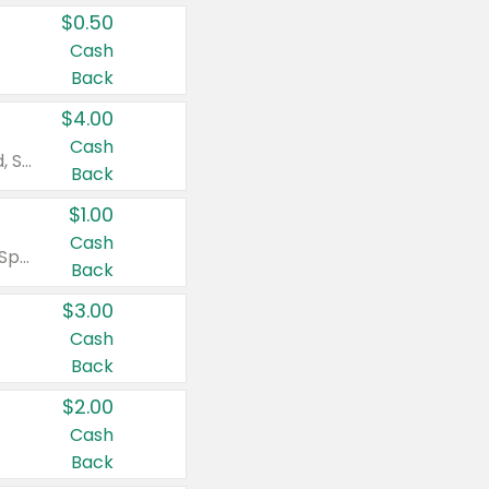
$0.50
Cash
Back
$4.00
Cash
Valid on Colgate Total, Max Fresh, Sensitive, Optic White Advanced, Stain Fighter, Purple or Charcoal toothpastes 3 oz or larger, Colgate 360°, Total, Gum Health, Expert or Optic White toothbrushes , mouthwashes or mouth rinses 16 oz or larger. Excludes 3 pack toothpastes. Items must appear on the same receipt.
Back
$1.00
Cash
Valid on Irish Spring or Softsoap body washes 20 oz or larger, Irish Spring bar soap multi-packs 6 ct or larger, or Softsoap liquid hand soap refills 50 oz.
Back
$3.00
Cash
Back
$2.00
Cash
Back