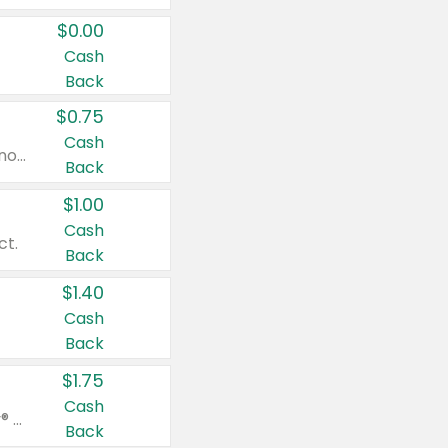
$0.00
Cash
Back
$0.75
Cash
Valid on cinnamon applesauce 3.2 oz 4 ct, applesauce 3.2 oz 4 ct, no sugar added applesauce 3.2 oz 4 ct, or fruit smoothie mixed berry 4.2 oz 4 ct.
Back
$1.00
Cash
ct.
Back
$1.40
Cash
Back
$1.75
Cash
Valid on Glued® On-The-Go Wax Stick 1.8 oz, Blasting Freeze Spray® Extra Strong Rigid Hold for Spiked Styles 12 oz, Styling Spiking Glue Water-Resistant Bold Screaming Hold Spikes 6 oz, 2-in-1 Brow Gel & Edge Control Strong Hold Eyebrow & Hair Mascara 0.54 oz.
Back