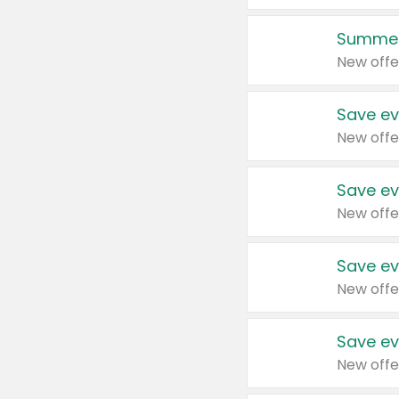
Summer
New offe
Save ev
New offe
Save ev
New offe
Save ev
New offe
Save ev
New offe