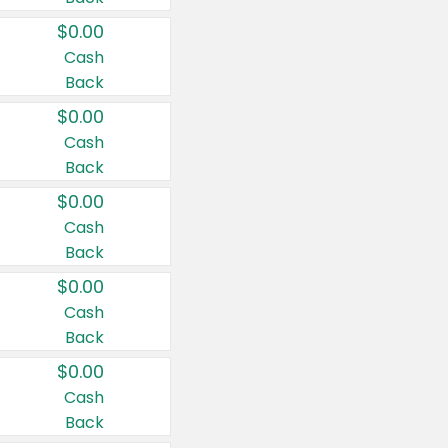
$0.00
Cash
Back
$0.00
Cash
Back
$0.00
Cash
Back
$0.00
Cash
Back
$0.00
Cash
Back