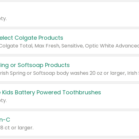
ty.
Select Colgate Products
pring or Softsoap Products
 Kids Battery Powered Toothbrushes
ty.
n-C
18 ct or larger.