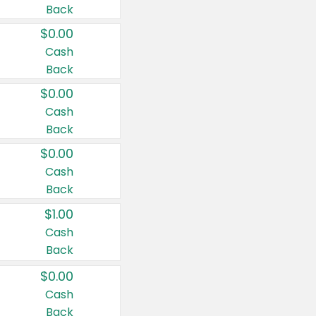
Back
$0.00
Cash
Back
$0.00
Cash
Back
$0.00
Cash
Back
$1.00
Cash
Back
$0.00
Cash
Back