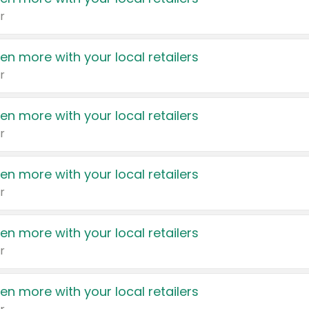
r
en more with your local retailers
r
en more with your local retailers
r
en more with your local retailers
r
en more with your local retailers
r
en more with your local retailers