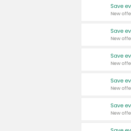
Save ev
New offe
Save ev
New offe
Save ev
New offe
Save ev
New offe
Save ev
New offe
Save ev