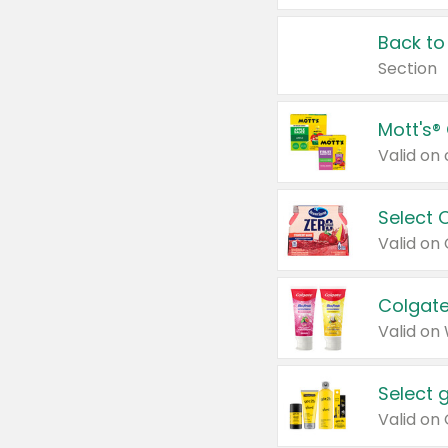
Back to
Section
Mott's®
Select 
Valid on
Colgate
Valid on
Select 