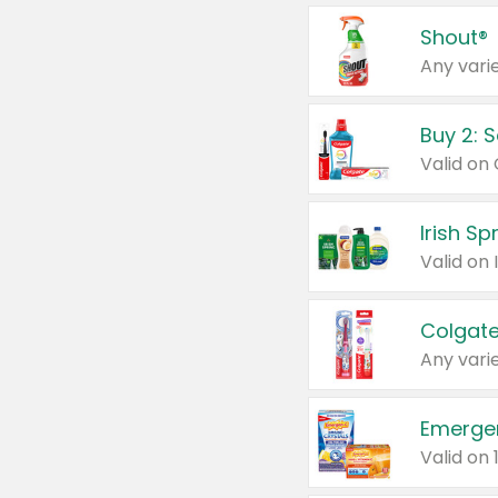
Shout®
Any varie
Buy 2: 
Irish S
Colgate
Any varie
Emerge
Valid on 