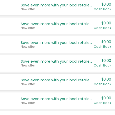
$0.00
Save even more with your local retailers
New offer
Cash Back
$0.00
Save even more with your local retailers
New offer
Cash Back
$0.00
Save even more with your local retailers
New offer
Cash Back
$0.00
Save even more with your local retailers
New offer
Cash Back
$0.00
Save even more with your local retailers
New offer
Cash Back
$0.00
Save even more with your local retailers
New offer
Cash Back