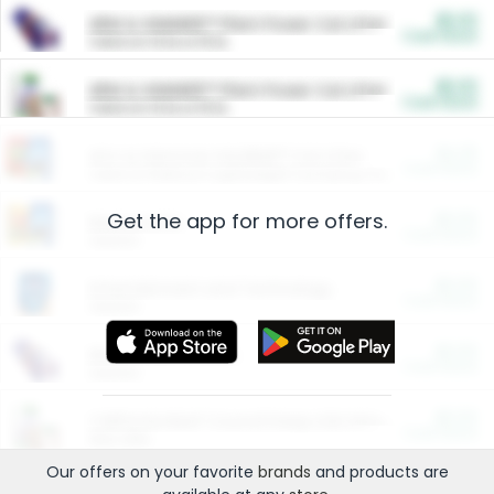
$5.00
ARM & HAMMER™ Plant Power Cat Litter
Cash Back
Valid on 10 lb or 15 lb.
$5.00
ARM & HAMMER™ Plant Power Cat Litter
Cash Back
Valid on 10 lb or 15 lb.
$4.25
Arm & Hammer HardBall™ Cat Litter
Cash Back
Valid on Platinum Lightweight Clumping Cat Litter 7 LB & 10.5 LB.
Get the app for more offers.
$0.00
Restaurants
Cash Back
Section
$0.00
Entertainment and Technology
Cash Back
Section
$0.00
More Ways to Save
Cash Back
Section
$0.00
California Beef Council Deep Link Setup Fee
Cash Back
New offer
Our offers on your favorite
brands
and products are