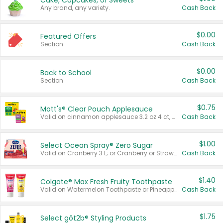
Cake, Cupcakes, or Sweets
Any brand, any variety.
Cash Back
$0.00
Featured Offers
Section
Cash Back
$0.00
Back to School
Section
Cash Back
$0.75
Mott's® Clear Pouch Applesauce
Valid on cinnamon applesauce 3.2 oz 4 ct, applesauce 3.2 oz 4 ct, no sugar added applesauce 3.2 oz 4 ct, or fruit smoothie mixed berry 4.2 oz 4 ct.
Cash Back
$1.00
Select Ocean Spray® Zero Sugar
Valid on Cranberry 3 L; or Cranberry or Strawberry Mango 10 oz 6 ct.
Cash Back
$1.40
Colgate® Max Fresh Fruity Toothpaste
Valid on Watermelon Toothpaste or Pineapple Coconut, 4.5 oz.
Cash Back
$1.75
Select göt2b® Styling Products