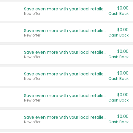
$0.00
Save even more with your local retailers
New offer
Cash Back
$0.00
Save even more with your local retailers
New offer
Cash Back
$0.00
Save even more with your local retailers
New offer
Cash Back
$0.00
Save even more with your local retailers
New offer
Cash Back
$0.00
Save even more with your local retailers
New offer
Cash Back
$0.00
Save even more with your local retailers
New offer
Cash Back