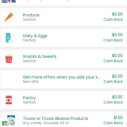
$0.00
Produce
Section
Cash Back
$0.00
Dairy & Eggs
Section
Cash Back
$0.00
Snacks & Sweets
Section
Cash Back
$0.00
Get more offers when you add your state!
New offer
Cash Back
$0.00
Pantry
Section
Cash Back
$1.50
Truvia or Truvia Allulose Products
Any variety. Excludes 40 ct.
Cash Back