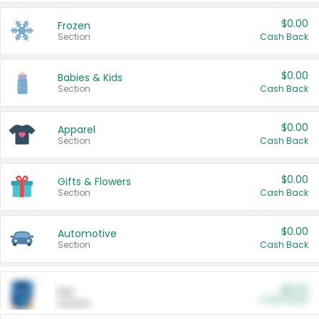
$0.00
Frozen
Section
Cash Back
$0.00
Babies & Kids
Section
Cash Back
$0.00
Apparel
Section
Cash Back
$0.00
Gifts & Flowers
Section
Cash Back
$0.00
Automotive
Section
Cash Back
$0.00
Pet
Cash Back
Section