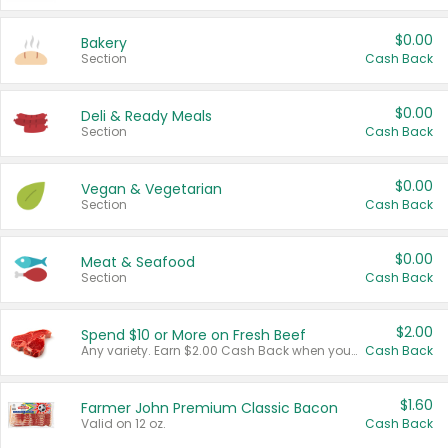
$0.00
Bakery
Section
Cash Back
$0.00
Deli & Ready Meals
Section
Cash Back
$0.00
Vegan & Vegetarian
Section
Cash Back
$0.00
Meat & Seafood
Section
Cash Back
$2.00
Spend $10 or More on Fresh Beef
Any variety. Earn $2.00 Cash Back when you spend $10 or more before tax and after discounts and coupons in one transaction.
Cash Back
$1.60
Farmer John Premium Classic Bacon
Valid on 12 oz.
Cash Back