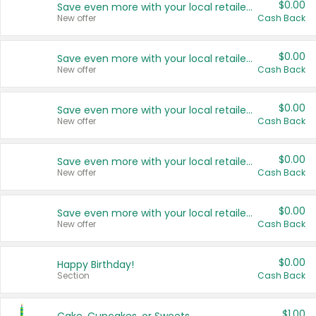
$0.00
Save even more with your local retailers
New offer
Cash Back
$0.00
Save even more with your local retailers
New offer
Cash Back
$0.00
Save even more with your local retailers
New offer
Cash Back
$0.00
Save even more with your local retailers
New offer
Cash Back
$0.00
Save even more with your local retailers
New offer
Cash Back
$0.00
Happy Birthday!
Section
Cash Back
$1.00