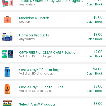
$3.00
Tesori D'Oriente Body Care or Fragrance
Any variety.
Cash Back
$0.00
Medicine & Health
Section
Cash Back
$8.00
Florastor Products
Any variety.
Cash Back
$2.00
OPTI-FREE® or CLEAR CARE® Solution
Valid on 10 oz or larger.
Cash Back
$4.00
One A Day® 110 ct or larger
Valid on 110 ct or larger.
Cash Back
$3.00
One A Day® 65 ct to 100 ct
Valid on 65 ct to 100 ct.
Cash Back
$3.00
Select Afrin® Products