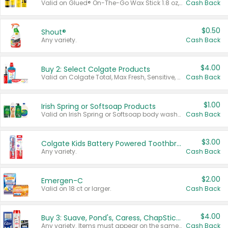
Valid on Glued® On-The-Go Wax Stick 1.8 oz, Blasting Freeze Spray® Extra Strong Rigid Hold for Spiked Styles 12 oz, Styling Spiking Glue Water-Resistant Bold Screaming Hold Spikes 6 oz, 2-in-1 Brow Gel & Edge Control Strong Hold Eyebrow & Hair Mascara 0.54 oz.
Cash Back
$0.50
Shout®
Any variety.
Cash Back
$4.00
Buy 2: Select Colgate Products
Valid on Colgate Total, Max Fresh, Sensitive, Optic White Advanced, Stain Fighter, Purple or Charcoal toothpastes 3 oz or larger, Colgate 360°, Total, Gum Health, Expert or Optic White toothbrushes , mouthwashes or mouth rinses 16 oz or larger. Excludes 3 pack toothpastes. Items must appear on the same receipt.
Cash Back
$1.00
Irish Spring or Softsoap Products
Valid on Irish Spring or Softsoap body washes 20 oz or larger, Irish Spring bar soap multi-packs 6 ct or larger, or Softsoap liquid hand soap refills 50 oz.
Cash Back
$3.00
Colgate Kids Battery Powered Toothbrushes
Any variety.
Cash Back
$2.00
Emergen-C
Valid on 18 ct or larger.
Cash Back
$4.00
Buy 3: Suave, Pond's, Caress, ChapStick, Q-Tip, St. Ives, or Noxzema Products
Any variety. Items must appear on the same receipt. One (1) multi-pack is considered one (1) item purchased.
Cash Back