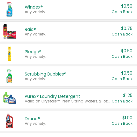
$0.50
Windex®
Any variety.
Cash Back
$0.75
Raid®
Any variety.
Cash Back
$0.50
Pledge®
Any variety.
Cash Back
$0.50
Scrubbing Bubbles®
Any variety.
Cash Back
$1.25
Purex® Laundry Detergent
Valid on Crystals™ Fresh Spring Waters, 21 oz and Liquid Laundry Detergent, Mountain Breeze 33 Loads 50 oz, Mountain Breeze 95 oz, Natural Linen 83 Loads 150 oz, Oxi 43.5 oz, Oxi 128 oz and Ultra Liquid Laundry Detergent, Advanced Oxi with Odor Fighter 6 × 40 oz, Fresh Mountain Breeze, 2 × 170 oz, Mountain Breeze 6 × 40 oz.
Cash Back
$1.00
Drano®
Any variety.
Cash Back