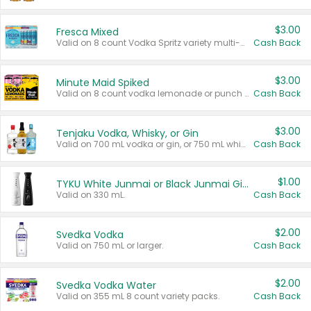
$3.00
Fresca Mixed
Valid on 8 count Vodka Spritz variety multi-packs.
Cash Back
$3.00
Minute Maid Spiked
Valid on 8 count vodka lemonade or punch variety multi-packs.
Cash Back
$3.00
Tenjaku Vodka, Whisky, or Gin
Valid on 700 mL vodka or gin, or 750 mL whisky.
Cash Back
$1.00
TYKU White Junmai or Black Junmai Ginjo Sake
Valid on 330 mL.
Cash Back
$2.00
Svedka Vodka
Valid on 750 mL or larger.
Cash Back
$2.00
Svedka Vodka Water
Valid on 355 mL 8 count variety packs.
Cash Back