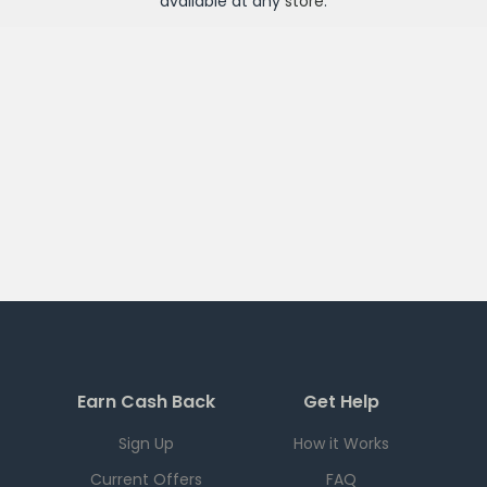
available at any
store
.
Earn Cash Back
Get Help
Sign Up
How it Works
Current Offers
FAQ