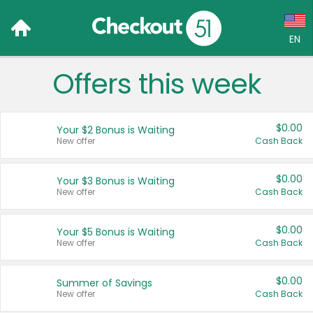
EN
Offers this week
Language:
English (US)
$0.00
Your $2 Bonus is Waiting
Français (CA)
New offer
Cash Back
Country:
$0.00
Your $3 Bonus is Waiting
New offer
Cash Back
Canada
United States
$0.00
Your $5 Bonus is Waiting
New offer
Cash Back
$0.00
Summer of Savings
New offer
Cash Back