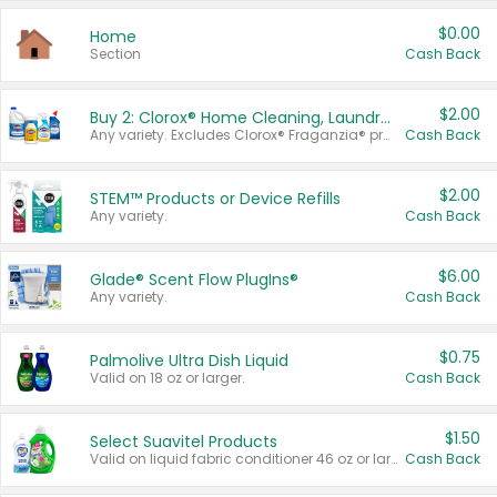
$0.00
Home
Section
Cash Back
$2.00
Buy 2: Clorox® Home Cleaning, Laundry, Pine-Sol®, Liquid-Plumr, or Formula 409 Products
Any variety. Excludes Clorox® Fraganzia® products, trial and travel sizes, tools, & textiles. Items must appear on the same receipt.
Cash Back
$2.00
STEM™ Products or Device Refills
Any variety.
Cash Back
$6.00
Glade® Scent Flow PlugIns®
Any variety.
Cash Back
$0.75
Palmolive Ultra Dish Liquid
Valid on 18 oz or larger.
Cash Back
$1.50
Select Suavitel Products
Valid on liquid fabric conditioner 46 oz or larger, or Refresher fabric rinse 25.5 oz.
Cash Back