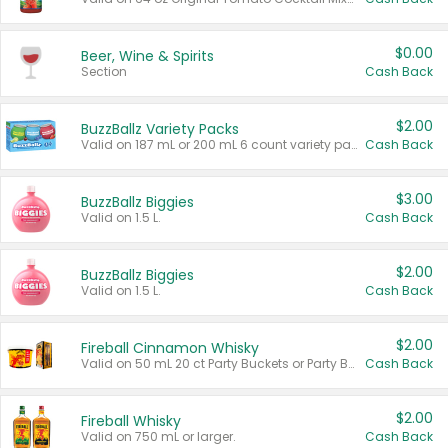
$0.00
Beer, Wine & Spirits
Section
Cash Back
$2.00
BuzzBallz Variety Packs
Valid on 187 mL or 200 mL 6 count variety packs.
Cash Back
$3.00
BuzzBallz Biggies
Valid on 1.5 L.
Cash Back
$2.00
BuzzBallz Biggies
Valid on 1.5 L.
Cash Back
$2.00
Fireball Cinnamon Whisky
Valid on 50 mL 20 ct Party Buckets or Party Boxes.
Cash Back
$2.00
Fireball Whisky
Valid on 750 mL or larger.
Cash Back