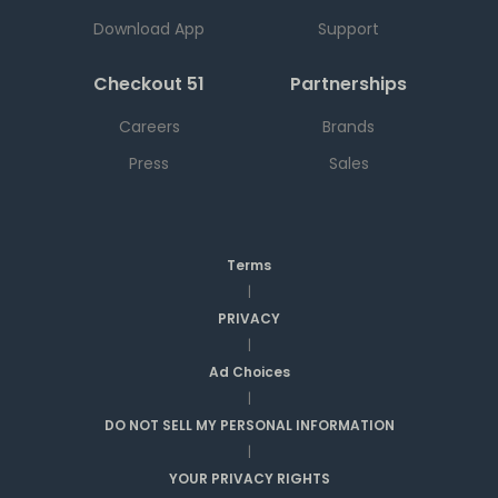
Download App
Support
Checkout 51
Partnerships
Careers
Brands
Press
Sales
Terms
|
PRIVACY
|
Ad Choices
|
DO NOT SELL MY PERSONAL INFORMATION
|
YOUR PRIVACY RIGHTS