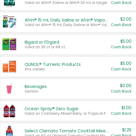
Valid on Afrin® Saline or Afrin® 30 ml or larger.
Cash Back
$2.00
Afrin® 15 ml, Daily Saline or Afrin® Vapor Burst™ Inhaler Sticks
Valid on Afrin® 15 ml, Daily Saline or Afrin® Vapor Burst™ Inhaler Sticks.
Cash Back
$5.00
IBgard or FDgard
Valid on 36 ct or 48 ct.
Cash Back
$5.00
QUNOL® Tumeric Products
Any variety.
Cash Back
$0.00
Beverages
Section
Cash Back
$1.00
Ocean Spray® Zero Sugar
Valid on Cranberry, Mixed Berry, or Tropical Punch Juice Drink, 64 oz.
Cash Back
$1.25
Select Clamato Tomato Cocktail Mixers
Valid on 64 oz Original Tomato Cocktail Mixer or Picante Tomato Cocktail Mixer.
Cash Back