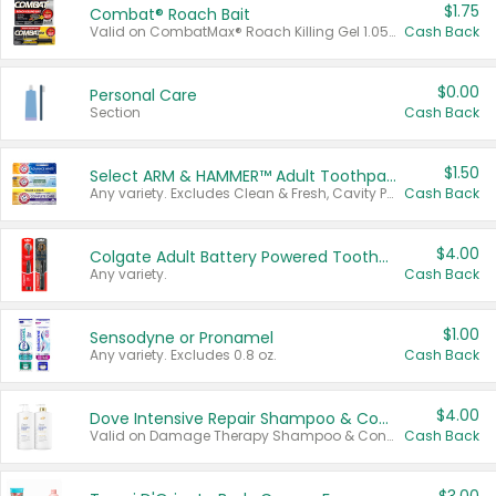
$1.75
Combat® Roach Bait
Valid on CombatMax® Roach Killing Gel 1.05 oz or Combat® Small and Large Roach Baits 12 ct.
Cash Back
$0.00
Personal Care
Section
Cash Back
$1.50
Select ARM & HAMMER™ Adult Toothpastes
Any variety. Excludes Clean & Fresh, Cavity Protection, and trial and travel sizes.
Cash Back
$4.00
Colgate Adult Battery Powered Toothbrushes
Any variety.
Cash Back
$1.00
Sensodyne or Pronamel
Any variety. Excludes 0.8 oz.
Cash Back
$4.00
Dove Intensive Repair Shampoo & Conditioner Set
Valid on Damage Therapy Shampoo & Conditioner Set 33.8 oz bottles.
Cash Back