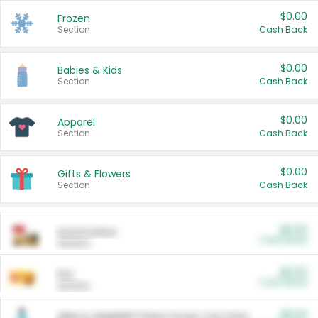
$0.00
Frozen
Section
Cash Back
$0.00
Babies & Kids
Section
Cash Back
$0.00
Apparel
Section
Cash Back
$0.00
Gifts & Flowers
Section
Cash Back
$0.00
Automotive
Cash Back
Section
$0.00
Pet
Cash Back
Section
$5.00
ARM & HAMMER™ Plant Power Cat Litter