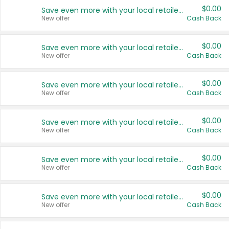
$0.00
Save even more with your local retailers
New offer
Cash Back
$0.00
Save even more with your local retailers
New offer
Cash Back
$0.00
Save even more with your local retailers
New offer
Cash Back
$0.00
Save even more with your local retailers
New offer
Cash Back
$0.00
Save even more with your local retailers
New offer
Cash Back
$0.00
Save even more with your local retailers
New offer
Cash Back