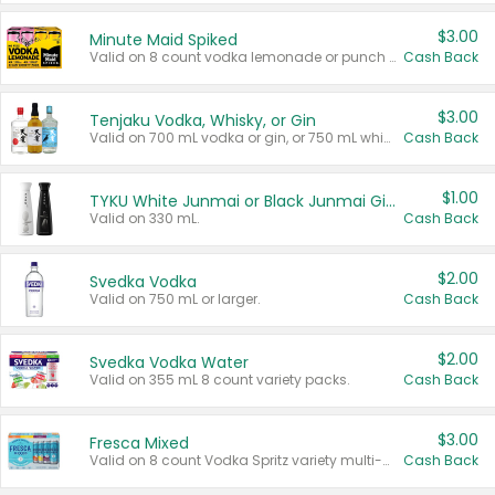
$3.00
Minute Maid Spiked
Valid on 8 count vodka lemonade or punch variety multi-packs.
Cash Back
$3.00
Tenjaku Vodka, Whisky, or Gin
Valid on 700 mL vodka or gin, or 750 mL whisky.
Cash Back
$1.00
TYKU White Junmai or Black Junmai Ginjo Sake
Valid on 330 mL.
Cash Back
$2.00
Svedka Vodka
Valid on 750 mL or larger.
Cash Back
$2.00
Svedka Vodka Water
Valid on 355 mL 8 count variety packs.
Cash Back
$3.00
Fresca Mixed
Valid on 8 count Vodka Spritz variety multi-packs.
Cash Back