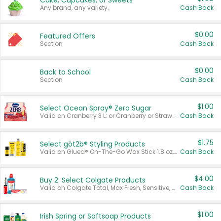
Cake, Cupcakes, or Sweets
Any brand, any variety.
Cash Back
$0.00
Featured Offers
Section
Cash Back
$0.00
Back to School
Section
Cash Back
$1.00
Select Ocean Spray® Zero Sugar
Valid on Cranberry 3 L; or Cranberry or Strawberry Mango 10 oz 6 ct.
Cash Back
$1.75
Select göt2b® Styling Products
Valid on Glued® On-The-Go Wax Stick 1.8 oz, Blasting Freeze Spray® Extra Strong Rigid Hold for Spiked Styles 12 oz, Styling Spiking Glue Water-Resistant Bold Screaming Hold Spikes 6 oz, 2-in-1 Brow Gel & Edge Control Strong Hold Eyebrow & Hair Mascara 0.54 oz.
Cash Back
$4.00
Buy 2: Select Colgate Products
Valid on Colgate Total, Max Fresh, Sensitive, Optic White Advanced, Stain Fighter, Purple or Charcoal toothpastes 3 oz or larger, Colgate 360°, Total, Gum Health, Expert or Optic White toothbrushes , mouthwashes or mouth rinses 16 oz or larger. Excludes 3 pack toothpastes. Items must appear on the same receipt.
Cash Back
$1.00
Irish Spring or Softsoap Products