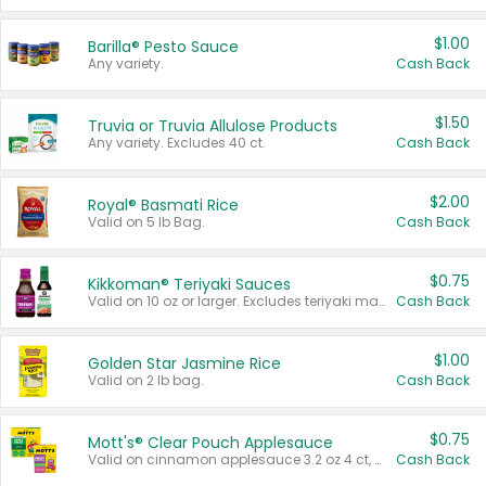
$1.00
Barilla® Pesto Sauce
Any variety.
Cash Back
$1.50
Truvia or Truvia Allulose Products
Any variety. Excludes 40 ct.
Cash Back
$2.00
Royal® Basmati Rice
Valid on 5 lb Bag.
Cash Back
$0.75
Kikkoman® Teriyaki Sauces
Valid on 10 oz or larger. Excludes teriyaki marinade & sauce original 10 oz.
Cash Back
$1.00
Golden Star Jasmine Rice
Valid on 2 lb bag.
Cash Back
$0.75
Mott's® Clear Pouch Applesauce
Valid on cinnamon applesauce 3.2 oz 4 ct, applesauce 3.2 oz 4 ct, no sugar added applesauce 3.2 oz 4 ct, or fruit smoothie mixed berry 4.2 oz 4 ct.
Cash Back