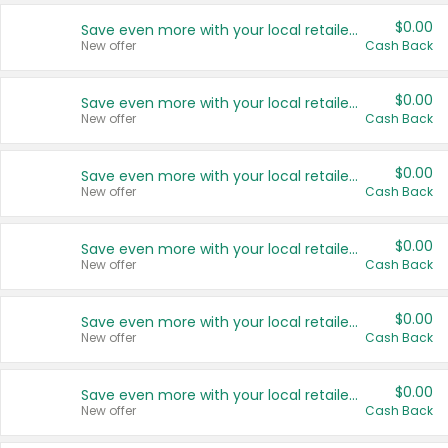
$0.00
Save even more with your local retailers
New offer
Cash Back
$0.00
Save even more with your local retailers
New offer
Cash Back
$0.00
Save even more with your local retailers
New offer
Cash Back
$0.00
Save even more with your local retailers
New offer
Cash Back
$0.00
Save even more with your local retailers
New offer
Cash Back
$0.00
Save even more with your local retailers
New offer
Cash Back