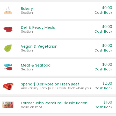
$0.00
Bakery
Section
Cash Back
$0.00
Deli & Ready Meals
Section
Cash Back
$0.00
Vegan & Vegetarian
Section
Cash Back
$0.00
Meat & Seafood
Section
Cash Back
$2.00
Spend $10 or More on Fresh Beef
Any variety. Earn $2.00 Cash Back when you spend $10 or more before tax and after discounts and coupons in one transaction.
Cash Back
$1.60
Farmer John Premium Classic Bacon
Valid on 12 oz.
Cash Back