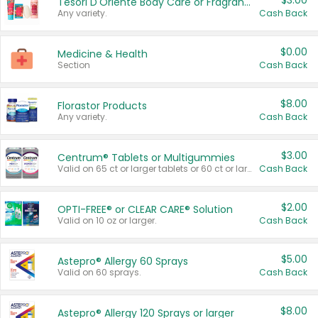
$3.00
Tesori D'Oriente Body Care or Fragrance
Any variety.
Cash Back
$0.00
Medicine & Health
Section
Cash Back
$8.00
Florastor Products
Any variety.
Cash Back
$3.00
Centrum® Tablets or Multigummies
Valid on 65 ct or larger tablets or 60 ct or larger Multigummies.
Cash Back
$2.00
OPTI-FREE® or CLEAR CARE® Solution
Valid on 10 oz or larger.
Cash Back
$5.00
Astepro® Allergy 60 Sprays
Valid on 60 sprays.
Cash Back
$8.00
Astepro® Allergy 120 Sprays or larger