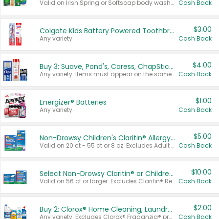
Valid on Irish Spring or Softsoap body washes 20 oz or larger, Irish Spring bar soap multi-packs 6 ct or larger, or Softsoap liquid hand soap refills 50 oz.
Cash Back
$3.00
Colgate Kids Battery Powered Toothbrushes
Any variety.
Cash Back
$4.00
Buy 3: Suave, Pond's, Caress, ChapStick, Q-Tip, St. Ives, or Noxzema Products
Any variety. Items must appear on the same receipt. One (1) multi-pack is considered one (1) item purchased.
Cash Back
$1.00
Energizer® Batteries
Any variety.
Cash Back
$5.00
Non-Drowsy Children's Claritin® Allergy Chewables 20 - 55 ct or 8 oz Syrup
Valid on 20 ct - 55 ct or 8 oz. Excludes Adult Claritin® and Cooling Honey Flavored Liquid.
Cash Back
$10.00
Select Non-Drowsy Claritin® or Children's Claritin® Allergy
Valid on 56 ct or larger. Excludes Claritin® RediTabs 70 ct, Claritin® 115 ct, Children’s Claritin® 80 ct, and Claritin-D®.
Cash Back
$2.00
Buy 2: Clorox® Home Cleaning, Laundry, Pine-Sol®, Liquid-Plumr, or Formula 409 Products
Any variety. Excludes Clorox® Fraganzia® products, trial and travel sizes, tools, & textiles. Items must appear on the same receipt.
Cash Back