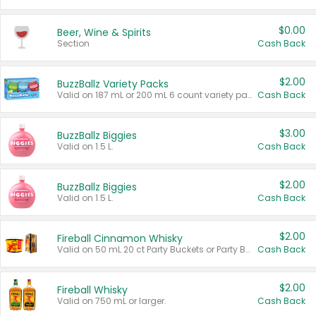
$0.00
Beer, Wine & Spirits
Section
Cash Back
$2.00
BuzzBallz Variety Packs
Valid on 187 mL or 200 mL 6 count variety packs.
Cash Back
$3.00
BuzzBallz Biggies
Valid on 1.5 L.
Cash Back
$2.00
BuzzBallz Biggies
Valid on 1.5 L.
Cash Back
$2.00
Fireball Cinnamon Whisky
Valid on 50 mL 20 ct Party Buckets or Party Boxes.
Cash Back
$2.00
Fireball Whisky
Valid on 750 mL or larger.
Cash Back