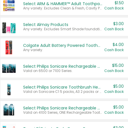
$1.50
Select ARM & HAMMER™ Adult Toothpastes
Any variety. Excludes Clean & Fresh, Cavity Protection, and trial and travel sizes.
Cash Back
$3.00
Select Almay Products
Any variety. Excludes Smart Shade foundation, 80 ct makeup removers, and deodorants.
Cash Back
$4.00
Colgate Adult Battery Powered Toothbrushes
Any variety.
Cash Back
$15.00
Select Philips Sonicare Rechargeable Toothbrushes
Valid on 6500 or 7100 Series.
Cash Back
$5.00
Select Philips Sonicare Toothbrush Heads
Valid on Sonicare C1 5 packs, A3 2 packs or Optimal 3 packs.
Cash Back
$5.00
Select Philips Sonicare Rechargeable Toothbrushes
Valid on 4100 Series, ONE Rechargeable Toothbrush, 2100 Series or Sonicare for Kids Pets.
Cash Back