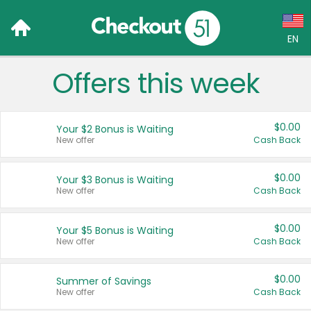
EN
Offers this week
Language:
English (US)
$0.00
Your $2 Bonus is Waiting
Français (CA)
New offer
Cash Back
Country:
$0.00
Your $3 Bonus is Waiting
New offer
Cash Back
Canada
United States
$0.00
Your $5 Bonus is Waiting
New offer
Cash Back
$0.00
Summer of Savings
New offer
Cash Back