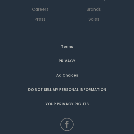
Careers
Brands
Press
Sales
Terms
|
PRIVACY
|
Ad Choices
|
DO NOT SELL MY PERSONAL INFORMATION
|
YOUR PRIVACY RIGHTS