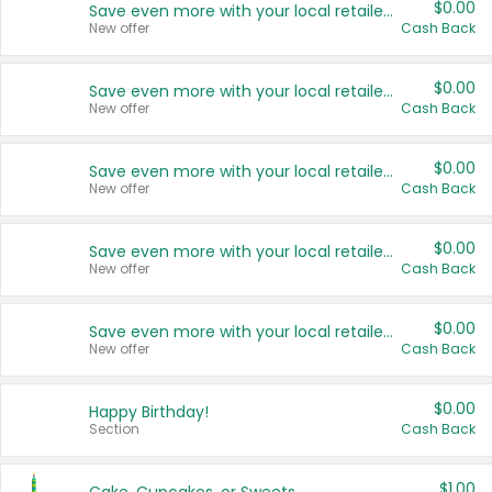
$0.00
Save even more with your local retailers
New offer
Cash Back
$0.00
Save even more with your local retailers
New offer
Cash Back
$0.00
Save even more with your local retailers
New offer
Cash Back
$0.00
Save even more with your local retailers
New offer
Cash Back
$0.00
Save even more with your local retailers
New offer
Cash Back
$0.00
Happy Birthday!
Section
Cash Back
$1.00