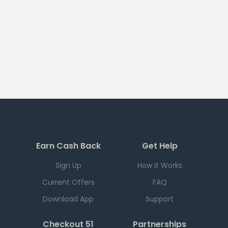
Earn Cash Back
Get Help
Sign Up
How it Works
Current Offers
FAQ
Download App
Support
Checkout 51
Partnerships