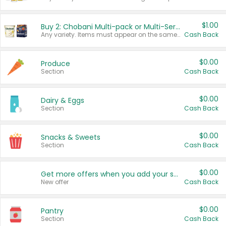
$1.00
Buy 2: Chobani Multi-pack or Multi-Serve Yogurts
Any variety. Items must appear on the same receipt. One (1) multi-pack is considered one (1) item purchased.
Cash Back
$0.00
Produce
Section
Cash Back
$0.00
Dairy & Eggs
Section
Cash Back
$0.00
Snacks & Sweets
Section
Cash Back
$0.00
Get more offers when you add your state!
New offer
Cash Back
$0.00
Pantry
Section
Cash Back