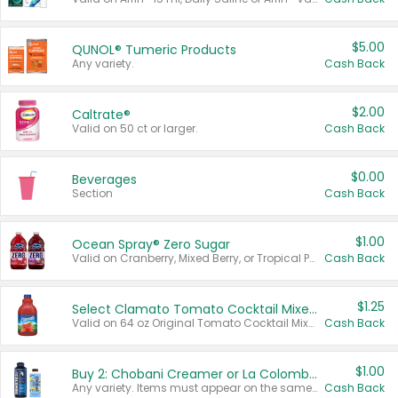
$5.00
QUNOL® Tumeric Products
Any variety.
Cash Back
$2.00
Caltrate®
Valid on 50 ct or larger.
Cash Back
$0.00
Beverages
Section
Cash Back
$1.00
Ocean Spray® Zero Sugar
Valid on Cranberry, Mixed Berry, or Tropical Punch Juice Drink, 64 oz.
Cash Back
$1.25
Select Clamato Tomato Cocktail Mixers
Valid on 64 oz Original Tomato Cocktail Mixer or Picante Tomato Cocktail Mixer.
Cash Back
$1.00
Buy 2: Chobani Creamer or La Colombe Multi-Serve Cold Brew
Any variety. Items must appear on the same receipt.
Cash Back