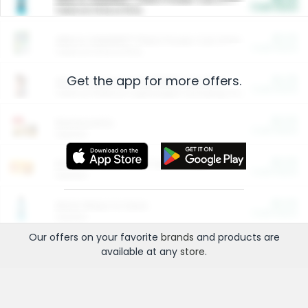
Cash Back
Valid on 10 lb or 15 lb.
$5.00
ARM & HAMMER™ Plant Power Cat Litter
Cash Back
Valid on 10 lb or 15 lb.
Get the app for more offers.
$4.25
Arm & Hammer HardBall™ Cat Litter
Cash Back
Valid on Platinum Lightweight Clumping Cat Litter 7 LB & 10.5 LB.
$0.00
Restaurants
Cash Back
Section
$0.00
Entertainment and Technology
Cash Back
Section
$0.00
More Ways to Save
Cash Back
Section
Our offers on your favorite
brands
and products are
available at any
store
.