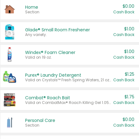
$0.00
Home
Section
Cash Back
$1.00
Glade® Small Room Freshener
Any variety.
Cash Back
$1.00
Windex® Foam Cleaner
Valid on 19 oz.
Cash Back
$1.25
Purex® Laundry Detergent
Valid on Crystals™ Fresh Spring Waters, 21 oz and Liquid Laundry Detergent, Mountain Breeze 33 Loads 50 oz, Mountain Breeze 95 oz, Natural Linen 83 Loads 150 oz, Oxi 43.5 oz, Oxi 128 oz and Ultra Liquid Laundry Detergent, Advanced Oxi with Odor Fighter 6 × 40 oz, Fresh Mountain Breeze, 2 × 170 oz, Mountain Breeze 6 × 40 oz.
Cash Back
$1.75
Combat® Roach Bait
Valid on CombatMax® Roach Killing Gel 1.05 oz or Combat® Small and Large Roach Baits 12 ct.
Cash Back
$0.00
Personal Care
Section
Cash Back