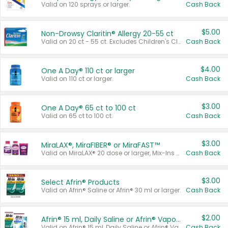
Valid on 120 sprays or larger.
Cash Back
$5.00
Non-Drowsy Claritin® Allergy 20-55 ct
Valid on 20 ct - 55 ct. Excludes Children's Claritin®, Claritin-D®, and Claritin® Cooling Honey Flavored Liquid.
Cash Back
$4.00
One A Day® 110 ct or larger
Valid on 110 ct or larger.
Cash Back
$3.00
One A Day® 65 ct to 100 ct
Valid on 65 ct to 100 ct.
Cash Back
$3.00
MiraLAX®, MiraFIBER® or MiraFAST™
Valid on MiraLAX® 20 dose or larger, Mix-Ins 20 count, MiraFIBER® Gummies 72 ct, or MiraFAST™ 30 ct or larger.
Cash Back
$3.00
Select Afrin® Products
Valid on Afrin® Saline or Afrin® 30 ml or larger.
Cash Back
$2.00
Afrin® 15 ml, Daily Saline or Afrin® Vapor Burst™ Inhaler Sticks
Valid on Afrin® 15 ml, Daily Saline or Afrin® Vapor Burst™ Inhaler Sticks.
Cash Back