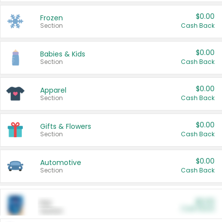
$0.00
Frozen
Section
Cash Back
$0.00
Babies & Kids
Section
Cash Back
$0.00
Apparel
Section
Cash Back
$0.00
Gifts & Flowers
Section
Cash Back
$0.00
Automotive
Section
Cash Back
$0.00
Pet
Cash Back
Section