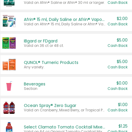
Valid on Afrin® Saline or Afrin® 30 ml or larger.
Cash Back
$2.00
Afrin® 15 ml, Daily Saline or Afrin® Vapor Burst™ Inhaler Sticks
Valid on Afrin® 15 ml, Daily Saline or Afrin® Vapor Burst™ Inhaler Sticks.
Cash Back
$5.00
IBgard or FDgard
Valid on 36 ct or 48 ct.
Cash Back
$5.00
QUNOL® Tumeric Products
Any variety.
Cash Back
$0.00
Beverages
Section
Cash Back
$1.00
Ocean Spray® Zero Sugar
Valid on Cranberry, Mixed Berry, or Tropical Punch Juice Drink, 64 oz.
Cash Back
$1.25
Select Clamato Tomato Cocktail Mixers
Valid on 64 oz Original Tomato Cocktail Mixer or Picante Tomato Cocktail Mixer.
Cash Back