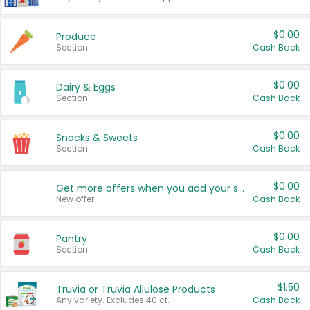
$0.00
Produce
Section
Cash Back
$0.00
Dairy & Eggs
Section
Cash Back
$0.00
Snacks & Sweets
Section
Cash Back
$0.00
Get more offers when you add your state!
New offer
Cash Back
$0.00
Pantry
Section
Cash Back
$1.50
Truvia or Truvia Allulose Products
Any variety. Excludes 40 ct.
Cash Back