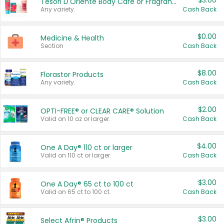
$3.00
Tesori D'Oriente Body Care or Fragrance
Any variety.
Cash Back
$0.00
Medicine & Health
Section
Cash Back
$8.00
Florastor Products
Any variety.
Cash Back
$2.00
OPTI-FREE® or CLEAR CARE® Solution
Valid on 10 oz or larger.
Cash Back
$4.00
One A Day® 110 ct or larger
Valid on 110 ct or larger.
Cash Back
$3.00
One A Day® 65 ct to 100 ct
Valid on 65 ct to 100 ct.
Cash Back
$3.00
Select Afrin® Products