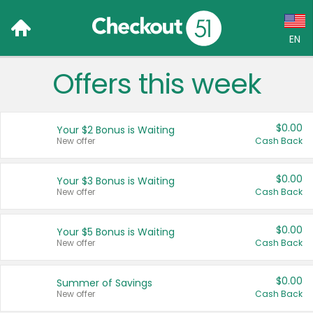
EN
Offers this week
Language:
English (US)
$0.00
Your $2 Bonus is Waiting
Français (CA)
New offer
Cash Back
Country:
$0.00
Your $3 Bonus is Waiting
New offer
Cash Back
Canada
United States
$0.00
Your $5 Bonus is Waiting
New offer
Cash Back
$0.00
Summer of Savings
New offer
Cash Back