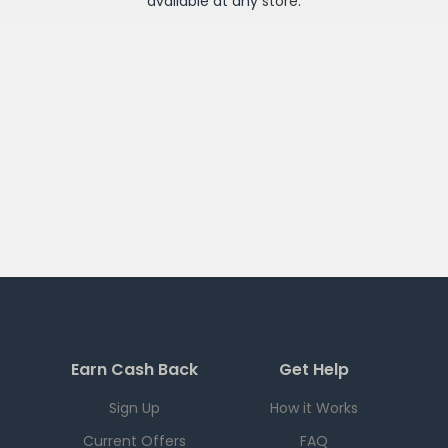
available at any
store
.
Earn Cash Back
Get Help
Sign Up
How it Works
Current Offers
FAQ