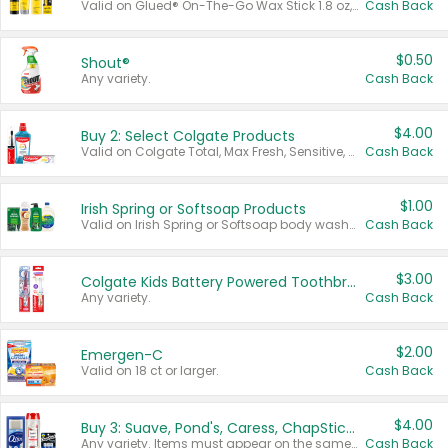
Valid on Glued® On-The-Go Wax Stick 1.8 oz, Blasting Freeze Spray® Extra Strong Rigid Hold for Spiked Styles 12 oz, Styling Spiking Glue Water-Resistant Bold Screaming Hold Spikes 6 oz, 2-in-1 Brow Gel & Edge Control Strong Hold Eyebrow & Hair Mascara 0.54 oz.
Cash Back
$0.50
Shout®
Any variety.
Cash Back
$4.00
Buy 2: Select Colgate Products
Valid on Colgate Total, Max Fresh, Sensitive, Optic White Advanced, Stain Fighter, Purple or Charcoal toothpastes 3 oz or larger, Colgate 360°, Total, Gum Health, Expert or Optic White toothbrushes , mouthwashes or mouth rinses 16 oz or larger. Excludes 3 pack toothpastes. Items must appear on the same receipt.
Cash Back
$1.00
Irish Spring or Softsoap Products
Valid on Irish Spring or Softsoap body washes 20 oz or larger, Irish Spring bar soap multi-packs 6 ct or larger, or Softsoap liquid hand soap refills 50 oz.
Cash Back
$3.00
Colgate Kids Battery Powered Toothbrushes
Any variety.
Cash Back
$2.00
Emergen-C
Valid on 18 ct or larger.
Cash Back
$4.00
Buy 3: Suave, Pond's, Caress, ChapStick, Q-Tip, St. Ives, or Noxzema Products
Any variety. Items must appear on the same receipt. One (1) multi-pack is considered one (1) item purchased.
Cash Back