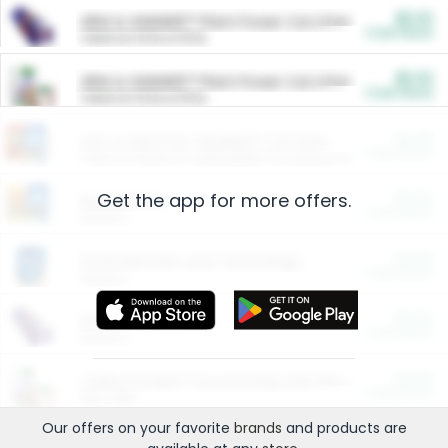
$5.00
ARM & HAMMER™ Plant Power Cat Litter
Cash Back
Valid on 10 lb or 15 lb.
$5.00
ARM & HAMMER™ Plant Power Cat Litter
Cash Back
Valid on 10 lb or 15 lb.
$4.25
Arm & Hammer HardBall™ Cat Litter
Cash Back
Valid on Platinum Lightweight Clumping Cat Litter 7 LB & 10.5 LB.
Get the app for more offers.
$0.00
Restaurants
Cash Back
Section
$0.00
Entertainment and Technology
Cash Back
Section
$0.00
More Ways to Save
Cash Back
Section
$0.00
California Beef Council Deep Link Setup Fee
Cash Back
New offer
Our offers on your favorite
brands
and products are