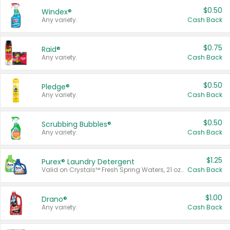
$0.50
Windex®
Any variety.
Cash Back
$0.75
Raid®
Any variety.
Cash Back
$0.50
Pledge®
Any variety.
Cash Back
$0.50
Scrubbing Bubbles®
Any variety.
Cash Back
$1.25
Purex® Laundry Detergent
Valid on Crystals™ Fresh Spring Waters, 21 oz and Liquid Laundry Detergent, Mountain Breeze 33 Loads 50 oz, Mountain Breeze 95 oz, Natural Linen 83 Loads 150 oz, Oxi 43.5 oz, Oxi 128 oz and Ultra Liquid Laundry Detergent, Advanced Oxi with Odor Fighter 6 × 40 oz, Fresh Mountain Breeze, 2 × 170 oz, Mountain Breeze 6 × 40 oz.
Cash Back
$1.00
Drano®
Any variety.
Cash Back