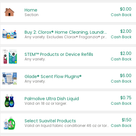
$0.00
Home
Section
Cash Back
$2.00
Buy 2: Clorox® Home Cleaning, Laundry, Pine-Sol®, Liquid-Plumr, or Formula 409 Products
Any variety. Excludes Clorox® Fraganzia® products, trial and travel sizes, tools, & textiles. Items must appear on the same receipt.
Cash Back
$2.00
STEM™ Products or Device Refills
Any variety.
Cash Back
$6.00
Glade® Scent Flow PlugIns®
Any variety.
Cash Back
$0.75
Palmolive Ultra Dish Liquid
Valid on 18 oz or larger.
Cash Back
$1.50
Select Suavitel Products
Valid on liquid fabric conditioner 46 oz or larger, or Refresher fabric rinse 25.5 oz.
Cash Back