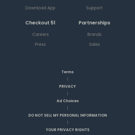
Download App
Support
Checkout 51
Partnerships
Careers
Brands
Press
Sales
Terms
|
PRIVACY
|
Ad Choices
|
DO NOT SELL MY PERSONAL INFORMATION
|
YOUR PRIVACY RIGHTS