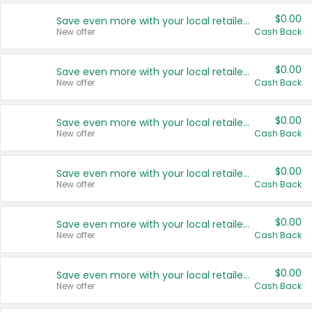
$0.00
Save even more with your local retailers
New offer
Cash Back
$0.00
Save even more with your local retailers
New offer
Cash Back
$0.00
Save even more with your local retailers
New offer
Cash Back
$0.00
Save even more with your local retailers
New offer
Cash Back
$0.00
Save even more with your local retailers
New offer
Cash Back
$0.00
Save even more with your local retailers
New offer
Cash Back