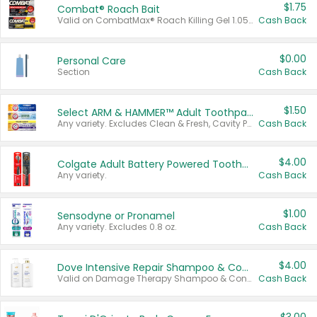
$1.75
Combat® Roach Bait
Valid on CombatMax® Roach Killing Gel 1.05 oz or Combat® Small and Large Roach Baits 12 ct.
Cash Back
$0.00
Personal Care
Section
Cash Back
$1.50
Select ARM & HAMMER™ Adult Toothpastes
Any variety. Excludes Clean & Fresh, Cavity Protection, and trial and travel sizes.
Cash Back
$4.00
Colgate Adult Battery Powered Toothbrushes
Any variety.
Cash Back
$1.00
Sensodyne or Pronamel
Any variety. Excludes 0.8 oz.
Cash Back
$4.00
Dove Intensive Repair Shampoo & Conditioner Set
Valid on Damage Therapy Shampoo & Conditioner Set 33.8 oz bottles.
Cash Back