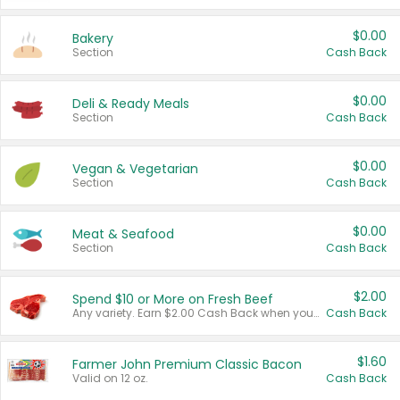
$0.00
Bakery
Section
Cash Back
$0.00
Deli & Ready Meals
Section
Cash Back
$0.00
Vegan & Vegetarian
Section
Cash Back
$0.00
Meat & Seafood
Section
Cash Back
$2.00
Spend $10 or More on Fresh Beef
Any variety. Earn $2.00 Cash Back when you spend $10 or more before tax and after discounts and coupons in one transaction.
Cash Back
$1.60
Farmer John Premium Classic Bacon
Valid on 12 oz.
Cash Back