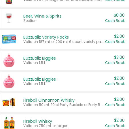
$0.00
Beer, Wine & Spirits
Section
Cash Back
$2.00
BuzzBallz Variety Packs
Valid on 187 mL or 200 mL 6 count variety packs.
Cash Back
$3.00
BuzzBallz Biggies
Valid on 1.5 L.
Cash Back
$2.00
BuzzBallz Biggies
Valid on 1.5 L.
Cash Back
$2.00
Fireball Cinnamon Whisky
Valid on 50 mL 20 ct Party Buckets or Party Boxes.
Cash Back
$2.00
Fireball Whisky
Valid on 750 mL or larger.
Cash Back