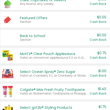
Cake, Cupcakes, or Sweets
Any brand, any variety.
Cash Back
$0.00
Featured Offers
Section
Cash Back
$0.00
Back to School
Section
Cash Back
$0.75
Mott's® Clear Pouch Applesauce
Valid on cinnamon applesauce 3.2 oz 4 ct, applesauce 3.2 oz 4 ct, no sugar added applesauce 3.2 oz 4 ct, or fruit smoothie mixed berry 4.2 oz 4 ct.
Cash Back
$1.00
Select Ocean Spray® Zero Sugar
Valid on Cranberry 3 L; or Cranberry or Strawberry Mango 10 oz 6 ct.
Cash Back
$1.40
Colgate® Max Fresh Fruity Toothpaste
Valid on Watermelon Toothpaste or Pineapple Coconut, 4.5 oz.
Cash Back
$1.75
Select göt2b® Styling Products