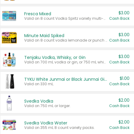
$3.00
Fresca Mixed
Valid on 8 count Vodka Spritz variety multi-packs.
Cash Back
$3.00
Minute Maid Spiked
Valid on 8 count vodka lemonade or punch variety multi-packs.
Cash Back
$3.00
Tenjaku Vodka, Whisky, or Gin
Valid on 700 mL vodka or gin, or 750 mL whisky.
Cash Back
$1.00
TYKU White Junmai or Black Junmai Ginjo Sake
Valid on 330 mL.
Cash Back
$2.00
Svedka Vodka
Valid on 750 mL or larger.
Cash Back
$2.00
Svedka Vodka Water
Valid on 355 mL 8 count variety packs.
Cash Back