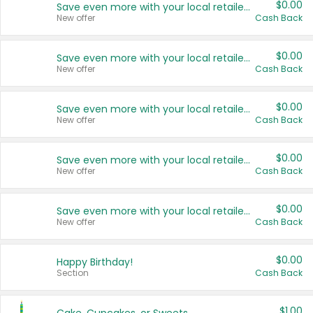
$0.00
Save even more with your local retailers
New offer
Cash Back
$0.00
Save even more with your local retailers
New offer
Cash Back
$0.00
Save even more with your local retailers
New offer
Cash Back
$0.00
Save even more with your local retailers
New offer
Cash Back
$0.00
Save even more with your local retailers
New offer
Cash Back
$0.00
Happy Birthday!
Section
Cash Back
$1.00