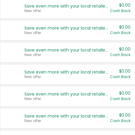
$0.00
Save even more with your local retailers
New offer
Cash Back
$0.00
Save even more with your local retailers
New offer
Cash Back
$0.00
Save even more with your local retailers
New offer
Cash Back
$0.00
Save even more with your local retailers
New offer
Cash Back
$0.00
Save even more with your local retailers
New offer
Cash Back
$0.00
Save even more with your local retailers
New offer
Cash Back