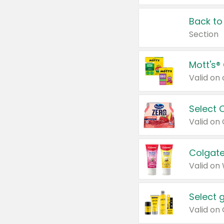
Back to
Section
Mott's®
Select 
Valid on
Colgate
Valid on
Select 