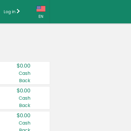
Log in
EN
Language:
English (US)
Français (CA)
Country:
$0.00
Canada
Cash
Back
United States
$0.00
Cash
Back
$0.00
Cash
Back