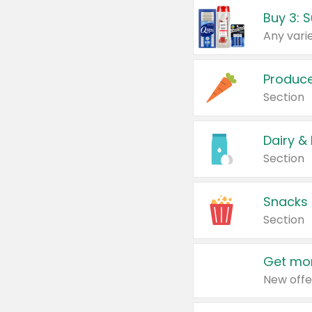
Produc
Section
Dairy &
Section
Snacks
Section
Get mor
New offe