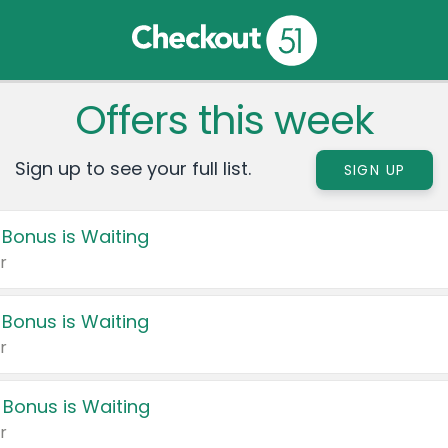
Offers this week
Sign up to see your full list.
SIGN UP
 Bonus is Waiting
r
 Bonus is Waiting
r
 Bonus is Waiting
r