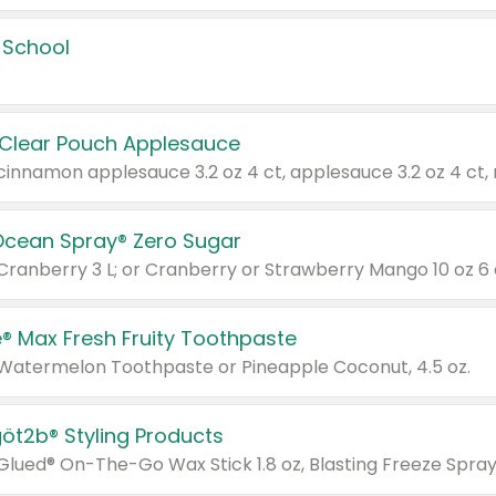
 School
 Clear Pouch Applesauce
Ocean Spray® Zero Sugar
 Cranberry 3 L; or Cranberry or Strawberry Mango 10 oz 6 
® Max Fresh Fruity Toothpaste
 Watermelon Toothpaste or Pineapple Coconut, 4.5 oz.
göt2b® Styling Products