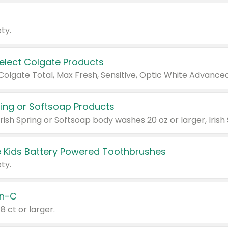
ty.
Select Colgate Products
pring or Softsoap Products
 Kids Battery Powered Toothbrushes
ty.
n-C
18 ct or larger.