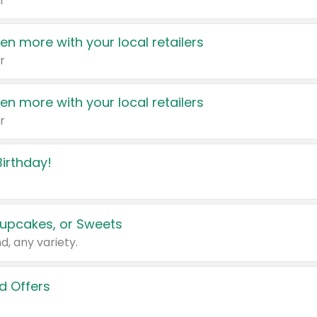
r
en more with your local retailers
r
en more with your local retailers
r
irthday!
upcakes, or Sweets
d, any variety.
d Offers