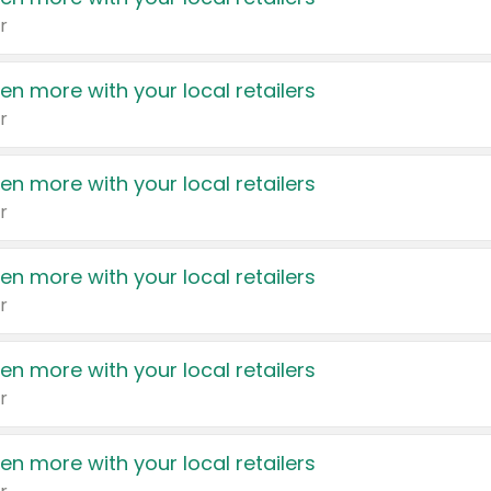
r
en more with your local retailers
r
en more with your local retailers
r
en more with your local retailers
r
en more with your local retailers
r
en more with your local retailers