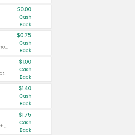
$0.00
Cash
Back
$0.75
Cash
Valid on cinnamon applesauce 3.2 oz 4 ct, applesauce 3.2 oz 4 ct, no sugar added applesauce 3.2 oz 4 ct, or fruit smoothie mixed berry 4.2 oz 4 ct.
Back
$1.00
Cash
ct.
Back
$1.40
Cash
Back
$1.75
Cash
Valid on Glued® On-The-Go Wax Stick 1.8 oz, Blasting Freeze Spray® Extra Strong Rigid Hold for Spiked Styles 12 oz, Styling Spiking Glue Water-Resistant Bold Screaming Hold Spikes 6 oz, 2-in-1 Brow Gel & Edge Control Strong Hold Eyebrow & Hair Mascara 0.54 oz.
Back