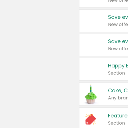
New offe
Save ev
New offe
Save ev
New offe
Happy B
Section
Cake, C
Any bran
Feature
Section