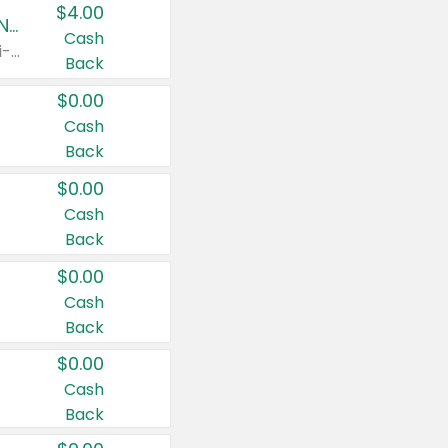
$4.00
Buy 3: Suave, Pond's, Caress, ChapStick, Q-Tip, St. Ives, or Noxzema Products
Cash
Any variety. Items must appear on the same receipt. One (1) multi-pack is considered one (1) item purchased.
Back
$0.00
Cash
Back
$0.00
Cash
Back
$0.00
Cash
Back
$0.00
Cash
Back