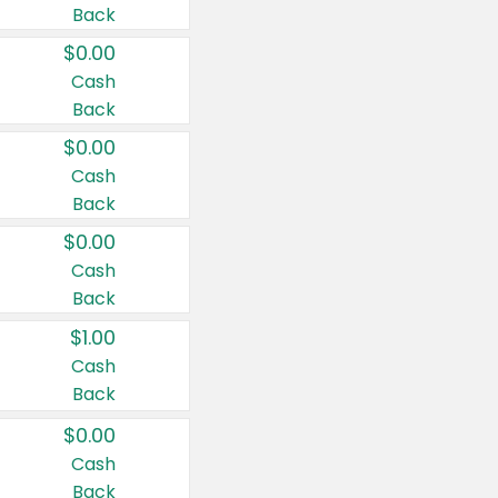
Back
$0.00
Cash
Back
$0.00
Cash
Back
$0.00
Cash
Back
$1.00
Cash
Back
$0.00
Cash
Back