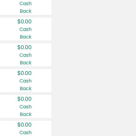
Cash
Back
$0.00
Cash
Back
$0.00
Cash
Back
$0.00
Cash
Back
$0.00
Cash
Back
$0.00
Cash