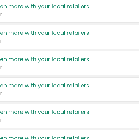
en more with your local retailers
r
en more with your local retailers
r
en more with your local retailers
r
en more with your local retailers
r
en more with your local retailers
r
en more with your local retailers