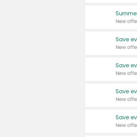
Summer
New offe
Save ev
New offe
Save ev
New offe
Save ev
New offe
Save ev
New offe