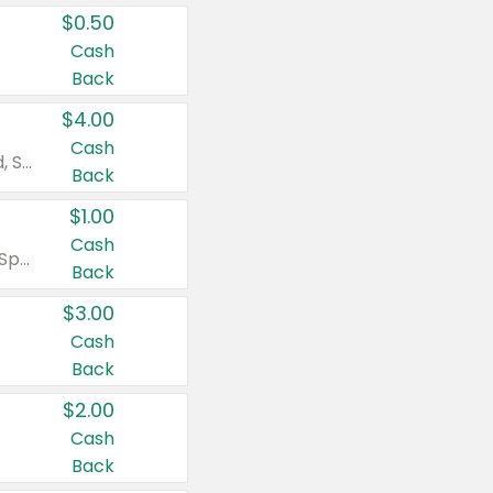
$0.50
Cash
Back
$4.00
Cash
Valid on Colgate Total, Max Fresh, Sensitive, Optic White Advanced, Stain Fighter, Purple or Charcoal toothpastes 3 oz or larger, Colgate 360°, Total, Gum Health, Expert or Optic White toothbrushes , mouthwashes or mouth rinses 16 oz or larger. Excludes 3 pack toothpastes. Items must appear on the same receipt.
Back
$1.00
Cash
Valid on Irish Spring or Softsoap body washes 20 oz or larger, Irish Spring bar soap multi-packs 6 ct or larger, or Softsoap liquid hand soap refills 50 oz.
Back
$3.00
Cash
Back
$2.00
Cash
Back