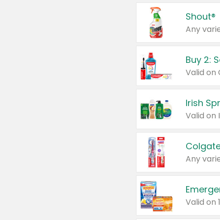
Shout®
Any varie
Buy 2: 
Irish S
Colgate
Any varie
Emerge
Valid on 