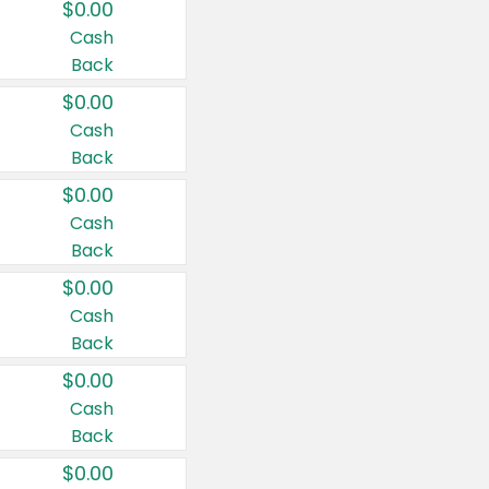
$0.00
Cash
Back
$0.00
Cash
Back
$0.00
Cash
Back
$0.00
Cash
Back
$0.00
Cash
Back
$0.00