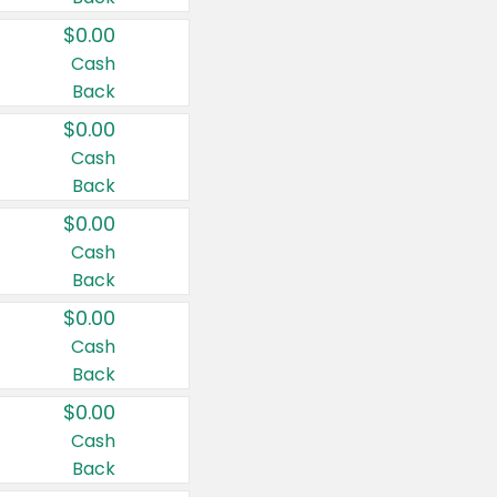
$0.00
Cash
Back
$0.00
Cash
Back
$0.00
Cash
Back
$0.00
Cash
Back
$0.00
Cash
Back