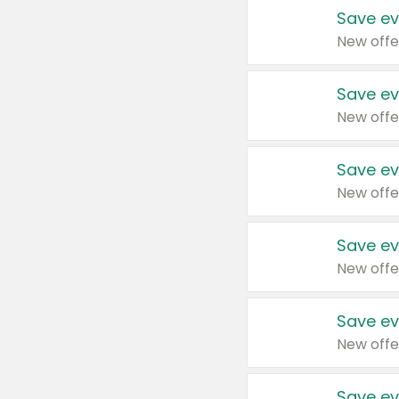
Save ev
New offe
Save ev
New offe
Save ev
New offe
Save ev
New offe
Save ev
New offe
Save ev