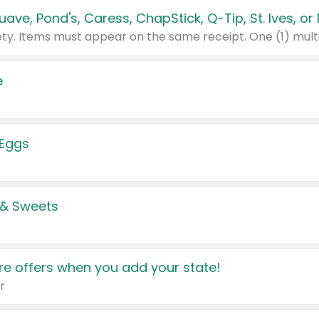
e
 Eggs
 & Sweets
e offers when you add your state!
r