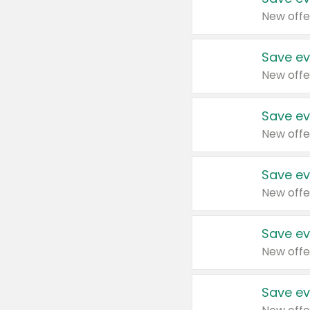
New offe
Save ev
New offe
Save ev
New offe
Save ev
New offe
Save ev
New offe
Save ev