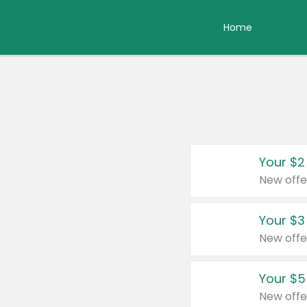
Home
Your $2
New offe
Your $3
New offe
Your $5
New offe