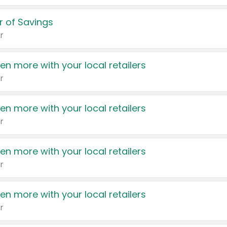
 of Savings
r
en more with your local retailers
r
en more with your local retailers
r
en more with your local retailers
r
en more with your local retailers
r