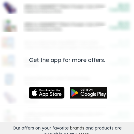
$5.00
ARM & HAMMER™ Plant Power Cat Litter
Cash Back
Valid on 10 lb or 15 lb.
$5.00
ARM & HAMMER™ Plant Power Cat Litter
Cash Back
Valid on 10 lb or 15 lb.
$4.25
Arm & Hammer HardBall™ Cat Litter
Cash Back
Valid on Platinum Lightweight Clumping Cat Litter 7 LB & 10.5 LB.
Get the app for more offers.
$0.00
Restaurants
Cash Back
Section
$0.00
Entertainment and Technology
Cash Back
Section
$0.00
More Ways to Save
Cash Back
Section
$0.00
California Beef Council Deep Link Setup Fee
Cash Back
New offer
Our offers on your favorite
brands
and products are