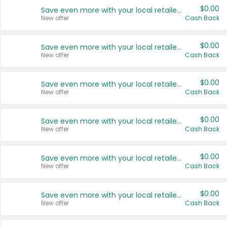
$0.00
Save even more with your local retailers
New offer
Cash Back
$0.00
Save even more with your local retailers
New offer
Cash Back
$0.00
Save even more with your local retailers
New offer
Cash Back
$0.00
Save even more with your local retailers
New offer
Cash Back
$0.00
Save even more with your local retailers
New offer
Cash Back
$0.00
Save even more with your local retailers
New offer
Cash Back