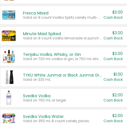
$3.00
Fresca Mixed
Valid on 8 count Vodka Spritz variety multi-packs.
Cash Back
$3.00
Minute Maid Spiked
Valid on 8 count vodka lemonade or punch variety multi-packs.
Cash Back
$3.00
Tenjaku Vodka, Whisky, or Gin
Valid on 700 mL vodka or gin, or 750 mL whisky.
Cash Back
$1.00
TYKU White Junmai or Black Junmai Ginjo Sake
Valid on 330 mL.
Cash Back
$2.00
Svedka Vodka
Valid on 750 mL or larger.
Cash Back
$2.00
Svedka Vodka Water
Valid on 355 mL 8 count variety packs.
Cash Back