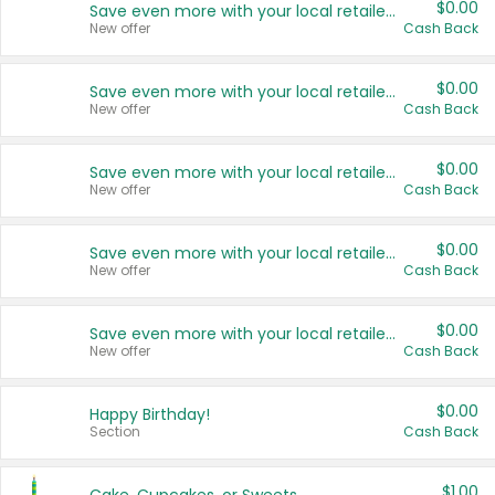
$0.00
Save even more with your local retailers
New offer
Cash Back
$0.00
Save even more with your local retailers
New offer
Cash Back
$0.00
Save even more with your local retailers
New offer
Cash Back
$0.00
Save even more with your local retailers
New offer
Cash Back
$0.00
Save even more with your local retailers
New offer
Cash Back
$0.00
Happy Birthday!
Section
Cash Back
$1.00