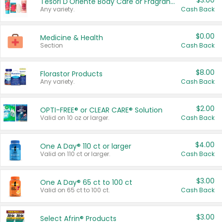
$3.00
Tesori D'Oriente Body Care or Fragrance
Any variety.
Cash Back
$0.00
Medicine & Health
Section
Cash Back
$8.00
Florastor Products
Any variety.
Cash Back
$2.00
OPTI-FREE® or CLEAR CARE® Solution
Valid on 10 oz or larger.
Cash Back
$4.00
One A Day® 110 ct or larger
Valid on 110 ct or larger.
Cash Back
$3.00
One A Day® 65 ct to 100 ct
Valid on 65 ct to 100 ct.
Cash Back
$3.00
Select Afrin® Products