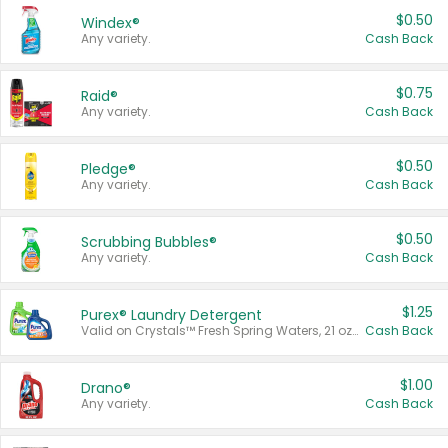
$0.50
Windex®
Any variety.
Cash Back
$0.75
Raid®
Any variety.
Cash Back
$0.50
Pledge®
Any variety.
Cash Back
$0.50
Scrubbing Bubbles®
Any variety.
Cash Back
$1.25
Purex® Laundry Detergent
Valid on Crystals™ Fresh Spring Waters, 21 oz and Liquid Laundry Detergent, Mountain Breeze 33 Loads 50 oz, Mountain Breeze 95 oz, Natural Linen 83 Loads 150 oz, Oxi 43.5 oz, Oxi 128 oz and Ultra Liquid Laundry Detergent, Advanced Oxi with Odor Fighter 6 × 40 oz, Fresh Mountain Breeze, 2 × 170 oz, Mountain Breeze 6 × 40 oz.
Cash Back
$1.00
Drano®
Any variety.
Cash Back