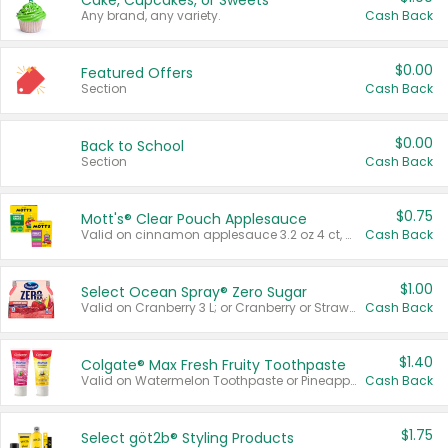
Cake, Cupcakes, or Sweets
Any brand, any variety.
Cash Back
$0.00
Featured Offers
Section
Cash Back
$0.00
Back to School
Section
Cash Back
$0.75
Mott's® Clear Pouch Applesauce
Valid on cinnamon applesauce 3.2 oz 4 ct, applesauce 3.2 oz 4 ct, no sugar added applesauce 3.2 oz 4 ct, or fruit smoothie mixed berry 4.2 oz 4 ct.
Cash Back
$1.00
Select Ocean Spray® Zero Sugar
Valid on Cranberry 3 L; or Cranberry or Strawberry Mango 10 oz 6 ct.
Cash Back
$1.40
Colgate® Max Fresh Fruity Toothpaste
Valid on Watermelon Toothpaste or Pineapple Coconut, 4.5 oz.
Cash Back
$1.75
Select göt2b® Styling Products