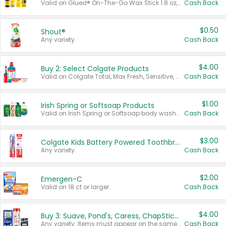
Valid on Glued® On-The-Go Wax Stick 1.8 oz, Blasting Freeze Spray® Extra Strong Rigid Hold for Spiked Styles 12 oz, Styling Spiking Glue Water-Resistant Bold Screaming Hold Spikes 6 oz, 2-in-1 Brow Gel & Edge Control Strong Hold Eyebrow & Hair Mascara 0.54 oz.
Cash Back
$0.50
Shout®
Any variety.
Cash Back
$4.00
Buy 2: Select Colgate Products
Valid on Colgate Total, Max Fresh, Sensitive, Optic White Advanced, Stain Fighter, Purple or Charcoal toothpastes 3 oz or larger, Colgate 360°, Total, Gum Health, Expert or Optic White toothbrushes , mouthwashes or mouth rinses 16 oz or larger. Excludes 3 pack toothpastes. Items must appear on the same receipt.
Cash Back
$1.00
Irish Spring or Softsoap Products
Valid on Irish Spring or Softsoap body washes 20 oz or larger, Irish Spring bar soap multi-packs 6 ct or larger, or Softsoap liquid hand soap refills 50 oz.
Cash Back
$3.00
Colgate Kids Battery Powered Toothbrushes
Any variety.
Cash Back
$2.00
Emergen-C
Valid on 18 ct or larger.
Cash Back
$4.00
Buy 3: Suave, Pond's, Caress, ChapStick, Q-Tip, St. Ives, or Noxzema Products
Any variety. Items must appear on the same receipt. One (1) multi-pack is considered one (1) item purchased.
Cash Back