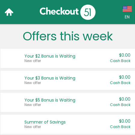
EN
Offers this week
Language:
English (US)
$0.00
Your $2 Bonus is Waiting
Français (CA)
New offer
Cash Back
Country:
$0.00
Your $3 Bonus is Waiting
New offer
Cash Back
Canada
United States
$0.00
Your $5 Bonus is Waiting
New offer
Cash Back
$0.00
Summer of Savings
New offer
Cash Back