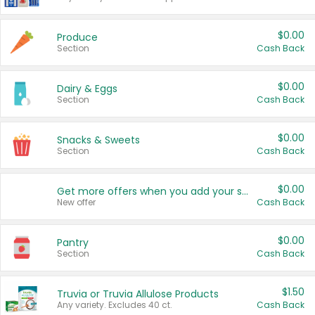
$0.00
Produce
Section
Cash Back
$0.00
Dairy & Eggs
Section
Cash Back
$0.00
Snacks & Sweets
Section
Cash Back
$0.00
Get more offers when you add your state!
New offer
Cash Back
$0.00
Pantry
Section
Cash Back
$1.50
Truvia or Truvia Allulose Products
Any variety. Excludes 40 ct.
Cash Back