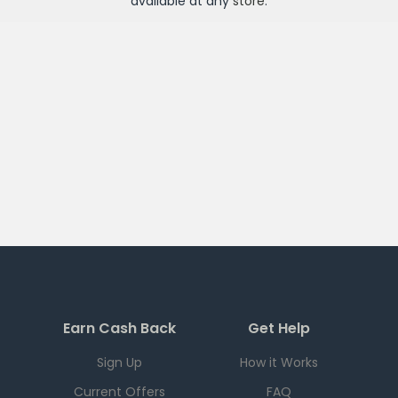
available at any
store
.
Earn Cash Back
Get Help
Sign Up
How it Works
Current Offers
FAQ