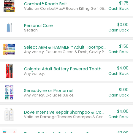
$1.75
Combat® Roach Bait
Valid on CombatMax® Roach Killing Gel 1.05 oz or Combat® Small and Large Roach Baits 12 ct.
Cash Back
$0.00
Personal Care
Section
Cash Back
$1.50
Select ARM & HAMMER™ Adult Toothpastes
Any variety. Excludes Clean & Fresh, Cavity Protection, and trial and travel sizes.
Cash Back
$4.00
Colgate Adult Battery Powered Toothbrushes
Any variety.
Cash Back
$1.00
Sensodyne or Pronamel
Any variety. Excludes 0.8 oz.
Cash Back
$4.00
Dove Intensive Repair Shampoo & Conditioner Set
Valid on Damage Therapy Shampoo & Conditioner Set 33.8 oz bottles.
Cash Back