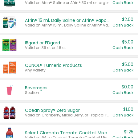
Valid on Afrin® Saline or Afrin® 30 ml or larger.
Cash Back
$2.00
Afrin® 15 ml, Daily Saline or Afrin® Vapor Burst™ Inhaler Sticks
Valid on Afrin® 15 ml, Daily Saline or Afrin® Vapor Burst™ Inhaler Sticks.
Cash Back
$5.00
IBgard or FDgard
Valid on 36 ct or 48 ct.
Cash Back
$5.00
QUNOL® Tumeric Products
Any variety.
Cash Back
$0.00
Beverages
Section
Cash Back
$1.00
Ocean Spray® Zero Sugar
Valid on Cranberry, Mixed Berry, or Tropical Punch Juice Drink, 64 oz.
Cash Back
$1.25
Select Clamato Tomato Cocktail Mixers
Valid on 64 oz Original Tomato Cocktail Mixer or Picante Tomato Cocktail Mixer.
Cash Back