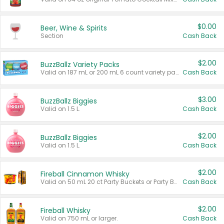
$0.00
Beer, Wine & Spirits
Section
Cash Back
$2.00
BuzzBallz Variety Packs
Valid on 187 mL or 200 mL 6 count variety packs.
Cash Back
$3.00
BuzzBallz Biggies
Valid on 1.5 L.
Cash Back
$2.00
BuzzBallz Biggies
Valid on 1.5 L.
Cash Back
$2.00
Fireball Cinnamon Whisky
Valid on 50 mL 20 ct Party Buckets or Party Boxes.
Cash Back
$2.00
Fireball Whisky
Valid on 750 mL or larger.
Cash Back