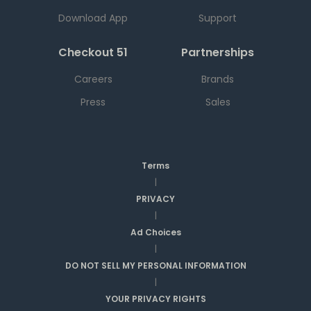
Download App
Support
Checkout 51
Partnerships
Careers
Brands
Press
Sales
Terms
|
PRIVACY
|
Ad Choices
|
DO NOT SELL MY PERSONAL INFORMATION
|
YOUR PRIVACY RIGHTS