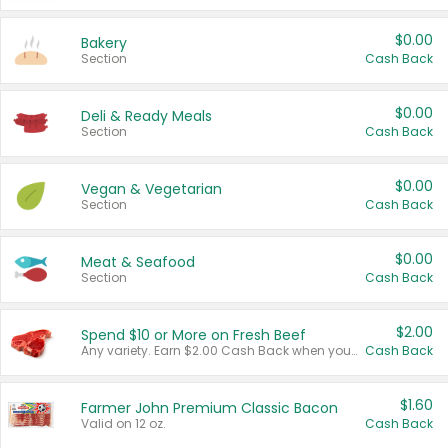
$0.00
Bakery
Section
Cash Back
$0.00
Deli & Ready Meals
Section
Cash Back
$0.00
Vegan & Vegetarian
Section
Cash Back
$0.00
Meat & Seafood
Section
Cash Back
$2.00
Spend $10 or More on Fresh Beef
Any variety. Earn $2.00 Cash Back when you spend $10 or more before tax and after discounts and coupons in one transaction.
Cash Back
$1.60
Farmer John Premium Classic Bacon
Valid on 12 oz.
Cash Back