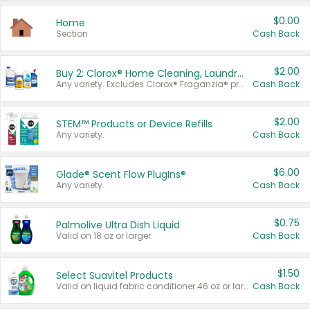
$0.00
Home
Section
Cash Back
$2.00
Buy 2: Clorox® Home Cleaning, Laundry, Pine-Sol®, Liquid-Plumr, or Formula 409 Products
Any variety. Excludes Clorox® Fraganzia® products, trial and travel sizes, tools, & textiles. Items must appear on the same receipt.
Cash Back
$2.00
STEM™ Products or Device Refills
Any variety.
Cash Back
$6.00
Glade® Scent Flow PlugIns®
Any variety.
Cash Back
$0.75
Palmolive Ultra Dish Liquid
Valid on 18 oz or larger.
Cash Back
$1.50
Select Suavitel Products
Valid on liquid fabric conditioner 46 oz or larger, or Refresher fabric rinse 25.5 oz.
Cash Back