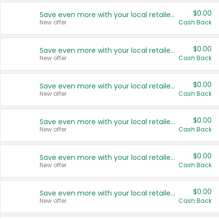
$0.00
Save even more with your local retailers
New offer
Cash Back
$0.00
Save even more with your local retailers
New offer
Cash Back
$0.00
Save even more with your local retailers
New offer
Cash Back
$0.00
Save even more with your local retailers
New offer
Cash Back
$0.00
Save even more with your local retailers
New offer
Cash Back
$0.00
Save even more with your local retailers
New offer
Cash Back