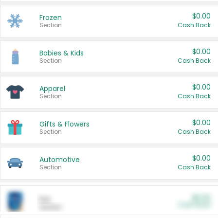
$0.00
Frozen
Section
Cash Back
$0.00
Babies & Kids
Section
Cash Back
$0.00
Apparel
Section
Cash Back
$0.00
Gifts & Flowers
Section
Cash Back
$0.00
Automotive
Section
Cash Back
$0.00
Pet
Cash Back
Section