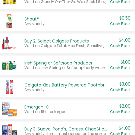
Valid on Glued® On-The-Go Wax Stick 1.8 oz, Blasting Freeze Spray® Extra Strong Rigid Hold for Spiked Styles 12 oz, Styling Spiking Glue Water-Resistant Bold Screaming Hold Spikes 6 oz, 2-in-1 Brow Gel & Edge Control Strong Hold Eyebrow & Hair Mascara 0.54 oz.
Cash Back
$0.50
Shout®
Any variety.
Cash Back
$4.00
Buy 2: Select Colgate Products
Valid on Colgate Total, Max Fresh, Sensitive, Optic White Advanced, Stain Fighter, Purple or Charcoal toothpastes 3 oz or larger, Colgate 360°, Total, Gum Health, Expert or Optic White toothbrushes , mouthwashes or mouth rinses 16 oz or larger. Excludes 3 pack toothpastes. Items must appear on the same receipt.
Cash Back
$1.00
Irish Spring or Softsoap Products
Valid on Irish Spring or Softsoap body washes 20 oz or larger, Irish Spring bar soap multi-packs 6 ct or larger, or Softsoap liquid hand soap refills 50 oz.
Cash Back
$3.00
Colgate Kids Battery Powered Toothbrushes
Any variety.
Cash Back
$2.00
Emergen-C
Valid on 18 ct or larger.
Cash Back
$4.00
Buy 3: Suave, Pond's, Caress, ChapStick, Q-Tip, St. Ives, or Noxzema Products
Any variety. Items must appear on the same receipt. One (1) multi-pack is considered one (1) item purchased.
Cash Back