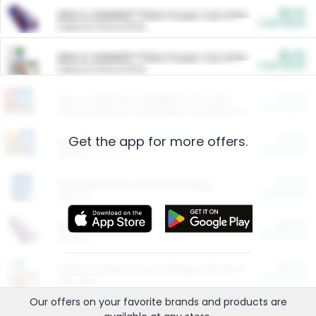
$5.00
ARM & HAMMER™ Plant Power Cat Litter
Cash Back
Valid on 10 lb or 15 lb.
$5.00
ARM & HAMMER™ Plant Power Cat Litter
Cash Back
Valid on 10 lb or 15 lb.
$4.25
Arm & Hammer HardBall™ Cat Litter
Cash Back
Valid on Platinum Lightweight Clumping Cat Litter 7 LB & 10.5 LB.
Get the app for more offers.
$0.00
Restaurants
Cash Back
Section
$0.00
Entertainment and Technology
Cash Back
Section
$0.00
More Ways to Save
Cash Back
Section
$0.00
California Beef Council Deep Link Setup Fee
Cash Back
New offer
Our offers on your favorite
brands
and products are