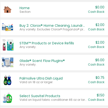
$0.00
Home
Section
Cash Back
$2.00
Buy 2: Clorox® Home Cleaning, Laundry, Pine-Sol®, Liquid-Plumr, or Formula 409 Products
Any variety. Excludes Clorox® Fraganzia® products, trial and travel sizes, tools, & textiles. Items must appear on the same receipt.
Cash Back
$2.00
STEM™ Products or Device Refills
Any variety.
Cash Back
$6.00
Glade® Scent Flow PlugIns®
Any variety.
Cash Back
$0.75
Palmolive Ultra Dish Liquid
Valid on 18 oz or larger.
Cash Back
$1.50
Select Suavitel Products
Valid on liquid fabric conditioner 46 oz or larger, or Refresher fabric rinse 25.5 oz.
Cash Back