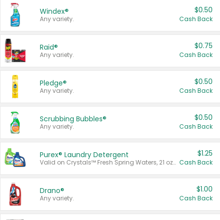
$0.50
Windex®
Any variety.
Cash Back
$0.75
Raid®
Any variety.
Cash Back
$0.50
Pledge®
Any variety.
Cash Back
$0.50
Scrubbing Bubbles®
Any variety.
Cash Back
$1.25
Purex® Laundry Detergent
Valid on Crystals™ Fresh Spring Waters, 21 oz and Liquid Laundry Detergent, Mountain Breeze 33 Loads 50 oz, Mountain Breeze 95 oz, Natural Linen 83 Loads 150 oz, Oxi 43.5 oz, Oxi 128 oz and Ultra Liquid Laundry Detergent, Advanced Oxi with Odor Fighter 6 × 40 oz, Fresh Mountain Breeze, 2 × 170 oz, Mountain Breeze 6 × 40 oz.
Cash Back
$1.00
Drano®
Any variety.
Cash Back