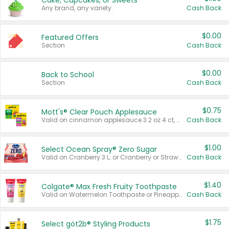
Cake, Cupcakes, or Sweets
Any brand, any variety.
Cash Back
$0.00
Featured Offers
Section
Cash Back
$0.00
Back to School
Section
Cash Back
$0.75
Mott's® Clear Pouch Applesauce
Valid on cinnamon applesauce 3.2 oz 4 ct, applesauce 3.2 oz 4 ct, no sugar added applesauce 3.2 oz 4 ct, or fruit smoothie mixed berry 4.2 oz 4 ct.
Cash Back
$1.00
Select Ocean Spray® Zero Sugar
Valid on Cranberry 3 L; or Cranberry or Strawberry Mango 10 oz 6 ct.
Cash Back
$1.40
Colgate® Max Fresh Fruity Toothpaste
Valid on Watermelon Toothpaste or Pineapple Coconut, 4.5 oz.
Cash Back
$1.75
Select göt2b® Styling Products