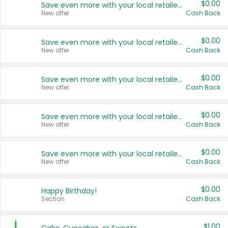
$0.00
Save even more with your local retailers
New offer
Cash Back
$0.00
Save even more with your local retailers
New offer
Cash Back
$0.00
Save even more with your local retailers
New offer
Cash Back
$0.00
Save even more with your local retailers
New offer
Cash Back
$0.00
Save even more with your local retailers
New offer
Cash Back
$0.00
Happy Birthday!
Section
Cash Back
$1.00