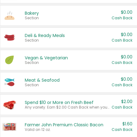
$0.00
Bakery
Section
Cash Back
$0.00
Deli & Ready Meals
Section
Cash Back
$0.00
Vegan & Vegetarian
Section
Cash Back
$0.00
Meat & Seafood
Section
Cash Back
$2.00
Spend $10 or More on Fresh Beef
Any variety. Earn $2.00 Cash Back when you spend $10 or more before tax and after discounts and coupons in one transaction.
Cash Back
$1.60
Farmer John Premium Classic Bacon
Valid on 12 oz.
Cash Back