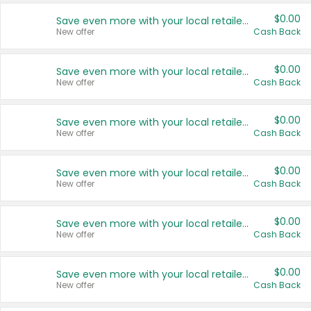
$0.00
Save even more with your local retailers
New offer
Cash Back
$0.00
Save even more with your local retailers
New offer
Cash Back
$0.00
Save even more with your local retailers
New offer
Cash Back
$0.00
Save even more with your local retailers
New offer
Cash Back
$0.00
Save even more with your local retailers
New offer
Cash Back
$0.00
Save even more with your local retailers
New offer
Cash Back