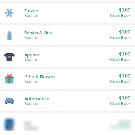
$0.00
Frozen
Section
Cash Back
$0.00
Babies & Kids
Section
Cash Back
$0.00
Apparel
Section
Cash Back
$0.00
Gifts & Flowers
Section
Cash Back
$0.00
Automotive
Section
Cash Back
$0.00
Pet
Cash Back
Section