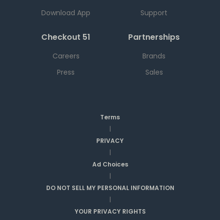
Download App
Support
Checkout 51
Partnerships
Careers
Brands
Press
Sales
Terms
|
PRIVACY
|
Ad Choices
|
DO NOT SELL MY PERSONAL INFORMATION
|
YOUR PRIVACY RIGHTS