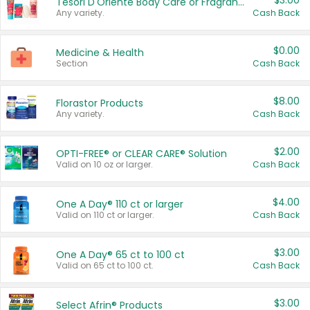
$3.00
Tesori D'Oriente Body Care or Fragrance
Any variety.
Cash Back
$0.00
Medicine & Health
Section
Cash Back
$8.00
Florastor Products
Any variety.
Cash Back
$2.00
OPTI-FREE® or CLEAR CARE® Solution
Valid on 10 oz or larger.
Cash Back
$4.00
One A Day® 110 ct or larger
Valid on 110 ct or larger.
Cash Back
$3.00
One A Day® 65 ct to 100 ct
Valid on 65 ct to 100 ct.
Cash Back
$3.00
Select Afrin® Products