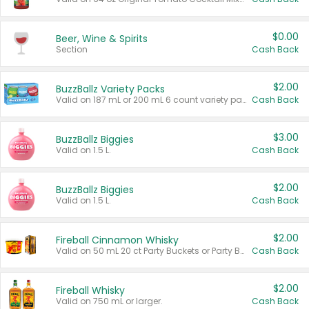
$0.00
Beer, Wine & Spirits
Section
Cash Back
$2.00
BuzzBallz Variety Packs
Valid on 187 mL or 200 mL 6 count variety packs.
Cash Back
$3.00
BuzzBallz Biggies
Valid on 1.5 L.
Cash Back
$2.00
BuzzBallz Biggies
Valid on 1.5 L.
Cash Back
$2.00
Fireball Cinnamon Whisky
Valid on 50 mL 20 ct Party Buckets or Party Boxes.
Cash Back
$2.00
Fireball Whisky
Valid on 750 mL or larger.
Cash Back