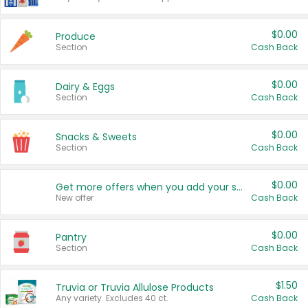
$0.00
Produce
Section
Cash Back
$0.00
Dairy & Eggs
Section
Cash Back
$0.00
Snacks & Sweets
Section
Cash Back
$0.00
Get more offers when you add your state!
New offer
Cash Back
$0.00
Pantry
Section
Cash Back
$1.50
Truvia or Truvia Allulose Products
Any variety. Excludes 40 ct.
Cash Back