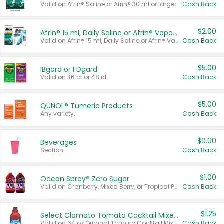
Valid on Afrin® Saline or Afrin® 30 ml or larger.
Cash Back
$2.00
Afrin® 15 ml, Daily Saline or Afrin® Vapor Burst™ Inhaler Sticks
Valid on Afrin® 15 ml, Daily Saline or Afrin® Vapor Burst™ Inhaler Sticks.
Cash Back
$5.00
IBgard or FDgard
Valid on 36 ct or 48 ct.
Cash Back
$5.00
QUNOL® Tumeric Products
Any variety.
Cash Back
$0.00
Beverages
Section
Cash Back
$1.00
Ocean Spray® Zero Sugar
Valid on Cranberry, Mixed Berry, or Tropical Punch Juice Drink, 64 oz.
Cash Back
$1.25
Select Clamato Tomato Cocktail Mixers
Valid on 64 oz Original Tomato Cocktail Mixer or Picante Tomato Cocktail Mixer.
Cash Back