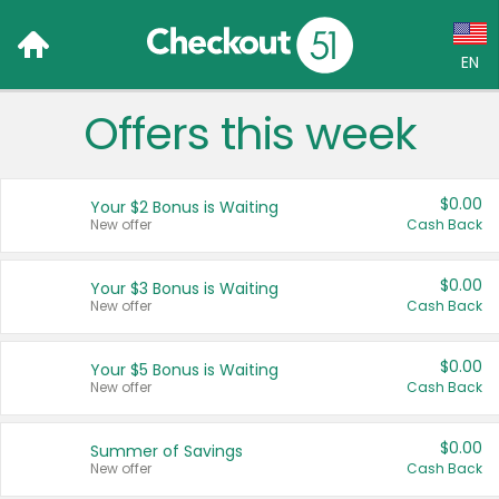
EN
Offers this week
Language:
English (US)
$0.00
Your $2 Bonus is Waiting
Français (CA)
New offer
Cash Back
Country:
$0.00
Your $3 Bonus is Waiting
New offer
Cash Back
Canada
United States
$0.00
Your $5 Bonus is Waiting
New offer
Cash Back
$0.00
Summer of Savings
New offer
Cash Back