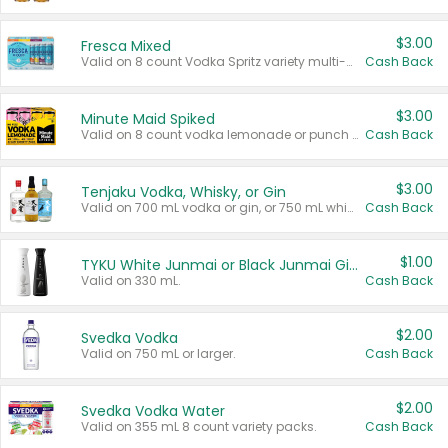
$3.00
Fresca Mixed
Valid on 8 count Vodka Spritz variety multi-packs.
Cash Back
$3.00
Minute Maid Spiked
Valid on 8 count vodka lemonade or punch variety multi-packs.
Cash Back
$3.00
Tenjaku Vodka, Whisky, or Gin
Valid on 700 mL vodka or gin, or 750 mL whisky.
Cash Back
$1.00
TYKU White Junmai or Black Junmai Ginjo Sake
Valid on 330 mL.
Cash Back
$2.00
Svedka Vodka
Valid on 750 mL or larger.
Cash Back
$2.00
Svedka Vodka Water
Valid on 355 mL 8 count variety packs.
Cash Back