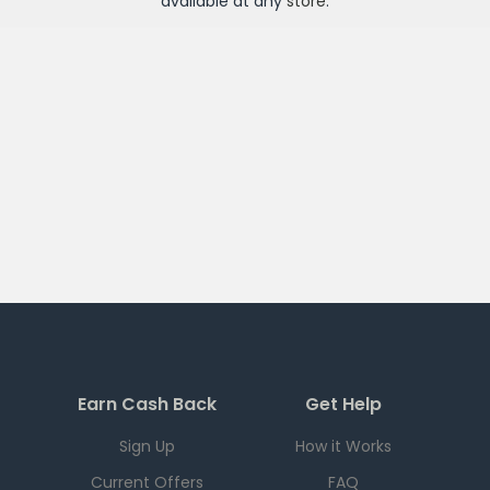
available at any
store
.
Earn Cash Back
Get Help
Sign Up
How it Works
Current Offers
FAQ