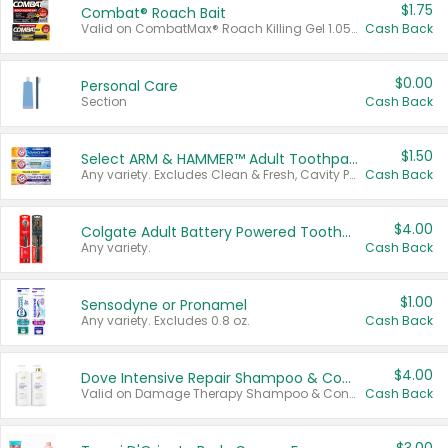
$1.75
Combat® Roach Bait
Valid on CombatMax® Roach Killing Gel 1.05 oz or Combat® Small and Large Roach Baits 12 ct.
Cash Back
$0.00
Personal Care
Section
Cash Back
$1.50
Select ARM & HAMMER™ Adult Toothpastes
Any variety. Excludes Clean & Fresh, Cavity Protection, and trial and travel sizes.
Cash Back
$4.00
Colgate Adult Battery Powered Toothbrushes
Any variety.
Cash Back
$1.00
Sensodyne or Pronamel
Any variety. Excludes 0.8 oz.
Cash Back
$4.00
Dove Intensive Repair Shampoo & Conditioner Set
Valid on Damage Therapy Shampoo & Conditioner Set 33.8 oz bottles.
Cash Back