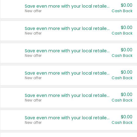
$0.00
Save even more with your local retailers
New offer
Cash Back
$0.00
Save even more with your local retailers
New offer
Cash Back
$0.00
Save even more with your local retailers
New offer
Cash Back
$0.00
Save even more with your local retailers
New offer
Cash Back
$0.00
Save even more with your local retailers
New offer
Cash Back
$0.00
Save even more with your local retailers
New offer
Cash Back