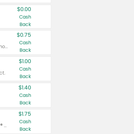
$0.00
Cash
Back
$0.75
Cash
Valid on cinnamon applesauce 3.2 oz 4 ct, applesauce 3.2 oz 4 ct, no sugar added applesauce 3.2 oz 4 ct, or fruit smoothie mixed berry 4.2 oz 4 ct.
Back
$1.00
Cash
ct.
Back
$1.40
Cash
Back
$1.75
Cash
Valid on Glued® On-The-Go Wax Stick 1.8 oz, Blasting Freeze Spray® Extra Strong Rigid Hold for Spiked Styles 12 oz, Styling Spiking Glue Water-Resistant Bold Screaming Hold Spikes 6 oz, 2-in-1 Brow Gel & Edge Control Strong Hold Eyebrow & Hair Mascara 0.54 oz.
Back