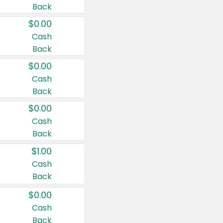
Back
$0.00
Cash
Back
$0.00
Cash
Back
$0.00
Cash
Back
$1.00
Cash
Back
$0.00
Cash
Back