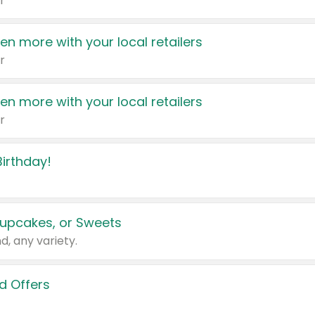
r
en more with your local retailers
r
en more with your local retailers
r
irthday!
upcakes, or Sweets
d, any variety.
d Offers