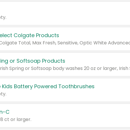
ty.
Select Colgate Products
pring or Softsoap Products
 Kids Battery Powered Toothbrushes
ty.
n-C
18 ct or larger.