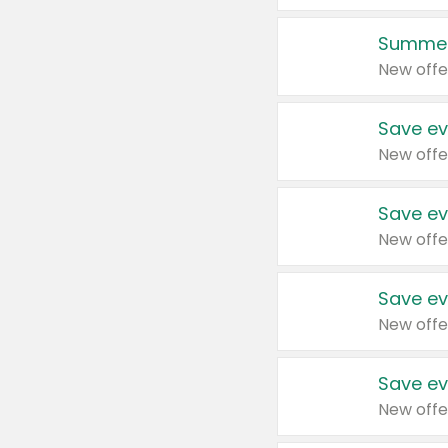
Summer
New offe
Save ev
New offe
Save ev
New offe
Save ev
New offe
Save ev
New offe