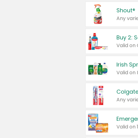
Shout®
Any varie
Buy 2: 
Irish S
Colgate
Any varie
Emerge
Valid on 