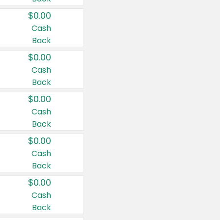
$0.00
Cash
Back
$0.00
Cash
Back
$0.00
Cash
Back
$0.00
Cash
Back
$0.00
Cash
Back