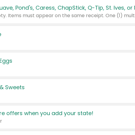
e
 Eggs
 & Sweets
e offers when you add your state!
r