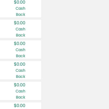
$0.00
Cash
Back
$0.00
Cash
Back
$0.00
Cash
Back
$0.00
Cash
Back
$0.00
Cash
Back
$0.00