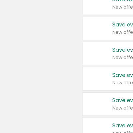
New offe
Save ev
New offe
Save ev
New offe
Save ev
New offe
Save ev
New offe
Save ev