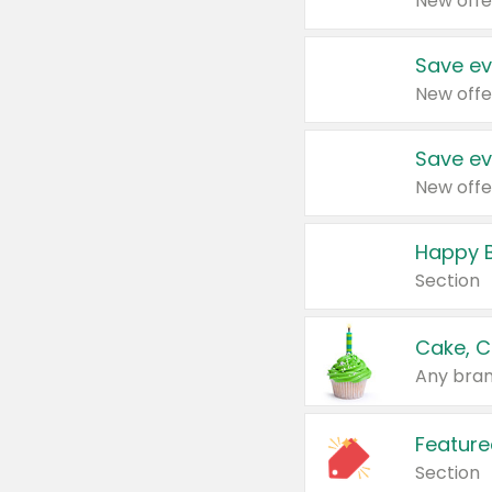
New offe
Save ev
New offe
Save ev
New offe
Happy B
Section
Cake, C
Any bran
Feature
Section