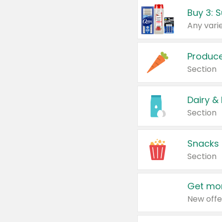
Produc
Section
Dairy &
Section
Snacks
Section
Get mor
New offe