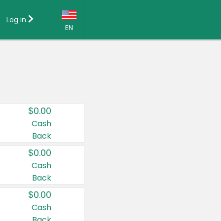
Log in
EN
Language:
English (US)
Français (CA)
Country:
$0.00
Canada
Cash
Back
United States
$0.00
Cash
Back
$0.00
Cash
Back