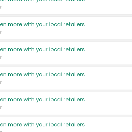
r
en more with your local retailers
r
en more with your local retailers
r
en more with your local retailers
r
en more with your local retailers
r
en more with your local retailers