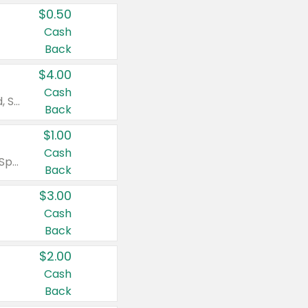
$0.50
Cash
Back
$4.00
Cash
Valid on Colgate Total, Max Fresh, Sensitive, Optic White Advanced, Stain Fighter, Purple or Charcoal toothpastes 3 oz or larger, Colgate 360°, Total, Gum Health, Expert or Optic White toothbrushes , mouthwashes or mouth rinses 16 oz or larger. Excludes 3 pack toothpastes. Items must appear on the same receipt.
Back
$1.00
Cash
Valid on Irish Spring or Softsoap body washes 20 oz or larger, Irish Spring bar soap multi-packs 6 ct or larger, or Softsoap liquid hand soap refills 50 oz.
Back
$3.00
Cash
Back
$2.00
Cash
Back