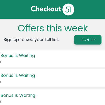
Offers this week
Sign up to see your full list.
SIGN UP
 Bonus is Waiting
r
 Bonus is Waiting
r
 Bonus is Waiting
r