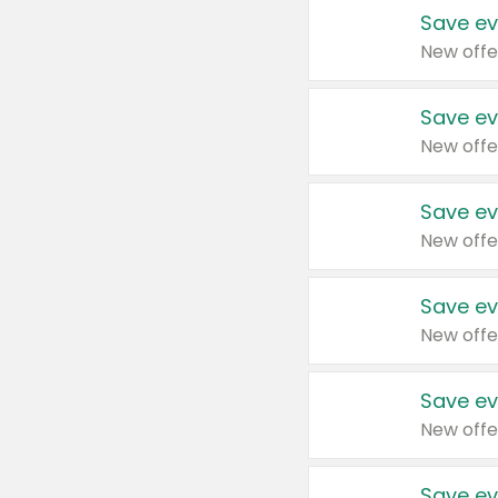
Save ev
New offe
Save ev
New offe
Save ev
New offe
Save ev
New offe
Save ev
New offe
Save ev