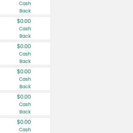
Cash
Back
$0.00
Cash
Back
$0.00
Cash
Back
$0.00
Cash
Back
$0.00
Cash
Back
$0.00
Cash