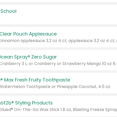
 School
 Clear Pouch Applesauce
Ocean Spray® Zero Sugar
 Cranberry 3 L; or Cranberry or Strawberry Mango 10 oz 6 
® Max Fresh Fruity Toothpaste
 Watermelon Toothpaste or Pineapple Coconut, 4.5 oz.
göt2b® Styling Products