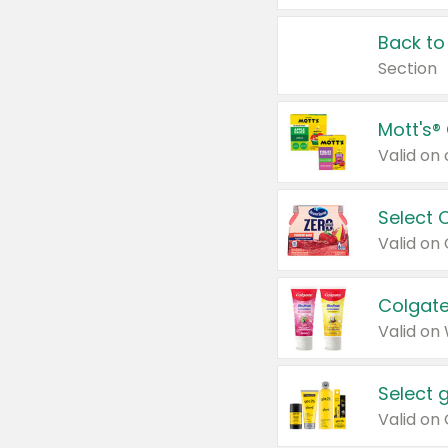
Back to
Section
Mott's®
Select 
Valid on
Colgate
Valid on
Select 