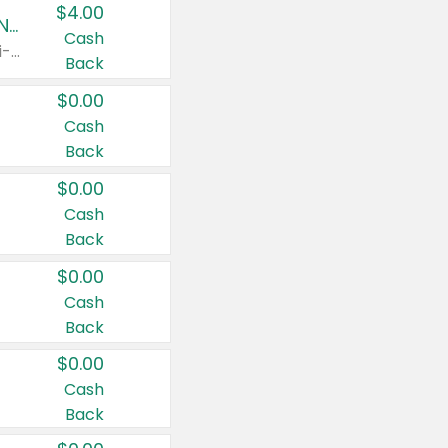
$4.00
Buy 3: Suave, Pond's, Caress, ChapStick, Q-Tip, St. Ives, or Noxzema Products
Cash
Any variety. Items must appear on the same receipt. One (1) multi-pack is considered one (1) item purchased.
Back
$0.00
Cash
Back
$0.00
Cash
Back
$0.00
Cash
Back
$0.00
Cash
Back