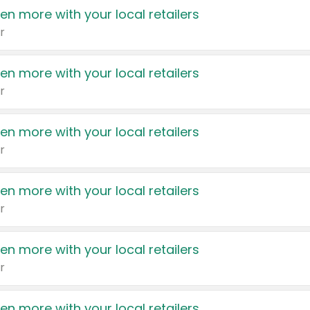
en more with your local retailers
r
en more with your local retailers
r
en more with your local retailers
r
en more with your local retailers
r
en more with your local retailers
r
en more with your local retailers