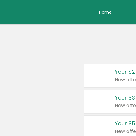
Home
Your $2
New offe
Your $3
New offe
Your $5
New offe