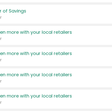
 of Savings
r
en more with your local retailers
r
en more with your local retailers
r
en more with your local retailers
r
en more with your local retailers
r