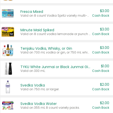
$3.00
Fresca Mixed
Valid on 8 count Vodka Spritz variety multi-packs.
Cash Back
$3.00
Minute Maid Spiked
Valid on 8 count vodka lemonade or punch variety multi-packs.
Cash Back
$3.00
Tenjaku Vodka, Whisky, or Gin
Valid on 700 mL vodka or gin, or 750 mL whisky.
Cash Back
$1.00
TYKU White Junmai or Black Junmai Ginjo Sake
Valid on 330 mL.
Cash Back
$2.00
Svedka Vodka
Valid on 750 mL or larger.
Cash Back
$2.00
Svedka Vodka Water
Valid on 355 mL 8 count variety packs.
Cash Back