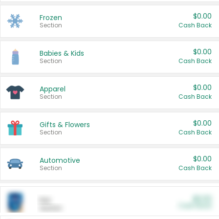
$0.00
Frozen
Section
Cash Back
$0.00
Babies & Kids
Section
Cash Back
$0.00
Apparel
Section
Cash Back
$0.00
Gifts & Flowers
Section
Cash Back
$0.00
Automotive
Section
Cash Back
$0.00
Pet
Cash Back
Section