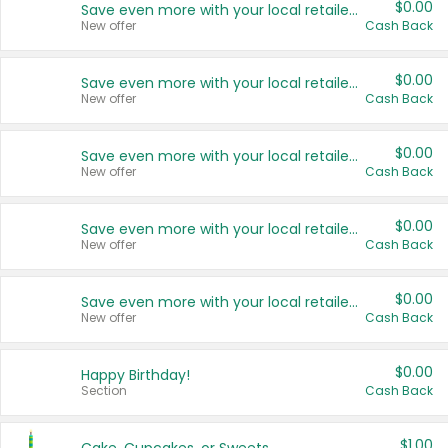
$0.00
Save even more with your local retailers
New offer
Cash Back
$0.00
Save even more with your local retailers
New offer
Cash Back
$0.00
Save even more with your local retailers
New offer
Cash Back
$0.00
Save even more with your local retailers
New offer
Cash Back
$0.00
Save even more with your local retailers
New offer
Cash Back
$0.00
Happy Birthday!
Section
Cash Back
$1.00