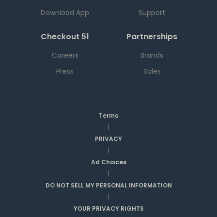
Download App
Support
Checkout 51
Partnerships
Careers
Brands
Press
Sales
Terms
|
PRIVACY
|
Ad Choices
|
DO NOT SELL MY PERSONAL INFORMATION
|
YOUR PRIVACY RIGHTS