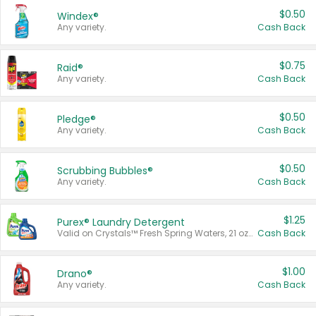
$0.50
Windex®
Any variety.
Cash Back
$0.75
Raid®
Any variety.
Cash Back
$0.50
Pledge®
Any variety.
Cash Back
$0.50
Scrubbing Bubbles®
Any variety.
Cash Back
$1.25
Purex® Laundry Detergent
Valid on Crystals™ Fresh Spring Waters, 21 oz and Liquid Laundry Detergent, Mountain Breeze 33 Loads 50 oz, Mountain Breeze 95 oz, Natural Linen 83 Loads 150 oz, Oxi 43.5 oz, Oxi 128 oz and Ultra Liquid Laundry Detergent, Advanced Oxi with Odor Fighter 6 × 40 oz, Fresh Mountain Breeze, 2 × 170 oz, Mountain Breeze 6 × 40 oz.
Cash Back
$1.00
Drano®
Any variety.
Cash Back