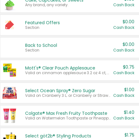
Cake, Cupcakes, or Sweets
Any brand, any variety.
Cash Back
$0.00
Featured Offers
Section
Cash Back
$0.00
Back to School
Section
Cash Back
$0.75
Mott's® Clear Pouch Applesauce
Valid on cinnamon applesauce 3.2 oz 4 ct, applesauce 3.2 oz 4 ct, no sugar added applesauce 3.2 oz 4 ct, or fruit smoothie mixed berry 4.2 oz 4 ct.
Cash Back
$1.00
Select Ocean Spray® Zero Sugar
Valid on Cranberry 3 L; or Cranberry or Strawberry Mango 10 oz 6 ct.
Cash Back
$1.40
Colgate® Max Fresh Fruity Toothpaste
Valid on Watermelon Toothpaste or Pineapple Coconut, 4.5 oz.
Cash Back
$1.75
Select göt2b® Styling Products