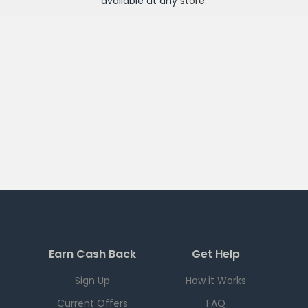
available at any
store
.
Earn Cash Back
Get Help
Sign Up
How it Works
Current Offers
FAQ