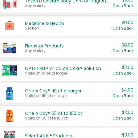
$3.00
Tesori D'Oriente Body Care or Fragrance
Any variety.
Cash Back
$0.00
Medicine & Health
Section
Cash Back
$8.00
Florastor Products
Any variety.
Cash Back
$2.00
OPTI-FREE® or CLEAR CARE® Solution
Valid on 10 oz or larger.
Cash Back
$4.00
One A Day® 110 ct or larger
Valid on 110 ct or larger.
Cash Back
$3.00
One A Day® 65 ct to 100 ct
Valid on 65 ct to 100 ct.
Cash Back
$3.00
Select Afrin® Products