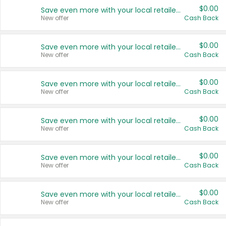
$0.00
Save even more with your local retailers
New offer
Cash Back
$0.00
Save even more with your local retailers
New offer
Cash Back
$0.00
Save even more with your local retailers
New offer
Cash Back
$0.00
Save even more with your local retailers
New offer
Cash Back
$0.00
Save even more with your local retailers
New offer
Cash Back
$0.00
Save even more with your local retailers
New offer
Cash Back