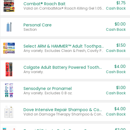
$1.75
Combat® Roach Bait
Valid on CombatMax® Roach Killing Gel 1.05 oz or Combat® Small and Large Roach Baits 12 ct.
Cash Back
$0.00
Personal Care
Section
Cash Back
$1.50
Select ARM & HAMMER™ Adult Toothpastes
Any variety. Excludes Clean & Fresh, Cavity Protection, and trial and travel sizes.
Cash Back
$4.00
Colgate Adult Battery Powered Toothbrushes
Any variety.
Cash Back
$1.00
Sensodyne or Pronamel
Any variety. Excludes 0.8 oz.
Cash Back
$4.00
Dove Intensive Repair Shampoo & Conditioner Set
Valid on Damage Therapy Shampoo & Conditioner Set 33.8 oz bottles.
Cash Back