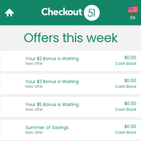
EN
Offers this week
Language:
English (US)
$0.00
Your $2 Bonus is Waiting
Français (CA)
New offer
Cash Back
Country:
$0.00
Your $3 Bonus is Waiting
New offer
Cash Back
Canada
United States
$0.00
Your $5 Bonus is Waiting
New offer
Cash Back
$0.00
Summer of Savings
New offer
Cash Back