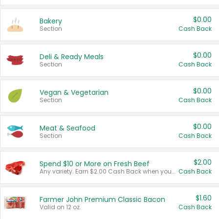
$0.00
Bakery
Section
Cash Back
$0.00
Deli & Ready Meals
Section
Cash Back
$0.00
Vegan & Vegetarian
Section
Cash Back
$0.00
Meat & Seafood
Section
Cash Back
$2.00
Spend $10 or More on Fresh Beef
Any variety. Earn $2.00 Cash Back when you spend $10 or more before tax and after discounts and coupons in one transaction.
Cash Back
$1.60
Farmer John Premium Classic Bacon
Valid on 12 oz.
Cash Back