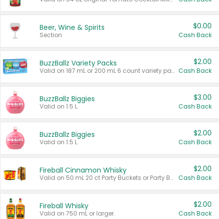
$0.00
Beer, Wine & Spirits
Section
Cash Back
$2.00
BuzzBallz Variety Packs
Valid on 187 mL or 200 mL 6 count variety packs.
Cash Back
$3.00
BuzzBallz Biggies
Valid on 1.5 L.
Cash Back
$2.00
BuzzBallz Biggies
Valid on 1.5 L.
Cash Back
$2.00
Fireball Cinnamon Whisky
Valid on 50 mL 20 ct Party Buckets or Party Boxes.
Cash Back
$2.00
Fireball Whisky
Valid on 750 mL or larger.
Cash Back