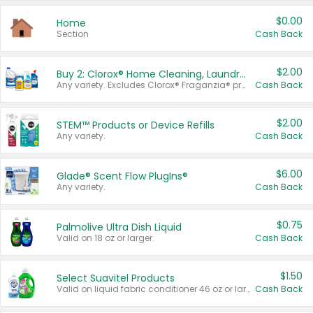
$0.00
Home
Section
Cash Back
$2.00
Buy 2: Clorox® Home Cleaning, Laundry, Pine-Sol®, Liquid-Plumr, or Formula 409 Products
Any variety. Excludes Clorox® Fraganzia® products, trial and travel sizes, tools, & textiles. Items must appear on the same receipt.
Cash Back
$2.00
STEM™ Products or Device Refills
Any variety.
Cash Back
$6.00
Glade® Scent Flow PlugIns®
Any variety.
Cash Back
$0.75
Palmolive Ultra Dish Liquid
Valid on 18 oz or larger.
Cash Back
$1.50
Select Suavitel Products
Valid on liquid fabric conditioner 46 oz or larger, or Refresher fabric rinse 25.5 oz.
Cash Back