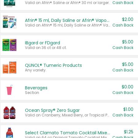
Valid on Afrin® Saline or Afrin® 30 ml or larger.
Cash Back
$2.00
Afrin® 15 ml, Daily Saline or Afrin® Vapor Burst™ Inhaler Sticks
Valid on Afrin® 15 ml, Daily Saline or Afrin® Vapor Burst™ Inhaler Sticks.
Cash Back
$5.00
IBgard or FDgard
Valid on 36 ct or 48 ct.
Cash Back
$5.00
QUNOL® Tumeric Products
Any variety.
Cash Back
$0.00
Beverages
Section
Cash Back
$1.00
Ocean Spray® Zero Sugar
Valid on Cranberry, Mixed Berry, or Tropical Punch Juice Drink, 64 oz.
Cash Back
$1.25
Select Clamato Tomato Cocktail Mixers
Valid on 64 oz Original Tomato Cocktail Mixer or Picante Tomato Cocktail Mixer.
Cash Back