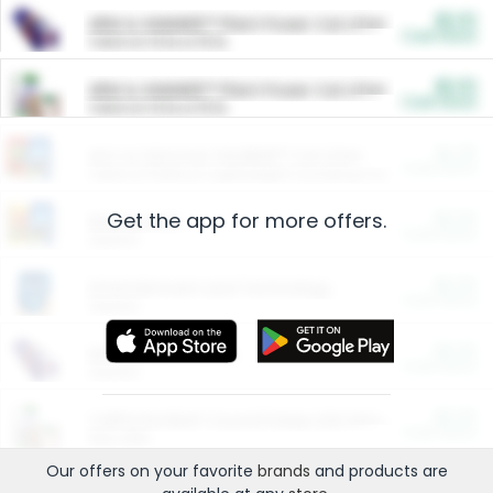
$5.00
ARM & HAMMER™ Plant Power Cat Litter
Cash Back
Valid on 10 lb or 15 lb.
$5.00
ARM & HAMMER™ Plant Power Cat Litter
Cash Back
Valid on 10 lb or 15 lb.
$4.25
Arm & Hammer HardBall™ Cat Litter
Cash Back
Valid on Platinum Lightweight Clumping Cat Litter 7 LB & 10.5 LB.
Get the app for more offers.
$0.00
Restaurants
Cash Back
Section
$0.00
Entertainment and Technology
Cash Back
Section
$0.00
More Ways to Save
Cash Back
Section
$0.00
California Beef Council Deep Link Setup Fee
Cash Back
New offer
Our offers on your favorite
brands
and products are