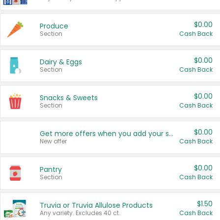
$0.00
Produce
Section
Cash Back
$0.00
Dairy & Eggs
Section
Cash Back
$0.00
Snacks & Sweets
Section
Cash Back
$0.00
Get more offers when you add your state!
New offer
Cash Back
$0.00
Pantry
Section
Cash Back
$1.50
Truvia or Truvia Allulose Products
Any variety. Excludes 40 ct.
Cash Back