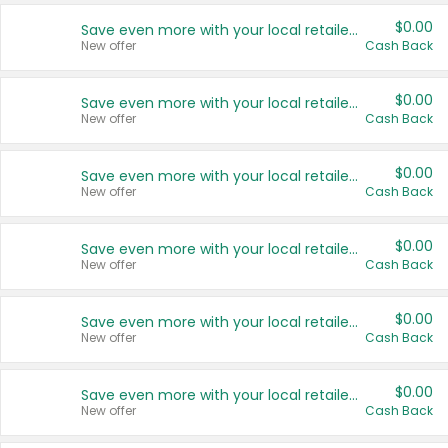
$0.00
Save even more with your local retailers
New offer
Cash Back
$0.00
Save even more with your local retailers
New offer
Cash Back
$0.00
Save even more with your local retailers
New offer
Cash Back
$0.00
Save even more with your local retailers
New offer
Cash Back
$0.00
Save even more with your local retailers
New offer
Cash Back
$0.00
Save even more with your local retailers
New offer
Cash Back