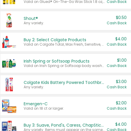
Valid on Glued® On-The-Go Wax Stick 1.8 oz, Blasting Freeze Spray® Extra Strong Rigid Hold for Spiked Styles 12 oz, Styling Spiking Glue Water-Resistant Bold Screaming Hold Spikes 6 oz, 2-in-1 Brow Gel & Edge Control Strong Hold Eyebrow & Hair Mascara 0.54 oz.
Cash Back
$0.50
Shout®
Any variety.
Cash Back
$4.00
Buy 2: Select Colgate Products
Valid on Colgate Total, Max Fresh, Sensitive, Optic White Advanced, Stain Fighter, Purple or Charcoal toothpastes 3 oz or larger, Colgate 360°, Total, Gum Health, Expert or Optic White toothbrushes , mouthwashes or mouth rinses 16 oz or larger. Excludes 3 pack toothpastes. Items must appear on the same receipt.
Cash Back
$1.00
Irish Spring or Softsoap Products
Valid on Irish Spring or Softsoap body washes 20 oz or larger, Irish Spring bar soap multi-packs 6 ct or larger, or Softsoap liquid hand soap refills 50 oz.
Cash Back
$3.00
Colgate Kids Battery Powered Toothbrushes
Any variety.
Cash Back
$2.00
Emergen-C
Valid on 18 ct or larger.
Cash Back
$4.00
Buy 3: Suave, Pond's, Caress, ChapStick, Q-Tip, St. Ives, or Noxzema Products
Any variety. Items must appear on the same receipt. One (1) multi-pack is considered one (1) item purchased.
Cash Back