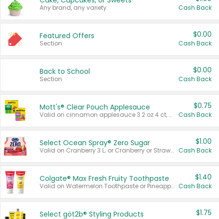
Cake, Cupcakes, or Sweets
Any brand, any variety.
Cash Back
$0.00
Featured Offers
Section
Cash Back
$0.00
Back to School
Section
Cash Back
$0.75
Mott's® Clear Pouch Applesauce
Valid on cinnamon applesauce 3.2 oz 4 ct, applesauce 3.2 oz 4 ct, no sugar added applesauce 3.2 oz 4 ct, or fruit smoothie mixed berry 4.2 oz 4 ct.
Cash Back
$1.00
Select Ocean Spray® Zero Sugar
Valid on Cranberry 3 L; or Cranberry or Strawberry Mango 10 oz 6 ct.
Cash Back
$1.40
Colgate® Max Fresh Fruity Toothpaste
Valid on Watermelon Toothpaste or Pineapple Coconut, 4.5 oz.
Cash Back
$1.75
Select göt2b® Styling Products