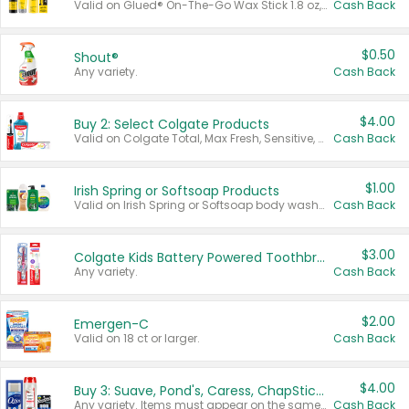
Valid on Glued® On-The-Go Wax Stick 1.8 oz, Blasting Freeze Spray® Extra Strong Rigid Hold for Spiked Styles 12 oz, Styling Spiking Glue Water-Resistant Bold Screaming Hold Spikes 6 oz, 2-in-1 Brow Gel & Edge Control Strong Hold Eyebrow & Hair Mascara 0.54 oz.
Cash Back
$0.50
Shout®
Any variety.
Cash Back
$4.00
Buy 2: Select Colgate Products
Valid on Colgate Total, Max Fresh, Sensitive, Optic White Advanced, Stain Fighter, Purple or Charcoal toothpastes 3 oz or larger, Colgate 360°, Total, Gum Health, Expert or Optic White toothbrushes , mouthwashes or mouth rinses 16 oz or larger. Excludes 3 pack toothpastes. Items must appear on the same receipt.
Cash Back
$1.00
Irish Spring or Softsoap Products
Valid on Irish Spring or Softsoap body washes 20 oz or larger, Irish Spring bar soap multi-packs 6 ct or larger, or Softsoap liquid hand soap refills 50 oz.
Cash Back
$3.00
Colgate Kids Battery Powered Toothbrushes
Any variety.
Cash Back
$2.00
Emergen-C
Valid on 18 ct or larger.
Cash Back
$4.00
Buy 3: Suave, Pond's, Caress, ChapStick, Q-Tip, St. Ives, or Noxzema Products
Any variety. Items must appear on the same receipt. One (1) multi-pack is considered one (1) item purchased.
Cash Back