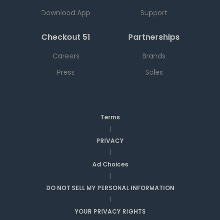
Download App
Support
Checkout 51
Partnerships
Careers
Brands
Press
Sales
Terms
|
PRIVACY
|
Ad Choices
|
DO NOT SELL MY PERSONAL INFORMATION
|
YOUR PRIVACY RIGHTS