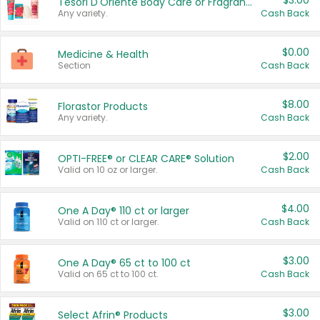
$3.00
Tesori D'Oriente Body Care or Fragrance
Any variety.
Cash Back
$0.00
Medicine & Health
Section
Cash Back
$8.00
Florastor Products
Any variety.
Cash Back
$2.00
OPTI-FREE® or CLEAR CARE® Solution
Valid on 10 oz or larger.
Cash Back
$4.00
One A Day® 110 ct or larger
Valid on 110 ct or larger.
Cash Back
$3.00
One A Day® 65 ct to 100 ct
Valid on 65 ct to 100 ct.
Cash Back
$3.00
Select Afrin® Products