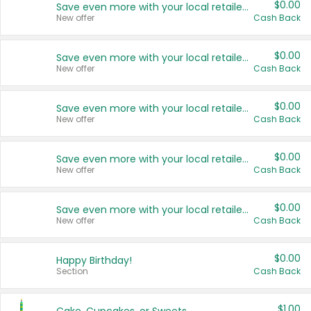
$0.00
Save even more with your local retailers
New offer
Cash Back
$0.00
Save even more with your local retailers
New offer
Cash Back
$0.00
Save even more with your local retailers
New offer
Cash Back
$0.00
Save even more with your local retailers
New offer
Cash Back
$0.00
Save even more with your local retailers
New offer
Cash Back
$0.00
Happy Birthday!
Section
Cash Back
$1.00