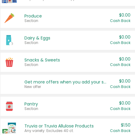
$0.00
Produce
Section
Cash Back
$0.00
Dairy & Eggs
Section
Cash Back
$0.00
Snacks & Sweets
Section
Cash Back
$0.00
Get more offers when you add your state!
New offer
Cash Back
$0.00
Pantry
Section
Cash Back
$1.50
Truvia or Truvia Allulose Products
Any variety. Excludes 40 ct.
Cash Back