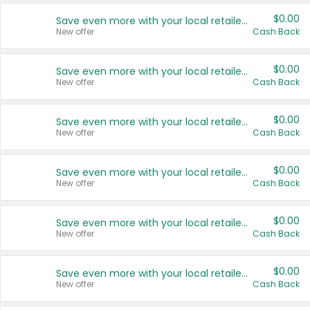
$0.00
Save even more with your local retailers
New offer
Cash Back
$0.00
Save even more with your local retailers
New offer
Cash Back
$0.00
Save even more with your local retailers
New offer
Cash Back
$0.00
Save even more with your local retailers
New offer
Cash Back
$0.00
Save even more with your local retailers
New offer
Cash Back
$0.00
Save even more with your local retailers
New offer
Cash Back