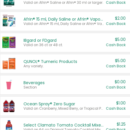
Valid on Afrin® Saline or Afrin® 30 ml or larger.
Cash Back
$2.00
Afrin® 15 ml, Daily Saline or Afrin® Vapor Burst™ Inhaler Sticks
Valid on Afrin® 15 ml, Daily Saline or Afrin® Vapor Burst™ Inhaler Sticks.
Cash Back
$5.00
IBgard or FDgard
Valid on 36 ct or 48 ct.
Cash Back
$5.00
QUNOL® Tumeric Products
Any variety.
Cash Back
$0.00
Beverages
Section
Cash Back
$1.00
Ocean Spray® Zero Sugar
Valid on Cranberry, Mixed Berry, or Tropical Punch Juice Drink, 64 oz.
Cash Back
$1.25
Select Clamato Tomato Cocktail Mixers
Valid on 64 oz Original Tomato Cocktail Mixer or Picante Tomato Cocktail Mixer.
Cash Back