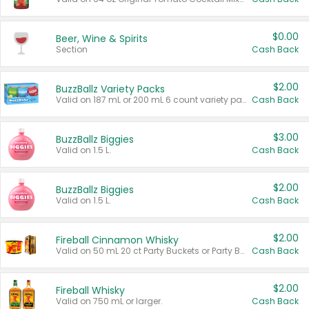
$0.00
Beer, Wine & Spirits
Section
Cash Back
$2.00
BuzzBallz Variety Packs
Valid on 187 mL or 200 mL 6 count variety packs.
Cash Back
$3.00
BuzzBallz Biggies
Valid on 1.5 L.
Cash Back
$2.00
BuzzBallz Biggies
Valid on 1.5 L.
Cash Back
$2.00
Fireball Cinnamon Whisky
Valid on 50 mL 20 ct Party Buckets or Party Boxes.
Cash Back
$2.00
Fireball Whisky
Valid on 750 mL or larger.
Cash Back