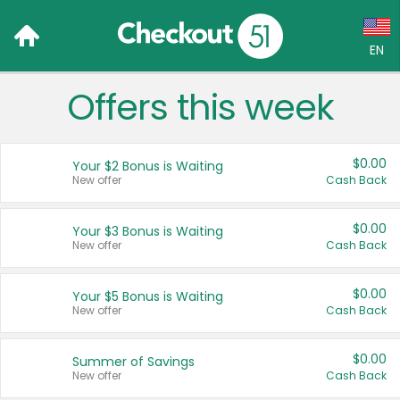
EN
Offers this week
Language:
English (US)
$0.00
Your $2 Bonus is Waiting
Français (CA)
New offer
Cash Back
Country:
$0.00
Your $3 Bonus is Waiting
New offer
Cash Back
Canada
United States
$0.00
Your $5 Bonus is Waiting
New offer
Cash Back
$0.00
Summer of Savings
New offer
Cash Back