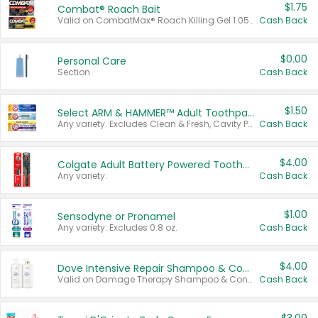
$1.75
Combat® Roach Bait
Valid on CombatMax® Roach Killing Gel 1.05 oz or Combat® Small and Large Roach Baits 12 ct.
Cash Back
$0.00
Personal Care
Section
Cash Back
$1.50
Select ARM & HAMMER™ Adult Toothpastes
Any variety. Excludes Clean & Fresh, Cavity Protection, and trial and travel sizes.
Cash Back
$4.00
Colgate Adult Battery Powered Toothbrushes
Any variety.
Cash Back
$1.00
Sensodyne or Pronamel
Any variety. Excludes 0.8 oz.
Cash Back
$4.00
Dove Intensive Repair Shampoo & Conditioner Set
Valid on Damage Therapy Shampoo & Conditioner Set 33.8 oz bottles.
Cash Back