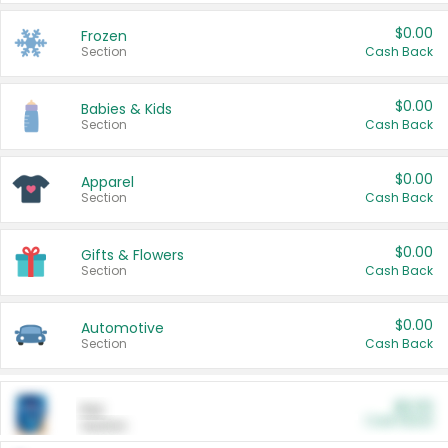
$0.00
Frozen
Section
Cash Back
$0.00
Babies & Kids
Section
Cash Back
$0.00
Apparel
Section
Cash Back
$0.00
Gifts & Flowers
Section
Cash Back
$0.00
Automotive
Section
Cash Back
$0.00
Pet
Cash Back
Section