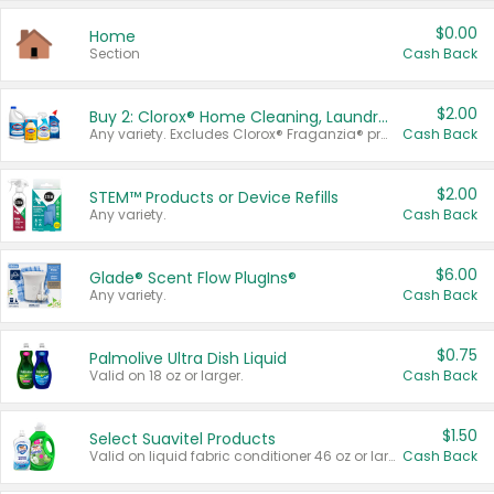
$0.00
Home
Section
Cash Back
$2.00
Buy 2: Clorox® Home Cleaning, Laundry, Pine-Sol®, Liquid-Plumr, or Formula 409 Products
Any variety. Excludes Clorox® Fraganzia® products, trial and travel sizes, tools, & textiles. Items must appear on the same receipt.
Cash Back
$2.00
STEM™ Products or Device Refills
Any variety.
Cash Back
$6.00
Glade® Scent Flow PlugIns®
Any variety.
Cash Back
$0.75
Palmolive Ultra Dish Liquid
Valid on 18 oz or larger.
Cash Back
$1.50
Select Suavitel Products
Valid on liquid fabric conditioner 46 oz or larger, or Refresher fabric rinse 25.5 oz.
Cash Back