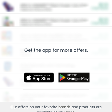
$5.00
ARM & HAMMER™ Plant Power Cat Litter
Cash Back
Valid on 10 lb or 15 lb.
$5.00
ARM & HAMMER™ Plant Power Cat Litter
Cash Back
Valid on 10 lb or 15 lb.
$4.25
Arm & Hammer HardBall™ Cat Litter
Cash Back
Valid on Platinum Lightweight Clumping Cat Litter 7 LB & 10.5 LB.
Get the app for more offers.
$0.00
Restaurants
Cash Back
Section
$0.00
Entertainment and Technology
Cash Back
Section
$0.00
More Ways to Save
Cash Back
Section
$0.00
California Beef Council Deep Link Setup Fee
Cash Back
New offer
Our offers on your favorite
brands
and products are