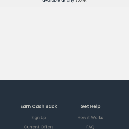
available at any
store
.
Earn Cash Back
Get Help
Sign Up
How it Works
Current Offers
FAQ