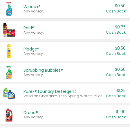
$0.50
Windex®
Any variety.
Cash Back
$0.75
Raid®
Any variety.
Cash Back
$0.50
Pledge®
Any variety.
Cash Back
$0.50
Scrubbing Bubbles®
Any variety.
Cash Back
$1.25
Purex® Laundry Detergent
Valid on Crystals™ Fresh Spring Waters, 21 oz and Liquid Laundry Detergent, Mountain Breeze 33 Loads 50 oz, Mountain Breeze 95 oz, Natural Linen 83 Loads 150 oz, Oxi 43.5 oz, Oxi 128 oz and Ultra Liquid Laundry Detergent, Advanced Oxi with Odor Fighter 6 × 40 oz, Fresh Mountain Breeze, 2 × 170 oz, Mountain Breeze 6 × 40 oz.
Cash Back
$1.00
Drano®
Any variety.
Cash Back