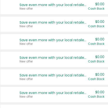
$0.00
Save even more with your local retailers
New offer
Cash Back
$0.00
Save even more with your local retailers
New offer
Cash Back
$0.00
Save even more with your local retailers
New offer
Cash Back
$0.00
Save even more with your local retailers
New offer
Cash Back
$0.00
Save even more with your local retailers
New offer
Cash Back
$0.00
Save even more with your local retailers
New offer
Cash Back