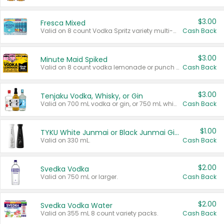
$3.00
Fresca Mixed
Valid on 8 count Vodka Spritz variety multi-packs.
Cash Back
$3.00
Minute Maid Spiked
Valid on 8 count vodka lemonade or punch variety multi-packs.
Cash Back
$3.00
Tenjaku Vodka, Whisky, or Gin
Valid on 700 mL vodka or gin, or 750 mL whisky.
Cash Back
$1.00
TYKU White Junmai or Black Junmai Ginjo Sake
Valid on 330 mL.
Cash Back
$2.00
Svedka Vodka
Valid on 750 mL or larger.
Cash Back
$2.00
Svedka Vodka Water
Valid on 355 mL 8 count variety packs.
Cash Back