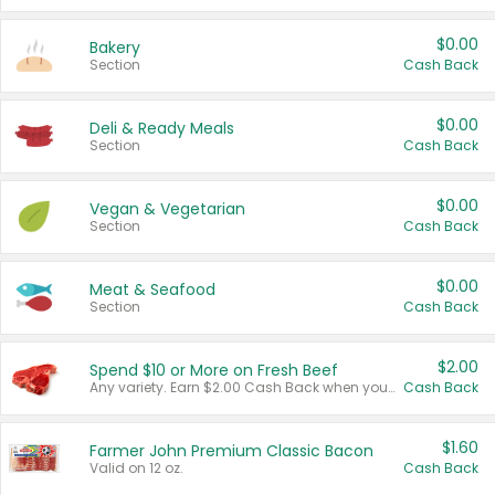
$0.00
Bakery
Section
Cash Back
$0.00
Deli & Ready Meals
Section
Cash Back
$0.00
Vegan & Vegetarian
Section
Cash Back
$0.00
Meat & Seafood
Section
Cash Back
$2.00
Spend $10 or More on Fresh Beef
Any variety. Earn $2.00 Cash Back when you spend $10 or more before tax and after discounts and coupons in one transaction.
Cash Back
$1.60
Farmer John Premium Classic Bacon
Valid on 12 oz.
Cash Back