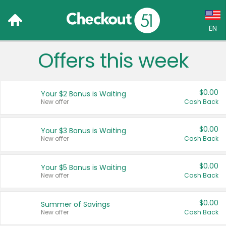
EN
Offers this week
Language:
English (US)
$0.00
Your $2 Bonus is Waiting
Français (CA)
New offer
Cash Back
Country:
$0.00
Your $3 Bonus is Waiting
New offer
Cash Back
Canada
United States
$0.00
Your $5 Bonus is Waiting
New offer
Cash Back
$0.00
Summer of Savings
New offer
Cash Back