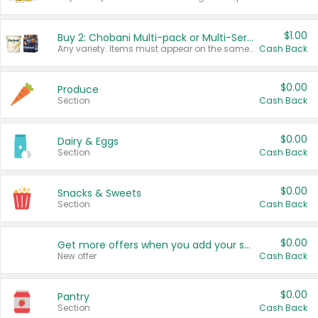
$1.00
Buy 2: Chobani Multi-pack or Multi-Serve Yogurts
Any variety. Items must appear on the same receipt. One (1) multi-pack is considered one (1) item purchased.
Cash Back
$0.00
Produce
Section
Cash Back
$0.00
Dairy & Eggs
Section
Cash Back
$0.00
Snacks & Sweets
Section
Cash Back
$0.00
Get more offers when you add your state!
New offer
Cash Back
$0.00
Pantry
Section
Cash Back