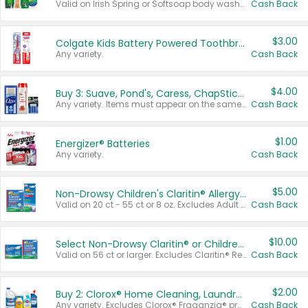
Valid on Irish Spring or Softsoap body washes 20 oz or larger, Irish Spring bar soap multi-packs 6 ct or larger, or Softsoap liquid hand soap refills 50 oz.
Cash Back
$3.00
Colgate Kids Battery Powered Toothbrushes
Any variety.
Cash Back
$4.00
Buy 3: Suave, Pond's, Caress, ChapStick, Q-Tip, St. Ives, or Noxzema Products
Any variety. Items must appear on the same receipt. One (1) multi-pack is considered one (1) item purchased.
Cash Back
$1.00
Energizer® Batteries
Any variety.
Cash Back
$5.00
Non-Drowsy Children's Claritin® Allergy Chewables 20 - 55 ct or 8 oz Syrup
Valid on 20 ct - 55 ct or 8 oz. Excludes Adult Claritin® and Cooling Honey Flavored Liquid.
Cash Back
$10.00
Select Non-Drowsy Claritin® or Children's Claritin® Allergy
Valid on 56 ct or larger. Excludes Claritin® RediTabs 70 ct, Claritin® 115 ct, Children’s Claritin® 80 ct, and Claritin-D®.
Cash Back
$2.00
Buy 2: Clorox® Home Cleaning, Laundry, Pine-Sol®, Liquid-Plumr, or Formula 409 Products
Any variety. Excludes Clorox® Fraganzia® products, trial and travel sizes, tools, & textiles. Items must appear on the same receipt.
Cash Back