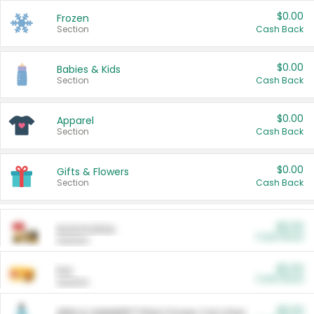
$0.00
Frozen
Section
Cash Back
$0.00
Babies & Kids
Section
Cash Back
$0.00
Apparel
Section
Cash Back
$0.00
Gifts & Flowers
Section
Cash Back
$0.00
Automotive
Cash Back
Section
$0.00
Pet
Cash Back
Section
$5.00
ARM & HAMMER™ Plant Power Cat Litter