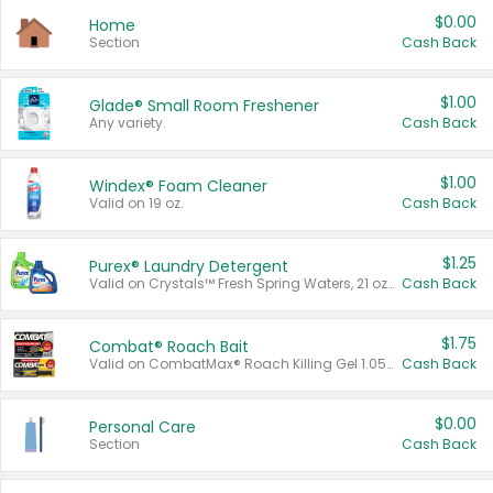
$0.00
Home
Section
Cash Back
$1.00
Glade® Small Room Freshener
Any variety.
Cash Back
$1.00
Windex® Foam Cleaner
Valid on 19 oz.
Cash Back
$1.25
Purex® Laundry Detergent
Valid on Crystals™ Fresh Spring Waters, 21 oz and Liquid Laundry Detergent, Mountain Breeze 33 Loads 50 oz, Mountain Breeze 95 oz, Natural Linen 83 Loads 150 oz, Oxi 43.5 oz, Oxi 128 oz and Ultra Liquid Laundry Detergent, Advanced Oxi with Odor Fighter 6 × 40 oz, Fresh Mountain Breeze, 2 × 170 oz, Mountain Breeze 6 × 40 oz.
Cash Back
$1.75
Combat® Roach Bait
Valid on CombatMax® Roach Killing Gel 1.05 oz or Combat® Small and Large Roach Baits 12 ct.
Cash Back
$0.00
Personal Care
Section
Cash Back