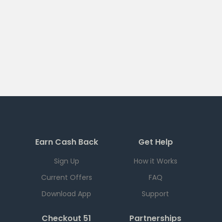
Earn Cash Back
Get Help
Sign Up
How it Works
Current Offers
FAQ
Download App
Support
Checkout 51
Partnerships