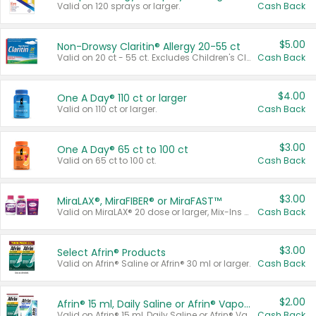
Valid on 120 sprays or larger.
Cash Back
$5.00
Non-Drowsy Claritin® Allergy 20-55 ct
Valid on 20 ct - 55 ct. Excludes Children's Claritin®, Claritin-D®, and Claritin® Cooling Honey Flavored Liquid.
Cash Back
$4.00
One A Day® 110 ct or larger
Valid on 110 ct or larger.
Cash Back
$3.00
One A Day® 65 ct to 100 ct
Valid on 65 ct to 100 ct.
Cash Back
$3.00
MiraLAX®, MiraFIBER® or MiraFAST™
Valid on MiraLAX® 20 dose or larger, Mix-Ins 20 count, MiraFIBER® Gummies 72 ct, or MiraFAST™ 30 ct or larger.
Cash Back
$3.00
Select Afrin® Products
Valid on Afrin® Saline or Afrin® 30 ml or larger.
Cash Back
$2.00
Afrin® 15 ml, Daily Saline or Afrin® Vapor Burst™ Inhaler Sticks
Valid on Afrin® 15 ml, Daily Saline or Afrin® Vapor Burst™ Inhaler Sticks.
Cash Back