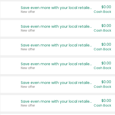
$0.00
Save even more with your local retailers
New offer
Cash Back
$0.00
Save even more with your local retailers
New offer
Cash Back
$0.00
Save even more with your local retailers
New offer
Cash Back
$0.00
Save even more with your local retailers
New offer
Cash Back
$0.00
Save even more with your local retailers
New offer
Cash Back
$0.00
Save even more with your local retailers
New offer
Cash Back