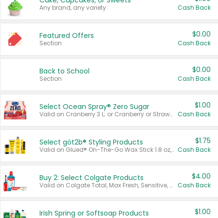
Cake, Cupcakes, or Sweets
Any brand, any variety.
Cash Back
$0.00
Featured Offers
Section
Cash Back
$0.00
Back to School
Section
Cash Back
$1.00
Select Ocean Spray® Zero Sugar
Valid on Cranberry 3 L; or Cranberry or Strawberry Mango 10 oz 6 ct.
Cash Back
$1.75
Select göt2b® Styling Products
Valid on Glued® On-The-Go Wax Stick 1.8 oz, Blasting Freeze Spray® Extra Strong Rigid Hold for Spiked Styles 12 oz, Styling Spiking Glue Water-Resistant Bold Screaming Hold Spikes 6 oz, 2-in-1 Brow Gel & Edge Control Strong Hold Eyebrow & Hair Mascara 0.54 oz.
Cash Back
$4.00
Buy 2: Select Colgate Products
Valid on Colgate Total, Max Fresh, Sensitive, Optic White Advanced, Stain Fighter, Purple or Charcoal toothpastes 3 oz or larger, Colgate 360°, Total, Gum Health, Expert or Optic White toothbrushes , mouthwashes or mouth rinses 16 oz or larger. Excludes 3 pack toothpastes. Items must appear on the same receipt.
Cash Back
$1.00
Irish Spring or Softsoap Products