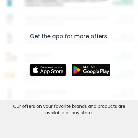
Cash Back
Valid on 10 lb or 15 lb.
$5.00
ARM & HAMMER™ Plant Power Cat Litter
Cash Back
Valid on 10 lb or 15 lb.
Get the app for more offers.
$4.25
Arm & Hammer HardBall™ Cat Litter
Cash Back
Valid on Platinum Lightweight Clumping Cat Litter 7 LB & 10.5 LB.
$0.00
Restaurants
Cash Back
Section
$0.00
Entertainment and Technology
Cash Back
Section
$0.00
More Ways to Save
Cash Back
Section
Our offers on your favorite
brands
and products are
available at any
store
.