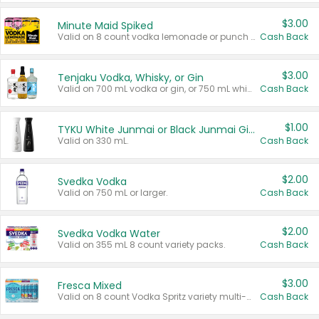
$3.00
Minute Maid Spiked
Valid on 8 count vodka lemonade or punch variety multi-packs.
Cash Back
$3.00
Tenjaku Vodka, Whisky, or Gin
Valid on 700 mL vodka or gin, or 750 mL whisky.
Cash Back
$1.00
TYKU White Junmai or Black Junmai Ginjo Sake
Valid on 330 mL.
Cash Back
$2.00
Svedka Vodka
Valid on 750 mL or larger.
Cash Back
$2.00
Svedka Vodka Water
Valid on 355 mL 8 count variety packs.
Cash Back
$3.00
Fresca Mixed
Valid on 8 count Vodka Spritz variety multi-packs.
Cash Back