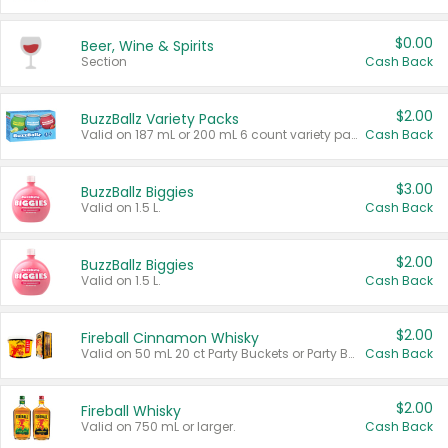
$0.00
Beer, Wine & Spirits
Section
Cash Back
$2.00
BuzzBallz Variety Packs
Valid on 187 mL or 200 mL 6 count variety packs.
Cash Back
$3.00
BuzzBallz Biggies
Valid on 1.5 L.
Cash Back
$2.00
BuzzBallz Biggies
Valid on 1.5 L.
Cash Back
$2.00
Fireball Cinnamon Whisky
Valid on 50 mL 20 ct Party Buckets or Party Boxes.
Cash Back
$2.00
Fireball Whisky
Valid on 750 mL or larger.
Cash Back