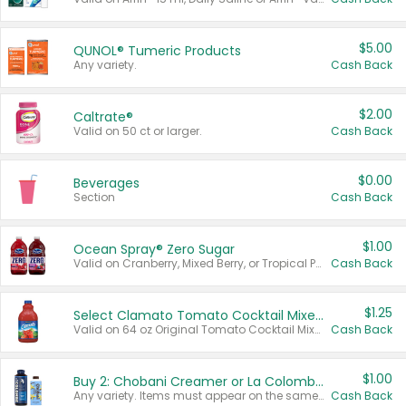
$5.00
QUNOL® Tumeric Products
Any variety.
Cash Back
$2.00
Caltrate®
Valid on 50 ct or larger.
Cash Back
$0.00
Beverages
Section
Cash Back
$1.00
Ocean Spray® Zero Sugar
Valid on Cranberry, Mixed Berry, or Tropical Punch Juice Drink, 64 oz.
Cash Back
$1.25
Select Clamato Tomato Cocktail Mixers
Valid on 64 oz Original Tomato Cocktail Mixer or Picante Tomato Cocktail Mixer.
Cash Back
$1.00
Buy 2: Chobani Creamer or La Colombe Multi-Serve Cold Brew
Any variety. Items must appear on the same receipt.
Cash Back