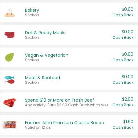
$0.00
Bakery
Section
Cash Back
$0.00
Deli & Ready Meals
Section
Cash Back
$0.00
Vegan & Vegetarian
Section
Cash Back
$0.00
Meat & Seafood
Section
Cash Back
$2.00
Spend $10 or More on Fresh Beef
Any variety. Earn $2.00 Cash Back when you spend $10 or more before tax and after discounts and coupons in one transaction.
Cash Back
$1.60
Farmer John Premium Classic Bacon
Valid on 12 oz.
Cash Back