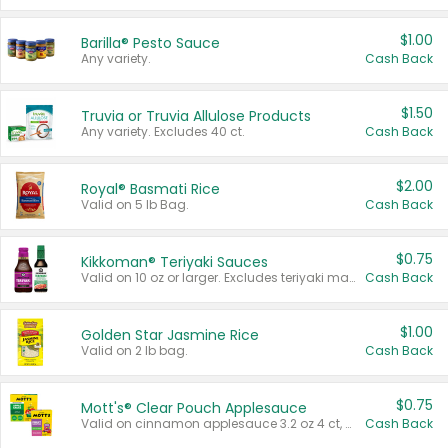
$1.00
Barilla® Pesto Sauce
Any variety.
Cash Back
$1.50
Truvia or Truvia Allulose Products
Any variety. Excludes 40 ct.
Cash Back
$2.00
Royal® Basmati Rice
Valid on 5 lb Bag.
Cash Back
$0.75
Kikkoman® Teriyaki Sauces
Valid on 10 oz or larger. Excludes teriyaki marinade & sauce original 10 oz.
Cash Back
$1.00
Golden Star Jasmine Rice
Valid on 2 lb bag.
Cash Back
$0.75
Mott's® Clear Pouch Applesauce
Valid on cinnamon applesauce 3.2 oz 4 ct, applesauce 3.2 oz 4 ct, no sugar added applesauce 3.2 oz 4 ct, or fruit smoothie mixed berry 4.2 oz 4 ct.
Cash Back