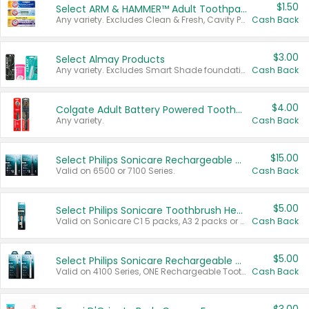
$1.50
Select ARM & HAMMER™ Adult Toothpastes
Any variety. Excludes Clean & Fresh, Cavity Protection, and trial and travel sizes.
Cash Back
$3.00
Select Almay Products
Any variety. Excludes Smart Shade foundation, 80 ct makeup removers, and deodorants.
Cash Back
$4.00
Colgate Adult Battery Powered Toothbrushes
Any variety.
Cash Back
$15.00
Select Philips Sonicare Rechargeable Toothbrushes
Valid on 6500 or 7100 Series.
Cash Back
$5.00
Select Philips Sonicare Toothbrush Heads
Valid on Sonicare C1 5 packs, A3 2 packs or Optimal 3 packs.
Cash Back
$5.00
Select Philips Sonicare Rechargeable Toothbrushes
Valid on 4100 Series, ONE Rechargeable Toothbrush, 2100 Series or Sonicare for Kids Pets.
Cash Back