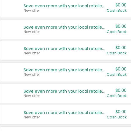
$0.00
Save even more with your local retailers
New offer
Cash Back
$0.00
Save even more with your local retailers
New offer
Cash Back
$0.00
Save even more with your local retailers
New offer
Cash Back
$0.00
Save even more with your local retailers
New offer
Cash Back
$0.00
Save even more with your local retailers
New offer
Cash Back
$0.00
Save even more with your local retailers
New offer
Cash Back