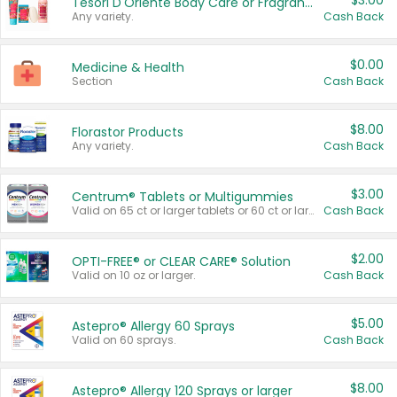
$3.00
Tesori D'Oriente Body Care or Fragrance
Any variety.
Cash Back
$0.00
Medicine & Health
Section
Cash Back
$8.00
Florastor Products
Any variety.
Cash Back
$3.00
Centrum® Tablets or Multigummies
Valid on 65 ct or larger tablets or 60 ct or larger Multigummies.
Cash Back
$2.00
OPTI-FREE® or CLEAR CARE® Solution
Valid on 10 oz or larger.
Cash Back
$5.00
Astepro® Allergy 60 Sprays
Valid on 60 sprays.
Cash Back
$8.00
Astepro® Allergy 120 Sprays or larger