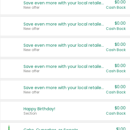
$0.00
Save even more with your local retailers
New offer
Cash Back
$0.00
Save even more with your local retailers
New offer
Cash Back
$0.00
Save even more with your local retailers
New offer
Cash Back
$0.00
Save even more with your local retailers
New offer
Cash Back
$0.00
Save even more with your local retailers
New offer
Cash Back
$0.00
Happy Birthday!
Section
Cash Back
$1.00