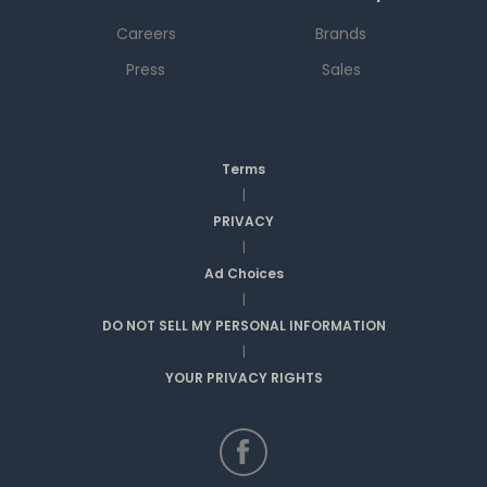
Careers
Brands
Press
Sales
Terms
|
PRIVACY
|
Ad Choices
|
DO NOT SELL MY PERSONAL INFORMATION
|
YOUR PRIVACY RIGHTS