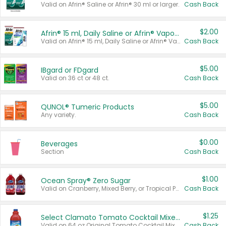
Valid on Afrin® Saline or Afrin® 30 ml or larger.
Cash Back
$2.00
Afrin® 15 ml, Daily Saline or Afrin® Vapor Burst™ Inhaler Sticks
Valid on Afrin® 15 ml, Daily Saline or Afrin® Vapor Burst™ Inhaler Sticks.
Cash Back
$5.00
IBgard or FDgard
Valid on 36 ct or 48 ct.
Cash Back
$5.00
QUNOL® Tumeric Products
Any variety.
Cash Back
$0.00
Beverages
Section
Cash Back
$1.00
Ocean Spray® Zero Sugar
Valid on Cranberry, Mixed Berry, or Tropical Punch Juice Drink, 64 oz.
Cash Back
$1.25
Select Clamato Tomato Cocktail Mixers
Valid on 64 oz Original Tomato Cocktail Mixer or Picante Tomato Cocktail Mixer.
Cash Back