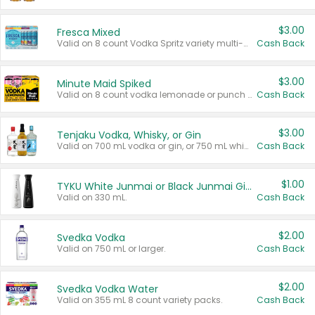
$3.00
Fresca Mixed
Valid on 8 count Vodka Spritz variety multi-packs.
Cash Back
$3.00
Minute Maid Spiked
Valid on 8 count vodka lemonade or punch variety multi-packs.
Cash Back
$3.00
Tenjaku Vodka, Whisky, or Gin
Valid on 700 mL vodka or gin, or 750 mL whisky.
Cash Back
$1.00
TYKU White Junmai or Black Junmai Ginjo Sake
Valid on 330 mL.
Cash Back
$2.00
Svedka Vodka
Valid on 750 mL or larger.
Cash Back
$2.00
Svedka Vodka Water
Valid on 355 mL 8 count variety packs.
Cash Back