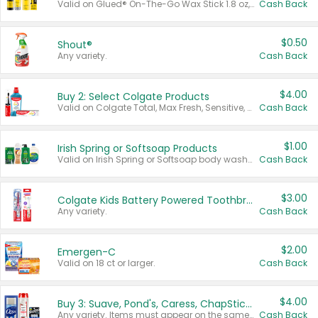
Valid on Glued® On-The-Go Wax Stick 1.8 oz, Blasting Freeze Spray® Extra Strong Rigid Hold for Spiked Styles 12 oz, Styling Spiking Glue Water-Resistant Bold Screaming Hold Spikes 6 oz, 2-in-1 Brow Gel & Edge Control Strong Hold Eyebrow & Hair Mascara 0.54 oz.
Cash Back
$0.50
Shout®
Any variety.
Cash Back
$4.00
Buy 2: Select Colgate Products
Valid on Colgate Total, Max Fresh, Sensitive, Optic White Advanced, Stain Fighter, Purple or Charcoal toothpastes 3 oz or larger, Colgate 360°, Total, Gum Health, Expert or Optic White toothbrushes , mouthwashes or mouth rinses 16 oz or larger. Excludes 3 pack toothpastes. Items must appear on the same receipt.
Cash Back
$1.00
Irish Spring or Softsoap Products
Valid on Irish Spring or Softsoap body washes 20 oz or larger, Irish Spring bar soap multi-packs 6 ct or larger, or Softsoap liquid hand soap refills 50 oz.
Cash Back
$3.00
Colgate Kids Battery Powered Toothbrushes
Any variety.
Cash Back
$2.00
Emergen-C
Valid on 18 ct or larger.
Cash Back
$4.00
Buy 3: Suave, Pond's, Caress, ChapStick, Q-Tip, St. Ives, or Noxzema Products
Any variety. Items must appear on the same receipt. One (1) multi-pack is considered one (1) item purchased.
Cash Back