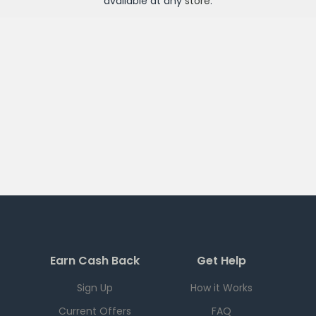
available at any
store
.
Earn Cash Back
Get Help
Sign Up
How it Works
Current Offers
FAQ