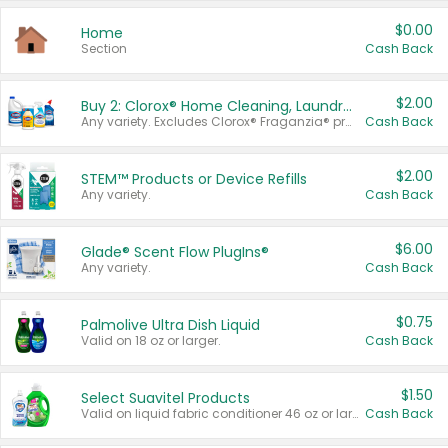
$0.00
Home
Section
Cash Back
$2.00
Buy 2: Clorox® Home Cleaning, Laundry, Pine-Sol®, Liquid-Plumr, or Formula 409 Products
Any variety. Excludes Clorox® Fraganzia® products, trial and travel sizes, tools, & textiles. Items must appear on the same receipt.
Cash Back
$2.00
STEM™ Products or Device Refills
Any variety.
Cash Back
$6.00
Glade® Scent Flow PlugIns®
Any variety.
Cash Back
$0.75
Palmolive Ultra Dish Liquid
Valid on 18 oz or larger.
Cash Back
$1.50
Select Suavitel Products
Valid on liquid fabric conditioner 46 oz or larger, or Refresher fabric rinse 25.5 oz.
Cash Back