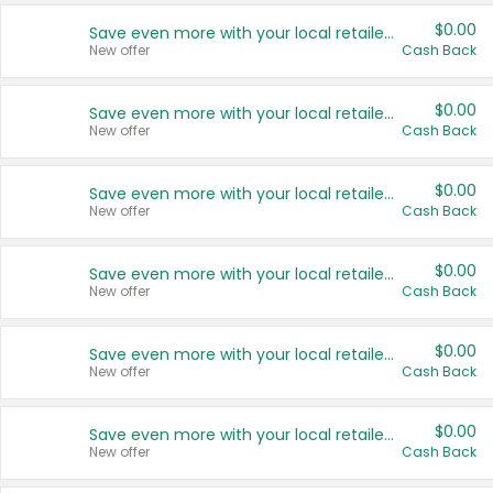
$0.00
Save even more with your local retailers
New offer
Cash Back
$0.00
Save even more with your local retailers
New offer
Cash Back
$0.00
Save even more with your local retailers
New offer
Cash Back
$0.00
Save even more with your local retailers
New offer
Cash Back
$0.00
Save even more with your local retailers
New offer
Cash Back
$0.00
Save even more with your local retailers
New offer
Cash Back