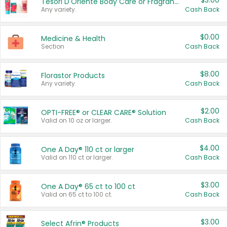
$3.00
Tesori D'Oriente Body Care or Fragrance
Any variety.
Cash Back
$0.00
Medicine & Health
Section
Cash Back
$8.00
Florastor Products
Any variety.
Cash Back
$2.00
OPTI-FREE® or CLEAR CARE® Solution
Valid on 10 oz or larger.
Cash Back
$4.00
One A Day® 110 ct or larger
Valid on 110 ct or larger.
Cash Back
$3.00
One A Day® 65 ct to 100 ct
Valid on 65 ct to 100 ct.
Cash Back
$3.00
Select Afrin® Products