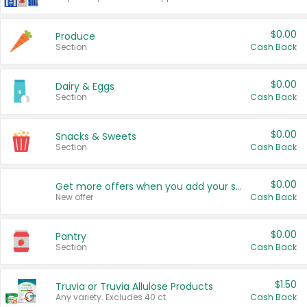
$0.00
Produce
Section
Cash Back
$0.00
Dairy & Eggs
Section
Cash Back
$0.00
Snacks & Sweets
Section
Cash Back
$0.00
Get more offers when you add your state!
New offer
Cash Back
$0.00
Pantry
Section
Cash Back
$1.50
Truvia or Truvia Allulose Products
Any variety. Excludes 40 ct.
Cash Back