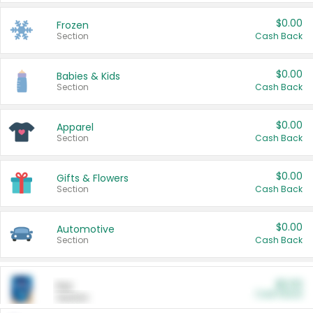
$0.00
Frozen
Section
Cash Back
$0.00
Babies & Kids
Section
Cash Back
$0.00
Apparel
Section
Cash Back
$0.00
Gifts & Flowers
Section
Cash Back
$0.00
Automotive
Section
Cash Back
$0.00
Pet
Cash Back
Section