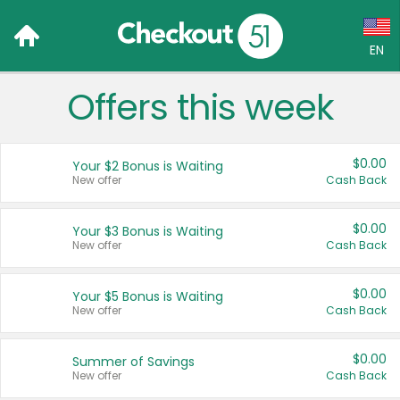
EN
Offers this week
Language:
English (US)
$0.00
Your $2 Bonus is Waiting
Français (CA)
New offer
Cash Back
Country:
$0.00
Your $3 Bonus is Waiting
New offer
Cash Back
Canada
United States
$0.00
Your $5 Bonus is Waiting
New offer
Cash Back
$0.00
Summer of Savings
New offer
Cash Back