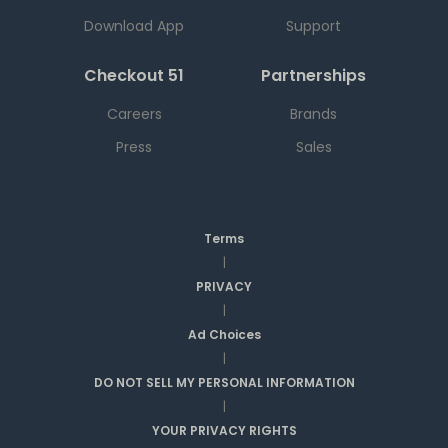
Download App
Support
Checkout 51
Partnerships
Careers
Brands
Press
Sales
Terms
|
PRIVACY
|
Ad Choices
|
DO NOT SELL MY PERSONAL INFORMATION
|
YOUR PRIVACY RIGHTS