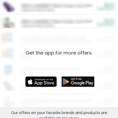
$5.00
ARM & HAMMER™ Plant Power Cat Litter
Cash Back
Valid on 10 lb or 15 lb.
$5.00
ARM & HAMMER™ Plant Power Cat Litter
Cash Back
Valid on 10 lb or 15 lb.
$4.25
Arm & Hammer HardBall™ Cat Litter
Cash Back
Valid on Platinum Lightweight Clumping Cat Litter 7 LB & 10.5 LB.
Get the app for more offers.
$0.00
Restaurants
Cash Back
Section
$0.00
Entertainment and Technology
Cash Back
Section
$0.00
More Ways to Save
Cash Back
Section
$0.00
California Beef Council Deep Link Setup Fee
Cash Back
New offer
Our offers on your favorite
brands
and products are