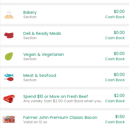
$0.00
Bakery
Section
Cash Back
$0.00
Deli & Ready Meals
Section
Cash Back
$0.00
Vegan & Vegetarian
Section
Cash Back
$0.00
Meat & Seafood
Section
Cash Back
$2.00
Spend $10 or More on Fresh Beef
Any variety. Earn $2.00 Cash Back when you spend $10 or more before tax and after discounts and coupons in one transaction.
Cash Back
$1.60
Farmer John Premium Classic Bacon
Valid on 12 oz.
Cash Back