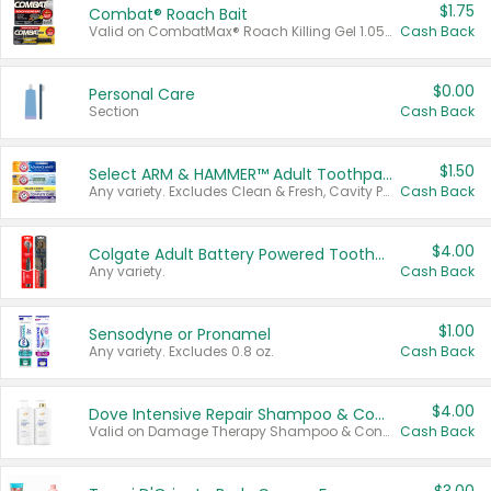
$1.75
Combat® Roach Bait
Valid on CombatMax® Roach Killing Gel 1.05 oz or Combat® Small and Large Roach Baits 12 ct.
Cash Back
$0.00
Personal Care
Section
Cash Back
$1.50
Select ARM & HAMMER™ Adult Toothpastes
Any variety. Excludes Clean & Fresh, Cavity Protection, and trial and travel sizes.
Cash Back
$4.00
Colgate Adult Battery Powered Toothbrushes
Any variety.
Cash Back
$1.00
Sensodyne or Pronamel
Any variety. Excludes 0.8 oz.
Cash Back
$4.00
Dove Intensive Repair Shampoo & Conditioner Set
Valid on Damage Therapy Shampoo & Conditioner Set 33.8 oz bottles.
Cash Back