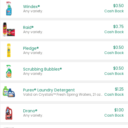
$0.50
Windex®
Any variety.
Cash Back
$0.75
Raid®
Any variety.
Cash Back
$0.50
Pledge®
Any variety.
Cash Back
$0.50
Scrubbing Bubbles®
Any variety.
Cash Back
$1.25
Purex® Laundry Detergent
Valid on Crystals™ Fresh Spring Waters, 21 oz and Liquid Laundry Detergent, Mountain Breeze 33 Loads 50 oz, Mountain Breeze 95 oz, Natural Linen 83 Loads 150 oz, Oxi 43.5 oz, Oxi 128 oz and Ultra Liquid Laundry Detergent, Advanced Oxi with Odor Fighter 6 × 40 oz, Fresh Mountain Breeze, 2 × 170 oz, Mountain Breeze 6 × 40 oz.
Cash Back
$1.00
Drano®
Any variety.
Cash Back