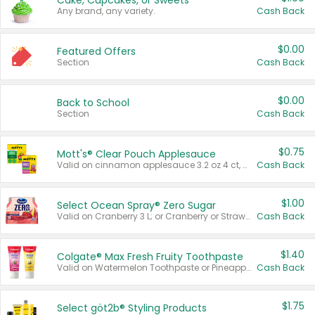
Cake, Cupcakes, or Sweets
Any brand, any variety.
Cash Back
$0.00
Featured Offers
Section
Cash Back
$0.00
Back to School
Section
Cash Back
$0.75
Mott's® Clear Pouch Applesauce
Valid on cinnamon applesauce 3.2 oz 4 ct, applesauce 3.2 oz 4 ct, no sugar added applesauce 3.2 oz 4 ct, or fruit smoothie mixed berry 4.2 oz 4 ct.
Cash Back
$1.00
Select Ocean Spray® Zero Sugar
Valid on Cranberry 3 L; or Cranberry or Strawberry Mango 10 oz 6 ct.
Cash Back
$1.40
Colgate® Max Fresh Fruity Toothpaste
Valid on Watermelon Toothpaste or Pineapple Coconut, 4.5 oz.
Cash Back
$1.75
Select göt2b® Styling Products