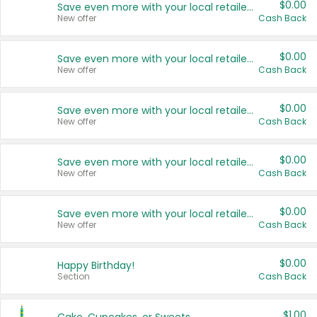
$0.00
Save even more with your local retailers
New offer
Cash Back
$0.00
Save even more with your local retailers
New offer
Cash Back
$0.00
Save even more with your local retailers
New offer
Cash Back
$0.00
Save even more with your local retailers
New offer
Cash Back
$0.00
Save even more with your local retailers
New offer
Cash Back
$0.00
Happy Birthday!
Section
Cash Back
$1.00