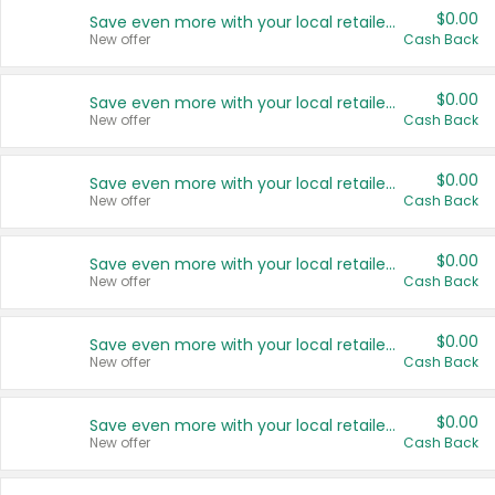
$0.00
Save even more with your local retailers
New offer
Cash Back
$0.00
Save even more with your local retailers
New offer
Cash Back
$0.00
Save even more with your local retailers
New offer
Cash Back
$0.00
Save even more with your local retailers
New offer
Cash Back
$0.00
Save even more with your local retailers
New offer
Cash Back
$0.00
Save even more with your local retailers
New offer
Cash Back