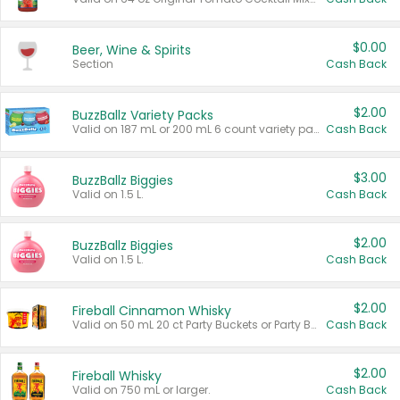
$0.00
Beer, Wine & Spirits
Section
Cash Back
$2.00
BuzzBallz Variety Packs
Valid on 187 mL or 200 mL 6 count variety packs.
Cash Back
$3.00
BuzzBallz Biggies
Valid on 1.5 L.
Cash Back
$2.00
BuzzBallz Biggies
Valid on 1.5 L.
Cash Back
$2.00
Fireball Cinnamon Whisky
Valid on 50 mL 20 ct Party Buckets or Party Boxes.
Cash Back
$2.00
Fireball Whisky
Valid on 750 mL or larger.
Cash Back