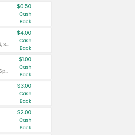
$0.50
Cash
Back
$4.00
Cash
Valid on Colgate Total, Max Fresh, Sensitive, Optic White Advanced, Stain Fighter, Purple or Charcoal toothpastes 3 oz or larger, Colgate 360°, Total, Gum Health, Expert or Optic White toothbrushes , mouthwashes or mouth rinses 16 oz or larger. Excludes 3 pack toothpastes. Items must appear on the same receipt.
Back
$1.00
Cash
Valid on Irish Spring or Softsoap body washes 20 oz or larger, Irish Spring bar soap multi-packs 6 ct or larger, or Softsoap liquid hand soap refills 50 oz.
Back
$3.00
Cash
Back
$2.00
Cash
Back