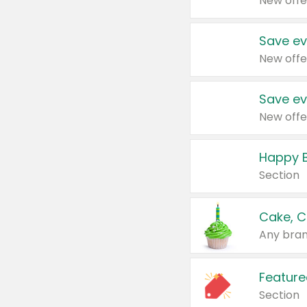
New offe
Save ev
New offe
Save ev
New offe
Happy B
Section
Cake, C
Any bran
Feature
Section