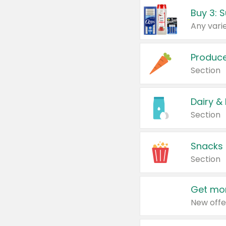
Produc
Section
Dairy &
Section
Snacks
Section
Get mor
New offe