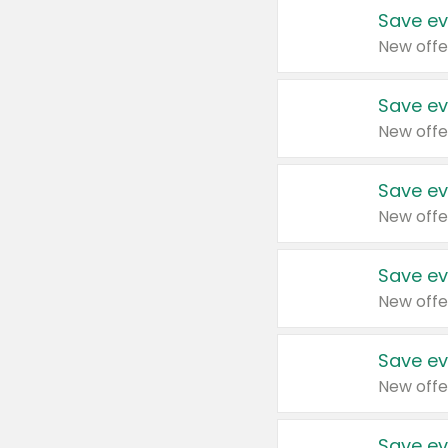
Save ev
New offe
Save ev
New offe
Save ev
New offe
Save ev
New offe
Save ev
New offe
Save ev