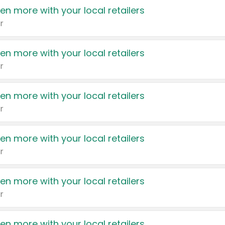
en more with your local retailers
r
en more with your local retailers
r
en more with your local retailers
r
en more with your local retailers
r
en more with your local retailers
r
en more with your local retailers