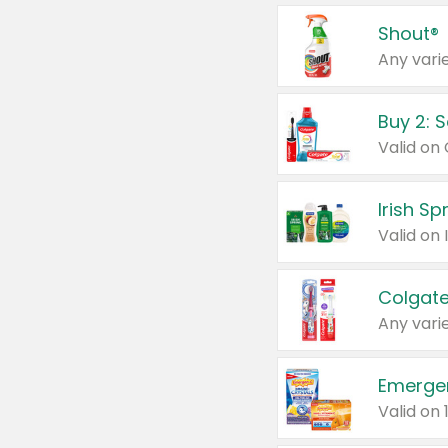
Shout®
Any varie
Buy 2: 
Irish S
Colgate
Any varie
Emerge
Valid on 