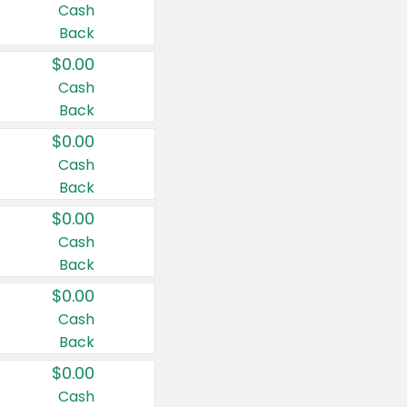
Cash
Back
$0.00
Cash
Back
$0.00
Cash
Back
$0.00
Cash
Back
$0.00
Cash
Back
$0.00
Cash