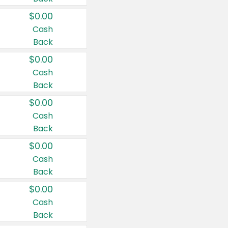
$0.00
Cash
Back
$0.00
Cash
Back
$0.00
Cash
Back
$0.00
Cash
Back
$0.00
Cash
Back