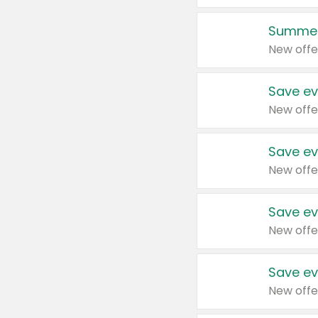
Summer
New offe
Save ev
New offe
Save ev
New offe
Save ev
New offe
Save ev
New offe