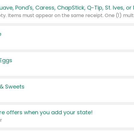
e
 Eggs
 & Sweets
e offers when you add your state!
r