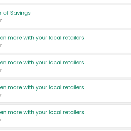
 of Savings
r
en more with your local retailers
r
en more with your local retailers
r
en more with your local retailers
r
en more with your local retailers
r