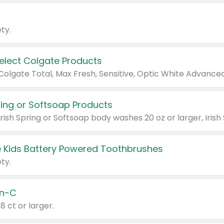
ty.
Select Colgate Products
pring or Softsoap Products
 Kids Battery Powered Toothbrushes
ty.
n-C
18 ct or larger.