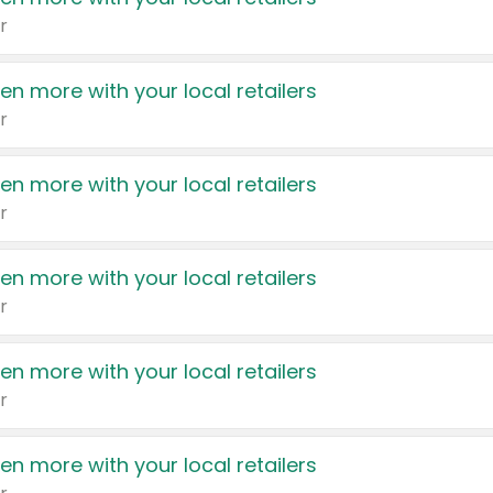
r
en more with your local retailers
r
en more with your local retailers
r
en more with your local retailers
r
en more with your local retailers
r
en more with your local retailers