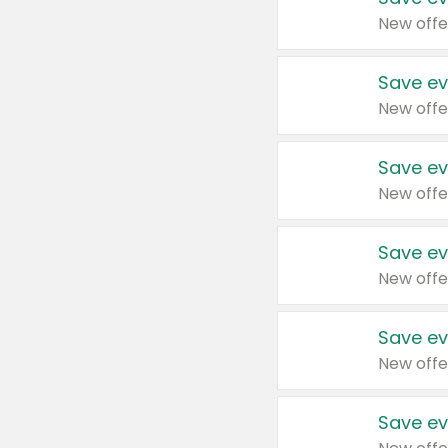
New offe
Save ev
New offe
Save ev
New offe
Save ev
New offe
Save ev
New offe
Save ev