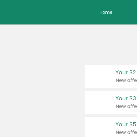
Home
Your $2
New offe
Your $3
New offe
Your $5
New offe