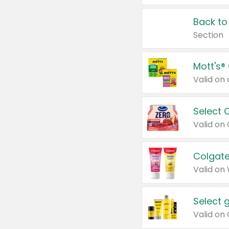
Back to
Section
Mott's®
Select 
Valid on
Colgate
Valid on
Select 