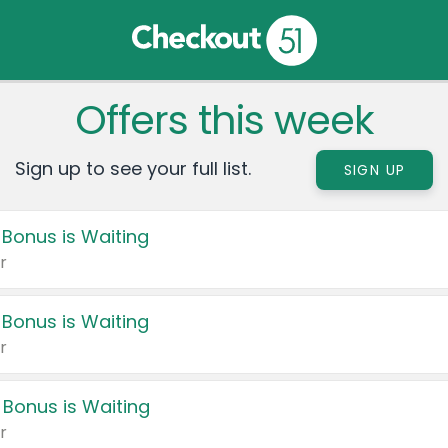
Offers this week
Sign up to see your full list.
SIGN UP
 Bonus is Waiting
r
 Bonus is Waiting
r
 Bonus is Waiting
r