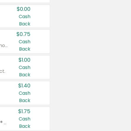
$0.00
Cash
Back
$0.75
Cash
Valid on cinnamon applesauce 3.2 oz 4 ct, applesauce 3.2 oz 4 ct, no sugar added applesauce 3.2 oz 4 ct, or fruit smoothie mixed berry 4.2 oz 4 ct.
Back
$1.00
Cash
ct.
Back
$1.40
Cash
Back
$1.75
Cash
Valid on Glued® On-The-Go Wax Stick 1.8 oz, Blasting Freeze Spray® Extra Strong Rigid Hold for Spiked Styles 12 oz, Styling Spiking Glue Water-Resistant Bold Screaming Hold Spikes 6 oz, 2-in-1 Brow Gel & Edge Control Strong Hold Eyebrow & Hair Mascara 0.54 oz.
Back