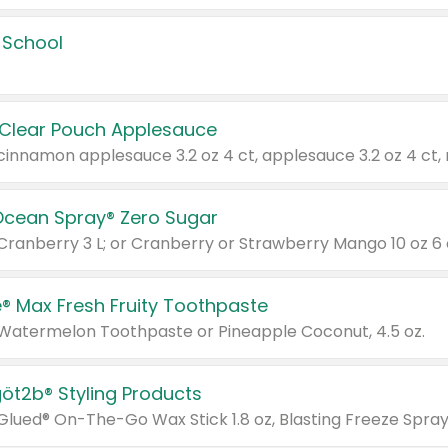
 School
 Clear Pouch Applesauce
Ocean Spray® Zero Sugar
 Cranberry 3 L; or Cranberry or Strawberry Mango 10 oz 6 
® Max Fresh Fruity Toothpaste
 Watermelon Toothpaste or Pineapple Coconut, 4.5 oz.
göt2b® Styling Products