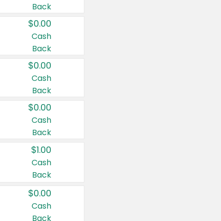
Back
$0.00
Cash
Back
$0.00
Cash
Back
$0.00
Cash
Back
$1.00
Cash
Back
$0.00
Cash
Back