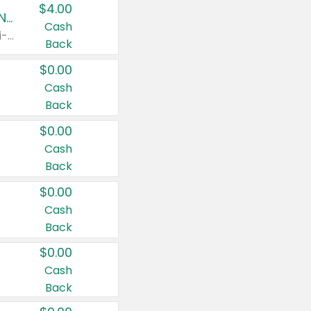
$4.00
Buy 3: Suave, Pond's, Caress, ChapStick, Q-Tip, St. Ives, or Noxzema Products
Cash
Any variety. Items must appear on the same receipt. One (1) multi-pack is considered one (1) item purchased.
Back
$0.00
Cash
Back
$0.00
Cash
Back
$0.00
Cash
Back
$0.00
Cash
Back