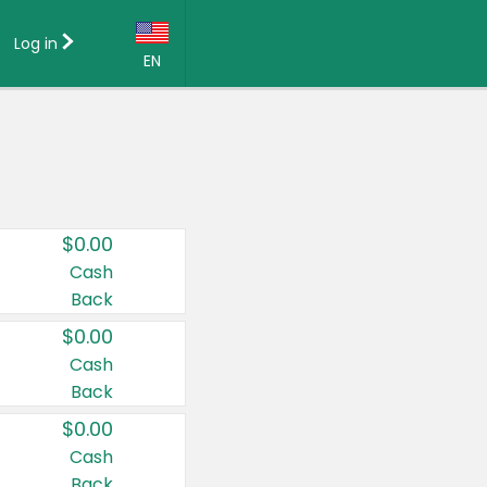
Log in
EN
Language:
English (US)
Français (CA)
Country:
$0.00
Canada
Cash
Back
United States
$0.00
Cash
Back
$0.00
Cash
Back