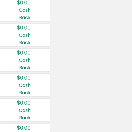
$0.00
Cash
Back
$0.00
Cash
Back
$0.00
Cash
Back
$0.00
Cash
Back
$0.00
Cash
Back
$0.00