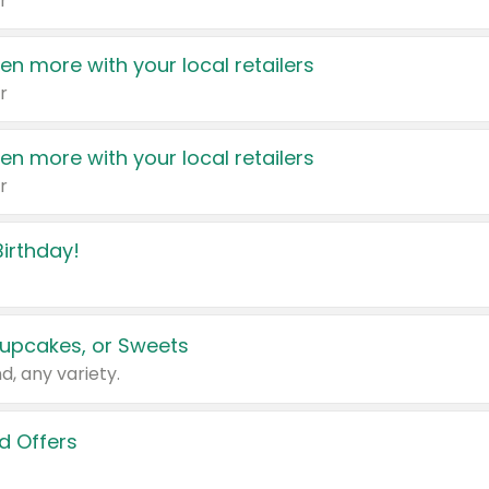
r
en more with your local retailers
r
en more with your local retailers
r
irthday!
upcakes, or Sweets
d, any variety.
d Offers