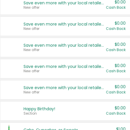
$0.00
Save even more with your local retailers
New offer
Cash Back
$0.00
Save even more with your local retailers
New offer
Cash Back
$0.00
Save even more with your local retailers
New offer
Cash Back
$0.00
Save even more with your local retailers
New offer
Cash Back
$0.00
Save even more with your local retailers
New offer
Cash Back
$0.00
Happy Birthday!
Section
Cash Back
$1.00