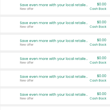
$0.00
Save even more with your local retailers
New offer
Cash Back
$0.00
Save even more with your local retailers
New offer
Cash Back
$0.00
Save even more with your local retailers
New offer
Cash Back
$0.00
Save even more with your local retailers
New offer
Cash Back
$0.00
Save even more with your local retailers
New offer
Cash Back
$0.00
Save even more with your local retailers
New offer
Cash Back