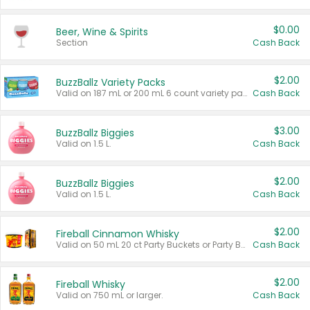
$0.00
Beer, Wine & Spirits
Section
Cash Back
$2.00
BuzzBallz Variety Packs
Valid on 187 mL or 200 mL 6 count variety packs.
Cash Back
$3.00
BuzzBallz Biggies
Valid on 1.5 L.
Cash Back
$2.00
BuzzBallz Biggies
Valid on 1.5 L.
Cash Back
$2.00
Fireball Cinnamon Whisky
Valid on 50 mL 20 ct Party Buckets or Party Boxes.
Cash Back
$2.00
Fireball Whisky
Valid on 750 mL or larger.
Cash Back