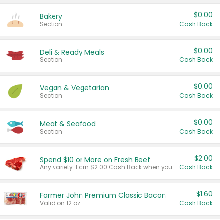
$0.00
Bakery
Section
Cash Back
$0.00
Deli & Ready Meals
Section
Cash Back
$0.00
Vegan & Vegetarian
Section
Cash Back
$0.00
Meat & Seafood
Section
Cash Back
$2.00
Spend $10 or More on Fresh Beef
Any variety. Earn $2.00 Cash Back when you spend $10 or more before tax and after discounts and coupons in one transaction.
Cash Back
$1.60
Farmer John Premium Classic Bacon
Valid on 12 oz.
Cash Back