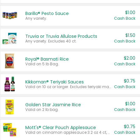
$1.00
Barilla® Pesto Sauce
Any variety.
Cash Back
$1.50
Truvia or Truvia Allulose Products
Any variety. Excludes 40 ct.
Cash Back
$2.00
Royal® Basmati Rice
Valid on 5 lb Bag.
Cash Back
$0.75
Kikkoman® Teriyaki Sauces
Valid on 10 oz or larger. Excludes teriyaki marinade & sauce original 10 oz.
Cash Back
$1.00
Golden Star Jasmine Rice
Valid on 2 lb bag.
Cash Back
$0.75
Mott's® Clear Pouch Applesauce
Valid on cinnamon applesauce 3.2 oz 4 ct, applesauce 3.2 oz 4 ct, no sugar added applesauce 3.2 oz 4 ct, or fruit smoothie mixed berry 4.2 oz 4 ct.
Cash Back