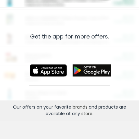
Cash Back
Valid on 10 lb or 15 lb.
$5.00
ARM & HAMMER™ Plant Power Cat Litter
Cash Back
Valid on 10 lb or 15 lb.
Get the app for more offers.
$4.25
Arm & Hammer HardBall™ Cat Litter
Cash Back
Valid on Platinum Lightweight Clumping Cat Litter 7 LB & 10.5 LB.
$0.00
Restaurants
Cash Back
Section
$0.00
Entertainment and Technology
Cash Back
Section
$0.00
More Ways to Save
Cash Back
Section
Our offers on your favorite
brands
and products are
available at any
store
.