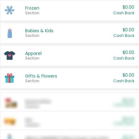
$0.00
Frozen
Section
Cash Back
$0.00
Babies & Kids
Section
Cash Back
$0.00
Apparel
Section
Cash Back
$0.00
Gifts & Flowers
Section
Cash Back
$0.00
Automotive
Cash Back
Section
$0.00
Pet
Cash Back
Section
$5.00
ARM & HAMMER™ Plant Power Cat Litter