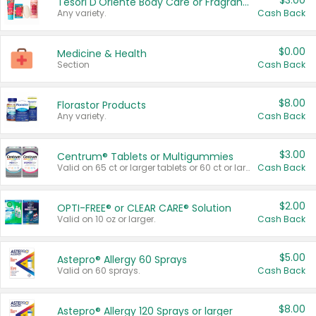
$3.00
Tesori D'Oriente Body Care or Fragrance
Any variety.
Cash Back
$0.00
Medicine & Health
Section
Cash Back
$8.00
Florastor Products
Any variety.
Cash Back
$3.00
Centrum® Tablets or Multigummies
Valid on 65 ct or larger tablets or 60 ct or larger Multigummies.
Cash Back
$2.00
OPTI-FREE® or CLEAR CARE® Solution
Valid on 10 oz or larger.
Cash Back
$5.00
Astepro® Allergy 60 Sprays
Valid on 60 sprays.
Cash Back
$8.00
Astepro® Allergy 120 Sprays or larger