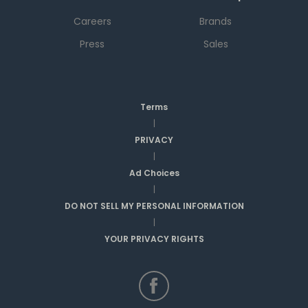
Careers
Brands
Press
Sales
Terms
|
PRIVACY
|
Ad Choices
|
DO NOT SELL MY PERSONAL INFORMATION
|
YOUR PRIVACY RIGHTS