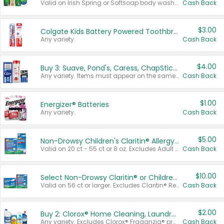
Valid on Irish Spring or Softsoap body washes 20 oz or larger, Irish Spring bar soap multi-packs 6 ct or larger, or Softsoap liquid hand soap refills 50 oz.
Cash Back
$3.00
Colgate Kids Battery Powered Toothbrushes
Any variety.
Cash Back
$4.00
Buy 3: Suave, Pond's, Caress, ChapStick, Q-Tip, St. Ives, or Noxzema Products
Any variety. Items must appear on the same receipt. One (1) multi-pack is considered one (1) item purchased.
Cash Back
$1.00
Energizer® Batteries
Any variety.
Cash Back
$5.00
Non-Drowsy Children's Claritin® Allergy Chewables 20 - 55 ct or 8 oz Syrup
Valid on 20 ct - 55 ct or 8 oz. Excludes Adult Claritin® and Cooling Honey Flavored Liquid.
Cash Back
$10.00
Select Non-Drowsy Claritin® or Children's Claritin® Allergy
Valid on 56 ct or larger. Excludes Claritin® RediTabs 70 ct, Claritin® 115 ct, Children’s Claritin® 80 ct, and Claritin-D®.
Cash Back
$2.00
Buy 2: Clorox® Home Cleaning, Laundry, Pine-Sol®, Liquid-Plumr, or Formula 409 Products
Any variety. Excludes Clorox® Fraganzia® products, trial and travel sizes, tools, & textiles. Items must appear on the same receipt.
Cash Back