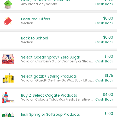
Cake, Cupcakes, or Sweets
Any brand, any variety.
Cash Back
$0.00
Featured Offers
Section
Cash Back
$0.00
Back to School
Section
Cash Back
$1.00
Select Ocean Spray® Zero Sugar
Valid on Cranberry 3 L; or Cranberry or Strawberry Mango 10 oz 6 ct.
Cash Back
$1.75
Select göt2b® Styling Products
Valid on Glued® On-The-Go Wax Stick 1.8 oz, Blasting Freeze Spray® Extra Strong Rigid Hold for Spiked Styles 12 oz, Styling Spiking Glue Water-Resistant Bold Screaming Hold Spikes 6 oz, 2-in-1 Brow Gel & Edge Control Strong Hold Eyebrow & Hair Mascara 0.54 oz.
Cash Back
$4.00
Buy 2: Select Colgate Products
Valid on Colgate Total, Max Fresh, Sensitive, Optic White Advanced, Stain Fighter, Purple or Charcoal toothpastes 3 oz or larger, Colgate 360°, Total, Gum Health, Expert or Optic White toothbrushes , mouthwashes or mouth rinses 16 oz or larger. Excludes 3 pack toothpastes. Items must appear on the same receipt.
Cash Back
$1.00
Irish Spring or Softsoap Products