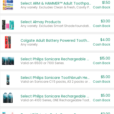
$1.50
Select ARM & HAMMER™ Adult Toothpastes
Any variety. Excludes Clean & Fresh, Cavity Protection, and trial and travel sizes.
Cash Back
$3.00
Select Almay Products
Any variety. Excludes Smart Shade foundation, 80 ct makeup removers, and deodorants.
Cash Back
$4.00
Colgate Adult Battery Powered Toothbrushes
Any variety.
Cash Back
$15.00
Select Philips Sonicare Rechargeable Toothbrushes
Valid on 6500 or 7100 Series.
Cash Back
$5.00
Select Philips Sonicare Toothbrush Heads
Valid on Sonicare C1 5 packs, A3 2 packs or Optimal 3 packs.
Cash Back
$5.00
Select Philips Sonicare Rechargeable Toothbrushes
Valid on 4100 Series, ONE Rechargeable Toothbrush, 2100 Series or Sonicare for Kids Pets.
Cash Back