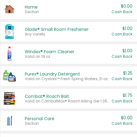
$0.00
Home
Section
Cash Back
$1.00
Glade® Small Room Freshener
Any variety.
Cash Back
$1.00
Windex® Foam Cleaner
Valid on 19 oz.
Cash Back
$1.25
Purex® Laundry Detergent
Valid on Crystals™ Fresh Spring Waters, 21 oz and Liquid Laundry Detergent, Mountain Breeze 33 Loads 50 oz, Mountain Breeze 95 oz, Natural Linen 83 Loads 150 oz, Oxi 43.5 oz, Oxi 128 oz and Ultra Liquid Laundry Detergent, Advanced Oxi with Odor Fighter 6 × 40 oz, Fresh Mountain Breeze, 2 × 170 oz, Mountain Breeze 6 × 40 oz.
Cash Back
$1.75
Combat® Roach Bait
Valid on CombatMax® Roach Killing Gel 1.05 oz or Combat® Small and Large Roach Baits 12 ct.
Cash Back
$0.00
Personal Care
Section
Cash Back