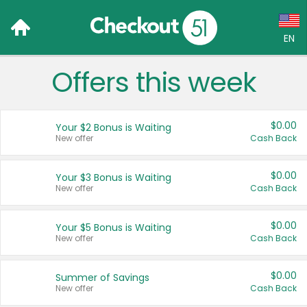
EN
Offers this week
Language:
English (US)
$0.00
Your $2 Bonus is Waiting
Français (CA)
New offer
Cash Back
Country:
$0.00
Your $3 Bonus is Waiting
New offer
Cash Back
Canada
United States
$0.00
Your $5 Bonus is Waiting
New offer
Cash Back
$0.00
Summer of Savings
New offer
Cash Back