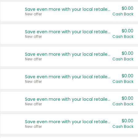
$0.00
Save even more with your local retailers
New offer
Cash Back
$0.00
Save even more with your local retailers
New offer
Cash Back
$0.00
Save even more with your local retailers
New offer
Cash Back
$0.00
Save even more with your local retailers
New offer
Cash Back
$0.00
Save even more with your local retailers
New offer
Cash Back
$0.00
Save even more with your local retailers
New offer
Cash Back