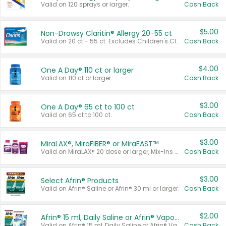
Valid on 120 sprays or larger.
Cash Back
$5.00
Non-Drowsy Claritin® Allergy 20-55 ct
Valid on 20 ct - 55 ct. Excludes Children's Claritin®, Claritin-D®, and Claritin® Cooling Honey Flavored Liquid.
Cash Back
$4.00
One A Day® 110 ct or larger
Valid on 110 ct or larger.
Cash Back
$3.00
One A Day® 65 ct to 100 ct
Valid on 65 ct to 100 ct.
Cash Back
$3.00
MiraLAX®, MiraFIBER® or MiraFAST™
Valid on MiraLAX® 20 dose or larger, Mix-Ins 20 count, MiraFIBER® Gummies 72 ct, or MiraFAST™ 30 ct or larger.
Cash Back
$3.00
Select Afrin® Products
Valid on Afrin® Saline or Afrin® 30 ml or larger.
Cash Back
$2.00
Afrin® 15 ml, Daily Saline or Afrin® Vapor Burst™ Inhaler Sticks
Valid on Afrin® 15 ml, Daily Saline or Afrin® Vapor Burst™ Inhaler Sticks.
Cash Back