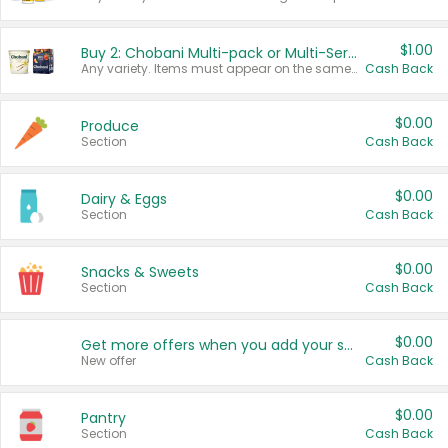
$1.00
Buy 2: Chobani Multi-pack or Multi-Serve Yogurts
Any variety. Items must appear on the same receipt. One (1) multi-pack is considered one (1) item purchased.
Cash Back
$0.00
Produce
Section
Cash Back
$0.00
Dairy & Eggs
Section
Cash Back
$0.00
Snacks & Sweets
Section
Cash Back
$0.00
Get more offers when you add your state!
New offer
Cash Back
$0.00
Pantry
Section
Cash Back