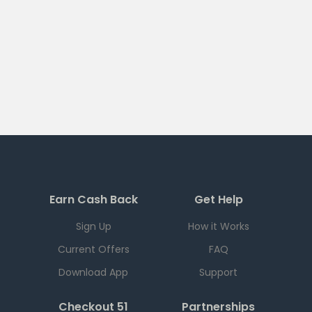
Earn Cash Back
Get Help
Sign Up
How it Works
Current Offers
FAQ
Download App
Support
Checkout 51
Partnerships