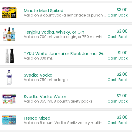
$3.00
Minute Maid Spiked
Valid on 8 count vodka lemonade or punch variety multi-packs.
Cash Back
$3.00
Tenjaku Vodka, Whisky, or Gin
Valid on 700 mL vodka or gin, or 750 mL whisky.
Cash Back
$1.00
TYKU White Junmai or Black Junmai Ginjo Sake
Valid on 330 mL.
Cash Back
$2.00
Svedka Vodka
Valid on 750 mL or larger.
Cash Back
$2.00
Svedka Vodka Water
Valid on 355 mL 8 count variety packs.
Cash Back
$3.00
Fresca Mixed
Valid on 8 count Vodka Spritz variety multi-packs.
Cash Back