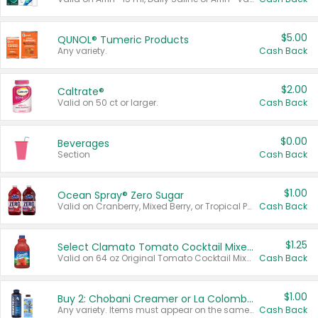
$5.00
QUNOL® Tumeric Products
Any variety.
Cash Back
$2.00
Caltrate®
Valid on 50 ct or larger.
Cash Back
$0.00
Beverages
Section
Cash Back
$1.00
Ocean Spray® Zero Sugar
Valid on Cranberry, Mixed Berry, or Tropical Punch Juice Drink, 64 oz.
Cash Back
$1.25
Select Clamato Tomato Cocktail Mixers
Valid on 64 oz Original Tomato Cocktail Mixer or Picante Tomato Cocktail Mixer.
Cash Back
$1.00
Buy 2: Chobani Creamer or La Colombe Multi-Serve Cold Brew
Any variety. Items must appear on the same receipt.
Cash Back