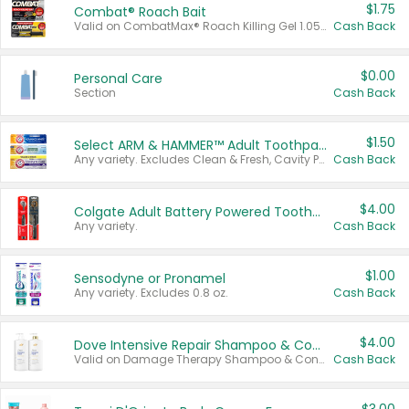
$1.75
Combat® Roach Bait
Valid on CombatMax® Roach Killing Gel 1.05 oz or Combat® Small and Large Roach Baits 12 ct.
Cash Back
$0.00
Personal Care
Section
Cash Back
$1.50
Select ARM & HAMMER™ Adult Toothpastes
Any variety. Excludes Clean & Fresh, Cavity Protection, and trial and travel sizes.
Cash Back
$4.00
Colgate Adult Battery Powered Toothbrushes
Any variety.
Cash Back
$1.00
Sensodyne or Pronamel
Any variety. Excludes 0.8 oz.
Cash Back
$4.00
Dove Intensive Repair Shampoo & Conditioner Set
Valid on Damage Therapy Shampoo & Conditioner Set 33.8 oz bottles.
Cash Back