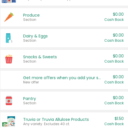
$0.00
Produce
Section
Cash Back
$0.00
Dairy & Eggs
Section
Cash Back
$0.00
Snacks & Sweets
Section
Cash Back
$0.00
Get more offers when you add your state!
New offer
Cash Back
$0.00
Pantry
Section
Cash Back
$1.50
Truvia or Truvia Allulose Products
Any variety. Excludes 40 ct.
Cash Back