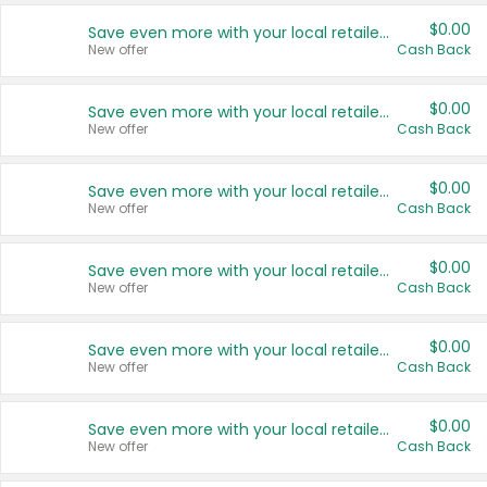
$0.00
Save even more with your local retailers
New offer
Cash Back
$0.00
Save even more with your local retailers
New offer
Cash Back
$0.00
Save even more with your local retailers
New offer
Cash Back
$0.00
Save even more with your local retailers
New offer
Cash Back
$0.00
Save even more with your local retailers
New offer
Cash Back
$0.00
Save even more with your local retailers
New offer
Cash Back