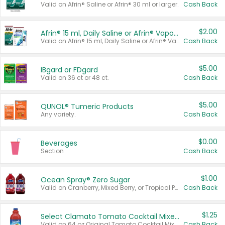
Valid on Afrin® Saline or Afrin® 30 ml or larger.
Cash Back
$2.00
Afrin® 15 ml, Daily Saline or Afrin® Vapor Burst™ Inhaler Sticks
Valid on Afrin® 15 ml, Daily Saline or Afrin® Vapor Burst™ Inhaler Sticks.
Cash Back
$5.00
IBgard or FDgard
Valid on 36 ct or 48 ct.
Cash Back
$5.00
QUNOL® Tumeric Products
Any variety.
Cash Back
$0.00
Beverages
Section
Cash Back
$1.00
Ocean Spray® Zero Sugar
Valid on Cranberry, Mixed Berry, or Tropical Punch Juice Drink, 64 oz.
Cash Back
$1.25
Select Clamato Tomato Cocktail Mixers
Valid on 64 oz Original Tomato Cocktail Mixer or Picante Tomato Cocktail Mixer.
Cash Back