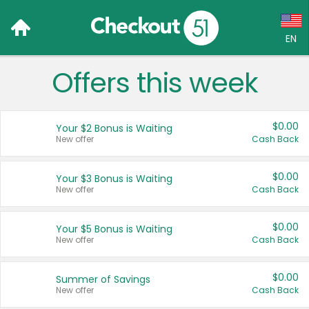
EN
Offers this week
Language:
English (US)
$0.00
Your $2 Bonus is Waiting
Français (CA)
New offer
Cash Back
Country:
$0.00
Your $3 Bonus is Waiting
New offer
Cash Back
Canada
United States
$0.00
Your $5 Bonus is Waiting
New offer
Cash Back
$0.00
Summer of Savings
New offer
Cash Back