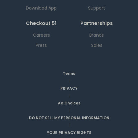
Download App
Support
Checkout 51
Partnerships
Careers
Brands
Press
Sales
Terms
|
PRIVACY
|
Ad Choices
|
DO NOT SELL MY PERSONAL INFORMATION
|
YOUR PRIVACY RIGHTS