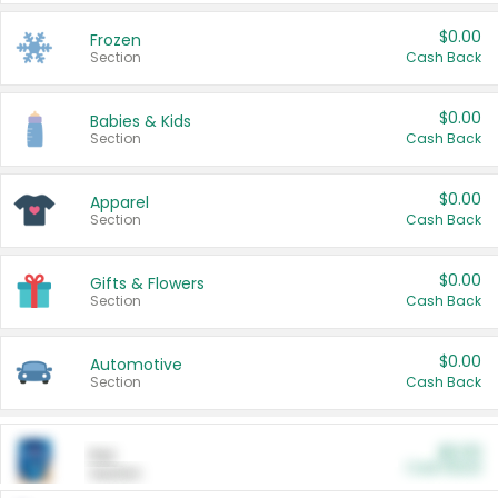
$0.00
Frozen
Section
Cash Back
$0.00
Babies & Kids
Section
Cash Back
$0.00
Apparel
Section
Cash Back
$0.00
Gifts & Flowers
Section
Cash Back
$0.00
Automotive
Section
Cash Back
$0.00
Pet
Cash Back
Section