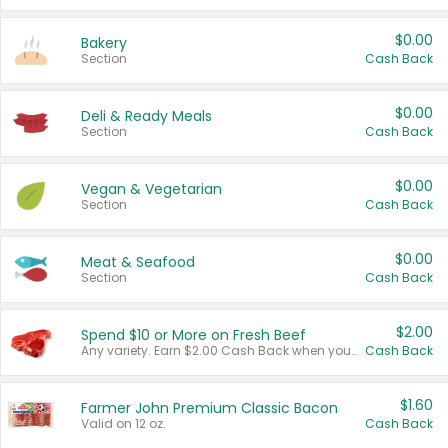
$0.00
Bakery
Section
Cash Back
$0.00
Deli & Ready Meals
Section
Cash Back
$0.00
Vegan & Vegetarian
Section
Cash Back
$0.00
Meat & Seafood
Section
Cash Back
$2.00
Spend $10 or More on Fresh Beef
Any variety. Earn $2.00 Cash Back when you spend $10 or more before tax and after discounts and coupons in one transaction.
Cash Back
$1.60
Farmer John Premium Classic Bacon
Valid on 12 oz.
Cash Back