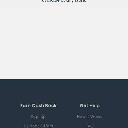
available at any
store
.
Earn Cash Back
Get Help
Sign Up
How it Works
Current Offers
FAQ