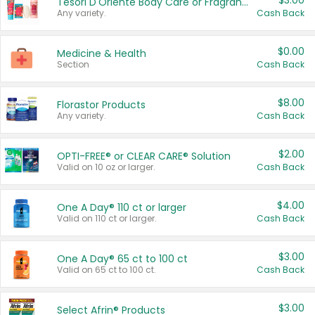
$3.00
Tesori D'Oriente Body Care or Fragrance
Any variety.
Cash Back
$0.00
Medicine & Health
Section
Cash Back
$8.00
Florastor Products
Any variety.
Cash Back
$2.00
OPTI-FREE® or CLEAR CARE® Solution
Valid on 10 oz or larger.
Cash Back
$4.00
One A Day® 110 ct or larger
Valid on 110 ct or larger.
Cash Back
$3.00
One A Day® 65 ct to 100 ct
Valid on 65 ct to 100 ct.
Cash Back
$3.00
Select Afrin® Products