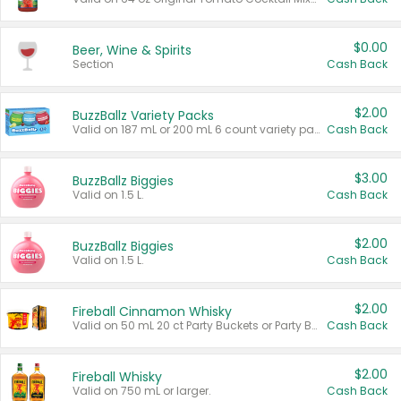
$0.00
Beer, Wine & Spirits
Section
Cash Back
$2.00
BuzzBallz Variety Packs
Valid on 187 mL or 200 mL 6 count variety packs.
Cash Back
$3.00
BuzzBallz Biggies
Valid on 1.5 L.
Cash Back
$2.00
BuzzBallz Biggies
Valid on 1.5 L.
Cash Back
$2.00
Fireball Cinnamon Whisky
Valid on 50 mL 20 ct Party Buckets or Party Boxes.
Cash Back
$2.00
Fireball Whisky
Valid on 750 mL or larger.
Cash Back