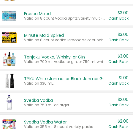
$3.00
Fresca Mixed
Valid on 8 count Vodka Spritz variety multi-packs.
Cash Back
$3.00
Minute Maid Spiked
Valid on 8 count vodka lemonade or punch variety multi-packs.
Cash Back
$3.00
Tenjaku Vodka, Whisky, or Gin
Valid on 700 mL vodka or gin, or 750 mL whisky.
Cash Back
$1.00
TYKU White Junmai or Black Junmai Ginjo Sake
Valid on 330 mL.
Cash Back
$2.00
Svedka Vodka
Valid on 750 mL or larger.
Cash Back
$2.00
Svedka Vodka Water
Valid on 355 mL 8 count variety packs.
Cash Back