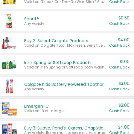
Valid on Glued® On-The-Go Wax Stick 1.8 oz, Blasting Freeze Spray® Extra Strong Rigid Hold for Spiked Styles 12 oz, Styling Spiking Glue Water-Resistant Bold Screaming Hold Spikes 6 oz, 2-in-1 Brow Gel & Edge Control Strong Hold Eyebrow & Hair Mascara 0.54 oz.
Cash Back
$0.50
Shout®
Any variety.
Cash Back
$4.00
Buy 2: Select Colgate Products
Valid on Colgate Total, Max Fresh, Sensitive, Optic White Advanced, Stain Fighter, Purple or Charcoal toothpastes 3 oz or larger, Colgate 360°, Total, Gum Health, Expert or Optic White toothbrushes , mouthwashes or mouth rinses 16 oz or larger. Excludes 3 pack toothpastes. Items must appear on the same receipt.
Cash Back
$1.00
Irish Spring or Softsoap Products
Valid on Irish Spring or Softsoap body washes 20 oz or larger, Irish Spring bar soap multi-packs 6 ct or larger, or Softsoap liquid hand soap refills 50 oz.
Cash Back
$3.00
Colgate Kids Battery Powered Toothbrushes
Any variety.
Cash Back
$2.00
Emergen-C
Valid on 18 ct or larger.
Cash Back
$4.00
Buy 3: Suave, Pond's, Caress, ChapStick, Q-Tip, St. Ives, or Noxzema Products
Any variety. Items must appear on the same receipt. One (1) multi-pack is considered one (1) item purchased.
Cash Back