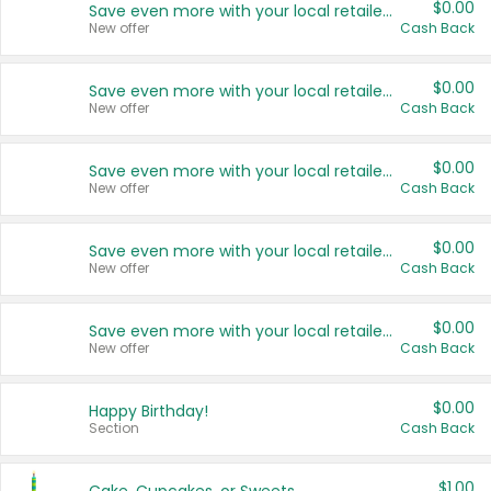
$0.00
Save even more with your local retailers
New offer
Cash Back
$0.00
Save even more with your local retailers
New offer
Cash Back
$0.00
Save even more with your local retailers
New offer
Cash Back
$0.00
Save even more with your local retailers
New offer
Cash Back
$0.00
Save even more with your local retailers
New offer
Cash Back
$0.00
Happy Birthday!
Section
Cash Back
$1.00