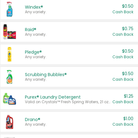
$0.50
Windex®
Any variety.
Cash Back
$0.75
Raid®
Any variety.
Cash Back
$0.50
Pledge®
Any variety.
Cash Back
$0.50
Scrubbing Bubbles®
Any variety.
Cash Back
$1.25
Purex® Laundry Detergent
Valid on Crystals™ Fresh Spring Waters, 21 oz and Liquid Laundry Detergent, Mountain Breeze 33 Loads 50 oz, Mountain Breeze 95 oz, Natural Linen 83 Loads 150 oz, Oxi 43.5 oz, Oxi 128 oz and Ultra Liquid Laundry Detergent, Advanced Oxi with Odor Fighter 6 × 40 oz, Fresh Mountain Breeze, 2 × 170 oz, Mountain Breeze 6 × 40 oz.
Cash Back
$1.00
Drano®
Any variety.
Cash Back