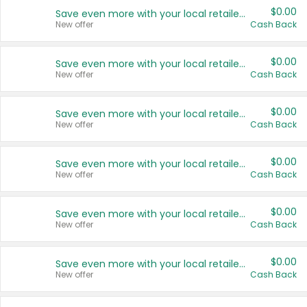
$0.00
Save even more with your local retailers
New offer
Cash Back
$0.00
Save even more with your local retailers
New offer
Cash Back
$0.00
Save even more with your local retailers
New offer
Cash Back
$0.00
Save even more with your local retailers
New offer
Cash Back
$0.00
Save even more with your local retailers
New offer
Cash Back
$0.00
Save even more with your local retailers
New offer
Cash Back