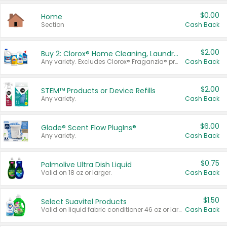
$0.00
Home
Section
Cash Back
$2.00
Buy 2: Clorox® Home Cleaning, Laundry, Pine-Sol®, Liquid-Plumr, or Formula 409 Products
Any variety. Excludes Clorox® Fraganzia® products, trial and travel sizes, tools, & textiles. Items must appear on the same receipt.
Cash Back
$2.00
STEM™ Products or Device Refills
Any variety.
Cash Back
$6.00
Glade® Scent Flow PlugIns®
Any variety.
Cash Back
$0.75
Palmolive Ultra Dish Liquid
Valid on 18 oz or larger.
Cash Back
$1.50
Select Suavitel Products
Valid on liquid fabric conditioner 46 oz or larger, or Refresher fabric rinse 25.5 oz.
Cash Back