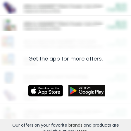
$5.00
ARM & HAMMER™ Plant Power Cat Litter
Cash Back
Valid on 10 lb or 15 lb.
$5.00
ARM & HAMMER™ Plant Power Cat Litter
Cash Back
Valid on 10 lb or 15 lb.
$4.25
Arm & Hammer HardBall™ Cat Litter
Cash Back
Valid on Platinum Lightweight Clumping Cat Litter 7 LB & 10.5 LB.
Get the app for more offers.
$0.00
Restaurants
Cash Back
Section
$0.00
Entertainment and Technology
Cash Back
Section
$0.00
More Ways to Save
Cash Back
Section
$0.00
California Beef Council Deep Link Setup Fee
Cash Back
New offer
Our offers on your favorite
brands
and products are