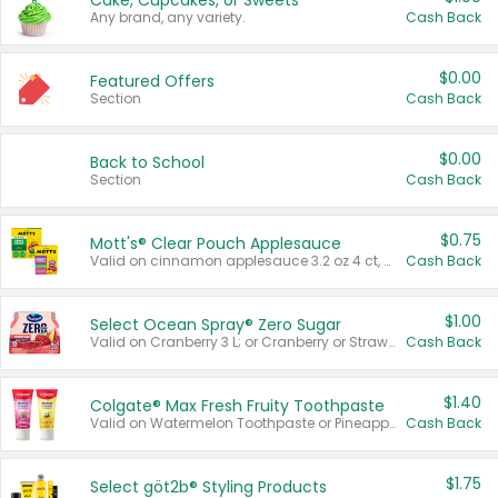
Cake, Cupcakes, or Sweets
Any brand, any variety.
Cash Back
$0.00
Featured Offers
Section
Cash Back
$0.00
Back to School
Section
Cash Back
$0.75
Mott's® Clear Pouch Applesauce
Valid on cinnamon applesauce 3.2 oz 4 ct, applesauce 3.2 oz 4 ct, no sugar added applesauce 3.2 oz 4 ct, or fruit smoothie mixed berry 4.2 oz 4 ct.
Cash Back
$1.00
Select Ocean Spray® Zero Sugar
Valid on Cranberry 3 L; or Cranberry or Strawberry Mango 10 oz 6 ct.
Cash Back
$1.40
Colgate® Max Fresh Fruity Toothpaste
Valid on Watermelon Toothpaste or Pineapple Coconut, 4.5 oz.
Cash Back
$1.75
Select göt2b® Styling Products