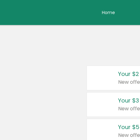
Home
Your $2
New offe
Your $3
New offe
Your $5
New offe