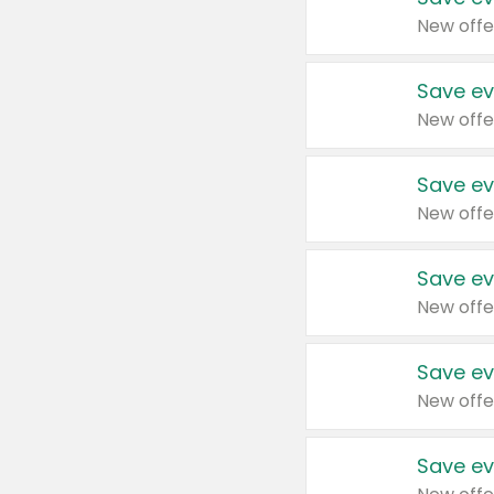
New offe
Save ev
New offe
Save ev
New offe
Save ev
New offe
Save ev
New offe
Save ev