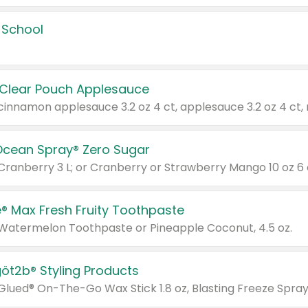
 School
 Clear Pouch Applesauce
Ocean Spray® Zero Sugar
 Cranberry 3 L; or Cranberry or Strawberry Mango 10 oz 6 
® Max Fresh Fruity Toothpaste
 Watermelon Toothpaste or Pineapple Coconut, 4.5 oz.
göt2b® Styling Products