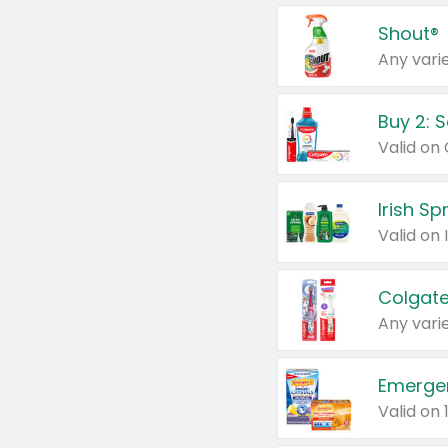
Shout®
Any varie
Buy 2: 
Irish S
Colgate
Any varie
Emerge
Valid on 