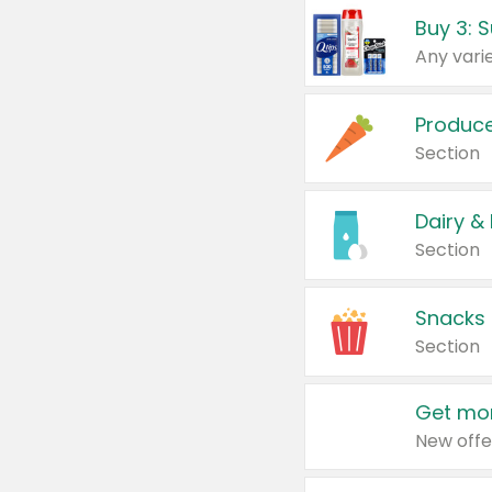
Produc
Section
Dairy &
Section
Snacks
Section
Get mor
New offe