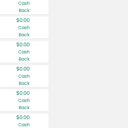
Cash
Back
$0.00
Cash
Back
$0.00
Cash
Back
$0.00
Cash
Back
$0.00
Cash
Back
$0.00
Cash