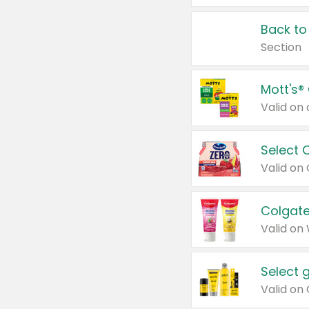
Back to
Section
Mott's®
Select 
Valid on
Colgate
Valid on
Select 