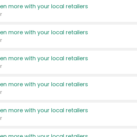
en more with your local retailers
r
en more with your local retailers
r
en more with your local retailers
r
en more with your local retailers
r
en more with your local retailers
r
en more with your local retailers