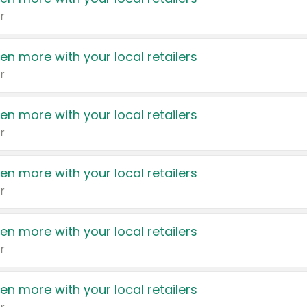
r
en more with your local retailers
r
en more with your local retailers
r
en more with your local retailers
r
en more with your local retailers
r
en more with your local retailers