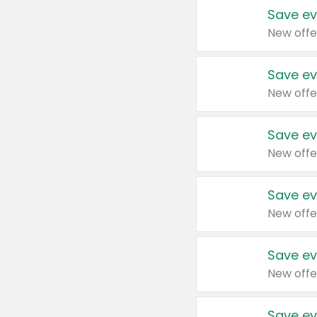
Save ev
New offe
Save ev
New offe
Save ev
New offe
Save ev
New offe
Save ev
New offe
Save ev