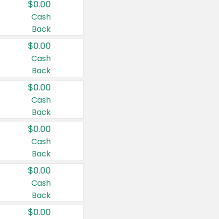
$0.00
Cash
Back
$0.00
Cash
Back
$0.00
Cash
Back
$0.00
Cash
Back
$0.00
Cash
Back
$0.00