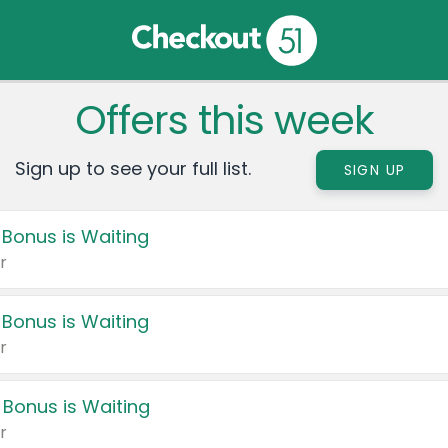
Offers this week
Sign up to see your full list.
SIGN UP
 Bonus is Waiting
r
 Bonus is Waiting
r
 Bonus is Waiting
r