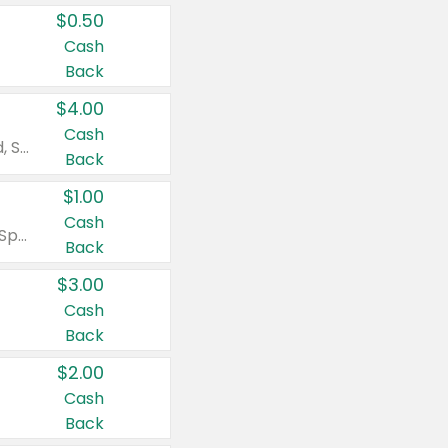
$0.50
Cash
Back
$4.00
Cash
Valid on Colgate Total, Max Fresh, Sensitive, Optic White Advanced, Stain Fighter, Purple or Charcoal toothpastes 3 oz or larger, Colgate 360°, Total, Gum Health, Expert or Optic White toothbrushes , mouthwashes or mouth rinses 16 oz or larger. Excludes 3 pack toothpastes. Items must appear on the same receipt.
Back
$1.00
Cash
Valid on Irish Spring or Softsoap body washes 20 oz or larger, Irish Spring bar soap multi-packs 6 ct or larger, or Softsoap liquid hand soap refills 50 oz.
Back
$3.00
Cash
Back
$2.00
Cash
Back