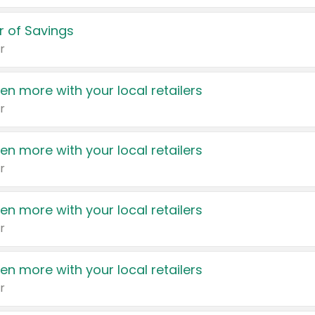
 of Savings
r
en more with your local retailers
r
en more with your local retailers
r
en more with your local retailers
r
en more with your local retailers
r