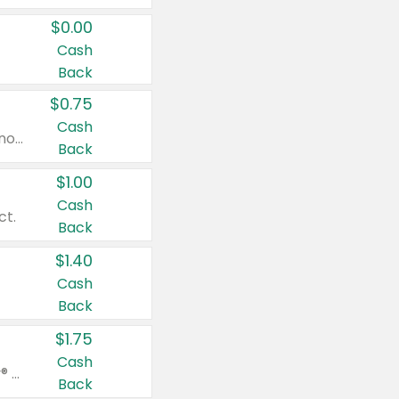
$0.00
Cash
Back
$0.75
Cash
Valid on cinnamon applesauce 3.2 oz 4 ct, applesauce 3.2 oz 4 ct, no sugar added applesauce 3.2 oz 4 ct, or fruit smoothie mixed berry 4.2 oz 4 ct.
Back
$1.00
Cash
ct.
Back
$1.40
Cash
Back
$1.75
Cash
Valid on Glued® On-The-Go Wax Stick 1.8 oz, Blasting Freeze Spray® Extra Strong Rigid Hold for Spiked Styles 12 oz, Styling Spiking Glue Water-Resistant Bold Screaming Hold Spikes 6 oz, 2-in-1 Brow Gel & Edge Control Strong Hold Eyebrow & Hair Mascara 0.54 oz.
Back