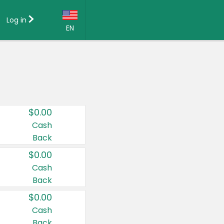
Log in
EN
Language:
English (US)
Français (CA)
Country:
$0.00
Canada
Cash
Back
United States
$0.00
Cash
Back
$0.00
Cash
Back