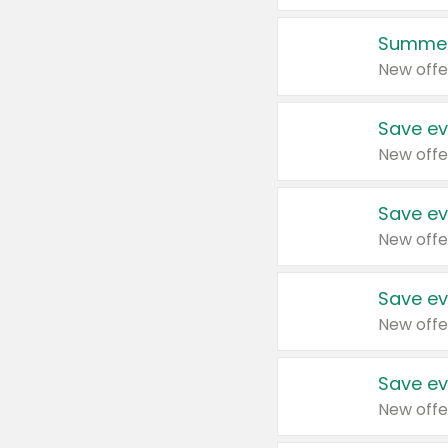
Summer
New offe
Save ev
New offe
Save ev
New offe
Save ev
New offe
Save ev
New offe