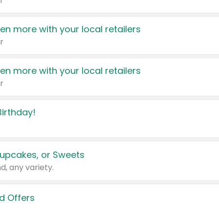
r
en more with your local retailers
r
en more with your local retailers
r
irthday!
upcakes, or Sweets
d, any variety.
d Offers