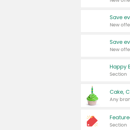
New offe
Save ev
New offe
Save ev
New offe
Happy B
Section
Cake, C
Any bran
Feature
Section