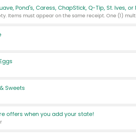
e
 Eggs
 & Sweets
e offers when you add your state!
r