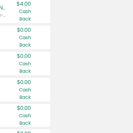
$4.00
Buy 3: Suave, Pond's, Caress, ChapStick, Q-Tip, St. Ives, or Noxzema Products
Cash
Any variety. Items must appear on the same receipt. One (1) multi-pack is considered one (1) item purchased.
Back
$0.00
Cash
Back
$0.00
Cash
Back
$0.00
Cash
Back
$0.00
Cash
Back