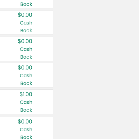
Back
$0.00
Cash
Back
$0.00
Cash
Back
$0.00
Cash
Back
$1.00
Cash
Back
$0.00
Cash
Back