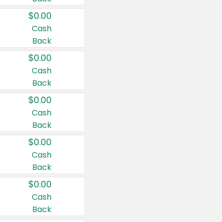
$0.00
Cash
Back
$0.00
Cash
Back
$0.00
Cash
Back
$0.00
Cash
Back
$0.00
Cash
Back