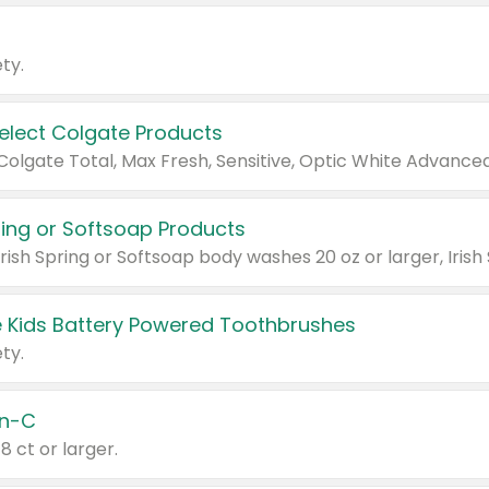
ty.
Select Colgate Products
pring or Softsoap Products
 Kids Battery Powered Toothbrushes
ty.
n-C
18 ct or larger.