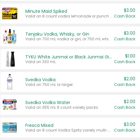
$3.00
Minute Maid Spiked
Valid on 8 count vodka lemonade or punch variety multi-packs.
Cash Back
$3.00
Tenjaku Vodka, Whisky, or Gin
Valid on 700 mL vodka or gin, or 750 mL whisky.
Cash Back
$1.00
TYKU White Junmai or Black Junmai Ginjo Sake
Valid on 330 mL.
Cash Back
$2.00
Svedka Vodka
Valid on 750 mL or larger.
Cash Back
$2.00
Svedka Vodka Water
Valid on 355 mL 8 count variety packs.
Cash Back
$3.00
Fresca Mixed
Valid on 8 count Vodka Spritz variety multi-packs.
Cash Back