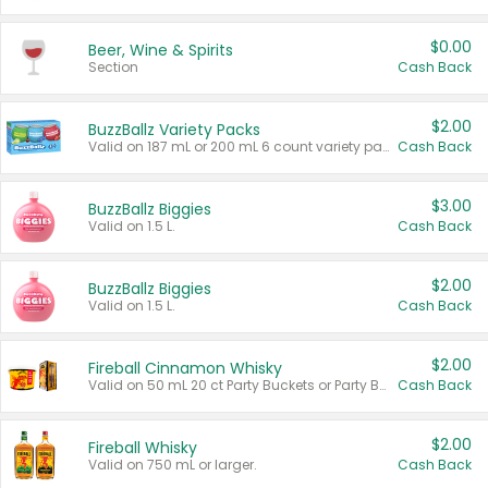
$0.00
Beer, Wine & Spirits
Section
Cash Back
$2.00
BuzzBallz Variety Packs
Valid on 187 mL or 200 mL 6 count variety packs.
Cash Back
$3.00
BuzzBallz Biggies
Valid on 1.5 L.
Cash Back
$2.00
BuzzBallz Biggies
Valid on 1.5 L.
Cash Back
$2.00
Fireball Cinnamon Whisky
Valid on 50 mL 20 ct Party Buckets or Party Boxes.
Cash Back
$2.00
Fireball Whisky
Valid on 750 mL or larger.
Cash Back