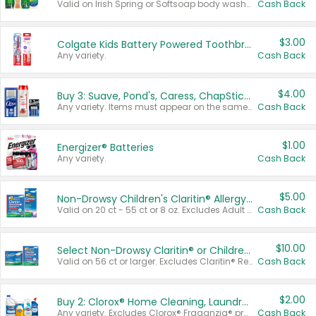
Valid on Irish Spring or Softsoap body washes 20 oz or larger, Irish Spring bar soap multi-packs 6 ct or larger, or Softsoap liquid hand soap refills 50 oz.
Cash Back
$3.00
Colgate Kids Battery Powered Toothbrushes
Any variety.
Cash Back
$4.00
Buy 3: Suave, Pond's, Caress, ChapStick, Q-Tip, St. Ives, or Noxzema Products
Any variety. Items must appear on the same receipt. One (1) multi-pack is considered one (1) item purchased.
Cash Back
$1.00
Energizer® Batteries
Any variety.
Cash Back
$5.00
Non-Drowsy Children's Claritin® Allergy Chewables 20 - 55 ct or 8 oz Syrup
Valid on 20 ct - 55 ct or 8 oz. Excludes Adult Claritin® and Cooling Honey Flavored Liquid.
Cash Back
$10.00
Select Non-Drowsy Claritin® or Children's Claritin® Allergy
Valid on 56 ct or larger. Excludes Claritin® RediTabs 70 ct, Claritin® 115 ct, Children’s Claritin® 80 ct, and Claritin-D®.
Cash Back
$2.00
Buy 2: Clorox® Home Cleaning, Laundry, Pine-Sol®, Liquid-Plumr, or Formula 409 Products
Any variety. Excludes Clorox® Fraganzia® products, trial and travel sizes, tools, & textiles. Items must appear on the same receipt.
Cash Back