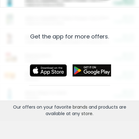
Cash Back
Valid on 10 lb or 15 lb.
$5.00
ARM & HAMMER™ Plant Power Cat Litter
Cash Back
Valid on 10 lb or 15 lb.
Get the app for more offers.
$4.25
Arm & Hammer HardBall™ Cat Litter
Cash Back
Valid on Platinum Lightweight Clumping Cat Litter 7 LB & 10.5 LB.
$0.00
Restaurants
Cash Back
Section
$0.00
Entertainment and Technology
Cash Back
Section
$0.00
More Ways to Save
Cash Back
Section
Our offers on your favorite
brands
and products are
available at any
store
.