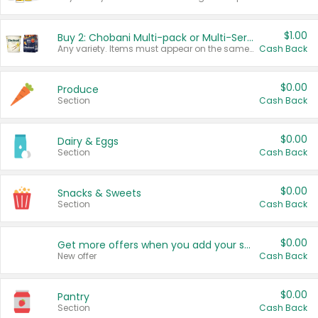
$1.00
Buy 2: Chobani Multi-pack or Multi-Serve Yogurts
Any variety. Items must appear on the same receipt. One (1) multi-pack is considered one (1) item purchased.
Cash Back
$0.00
Produce
Section
Cash Back
$0.00
Dairy & Eggs
Section
Cash Back
$0.00
Snacks & Sweets
Section
Cash Back
$0.00
Get more offers when you add your state!
New offer
Cash Back
$0.00
Pantry
Section
Cash Back