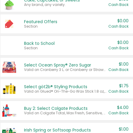
Cake, Cupcakes, or Sweets
Any brand, any variety.
Cash Back
$0.00
Featured Offers
Section
Cash Back
$0.00
Back to School
Section
Cash Back
$1.00
Select Ocean Spray® Zero Sugar
Valid on Cranberry 3 L; or Cranberry or Strawberry Mango 10 oz 6 ct.
Cash Back
$1.75
Select göt2b® Styling Products
Valid on Glued® On-The-Go Wax Stick 1.8 oz, Blasting Freeze Spray® Extra Strong Rigid Hold for Spiked Styles 12 oz, Styling Spiking Glue Water-Resistant Bold Screaming Hold Spikes 6 oz, 2-in-1 Brow Gel & Edge Control Strong Hold Eyebrow & Hair Mascara 0.54 oz.
Cash Back
$4.00
Buy 2: Select Colgate Products
Valid on Colgate Total, Max Fresh, Sensitive, Optic White Advanced, Stain Fighter, Purple or Charcoal toothpastes 3 oz or larger, Colgate 360°, Total, Gum Health, Expert or Optic White toothbrushes , mouthwashes or mouth rinses 16 oz or larger. Excludes 3 pack toothpastes. Items must appear on the same receipt.
Cash Back
$1.00
Irish Spring or Softsoap Products