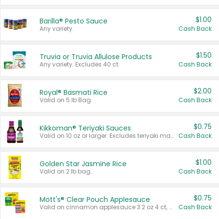
$1.00
Barilla® Pesto Sauce
Any variety.
Cash Back
$1.50
Truvia or Truvia Allulose Products
Any variety. Excludes 40 ct.
Cash Back
$2.00
Royal® Basmati Rice
Valid on 5 lb Bag.
Cash Back
$0.75
Kikkoman® Teriyaki Sauces
Valid on 10 oz or larger. Excludes teriyaki marinade & sauce original 10 oz.
Cash Back
$1.00
Golden Star Jasmine Rice
Valid on 2 lb bag.
Cash Back
$0.75
Mott's® Clear Pouch Applesauce
Valid on cinnamon applesauce 3.2 oz 4 ct, applesauce 3.2 oz 4 ct, no sugar added applesauce 3.2 oz 4 ct, or fruit smoothie mixed berry 4.2 oz 4 ct.
Cash Back