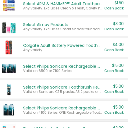
$1.50
Select ARM & HAMMER™ Adult Toothpastes
Any variety. Excludes Clean & Fresh, Cavity Protection, and trial and travel sizes.
Cash Back
$3.00
Select Almay Products
Any variety. Excludes Smart Shade foundation, 80 ct makeup removers, and deodorants.
Cash Back
$4.00
Colgate Adult Battery Powered Toothbrushes
Any variety.
Cash Back
$15.00
Select Philips Sonicare Rechargeable Toothbrushes
Valid on 6500 or 7100 Series.
Cash Back
$5.00
Select Philips Sonicare Toothbrush Heads
Valid on Sonicare C1 5 packs, A3 2 packs or Optimal 3 packs.
Cash Back
$5.00
Select Philips Sonicare Rechargeable Toothbrushes
Valid on 4100 Series, ONE Rechargeable Toothbrush, 2100 Series or Sonicare for Kids Pets.
Cash Back