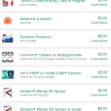
$3.00
Tesori D'Oriente Body Care or Fragrance
Any variety.
Cash Back
$0.00
Medicine & Health
Section
Cash Back
$8.00
Florastor Products
Any variety.
Cash Back
$3.00
Centrum® Tablets or Multigummies
Valid on 65 ct or larger tablets or 60 ct or larger Multigummies.
Cash Back
$2.00
OPTI-FREE® or CLEAR CARE® Solution
Valid on 10 oz or larger.
Cash Back
$5.00
Astepro® Allergy 60 Sprays
Valid on 60 sprays.
Cash Back
$8.00
Astepro® Allergy 120 Sprays or larger