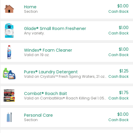
$0.00
Home
Section
Cash Back
$1.00
Glade® Small Room Freshener
Any variety.
Cash Back
$1.00
Windex® Foam Cleaner
Valid on 19 oz.
Cash Back
$1.25
Purex® Laundry Detergent
Valid on Crystals™ Fresh Spring Waters, 21 oz and Liquid Laundry Detergent, Mountain Breeze 33 Loads 50 oz, Mountain Breeze 95 oz, Natural Linen 83 Loads 150 oz, Oxi 43.5 oz, Oxi 128 oz and Ultra Liquid Laundry Detergent, Advanced Oxi with Odor Fighter 6 × 40 oz, Fresh Mountain Breeze, 2 × 170 oz, Mountain Breeze 6 × 40 oz.
Cash Back
$1.75
Combat® Roach Bait
Valid on CombatMax® Roach Killing Gel 1.05 oz or Combat® Small and Large Roach Baits 12 ct.
Cash Back
$0.00
Personal Care
Section
Cash Back