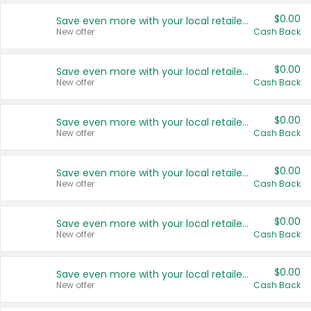
$0.00
Save even more with your local retailers
New offer
Cash Back
$0.00
Save even more with your local retailers
New offer
Cash Back
$0.00
Save even more with your local retailers
New offer
Cash Back
$0.00
Save even more with your local retailers
New offer
Cash Back
$0.00
Save even more with your local retailers
New offer
Cash Back
$0.00
Save even more with your local retailers
New offer
Cash Back