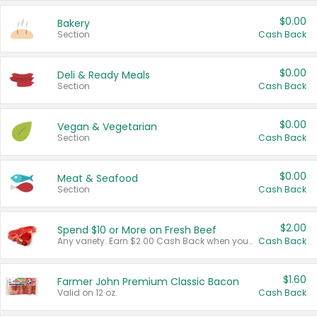
$0.00
Bakery
Section
Cash Back
$0.00
Deli & Ready Meals
Section
Cash Back
$0.00
Vegan & Vegetarian
Section
Cash Back
$0.00
Meat & Seafood
Section
Cash Back
$2.00
Spend $10 or More on Fresh Beef
Any variety. Earn $2.00 Cash Back when you spend $10 or more before tax and after discounts and coupons in one transaction.
Cash Back
$1.60
Farmer John Premium Classic Bacon
Valid on 12 oz.
Cash Back