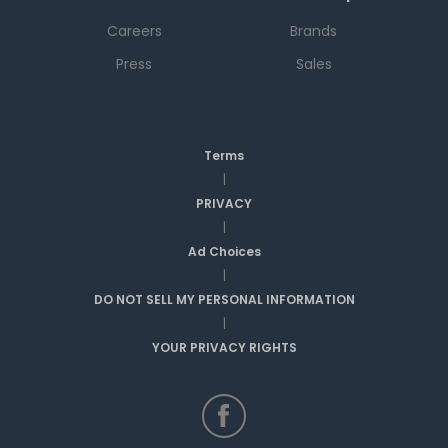
Careers
Brands
Press
Sales
Terms
|
PRIVACY
|
Ad Choices
|
DO NOT SELL MY PERSONAL INFORMATION
|
YOUR PRIVACY RIGHTS