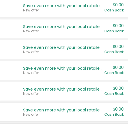
$0.00
Save even more with your local retailers
New offer
Cash Back
$0.00
Save even more with your local retailers
New offer
Cash Back
$0.00
Save even more with your local retailers
New offer
Cash Back
$0.00
Save even more with your local retailers
New offer
Cash Back
$0.00
Save even more with your local retailers
New offer
Cash Back
$0.00
Save even more with your local retailers
New offer
Cash Back