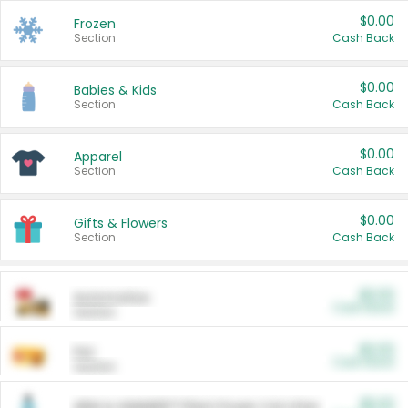
$0.00
Frozen
Section
Cash Back
$0.00
Babies & Kids
Section
Cash Back
$0.00
Apparel
Section
Cash Back
$0.00
Gifts & Flowers
Section
Cash Back
$0.00
Automotive
Cash Back
Section
$0.00
Pet
Cash Back
Section
$5.00
ARM & HAMMER™ Plant Power Cat Litter