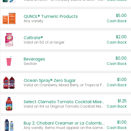
$5.00
QUNOL® Tumeric Products
Any variety.
Cash Back
$2.00
Caltrate®
Valid on 50 ct or larger.
Cash Back
$0.00
Beverages
Section
Cash Back
$1.00
Ocean Spray® Zero Sugar
Valid on Cranberry, Mixed Berry, or Tropical Punch Juice Drink, 64 oz.
Cash Back
$1.25
Select Clamato Tomato Cocktail Mixers
Valid on 64 oz Original Tomato Cocktail Mixer or Picante Tomato Cocktail Mixer.
Cash Back
$1.00
Buy 2: Chobani Creamer or La Colombe Multi-Serve Cold Brew
Any variety. Items must appear on the same receipt.
Cash Back