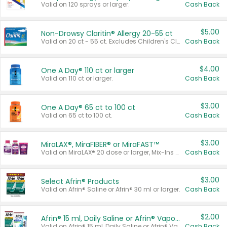
Valid on 120 sprays or larger.
Cash Back
$5.00
Non-Drowsy Claritin® Allergy 20-55 ct
Valid on 20 ct - 55 ct. Excludes Children's Claritin®, Claritin-D®, and Claritin® Cooling Honey Flavored Liquid.
Cash Back
$4.00
One A Day® 110 ct or larger
Valid on 110 ct or larger.
Cash Back
$3.00
One A Day® 65 ct to 100 ct
Valid on 65 ct to 100 ct.
Cash Back
$3.00
MiraLAX®, MiraFIBER® or MiraFAST™
Valid on MiraLAX® 20 dose or larger, Mix-Ins 20 count, MiraFIBER® Gummies 72 ct, or MiraFAST™ 30 ct or larger.
Cash Back
$3.00
Select Afrin® Products
Valid on Afrin® Saline or Afrin® 30 ml or larger.
Cash Back
$2.00
Afrin® 15 ml, Daily Saline or Afrin® Vapor Burst™ Inhaler Sticks
Valid on Afrin® 15 ml, Daily Saline or Afrin® Vapor Burst™ Inhaler Sticks.
Cash Back