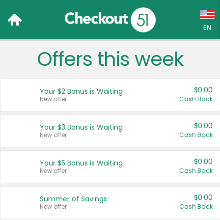
EN
Offers this week
Language:
English (US)
$0.00
Your $2 Bonus is Waiting
Français (CA)
New offer
Cash Back
Country:
$0.00
Your $3 Bonus is Waiting
New offer
Cash Back
Canada
United States
$0.00
Your $5 Bonus is Waiting
New offer
Cash Back
$0.00
Summer of Savings
New offer
Cash Back