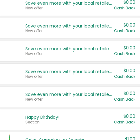
$0.00
Save even more with your local retailers
New offer
Cash Back
$0.00
Save even more with your local retailers
New offer
Cash Back
$0.00
Save even more with your local retailers
New offer
Cash Back
$0.00
Save even more with your local retailers
New offer
Cash Back
$0.00
Save even more with your local retailers
New offer
Cash Back
$0.00
Happy Birthday!
Section
Cash Back
$1.00