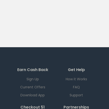
Earn Cash Back
Get Help
Sign Up
How it Works
Current Offers
FAQ
Download App
Support
Checkout 51
Partnerships