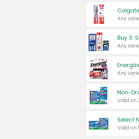
Colgate
Any varie
Energize
Any varie
Select N