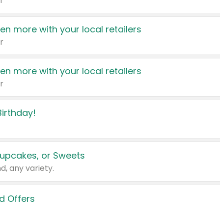
r
en more with your local retailers
r
en more with your local retailers
r
irthday!
upcakes, or Sweets
d, any variety.
d Offers