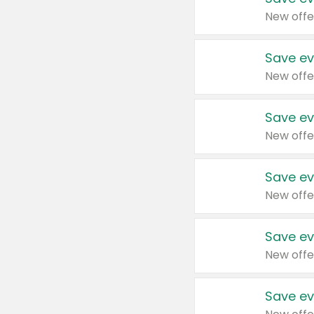
New offe
Save ev
New offe
Save ev
New offe
Save ev
New offe
Save ev
New offe
Save ev