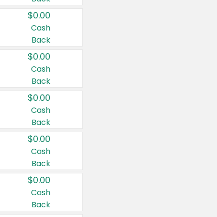
$0.00
Cash
Back
$0.00
Cash
Back
$0.00
Cash
Back
$0.00
Cash
Back
$0.00
Cash
Back