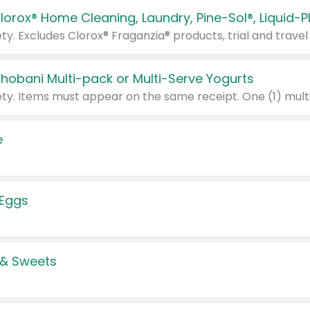
Chobani Multi-pack or Multi-Serve Yogurts
e
 Eggs
 & Sweets