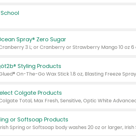
 School
Ocean Spray® Zero Sugar
 Cranberry 3 L; or Cranberry or Strawberry Mango 10 oz 6 
göt2b® Styling Products
Select Colgate Products
pring or Softsoap Products