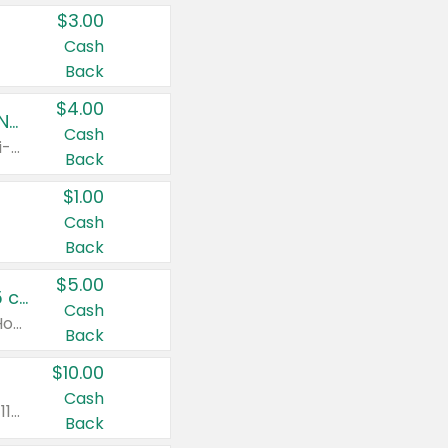
$3.00
Cash
Back
$4.00
Buy 3: Suave, Pond's, Caress, ChapStick, Q-Tip, St. Ives, or Noxzema Products
Cash
Any variety. Items must appear on the same receipt. One (1) multi-pack is considered one (1) item purchased.
Back
$1.00
Cash
Back
$5.00
Non-Drowsy Children's Claritin® Allergy Chewables 20 - 55 ct or 8 oz Syrup
Cash
Valid on 20 ct - 55 ct or 8 oz. Excludes Adult Claritin® and Cooling Honey Flavored Liquid.
Back
$10.00
Cash
Valid on 56 ct or larger. Excludes Claritin® RediTabs 70 ct, Claritin® 115 ct, Children’s Claritin® 80 ct, and Claritin-D®.
Back