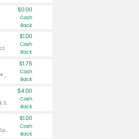
$0.00
Cash
Back
$1.00
Cash
ct.
Back
$1.75
Cash
Valid on Glued® On-The-Go Wax Stick 1.8 oz, Blasting Freeze Spray® Extra Strong Rigid Hold for Spiked Styles 12 oz, Styling Spiking Glue Water-Resistant Bold Screaming Hold Spikes 6 oz, 2-in-1 Brow Gel & Edge Control Strong Hold Eyebrow & Hair Mascara 0.54 oz.
Back
$4.00
Cash
Valid on Colgate Total, Max Fresh, Sensitive, Optic White Advanced, Stain Fighter, Purple or Charcoal toothpastes 3 oz or larger, Colgate 360°, Total, Gum Health, Expert or Optic White toothbrushes , mouthwashes or mouth rinses 16 oz or larger. Excludes 3 pack toothpastes. Items must appear on the same receipt.
Back
$1.00
Cash
Valid on Irish Spring or Softsoap body washes 20 oz or larger, Irish Spring bar soap multi-packs 6 ct or larger, or Softsoap liquid hand soap refills 50 oz.
Back