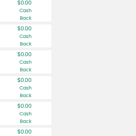
$0.00
Cash
Back
$0.00
Cash
Back
$0.00
Cash
Back
$0.00
Cash
Back
$0.00
Cash
Back
$0.00