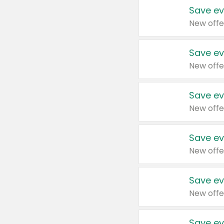
Save ev
New offe
Save ev
New offe
Save ev
New offe
Save ev
New offe
Save ev
New offe
Save ev