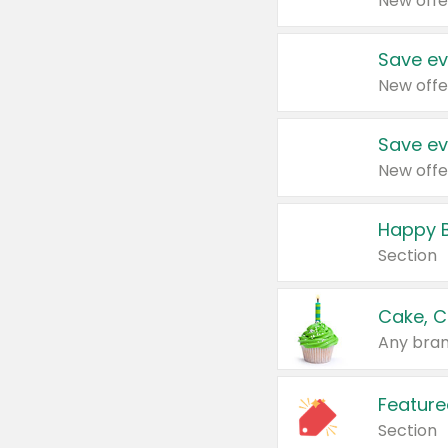
New offe
Save ev
New offe
Save ev
New offe
Happy B
Section
Cake, C
Any bran
Feature
Section