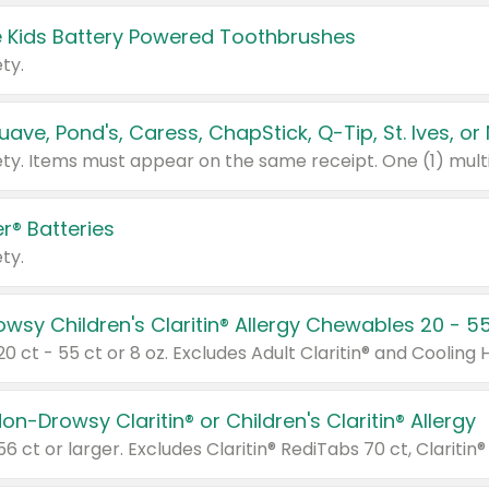
 Kids Battery Powered Toothbrushes
ty.
r® Batteries
ty.
on-Drowsy Claritin® or Children's Claritin® Allergy