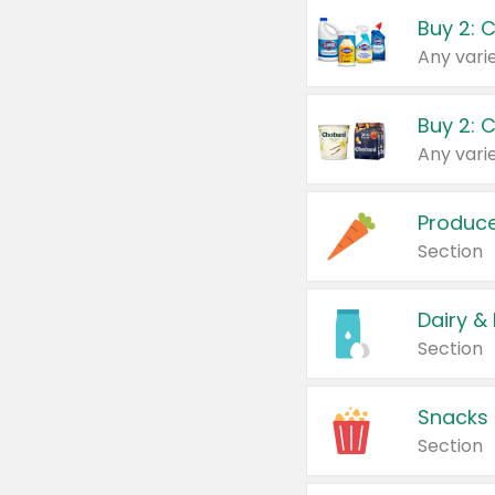
Buy 2: 
Produc
Section
Dairy &
Section
Snacks
Section