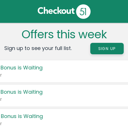
Offers this week
Sign up to see your full list.
SIGN UP
 Bonus is Waiting
r
 Bonus is Waiting
r
 Bonus is Waiting
r