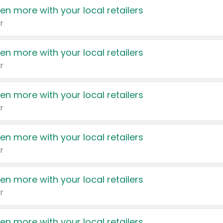
en more with your local retailers
r
en more with your local retailers
r
en more with your local retailers
r
en more with your local retailers
r
en more with your local retailers
r
en more with your local retailers