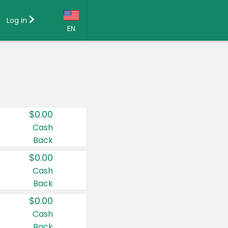
Log in
EN
Language:
English (US)
Français (CA)
Country:
$0.00
Canada
Cash
Back
United States
$0.00
Cash
Back
$0.00
Cash
Back