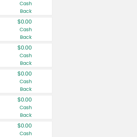
Cash
Back
$0.00
Cash
Back
$0.00
Cash
Back
$0.00
Cash
Back
$0.00
Cash
Back
$0.00
Cash