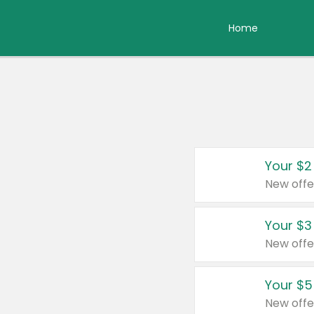
Home
Your $2
New offe
Your $3
New offe
Your $5
New offe