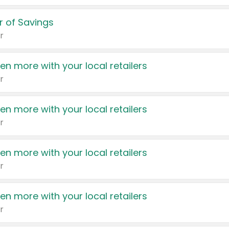
 of Savings
r
en more with your local retailers
r
en more with your local retailers
r
en more with your local retailers
r
en more with your local retailers
r