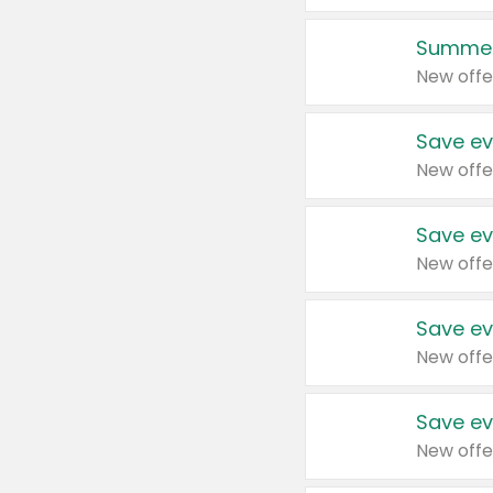
Summer
New offe
Save ev
New offe
Save ev
New offe
Save ev
New offe
Save ev
New offe