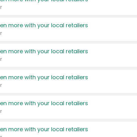
r
en more with your local retailers
r
en more with your local retailers
r
en more with your local retailers
r
en more with your local retailers
r
en more with your local retailers