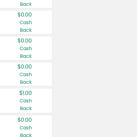
Back
$0.00
Cash
Back
$0.00
Cash
Back
$0.00
Cash
Back
$1.00
Cash
Back
$0.00
Cash
Back