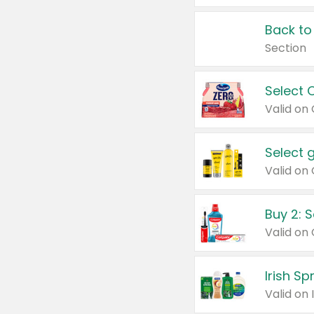
Back to
Section
Select 
Valid on
Select 
Buy 2: 
Irish S