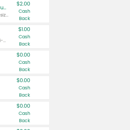
$2.00
Buy 2: Clorox® Home Cleaning, Laundry, Pine-Sol®, Liquid-Plumr, or Formula 409 Products
Cash
Any variety. Excludes Clorox® Fraganzia® products, trial and travel sizes, tools, & textiles. Items must appear on the same receipt.
Back
$1.00
Cash
Any variety. Items must appear on the same receipt. One (1) multi-pack is considered one (1) item purchased.
Back
$0.00
Cash
Back
$0.00
Cash
Back
$0.00
Cash
Back