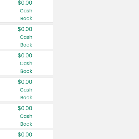
$0.00
Cash
Back
$0.00
Cash
Back
$0.00
Cash
Back
$0.00
Cash
Back
$0.00
Cash
Back
$0.00