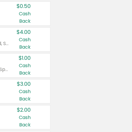
$0.50
Cash
Back
$4.00
Cash
Valid on Colgate Total, Max Fresh, Sensitive, Optic White Advanced, Stain Fighter, Purple or Charcoal toothpastes 3 oz or larger, Colgate 360°, Total, Gum Health, Expert or Optic White toothbrushes , mouthwashes or mouth rinses 16 oz or larger. Excludes 3 pack toothpastes. Items must appear on the same receipt.
Back
$1.00
Cash
Valid on Irish Spring or Softsoap body washes 20 oz or larger, Irish Spring bar soap multi-packs 6 ct or larger, or Softsoap liquid hand soap refills 50 oz.
Back
$3.00
Cash
Back
$2.00
Cash
Back