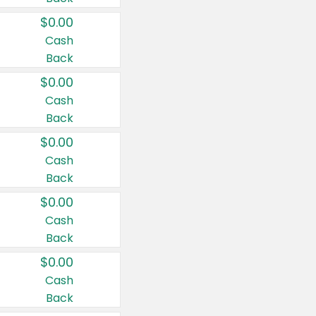
$0.00
Cash
Back
$0.00
Cash
Back
$0.00
Cash
Back
$0.00
Cash
Back
$0.00
Cash
Back