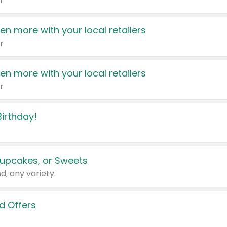
r
en more with your local retailers
r
en more with your local retailers
r
irthday!
upcakes, or Sweets
d, any variety.
d Offers