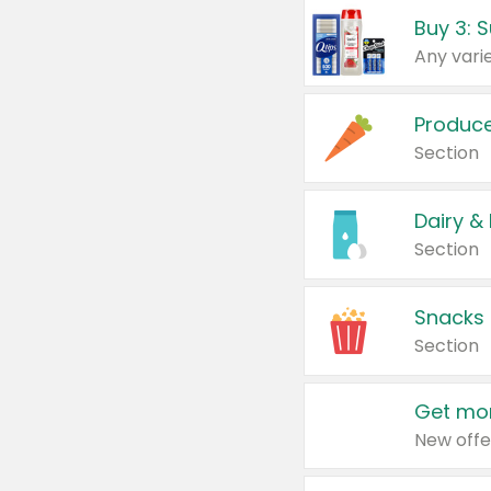
Produc
Section
Dairy &
Section
Snacks
Section
Get mor
New offe