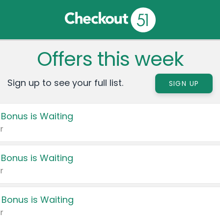
Offers this week
Sign up to see your full list.
SIGN UP
 Bonus is Waiting
r
 Bonus is Waiting
r
 Bonus is Waiting
r