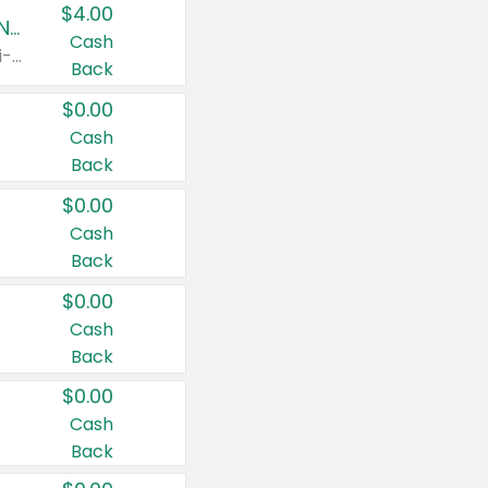
$4.00
Buy 3: Suave, Pond's, Caress, ChapStick, Q-Tip, St. Ives, or Noxzema Products
Cash
Any variety. Items must appear on the same receipt. One (1) multi-pack is considered one (1) item purchased.
Back
$0.00
Cash
Back
$0.00
Cash
Back
$0.00
Cash
Back
$0.00
Cash
Back