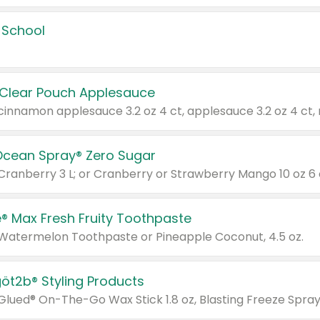
 School
 Clear Pouch Applesauce
Ocean Spray® Zero Sugar
 Cranberry 3 L; or Cranberry or Strawberry Mango 10 oz 6 
® Max Fresh Fruity Toothpaste
 Watermelon Toothpaste or Pineapple Coconut, 4.5 oz.
göt2b® Styling Products