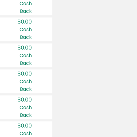
Cash
Back
$0.00
Cash
Back
$0.00
Cash
Back
$0.00
Cash
Back
$0.00
Cash
Back
$0.00
Cash