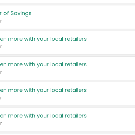
 of Savings
r
en more with your local retailers
r
en more with your local retailers
r
en more with your local retailers
r
en more with your local retailers
r