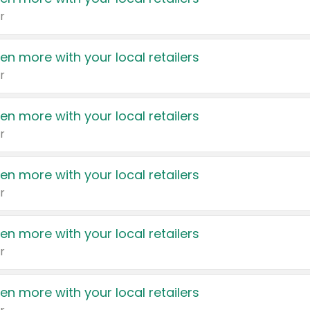
r
en more with your local retailers
r
en more with your local retailers
r
en more with your local retailers
r
en more with your local retailers
r
en more with your local retailers