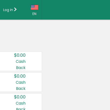
Log in
EN
Language:
English (US)
Français (CA)
Country:
$0.00
Canada
Cash
Back
United States
$0.00
Cash
Back
$0.00
Cash
Back