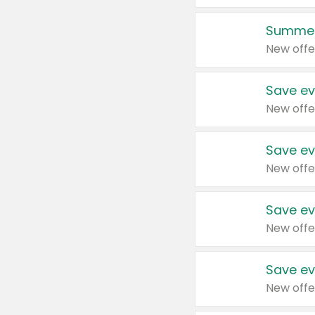
Summer
New offe
Save ev
New offe
Save ev
New offe
Save ev
New offe
Save ev
New offe