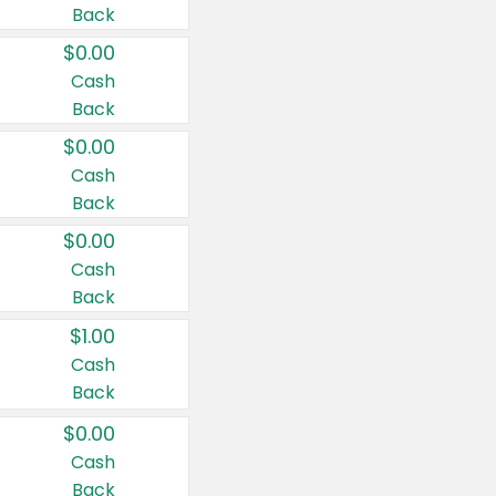
Back
$0.00
Cash
Back
$0.00
Cash
Back
$0.00
Cash
Back
$1.00
Cash
Back
$0.00
Cash
Back