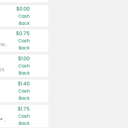
$0.00
Cash
Back
$0.75
Cash
Valid on cinnamon applesauce 3.2 oz 4 ct, applesauce 3.2 oz 4 ct, no sugar added applesauce 3.2 oz 4 ct, or fruit smoothie mixed berry 4.2 oz 4 ct.
Back
$1.00
Cash
ct.
Back
$1.40
Cash
Back
$1.75
Cash
Valid on Glued® On-The-Go Wax Stick 1.8 oz, Blasting Freeze Spray® Extra Strong Rigid Hold for Spiked Styles 12 oz, Styling Spiking Glue Water-Resistant Bold Screaming Hold Spikes 6 oz, 2-in-1 Brow Gel & Edge Control Strong Hold Eyebrow & Hair Mascara 0.54 oz.
Back