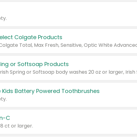
ty.
Select Colgate Products
pring or Softsoap Products
 Kids Battery Powered Toothbrushes
ty.
n-C
18 ct or larger.