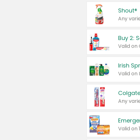
Shout®
Any varie
Buy 2: 
Irish S
Colgate
Any varie
Emerge
Valid on 