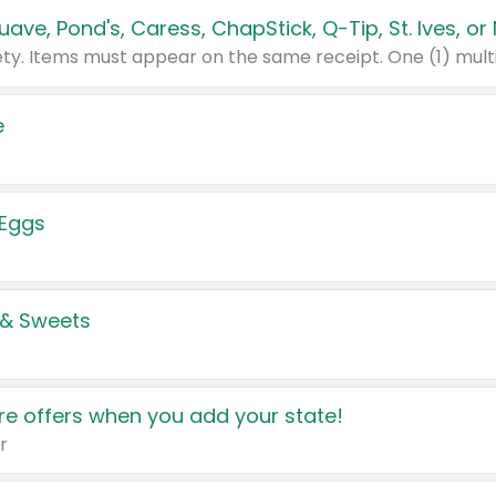
e
 Eggs
 & Sweets
e offers when you add your state!
r