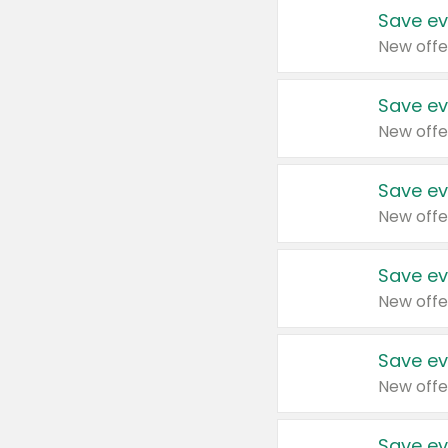
Save ev
New offe
Save ev
New offe
Save ev
New offe
Save ev
New offe
Save ev
New offe
Save ev