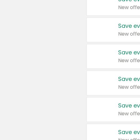
New offe
Save ev
New offe
Save ev
New offe
Save ev
New offe
Save ev
New offe
Save ev