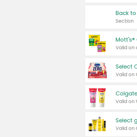
Back to
Section
Mott's®
Select 
Valid on
Colgate
Valid on
Select 