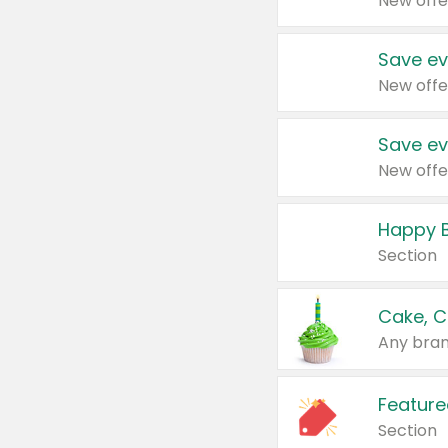
New offe
Save ev
New offe
Save ev
New offe
Happy B
Section
Cake, C
Any bran
Feature
Section