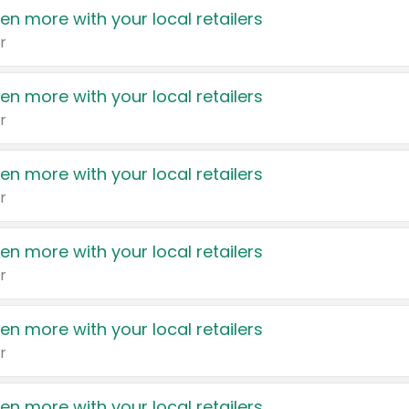
en more with your local retailers
r
en more with your local retailers
r
en more with your local retailers
r
en more with your local retailers
r
en more with your local retailers
r
en more with your local retailers