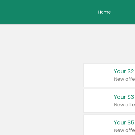
Home
Your $2
New offe
Your $3
New offe
Your $5
New offe