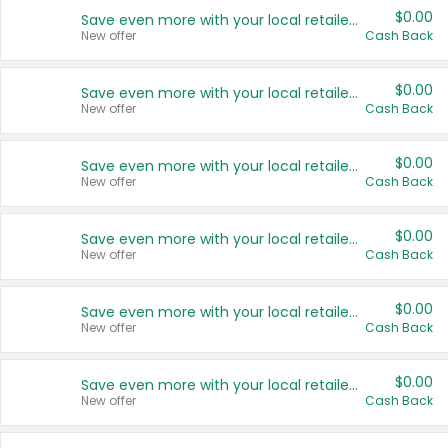
$0.00
Save even more with your local retailers
New offer
Cash Back
$0.00
Save even more with your local retailers
New offer
Cash Back
$0.00
Save even more with your local retailers
New offer
Cash Back
$0.00
Save even more with your local retailers
New offer
Cash Back
$0.00
Save even more with your local retailers
New offer
Cash Back
$0.00
Save even more with your local retailers
New offer
Cash Back