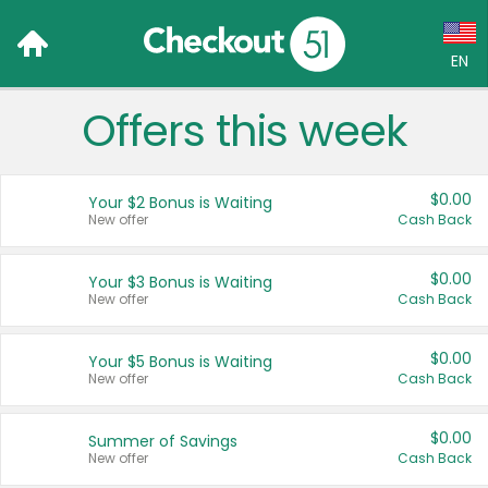
EN
Offers this week
Language:
English (US)
$0.00
Your $2 Bonus is Waiting
Français (CA)
New offer
Cash Back
Country:
$0.00
Your $3 Bonus is Waiting
New offer
Cash Back
Canada
United States
$0.00
Your $5 Bonus is Waiting
New offer
Cash Back
$0.00
Summer of Savings
New offer
Cash Back