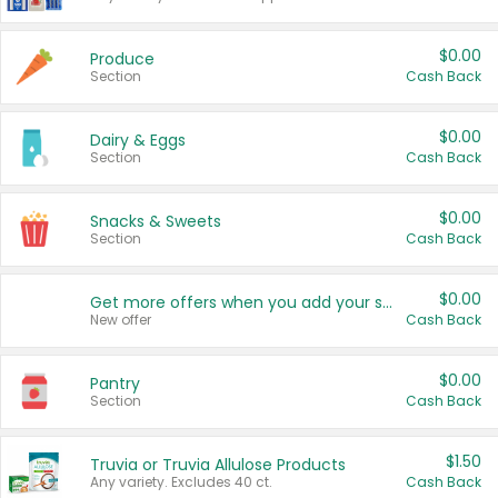
$0.00
Produce
Section
Cash Back
$0.00
Dairy & Eggs
Section
Cash Back
$0.00
Snacks & Sweets
Section
Cash Back
$0.00
Get more offers when you add your state!
New offer
Cash Back
$0.00
Pantry
Section
Cash Back
$1.50
Truvia or Truvia Allulose Products
Any variety. Excludes 40 ct.
Cash Back