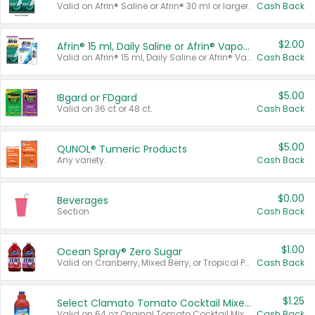
Valid on Afrin® Saline or Afrin® 30 ml or larger.
Cash Back
$2.00
Afrin® 15 ml, Daily Saline or Afrin® Vapor Burst™ Inhaler Sticks
Valid on Afrin® 15 ml, Daily Saline or Afrin® Vapor Burst™ Inhaler Sticks.
Cash Back
$5.00
IBgard or FDgard
Valid on 36 ct or 48 ct.
Cash Back
$5.00
QUNOL® Tumeric Products
Any variety.
Cash Back
$0.00
Beverages
Section
Cash Back
$1.00
Ocean Spray® Zero Sugar
Valid on Cranberry, Mixed Berry, or Tropical Punch Juice Drink, 64 oz.
Cash Back
$1.25
Select Clamato Tomato Cocktail Mixers
Valid on 64 oz Original Tomato Cocktail Mixer or Picante Tomato Cocktail Mixer.
Cash Back