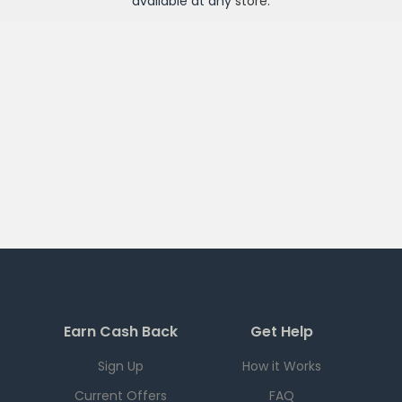
available at any
store
.
Earn Cash Back
Get Help
Sign Up
How it Works
Current Offers
FAQ