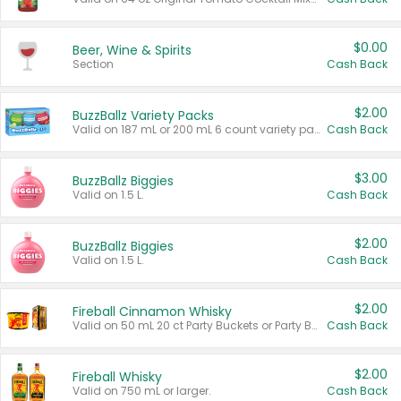
$0.00
Beer, Wine & Spirits
Section
Cash Back
$2.00
BuzzBallz Variety Packs
Valid on 187 mL or 200 mL 6 count variety packs.
Cash Back
$3.00
BuzzBallz Biggies
Valid on 1.5 L.
Cash Back
$2.00
BuzzBallz Biggies
Valid on 1.5 L.
Cash Back
$2.00
Fireball Cinnamon Whisky
Valid on 50 mL 20 ct Party Buckets or Party Boxes.
Cash Back
$2.00
Fireball Whisky
Valid on 750 mL or larger.
Cash Back