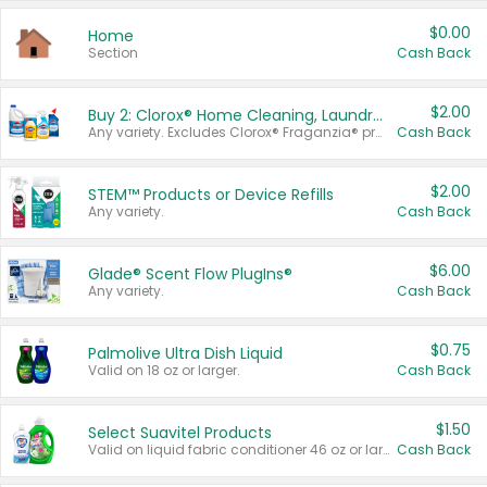
$0.00
Home
Section
Cash Back
$2.00
Buy 2: Clorox® Home Cleaning, Laundry, Pine-Sol®, Liquid-Plumr, or Formula 409 Products
Any variety. Excludes Clorox® Fraganzia® products, trial and travel sizes, tools, & textiles. Items must appear on the same receipt.
Cash Back
$2.00
STEM™ Products or Device Refills
Any variety.
Cash Back
$6.00
Glade® Scent Flow PlugIns®
Any variety.
Cash Back
$0.75
Palmolive Ultra Dish Liquid
Valid on 18 oz or larger.
Cash Back
$1.50
Select Suavitel Products
Valid on liquid fabric conditioner 46 oz or larger, or Refresher fabric rinse 25.5 oz.
Cash Back