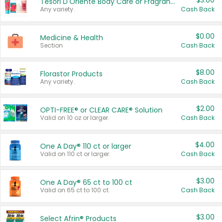
$3.00
Tesori D'Oriente Body Care or Fragrance
Any variety.
Cash Back
$0.00
Medicine & Health
Section
Cash Back
$8.00
Florastor Products
Any variety.
Cash Back
$2.00
OPTI-FREE® or CLEAR CARE® Solution
Valid on 10 oz or larger.
Cash Back
$4.00
One A Day® 110 ct or larger
Valid on 110 ct or larger.
Cash Back
$3.00
One A Day® 65 ct to 100 ct
Valid on 65 ct to 100 ct.
Cash Back
$3.00
Select Afrin® Products