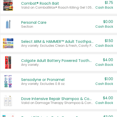
$1.75
Combat® Roach Bait
Valid on CombatMax® Roach Killing Gel 1.05 oz or Combat® Small and Large Roach Baits 12 ct.
Cash Back
$0.00
Personal Care
Section
Cash Back
$1.50
Select ARM & HAMMER™ Adult Toothpastes
Any variety. Excludes Clean & Fresh, Cavity Protection, and trial and travel sizes.
Cash Back
$4.00
Colgate Adult Battery Powered Toothbrushes
Any variety.
Cash Back
$1.00
Sensodyne or Pronamel
Any variety. Excludes 0.8 oz.
Cash Back
$4.00
Dove Intensive Repair Shampoo & Conditioner Set
Valid on Damage Therapy Shampoo & Conditioner Set 33.8 oz bottles.
Cash Back