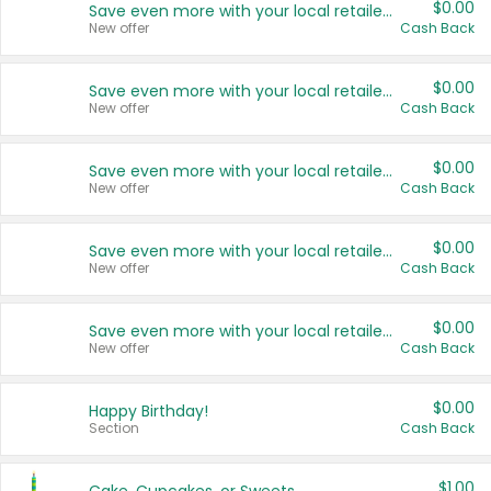
$0.00
Save even more with your local retailers
New offer
Cash Back
$0.00
Save even more with your local retailers
New offer
Cash Back
$0.00
Save even more with your local retailers
New offer
Cash Back
$0.00
Save even more with your local retailers
New offer
Cash Back
$0.00
Save even more with your local retailers
New offer
Cash Back
$0.00
Happy Birthday!
Section
Cash Back
$1.00