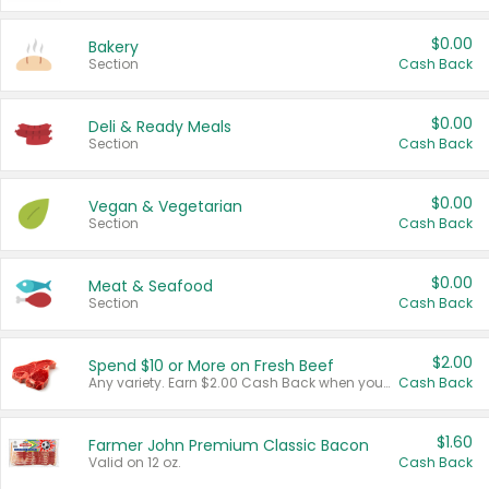
$0.00
Bakery
Section
Cash Back
$0.00
Deli & Ready Meals
Section
Cash Back
$0.00
Vegan & Vegetarian
Section
Cash Back
$0.00
Meat & Seafood
Section
Cash Back
$2.00
Spend $10 or More on Fresh Beef
Any variety. Earn $2.00 Cash Back when you spend $10 or more before tax and after discounts and coupons in one transaction.
Cash Back
$1.60
Farmer John Premium Classic Bacon
Valid on 12 oz.
Cash Back