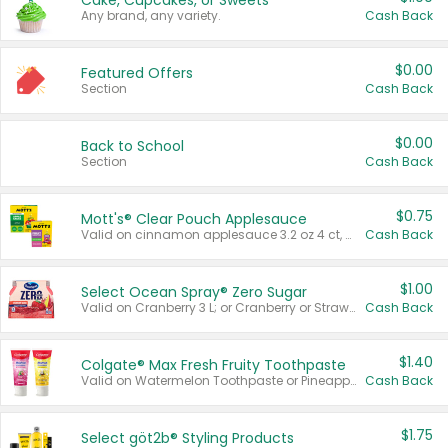
Cake, Cupcakes, or Sweets
Any brand, any variety.
Cash Back
$0.00
Featured Offers
Section
Cash Back
$0.00
Back to School
Section
Cash Back
$0.75
Mott's® Clear Pouch Applesauce
Valid on cinnamon applesauce 3.2 oz 4 ct, applesauce 3.2 oz 4 ct, no sugar added applesauce 3.2 oz 4 ct, or fruit smoothie mixed berry 4.2 oz 4 ct.
Cash Back
$1.00
Select Ocean Spray® Zero Sugar
Valid on Cranberry 3 L; or Cranberry or Strawberry Mango 10 oz 6 ct.
Cash Back
$1.40
Colgate® Max Fresh Fruity Toothpaste
Valid on Watermelon Toothpaste or Pineapple Coconut, 4.5 oz.
Cash Back
$1.75
Select göt2b® Styling Products