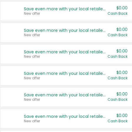
$0.00
Save even more with your local retailers
New offer
Cash Back
$0.00
Save even more with your local retailers
New offer
Cash Back
$0.00
Save even more with your local retailers
New offer
Cash Back
$0.00
Save even more with your local retailers
New offer
Cash Back
$0.00
Save even more with your local retailers
New offer
Cash Back
$0.00
Save even more with your local retailers
New offer
Cash Back