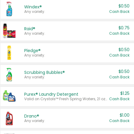
$0.50
Windex®
Any variety.
Cash Back
$0.75
Raid®
Any variety.
Cash Back
$0.50
Pledge®
Any variety.
Cash Back
$0.50
Scrubbing Bubbles®
Any variety.
Cash Back
$1.25
Purex® Laundry Detergent
Valid on Crystals™ Fresh Spring Waters, 21 oz and Liquid Laundry Detergent, Mountain Breeze 33 Loads 50 oz, Mountain Breeze 95 oz, Natural Linen 83 Loads 150 oz, Oxi 43.5 oz, Oxi 128 oz and Ultra Liquid Laundry Detergent, Advanced Oxi with Odor Fighter 6 × 40 oz, Fresh Mountain Breeze, 2 × 170 oz, Mountain Breeze 6 × 40 oz.
Cash Back
$1.00
Drano®
Any variety.
Cash Back