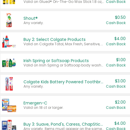
Valid on Glued® On-The-Go Wax Stick 1.8 oz, Blasting Freeze Spray® Extra Strong Rigid Hold for Spiked Styles 12 oz, Styling Spiking Glue Water-Resistant Bold Screaming Hold Spikes 6 oz, 2-in-1 Brow Gel & Edge Control Strong Hold Eyebrow & Hair Mascara 0.54 oz.
Cash Back
$0.50
Shout®
Any variety.
Cash Back
$4.00
Buy 2: Select Colgate Products
Valid on Colgate Total, Max Fresh, Sensitive, Optic White Advanced, Stain Fighter, Purple or Charcoal toothpastes 3 oz or larger, Colgate 360°, Total, Gum Health, Expert or Optic White toothbrushes , mouthwashes or mouth rinses 16 oz or larger. Excludes 3 pack toothpastes. Items must appear on the same receipt.
Cash Back
$1.00
Irish Spring or Softsoap Products
Valid on Irish Spring or Softsoap body washes 20 oz or larger, Irish Spring bar soap multi-packs 6 ct or larger, or Softsoap liquid hand soap refills 50 oz.
Cash Back
$3.00
Colgate Kids Battery Powered Toothbrushes
Any variety.
Cash Back
$2.00
Emergen-C
Valid on 18 ct or larger.
Cash Back
$4.00
Buy 3: Suave, Pond's, Caress, ChapStick, Q-Tip, St. Ives, or Noxzema Products
Any variety. Items must appear on the same receipt. One (1) multi-pack is considered one (1) item purchased.
Cash Back