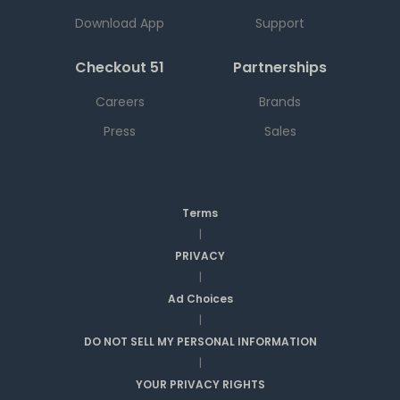
Download App
Support
Checkout 51
Partnerships
Careers
Brands
Press
Sales
Terms
|
PRIVACY
|
Ad Choices
|
DO NOT SELL MY PERSONAL INFORMATION
|
YOUR PRIVACY RIGHTS