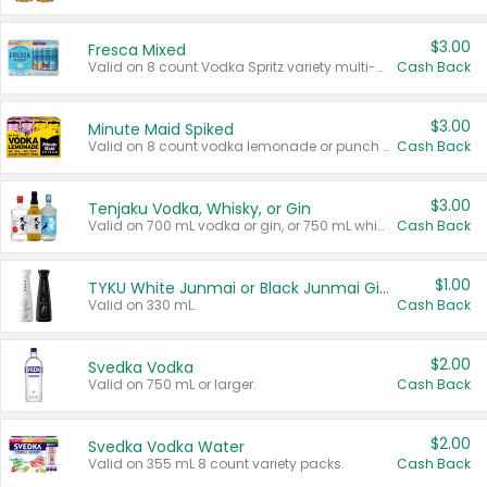
$3.00
Fresca Mixed
Valid on 8 count Vodka Spritz variety multi-packs.
Cash Back
$3.00
Minute Maid Spiked
Valid on 8 count vodka lemonade or punch variety multi-packs.
Cash Back
$3.00
Tenjaku Vodka, Whisky, or Gin
Valid on 700 mL vodka or gin, or 750 mL whisky.
Cash Back
$1.00
TYKU White Junmai or Black Junmai Ginjo Sake
Valid on 330 mL.
Cash Back
$2.00
Svedka Vodka
Valid on 750 mL or larger.
Cash Back
$2.00
Svedka Vodka Water
Valid on 355 mL 8 count variety packs.
Cash Back