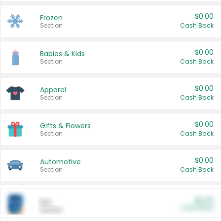
$0.00
Frozen
Section
Cash Back
$0.00
Babies & Kids
Section
Cash Back
$0.00
Apparel
Section
Cash Back
$0.00
Gifts & Flowers
Section
Cash Back
$0.00
Automotive
Section
Cash Back
$0.00
Pet
Cash Back
Section