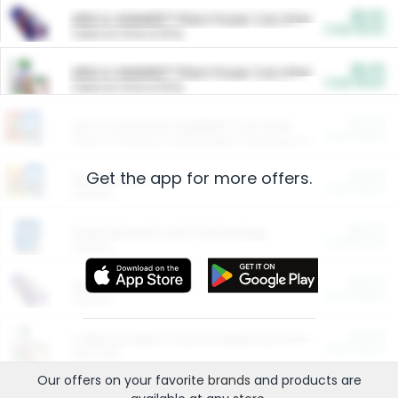
$5.00
ARM & HAMMER™ Plant Power Cat Litter
Cash Back
Valid on 10 lb or 15 lb.
$5.00
ARM & HAMMER™ Plant Power Cat Litter
Cash Back
Valid on 10 lb or 15 lb.
$4.25
Arm & Hammer HardBall™ Cat Litter
Cash Back
Valid on Platinum Lightweight Clumping Cat Litter 7 LB & 10.5 LB.
Get the app for more offers.
$0.00
Restaurants
Cash Back
Section
$0.00
Entertainment and Technology
Cash Back
Section
$0.00
More Ways to Save
Cash Back
Section
$0.00
California Beef Council Deep Link Setup Fee
Cash Back
New offer
Our offers on your favorite
brands
and products are