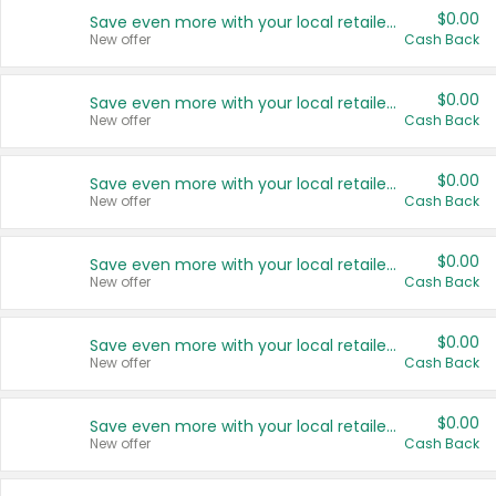
$0.00
Save even more with your local retailers
New offer
Cash Back
$0.00
Save even more with your local retailers
New offer
Cash Back
$0.00
Save even more with your local retailers
New offer
Cash Back
$0.00
Save even more with your local retailers
New offer
Cash Back
$0.00
Save even more with your local retailers
New offer
Cash Back
$0.00
Save even more with your local retailers
New offer
Cash Back