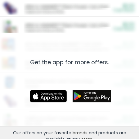
$5.00
ARM & HAMMER™ Plant Power Cat Litter
Cash Back
Valid on 10 lb or 15 lb.
$5.00
ARM & HAMMER™ Plant Power Cat Litter
Cash Back
Valid on 10 lb or 15 lb.
$4.25
Arm & Hammer HardBall™ Cat Litter
Cash Back
Valid on Platinum Lightweight Clumping Cat Litter 7 LB & 10.5 LB.
Get the app for more offers.
$0.00
Restaurants
Cash Back
Section
$0.00
Entertainment and Technology
Cash Back
Section
$0.00
More Ways to Save
Cash Back
Section
$0.00
California Beef Council Deep Link Setup Fee
Cash Back
New offer
Our offers on your favorite
brands
and products are