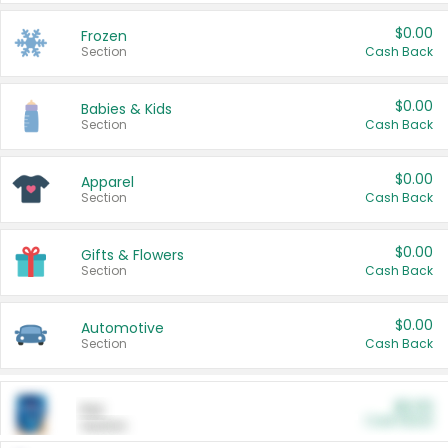
$0.00
Frozen
Section
Cash Back
$0.00
Babies & Kids
Section
Cash Back
$0.00
Apparel
Section
Cash Back
$0.00
Gifts & Flowers
Section
Cash Back
$0.00
Automotive
Section
Cash Back
$0.00
Pet
Cash Back
Section