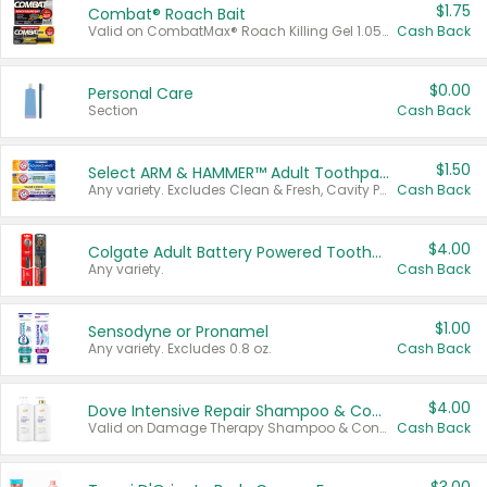
$1.75
Combat® Roach Bait
Valid on CombatMax® Roach Killing Gel 1.05 oz or Combat® Small and Large Roach Baits 12 ct.
Cash Back
$0.00
Personal Care
Section
Cash Back
$1.50
Select ARM & HAMMER™ Adult Toothpastes
Any variety. Excludes Clean & Fresh, Cavity Protection, and trial and travel sizes.
Cash Back
$4.00
Colgate Adult Battery Powered Toothbrushes
Any variety.
Cash Back
$1.00
Sensodyne or Pronamel
Any variety. Excludes 0.8 oz.
Cash Back
$4.00
Dove Intensive Repair Shampoo & Conditioner Set
Valid on Damage Therapy Shampoo & Conditioner Set 33.8 oz bottles.
Cash Back