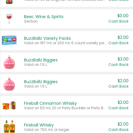
$0.00
Beer, Wine & Spirits
Section
Cash Back
$2.00
BuzzBallz Variety Packs
Valid on 187 mL or 200 mL 6 count variety packs.
Cash Back
$3.00
BuzzBallz Biggies
Valid on 1.5 L.
Cash Back
$2.00
BuzzBallz Biggies
Valid on 1.5 L.
Cash Back
$2.00
Fireball Cinnamon Whisky
Valid on 50 mL 20 ct Party Buckets or Party Boxes.
Cash Back
$2.00
Fireball Whisky
Valid on 750 mL or larger.
Cash Back