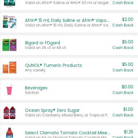
Valid on Afrin® Saline or Afrin® 30 ml or larger.
Cash Back
$2.00
Afrin® 15 ml, Daily Saline or Afrin® Vapor Burst™ Inhaler Sticks
Valid on Afrin® 15 ml, Daily Saline or Afrin® Vapor Burst™ Inhaler Sticks.
Cash Back
$5.00
IBgard or FDgard
Valid on 36 ct or 48 ct.
Cash Back
$5.00
QUNOL® Tumeric Products
Any variety.
Cash Back
$0.00
Beverages
Section
Cash Back
$1.00
Ocean Spray® Zero Sugar
Valid on Cranberry, Mixed Berry, or Tropical Punch Juice Drink, 64 oz.
Cash Back
$1.25
Select Clamato Tomato Cocktail Mixers
Valid on 64 oz Original Tomato Cocktail Mixer or Picante Tomato Cocktail Mixer.
Cash Back