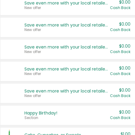
$0.00
Save even more with your local retailers
New offer
Cash Back
$0.00
Save even more with your local retailers
New offer
Cash Back
$0.00
Save even more with your local retailers
New offer
Cash Back
$0.00
Save even more with your local retailers
New offer
Cash Back
$0.00
Save even more with your local retailers
New offer
Cash Back
$0.00
Happy Birthday!
Section
Cash Back
$1.00