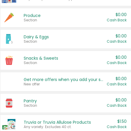
$0.00
Produce
Section
Cash Back
$0.00
Dairy & Eggs
Section
Cash Back
$0.00
Snacks & Sweets
Section
Cash Back
$0.00
Get more offers when you add your state!
New offer
Cash Back
$0.00
Pantry
Section
Cash Back
$1.50
Truvia or Truvia Allulose Products
Any variety. Excludes 40 ct.
Cash Back