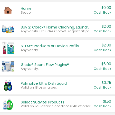
$0.00
Home
Section
Cash Back
$2.00
Buy 2: Clorox® Home Cleaning, Laundry, Pine-Sol®, Liquid-Plumr, or Formula 409 Products
Any variety. Excludes Clorox® Fraganzia® products, trial and travel sizes, tools, & textiles. Items must appear on the same receipt.
Cash Back
$2.00
STEM™ Products or Device Refills
Any variety.
Cash Back
$6.00
Glade® Scent Flow PlugIns®
Any variety.
Cash Back
$0.75
Palmolive Ultra Dish Liquid
Valid on 18 oz or larger.
Cash Back
$1.50
Select Suavitel Products
Valid on liquid fabric conditioner 46 oz or larger, or Refresher fabric rinse 25.5 oz.
Cash Back