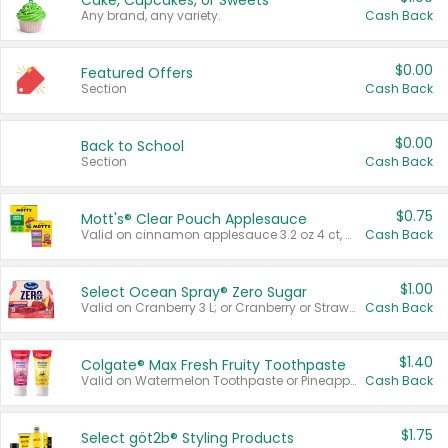
Cake, Cupcakes, or Sweets
Any brand, any variety.
Cash Back
$0.00
Featured Offers
Section
Cash Back
$0.00
Back to School
Section
Cash Back
$0.75
Mott's® Clear Pouch Applesauce
Valid on cinnamon applesauce 3.2 oz 4 ct, applesauce 3.2 oz 4 ct, no sugar added applesauce 3.2 oz 4 ct, or fruit smoothie mixed berry 4.2 oz 4 ct.
Cash Back
$1.00
Select Ocean Spray® Zero Sugar
Valid on Cranberry 3 L; or Cranberry or Strawberry Mango 10 oz 6 ct.
Cash Back
$1.40
Colgate® Max Fresh Fruity Toothpaste
Valid on Watermelon Toothpaste or Pineapple Coconut, 4.5 oz.
Cash Back
$1.75
Select göt2b® Styling Products