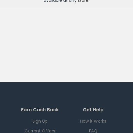
available at any
store
.
Earn Cash Back
Get Help
Sign Up
How it Works
Current Offers
FAQ