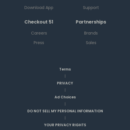
Download App
Support
Checkout 51
Partnerships
Careers
Brands
Press
Sales
Terms
|
PRIVACY
|
Ad Choices
|
DO NOT SELL MY PERSONAL INFORMATION
|
YOUR PRIVACY RIGHTS