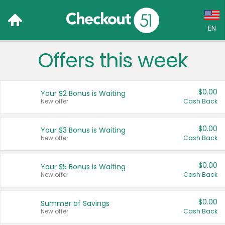
EN
Offers this week
Language:
English (US)
$0.00
Your $2 Bonus is Waiting
Français (CA)
New offer
Cash Back
Country:
$0.00
Your $3 Bonus is Waiting
New offer
Cash Back
Canada
United States
$0.00
Your $5 Bonus is Waiting
New offer
Cash Back
$0.00
Summer of Savings
New offer
Cash Back