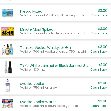
$3.00
Fresca Mixed
Valid on 8 count Vodka Spritz variety multi-packs.
Cash Back
$3.00
Minute Maid Spiked
Valid on 8 count vodka lemonade or punch variety multi-packs.
Cash Back
$3.00
Tenjaku Vodka, Whisky, or Gin
Valid on 700 mL vodka or gin, or 750 mL whisky.
Cash Back
$1.00
TYKU White Junmai or Black Junmai Ginjo Sake
Valid on 330 mL.
Cash Back
$2.00
Svedka Vodka
Valid on 750 mL or larger.
Cash Back
$2.00
Svedka Vodka Water
Valid on 355 mL 8 count variety packs.
Cash Back