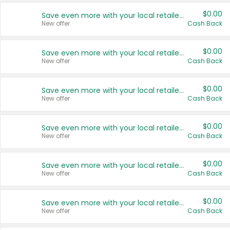
$0.00
Save even more with your local retailers
New offer
Cash Back
$0.00
Save even more with your local retailers
New offer
Cash Back
$0.00
Save even more with your local retailers
New offer
Cash Back
$0.00
Save even more with your local retailers
New offer
Cash Back
$0.00
Save even more with your local retailers
New offer
Cash Back
$0.00
Save even more with your local retailers
New offer
Cash Back