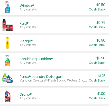
$0.50
Windex®
Any variety.
Cash Back
$0.75
Raid®
Any variety.
Cash Back
$0.50
Pledge®
Any variety.
Cash Back
$0.50
Scrubbing Bubbles®
Any variety.
Cash Back
$1.25
Purex® Laundry Detergent
Valid on Crystals™ Fresh Spring Waters, 21 oz and Liquid Laundry Detergent, Mountain Breeze 33 Loads 50 oz, Mountain Breeze 95 oz, Natural Linen 83 Loads 150 oz, Oxi 43.5 oz, Oxi 128 oz and Ultra Liquid Laundry Detergent, Advanced Oxi with Odor Fighter 6 × 40 oz, Fresh Mountain Breeze, 2 × 170 oz, Mountain Breeze 6 × 40 oz.
Cash Back
$1.00
Drano®
Any variety.
Cash Back