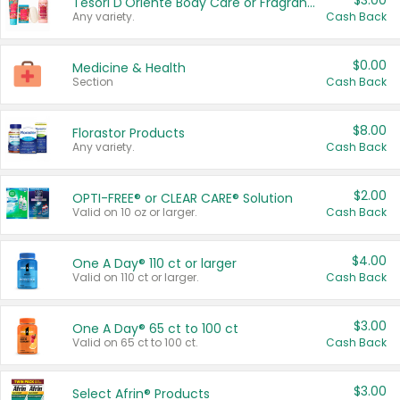
$3.00
Tesori D'Oriente Body Care or Fragrance
Any variety.
Cash Back
$0.00
Medicine & Health
Section
Cash Back
$8.00
Florastor Products
Any variety.
Cash Back
$2.00
OPTI-FREE® or CLEAR CARE® Solution
Valid on 10 oz or larger.
Cash Back
$4.00
One A Day® 110 ct or larger
Valid on 110 ct or larger.
Cash Back
$3.00
One A Day® 65 ct to 100 ct
Valid on 65 ct to 100 ct.
Cash Back
$3.00
Select Afrin® Products