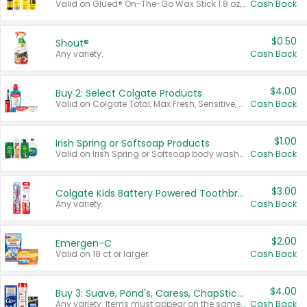
Valid on Glued® On-The-Go Wax Stick 1.8 oz, Blasting Freeze Spray® Extra Strong Rigid Hold for Spiked Styles 12 oz, Styling Spiking Glue Water-Resistant Bold Screaming Hold Spikes 6 oz, 2-in-1 Brow Gel & Edge Control Strong Hold Eyebrow & Hair Mascara 0.54 oz.
Cash Back
$0.50
Shout®
Any variety.
Cash Back
$4.00
Buy 2: Select Colgate Products
Valid on Colgate Total, Max Fresh, Sensitive, Optic White Advanced, Stain Fighter, Purple or Charcoal toothpastes 3 oz or larger, Colgate 360°, Total, Gum Health, Expert or Optic White toothbrushes , mouthwashes or mouth rinses 16 oz or larger. Excludes 3 pack toothpastes. Items must appear on the same receipt.
Cash Back
$1.00
Irish Spring or Softsoap Products
Valid on Irish Spring or Softsoap body washes 20 oz or larger, Irish Spring bar soap multi-packs 6 ct or larger, or Softsoap liquid hand soap refills 50 oz.
Cash Back
$3.00
Colgate Kids Battery Powered Toothbrushes
Any variety.
Cash Back
$2.00
Emergen-C
Valid on 18 ct or larger.
Cash Back
$4.00
Buy 3: Suave, Pond's, Caress, ChapStick, Q-Tip, St. Ives, or Noxzema Products
Any variety. Items must appear on the same receipt. One (1) multi-pack is considered one (1) item purchased.
Cash Back