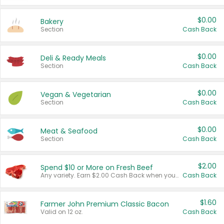
$0.00
Bakery
Section
Cash Back
$0.00
Deli & Ready Meals
Section
Cash Back
$0.00
Vegan & Vegetarian
Section
Cash Back
$0.00
Meat & Seafood
Section
Cash Back
$2.00
Spend $10 or More on Fresh Beef
Any variety. Earn $2.00 Cash Back when you spend $10 or more before tax and after discounts and coupons in one transaction.
Cash Back
$1.60
Farmer John Premium Classic Bacon
Valid on 12 oz.
Cash Back