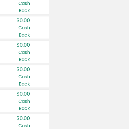
Cash
Back
$0.00
Cash
Back
$0.00
Cash
Back
$0.00
Cash
Back
$0.00
Cash
Back
$0.00
Cash