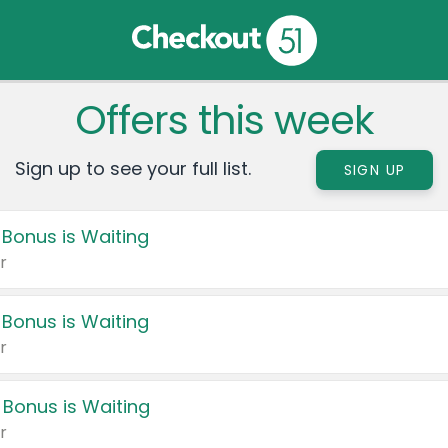
Offers this week
Sign up to see your full list.
SIGN UP
 Bonus is Waiting
r
 Bonus is Waiting
r
 Bonus is Waiting
r