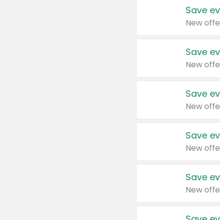
Save ev
New offe
Save ev
New offe
Save ev
New offe
Save ev
New offe
Save ev
New offe
Save ev