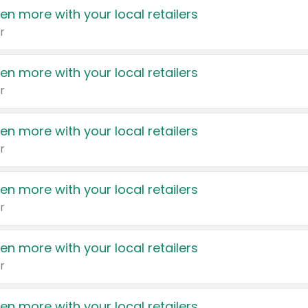
en more with your local retailers
r
en more with your local retailers
r
en more with your local retailers
r
en more with your local retailers
r
en more with your local retailers
r
en more with your local retailers