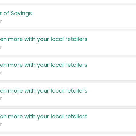
 of Savings
r
en more with your local retailers
r
en more with your local retailers
r
en more with your local retailers
r
en more with your local retailers
r