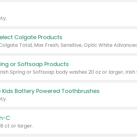
ty.
Select Colgate Products
pring or Softsoap Products
 Kids Battery Powered Toothbrushes
ty.
n-C
18 ct or larger.