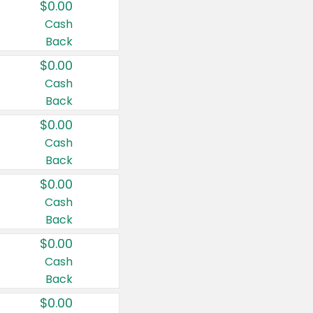
$0.00
Cash
Back
$0.00
Cash
Back
$0.00
Cash
Back
$0.00
Cash
Back
$0.00
Cash
Back
$0.00