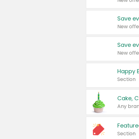
New offe
Save ev
New offe
Save ev
New offe
Happy B
Section
Cake, C
Any bran
Feature
Section