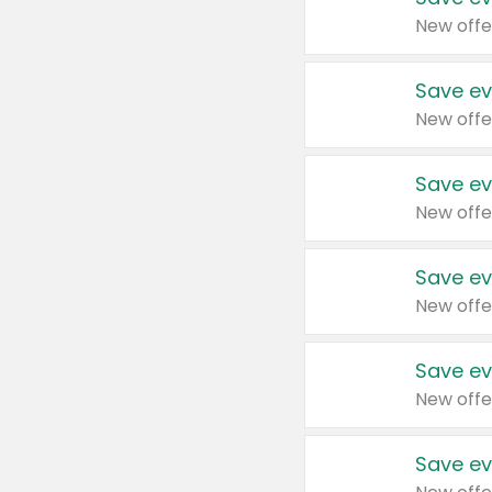
New offe
Save ev
New offe
Save ev
New offe
Save ev
New offe
Save ev
New offe
Save ev