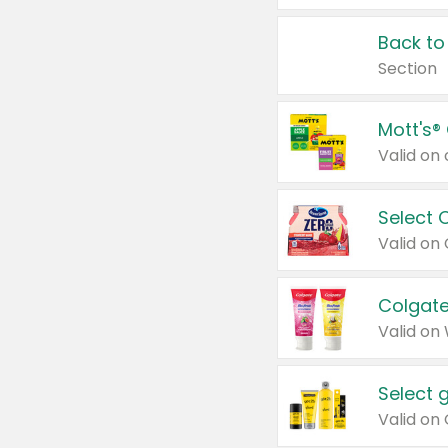
Back to
Section
Mott's®
Select 
Valid on
Colgate
Valid on
Select 