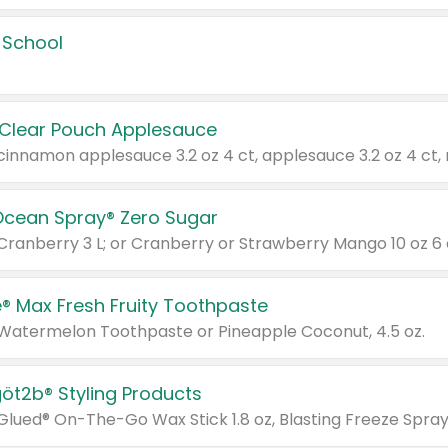
 School
 Clear Pouch Applesauce
Ocean Spray® Zero Sugar
 Cranberry 3 L; or Cranberry or Strawberry Mango 10 oz 6 
® Max Fresh Fruity Toothpaste
 Watermelon Toothpaste or Pineapple Coconut, 4.5 oz.
göt2b® Styling Products