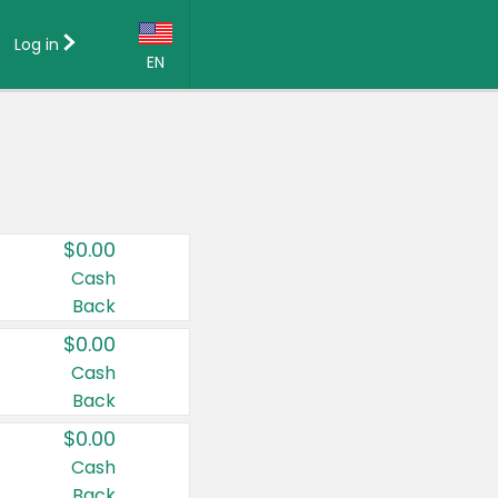
Log in
EN
Language:
English (US)
Français (CA)
Country:
$0.00
Canada
Cash
Back
United States
$0.00
Cash
Back
$0.00
Cash
Back