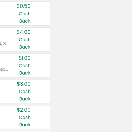
$0.50
Cash
Back
$4.00
Cash
Valid on Colgate Total, Max Fresh, Sensitive, Optic White Advanced, Stain Fighter, Purple or Charcoal toothpastes 3 oz or larger, Colgate 360°, Total, Gum Health, Expert or Optic White toothbrushes , mouthwashes or mouth rinses 16 oz or larger. Excludes 3 pack toothpastes. Items must appear on the same receipt.
Back
$1.00
Cash
Valid on Irish Spring or Softsoap body washes 20 oz or larger, Irish Spring bar soap multi-packs 6 ct or larger, or Softsoap liquid hand soap refills 50 oz.
Back
$3.00
Cash
Back
$2.00
Cash
Back