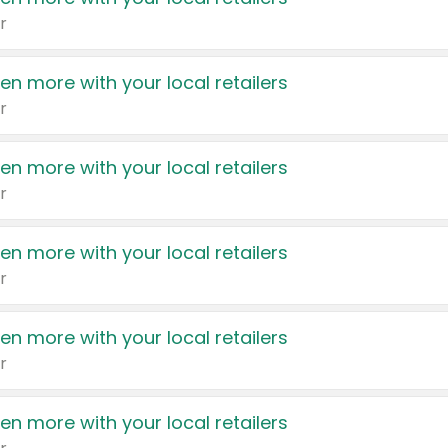
r
en more with your local retailers
r
en more with your local retailers
r
en more with your local retailers
r
en more with your local retailers
r
en more with your local retailers