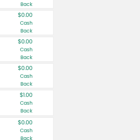
Back
$0.00
Cash
Back
$0.00
Cash
Back
$0.00
Cash
Back
$1.00
Cash
Back
$0.00
Cash
Back