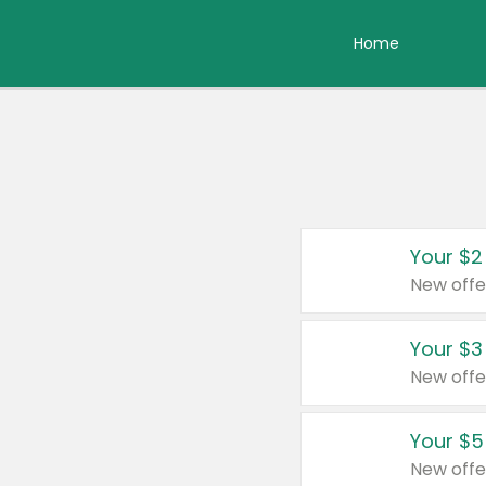
Home
Your $2
New offe
Your $3
New offe
Your $5
New offe