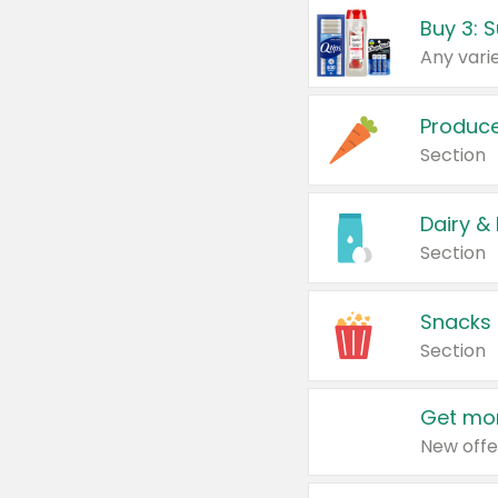
Produc
Section
Dairy &
Section
Snacks
Section
Get mor
New offe