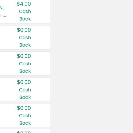
$4.00
Buy 3: Suave, Pond's, Caress, ChapStick, Q-Tip, St. Ives, or Noxzema Products
Cash
Any variety. Items must appear on the same receipt. One (1) multi-pack is considered one (1) item purchased.
Back
$0.00
Cash
Back
$0.00
Cash
Back
$0.00
Cash
Back
$0.00
Cash
Back