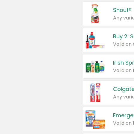
Shout®
Any varie
Buy 2: 
Irish S
Colgate
Any varie
Emerge
Valid on 