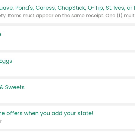
e
 Eggs
 & Sweets
e offers when you add your state!
r