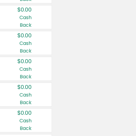
$0.00
Cash
Back
$0.00
Cash
Back
$0.00
Cash
Back
$0.00
Cash
Back
$0.00
Cash
Back