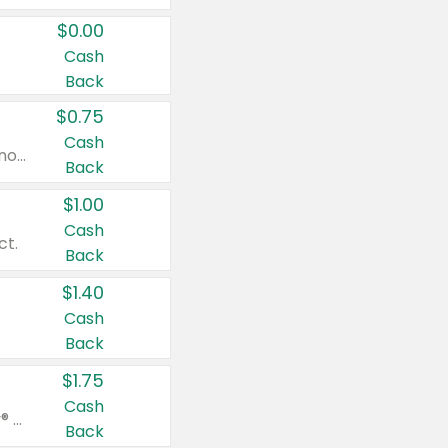
$0.00
Cash
Back
$0.75
Cash
Valid on cinnamon applesauce 3.2 oz 4 ct, applesauce 3.2 oz 4 ct, no sugar added applesauce 3.2 oz 4 ct, or fruit smoothie mixed berry 4.2 oz 4 ct.
Back
$1.00
Cash
ct.
Back
$1.40
Cash
Back
$1.75
Cash
Valid on Glued® On-The-Go Wax Stick 1.8 oz, Blasting Freeze Spray® Extra Strong Rigid Hold for Spiked Styles 12 oz, Styling Spiking Glue Water-Resistant Bold Screaming Hold Spikes 6 oz, 2-in-1 Brow Gel & Edge Control Strong Hold Eyebrow & Hair Mascara 0.54 oz.
Back