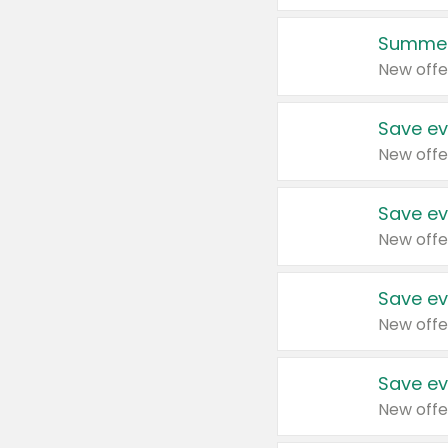
Summer
New offe
Save ev
New offe
Save ev
New offe
Save ev
New offe
Save ev
New offe