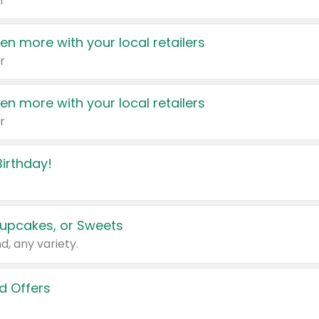
r
en more with your local retailers
r
en more with your local retailers
r
irthday!
upcakes, or Sweets
d, any variety.
d Offers