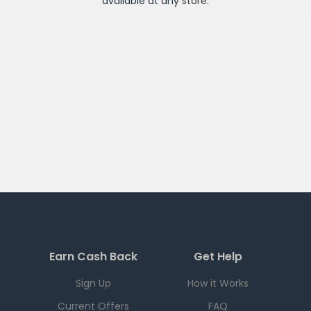
available at any
store
.
Earn Cash Back
Get Help
Sign Up
How it Works
Current Offers
FAQ