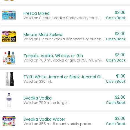
$3.00
Fresca Mixed
Valid on 8 count Vodka Spritz variety multi-packs.
Cash Back
$3.00
Minute Maid Spiked
Valid on 8 count vodka lemonade or punch variety multi-packs.
Cash Back
$3.00
Tenjaku Vodka, Whisky, or Gin
Valid on 700 mL vodka or gin, or 750 mL whisky.
Cash Back
$1.00
TYKU White Junmai or Black Junmai Ginjo Sake
Valid on 330 mL.
Cash Back
$2.00
Svedka Vodka
Valid on 750 mL or larger.
Cash Back
$2.00
Svedka Vodka Water
Valid on 355 mL 8 count variety packs.
Cash Back