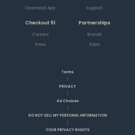
Download App
Support
Checkout 51
Partnerships
Careers
Brands
Press
Sales
Terms
|
PRIVACY
|
Ad Choices
|
DO NOT SELL MY PERSONAL INFORMATION
|
YOUR PRIVACY RIGHTS