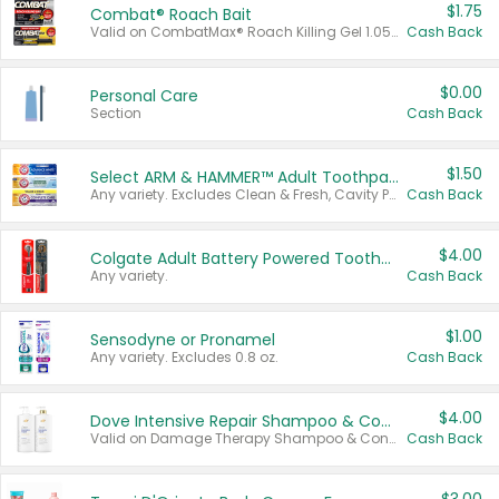
$1.75
Combat® Roach Bait
Valid on CombatMax® Roach Killing Gel 1.05 oz or Combat® Small and Large Roach Baits 12 ct.
Cash Back
$0.00
Personal Care
Section
Cash Back
$1.50
Select ARM & HAMMER™ Adult Toothpastes
Any variety. Excludes Clean & Fresh, Cavity Protection, and trial and travel sizes.
Cash Back
$4.00
Colgate Adult Battery Powered Toothbrushes
Any variety.
Cash Back
$1.00
Sensodyne or Pronamel
Any variety. Excludes 0.8 oz.
Cash Back
$4.00
Dove Intensive Repair Shampoo & Conditioner Set
Valid on Damage Therapy Shampoo & Conditioner Set 33.8 oz bottles.
Cash Back