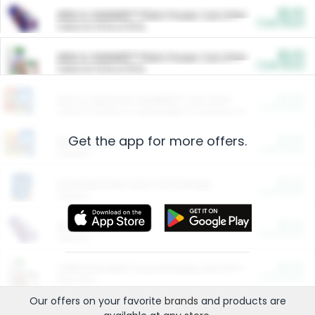
$5.00
ARM & HAMMER™ Plant Power Cat Litter
Cash Back
Valid on 10 lb or 15 lb.
$5.00
ARM & HAMMER™ Plant Power Cat Litter
Cash Back
Valid on 10 lb or 15 lb.
$4.25
Arm & Hammer HardBall™ Cat Litter
Cash Back
Valid on Platinum Lightweight Clumping Cat Litter 7 LB & 10.5 LB.
Get the app for more offers.
$0.00
Restaurants
Cash Back
Section
$0.00
Entertainment and Technology
Cash Back
Section
$0.00
More Ways to Save
Cash Back
Section
$0.00
California Beef Council Deep Link Setup Fee
Cash Back
New offer
Our offers on your favorite
brands
and products are