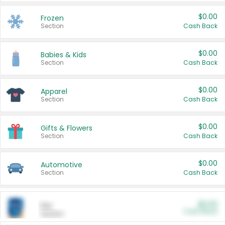
$0.00
Frozen
Section
Cash Back
$0.00
Babies & Kids
Section
Cash Back
$0.00
Apparel
Section
Cash Back
$0.00
Gifts & Flowers
Section
Cash Back
$0.00
Automotive
Section
Cash Back
$0.00
Pet
Cash Back
Section