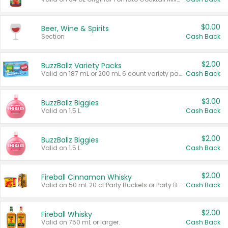
$0.00
Beer, Wine & Spirits
Section
Cash Back
$2.00
BuzzBallz Variety Packs
Valid on 187 mL or 200 mL 6 count variety packs.
Cash Back
$3.00
BuzzBallz Biggies
Valid on 1.5 L.
Cash Back
$2.00
BuzzBallz Biggies
Valid on 1.5 L.
Cash Back
$2.00
Fireball Cinnamon Whisky
Valid on 50 mL 20 ct Party Buckets or Party Boxes.
Cash Back
$2.00
Fireball Whisky
Valid on 750 mL or larger.
Cash Back