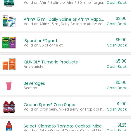
Valid on Afrin® Saline or Afrin® 30 ml or larger.
Cash Back
$2.00
Afrin® 15 ml, Daily Saline or Afrin® Vapor Burst™ Inhaler Sticks
Valid on Afrin® 15 ml, Daily Saline or Afrin® Vapor Burst™ Inhaler Sticks.
Cash Back
$5.00
IBgard or FDgard
Valid on 36 ct or 48 ct.
Cash Back
$5.00
QUNOL® Tumeric Products
Any variety.
Cash Back
$0.00
Beverages
Section
Cash Back
$1.00
Ocean Spray® Zero Sugar
Valid on Cranberry, Mixed Berry, or Tropical Punch Juice Drink, 64 oz.
Cash Back
$1.25
Select Clamato Tomato Cocktail Mixers
Valid on 64 oz Original Tomato Cocktail Mixer or Picante Tomato Cocktail Mixer.
Cash Back