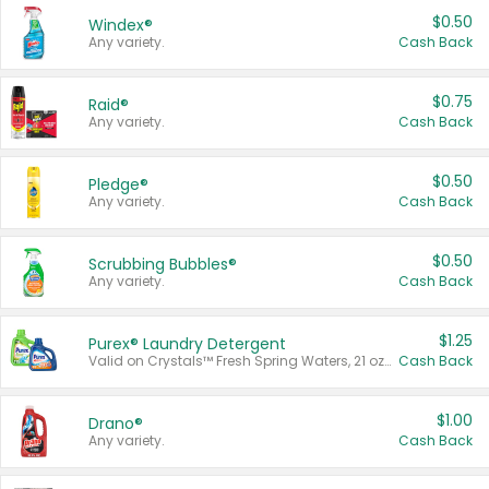
$0.50
Windex®
Any variety.
Cash Back
$0.75
Raid®
Any variety.
Cash Back
$0.50
Pledge®
Any variety.
Cash Back
$0.50
Scrubbing Bubbles®
Any variety.
Cash Back
$1.25
Purex® Laundry Detergent
Valid on Crystals™ Fresh Spring Waters, 21 oz and Liquid Laundry Detergent, Mountain Breeze 33 Loads 50 oz, Mountain Breeze 95 oz, Natural Linen 83 Loads 150 oz, Oxi 43.5 oz, Oxi 128 oz and Ultra Liquid Laundry Detergent, Advanced Oxi with Odor Fighter 6 × 40 oz, Fresh Mountain Breeze, 2 × 170 oz, Mountain Breeze 6 × 40 oz.
Cash Back
$1.00
Drano®
Any variety.
Cash Back