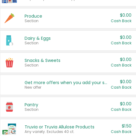
$0.00
Produce
Section
Cash Back
$0.00
Dairy & Eggs
Section
Cash Back
$0.00
Snacks & Sweets
Section
Cash Back
$0.00
Get more offers when you add your state!
New offer
Cash Back
$0.00
Pantry
Section
Cash Back
$1.50
Truvia or Truvia Allulose Products
Any variety. Excludes 40 ct.
Cash Back