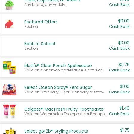
Cake, Cupcakes, or Sweets
Any brand, any variety.
Cash Back
$0.00
Featured Offers
Section
Cash Back
$0.00
Back to School
Section
Cash Back
$0.75
Mott's® Clear Pouch Applesauce
Valid on cinnamon applesauce 3.2 oz 4 ct, applesauce 3.2 oz 4 ct, no sugar added applesauce 3.2 oz 4 ct, or fruit smoothie mixed berry 4.2 oz 4 ct.
Cash Back
$1.00
Select Ocean Spray® Zero Sugar
Valid on Cranberry 3 L; or Cranberry or Strawberry Mango 10 oz 6 ct.
Cash Back
$1.40
Colgate® Max Fresh Fruity Toothpaste
Valid on Watermelon Toothpaste or Pineapple Coconut, 4.5 oz.
Cash Back
$1.75
Select göt2b® Styling Products