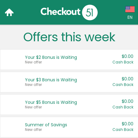
EN
Offers this week
Language:
English (US)
$0.00
Your $2 Bonus is Waiting
Français (CA)
New offer
Cash Back
Country:
$0.00
Your $3 Bonus is Waiting
New offer
Cash Back
Canada
United States
$0.00
Your $5 Bonus is Waiting
New offer
Cash Back
$0.00
Summer of Savings
New offer
Cash Back