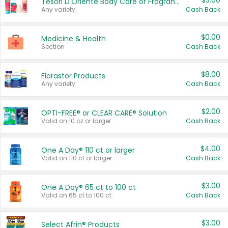
$3.00
Tesori D'Oriente Body Care or Fragrance
Any variety.
Cash Back
$0.00
Medicine & Health
Section
Cash Back
$8.00
Florastor Products
Any variety.
Cash Back
$2.00
OPTI-FREE® or CLEAR CARE® Solution
Valid on 10 oz or larger.
Cash Back
$4.00
One A Day® 110 ct or larger
Valid on 110 ct or larger.
Cash Back
$3.00
One A Day® 65 ct to 100 ct
Valid on 65 ct to 100 ct.
Cash Back
$3.00
Select Afrin® Products