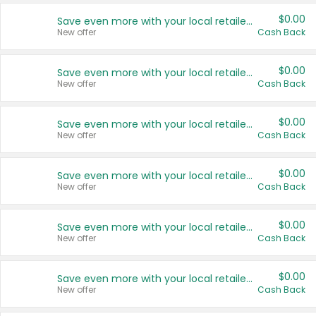
$0.00
Save even more with your local retailers
New offer
Cash Back
$0.00
Save even more with your local retailers
New offer
Cash Back
$0.00
Save even more with your local retailers
New offer
Cash Back
$0.00
Save even more with your local retailers
New offer
Cash Back
$0.00
Save even more with your local retailers
New offer
Cash Back
$0.00
Save even more with your local retailers
New offer
Cash Back