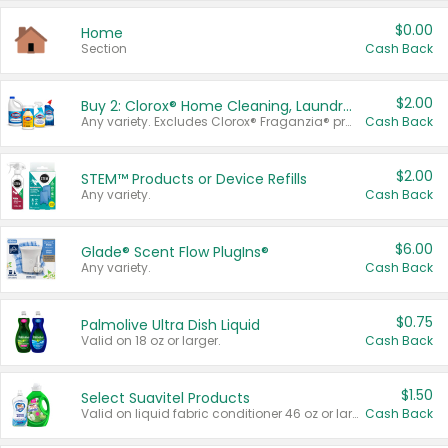
$0.00
Home
Section
Cash Back
$2.00
Buy 2: Clorox® Home Cleaning, Laundry, Pine-Sol®, Liquid-Plumr, or Formula 409 Products
Any variety. Excludes Clorox® Fraganzia® products, trial and travel sizes, tools, & textiles. Items must appear on the same receipt.
Cash Back
$2.00
STEM™ Products or Device Refills
Any variety.
Cash Back
$6.00
Glade® Scent Flow PlugIns®
Any variety.
Cash Back
$0.75
Palmolive Ultra Dish Liquid
Valid on 18 oz or larger.
Cash Back
$1.50
Select Suavitel Products
Valid on liquid fabric conditioner 46 oz or larger, or Refresher fabric rinse 25.5 oz.
Cash Back