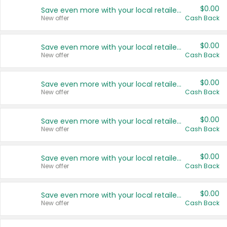
$0.00
Save even more with your local retailers
New offer
Cash Back
$0.00
Save even more with your local retailers
New offer
Cash Back
$0.00
Save even more with your local retailers
New offer
Cash Back
$0.00
Save even more with your local retailers
New offer
Cash Back
$0.00
Save even more with your local retailers
New offer
Cash Back
$0.00
Save even more with your local retailers
New offer
Cash Back