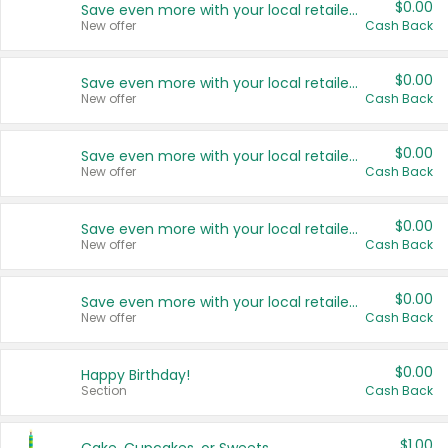
$0.00
Save even more with your local retailers
New offer
Cash Back
$0.00
Save even more with your local retailers
New offer
Cash Back
$0.00
Save even more with your local retailers
New offer
Cash Back
$0.00
Save even more with your local retailers
New offer
Cash Back
$0.00
Save even more with your local retailers
New offer
Cash Back
$0.00
Happy Birthday!
Section
Cash Back
$1.00