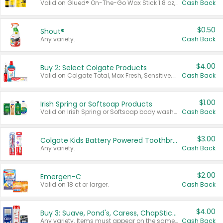
Valid on Glued® On-The-Go Wax Stick 1.8 oz, Blasting Freeze Spray® Extra Strong Rigid Hold for Spiked Styles 12 oz, Styling Spiking Glue Water-Resistant Bold Screaming Hold Spikes 6 oz, 2-in-1 Brow Gel & Edge Control Strong Hold Eyebrow & Hair Mascara 0.54 oz.
Cash Back
$0.50
Shout®
Any variety.
Cash Back
$4.00
Buy 2: Select Colgate Products
Valid on Colgate Total, Max Fresh, Sensitive, Optic White Advanced, Stain Fighter, Purple or Charcoal toothpastes 3 oz or larger, Colgate 360°, Total, Gum Health, Expert or Optic White toothbrushes , mouthwashes or mouth rinses 16 oz or larger. Excludes 3 pack toothpastes. Items must appear on the same receipt.
Cash Back
$1.00
Irish Spring or Softsoap Products
Valid on Irish Spring or Softsoap body washes 20 oz or larger, Irish Spring bar soap multi-packs 6 ct or larger, or Softsoap liquid hand soap refills 50 oz.
Cash Back
$3.00
Colgate Kids Battery Powered Toothbrushes
Any variety.
Cash Back
$2.00
Emergen-C
Valid on 18 ct or larger.
Cash Back
$4.00
Buy 3: Suave, Pond's, Caress, ChapStick, Q-Tip, St. Ives, or Noxzema Products
Any variety. Items must appear on the same receipt. One (1) multi-pack is considered one (1) item purchased.
Cash Back