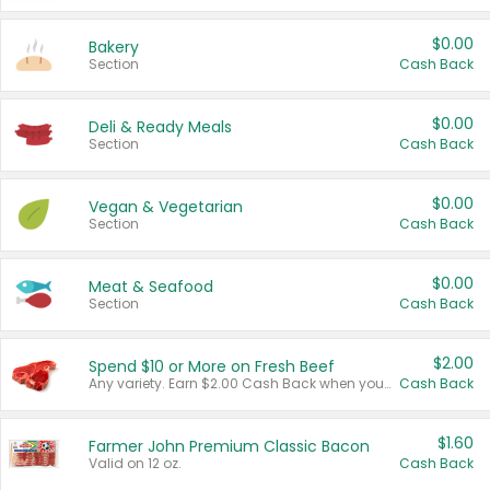
$0.00
Bakery
Section
Cash Back
$0.00
Deli & Ready Meals
Section
Cash Back
$0.00
Vegan & Vegetarian
Section
Cash Back
$0.00
Meat & Seafood
Section
Cash Back
$2.00
Spend $10 or More on Fresh Beef
Any variety. Earn $2.00 Cash Back when you spend $10 or more before tax and after discounts and coupons in one transaction.
Cash Back
$1.60
Farmer John Premium Classic Bacon
Valid on 12 oz.
Cash Back